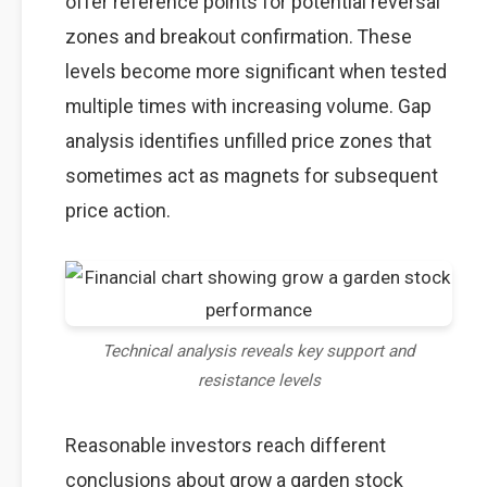
offer reference points for potential reversal
zones and breakout confirmation. These
levels become more significant when tested
multiple times with increasing volume. Gap
analysis identifies unfilled price zones that
sometimes act as magnets for subsequent
price action.
Technical analysis reveals key support and
resistance levels
Reasonable investors reach different
conclusions about grow a garden stock