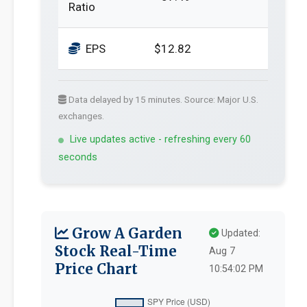
Ratio
EPS
$12.82
Data delayed by 15 minutes. Source: Major U.S.
exchanges.
Live updates active - refreshing every 60
seconds
Grow A Garden
Updated:
Stock Real-Time
Aug 7
Price Chart
10:54:02 PM