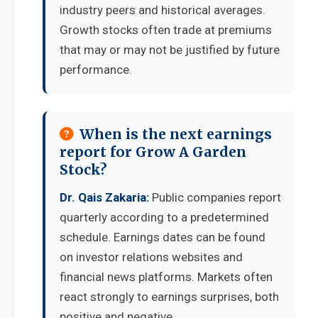
industry peers and historical averages.
Growth stocks often trade at premiums
that may or may not be justified by future
performance.
When is the next earnings
report for Grow A Garden
Stock?
Dr. Qais Zakaria:
Public companies report
quarterly according to a predetermined
schedule. Earnings dates can be found
on investor relations websites and
financial news platforms. Markets often
react strongly to earnings surprises, both
positive and negative.