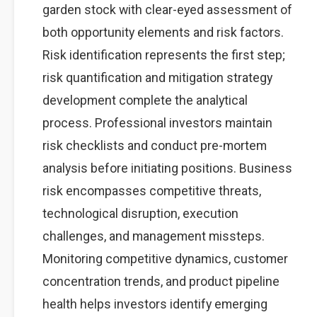
garden stock with clear-eyed assessment of
both opportunity elements and risk factors.
Risk identification represents the first step;
risk quantification and mitigation strategy
development complete the analytical
process. Professional investors maintain
risk checklists and conduct pre-mortem
analysis before initiating positions. Business
risk encompasses competitive threats,
technological disruption, execution
challenges, and management missteps.
Monitoring competitive dynamics, customer
concentration trends, and product pipeline
health helps investors identify emerging