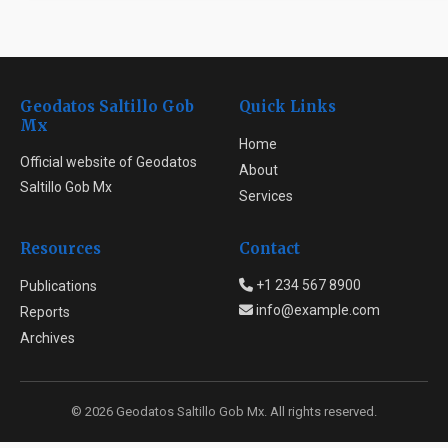
Geodatos Saltillo Gob
Quick Links
Mx
Home
Official website of Geodatos
About
Saltillo Gob Mx
Services
Resources
Contact
+1 234 567 8900
Publications
info@example.com
Reports
Archives
© 2026 Geodatos Saltillo Gob Mx. All rights reserved.