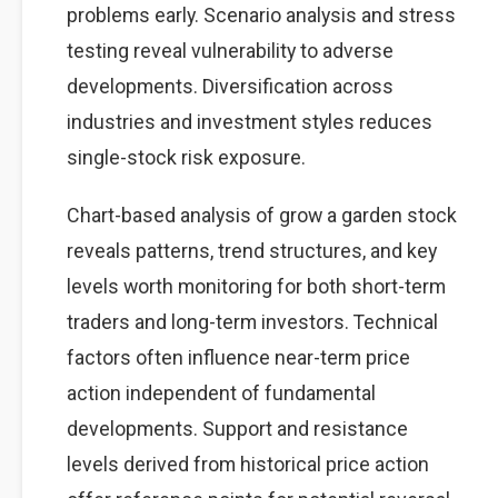
problems early. Scenario analysis and stress
testing reveal vulnerability to adverse
developments. Diversification across
industries and investment styles reduces
single-stock risk exposure.
Chart-based analysis of grow a garden stock
reveals patterns, trend structures, and key
levels worth monitoring for both short-term
traders and long-term investors. Technical
factors often influence near-term price
action independent of fundamental
developments. Support and resistance
levels derived from historical price action