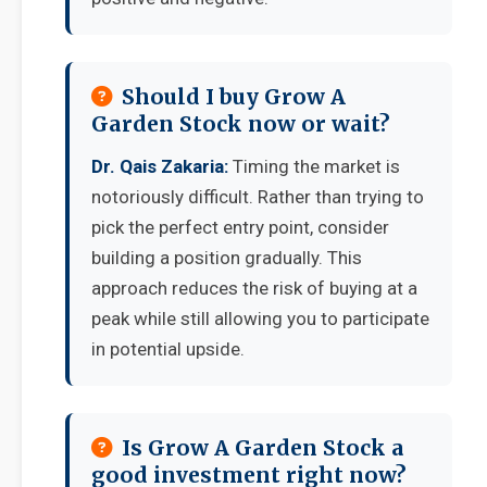
Should I buy Grow A
Garden Stock now or wait?
Dr. Qais Zakaria:
Timing the market is
notoriously difficult. Rather than trying to
pick the perfect entry point, consider
building a position gradually. This
approach reduces the risk of buying at a
peak while still allowing you to participate
in potential upside.
Is Grow A Garden Stock a
good investment right now?