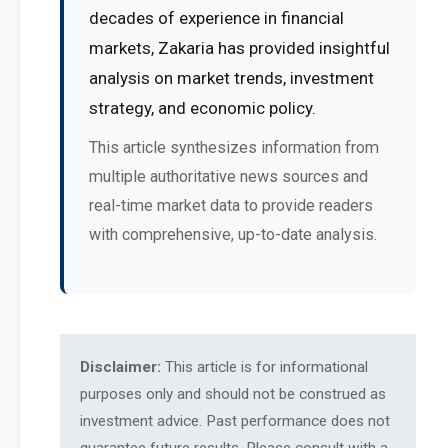
decades of experience in financial
markets, Zakaria has provided insightful
analysis on market trends, investment
strategy, and economic policy.
This article synthesizes information from
multiple authoritative news sources and
real-time market data to provide readers
with comprehensive, up-to-date analysis.
Disclaimer:
This article is for informational
purposes only and should not be construed as
investment advice. Past performance does not