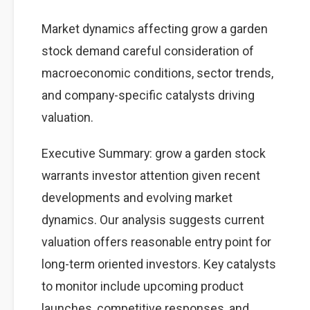
Market dynamics affecting grow a garden
stock demand careful consideration of
macroeconomic conditions, sector trends,
and company-specific catalysts driving
valuation.
Executive Summary: grow a garden stock
warrants investor attention given recent
developments and evolving market
dynamics. Our analysis suggests current
valuation offers reasonable entry point for
long-term oriented investors. Key catalysts
to monitor include upcoming product
launches, competitive responses, and