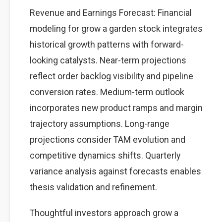
Revenue and Earnings Forecast: Financial
modeling for grow a garden stock integrates
historical growth patterns with forward-
looking catalysts. Near-term projections
reflect order backlog visibility and pipeline
conversion rates. Medium-term outlook
incorporates new product ramps and margin
trajectory assumptions. Long-range
projections consider TAM evolution and
competitive dynamics shifts. Quarterly
variance analysis against forecasts enables
thesis validation and refinement.
Thoughtful investors approach grow a