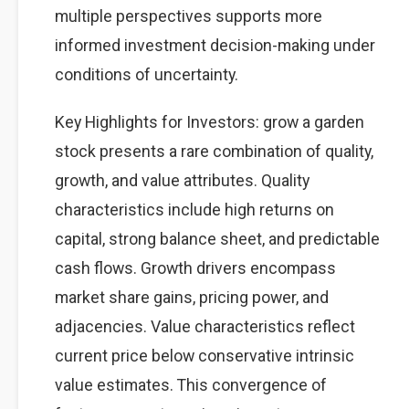
multiple perspectives supports more
informed investment decision-making under
conditions of uncertainty.
Key Highlights for Investors: grow a garden
stock presents a rare combination of quality,
growth, and value attributes. Quality
characteristics include high returns on
capital, strong balance sheet, and predictable
cash flows. Growth drivers encompass
market share gains, pricing power, and
adjacencies. Value characteristics reflect
current price below conservative intrinsic
value estimates. This convergence of