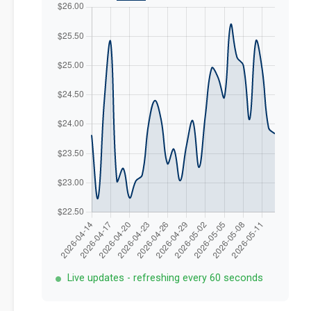
Live updates - refreshing every 60 seconds