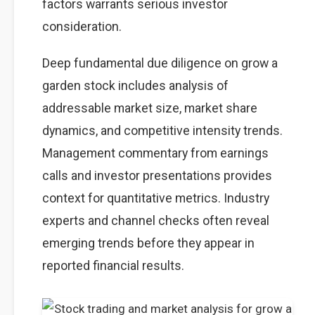
factors warrants serious investor
consideration.
Deep fundamental due diligence on grow a
garden stock includes analysis of
addressable market size, market share
dynamics, and competitive intensity trends.
Management commentary from earnings
calls and investor presentations provides
context for quantitative metrics. Industry
experts and channel checks often reveal
emerging trends before they appear in
reported financial results.