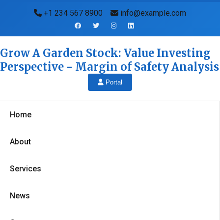
+1 234 567 8900
info@example.com
Grow A Garden Stock: Value Investing
Perspective - Margin of Safety Analysis
Portal
Home
About
Services
News