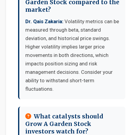
Garden Stock compared to the
market?
Dr. Qais Zakaria:
Volatility metrics can be
measured through beta, standard
deviation, and historical price swings.
Higher volatility implies larger price
movements in both directions, which
impacts position sizing and risk
management decisions. Consider your
ability to withstand short-term
fluctuations.
What catalysts should
Grow A Garden Stock
investors watch for?