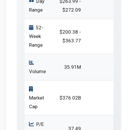
Day
$263.99 -
Range
$272.09
52-
$200.38 -
Week
$363.77
Range
35.91M
Volume
Market
$376.02B
Cap
P/E
37.49