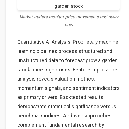
Market traders monitor price movements and news
flow
Quantitative AI Analysis: Proprietary machine
learning pipelines process structured and
unstructured data to forecast grow a garden
stock price trajectories. Feature importance
analysis reveals valuation metrics,
momentum signals, and sentiment indicators
as primary drivers. Backtested results
demonstrate statistical significance versus
benchmark indices. AI-driven approaches
complement fundamental research by