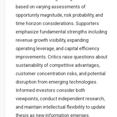
based on varying assessments of
opportunity magnitude, risk probability, and
time horizon considerations. Supporters
emphasize fundamental strengths including
revenue growth visibility, expanding
operating leverage, and capital efficiency
improvements. Critics raise questions about
sustainability of competitive advantages,
customer concentration risks, and potential
disruption from emerging technologies.
Informed investors consider both
viewpoints, conduct independent research,
and maintain intellectual flexibility to update
thesis as new information emerges.