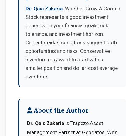
Dr. Qais Zakaria:
Whether Grow A Garden
Stock represents a good investment
depends on your financial goals, risk
tolerance, and investment horizon.
Current market conditions suggest both
opportunities and risks. Conservative
investors may want to start with a
smaller position and dollar-cost average
over time.
About the Author
Dr. Qais Zakaria
is Trapeze Asset
Management Partner at Geodatos. With