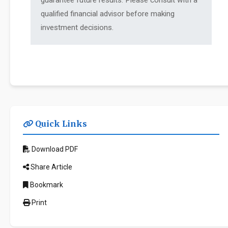
guarantee future results. Please consult with a
qualified financial advisor before making
investment decisions.
Quick Links
Download PDF
Share Article
Bookmark
Print