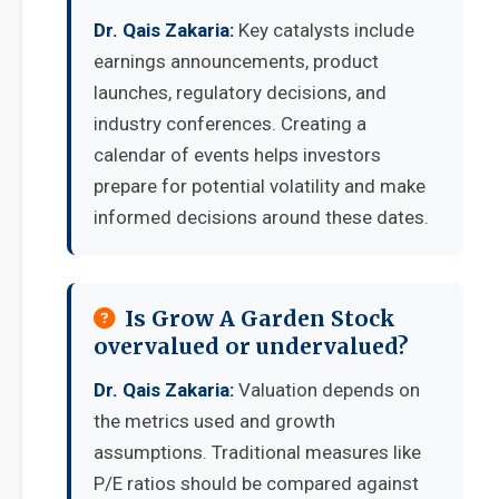
Dr. Qais Zakaria:
Key catalysts include
earnings announcements, product
launches, regulatory decisions, and
industry conferences. Creating a
calendar of events helps investors
prepare for potential volatility and make
informed decisions around these dates.
Is Grow A Garden Stock
overvalued or undervalued?
Dr. Qais Zakaria:
Valuation depends on
the metrics used and growth
assumptions. Traditional measures like
P/E ratios should be compared against