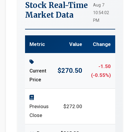
Stock Real-Time
Aug 7
Market Data
10:54:02
PM
Metric
Value
Change
-1.50
$270.50
Current
(-0.55%)
Price
Previous
$272.00
Close