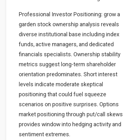
Professional Investor Positioning: grow a
garden stock ownership analysis reveals
diverse institutional base including index
funds, active managers, and dedicated
financials specialists. Ownership stability
metrics suggest long-term shareholder
orientation predominates. Short interest
levels indicate moderate skeptical
positioning that could fuel squeeze
scenarios on positive surprises. Options
market positioning through put/call skews
provides window into hedging activity and
sentiment extremes.