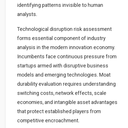
identifying patterns invisible to human
analysts.
Technological disruption risk assessment
forms essential component of industry
analysis in the modern innovation economy.
Incumbents face continuous pressure from
startups armed with disruptive business
models and emerging technologies. Moat
durability evaluation requires understanding
switching costs, network effects, scale
economies, and intangible asset advantages
that protect established players from
competitive encroachment.