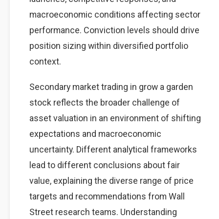
macroeconomic conditions affecting sector
performance. Conviction levels should drive
position sizing within diversified portfolio
context.
Secondary market trading in grow a garden
stock reflects the broader challenge of
asset valuation in an environment of shifting
expectations and macroeconomic
uncertainty. Different analytical frameworks
lead to different conclusions about fair
value, explaining the diverse range of price
targets and recommendations from Wall
Street research teams. Understanding