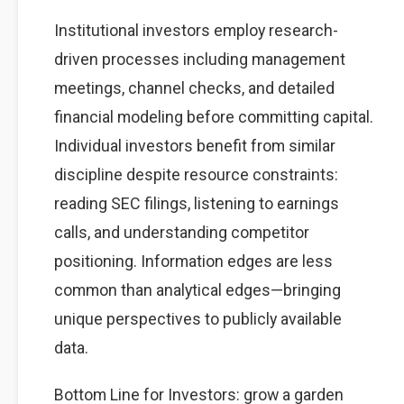
Institutional investors employ research-
driven processes including management
meetings, channel checks, and detailed
financial modeling before committing capital.
Individual investors benefit from similar
discipline despite resource constraints:
reading SEC filings, listening to earnings
calls, and understanding competitor
positioning. Information edges are less
common than analytical edges—bringing
unique perspectives to publicly available
data.
Bottom Line for Investors: grow a garden