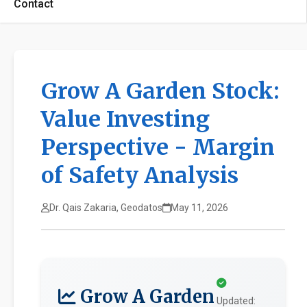
Contact
Grow A Garden Stock:
Value Investing
Perspective - Margin
of Safety Analysis
Dr. Qais Zakaria, Geodatos
May 11, 2026
Grow A Garden
Updated: