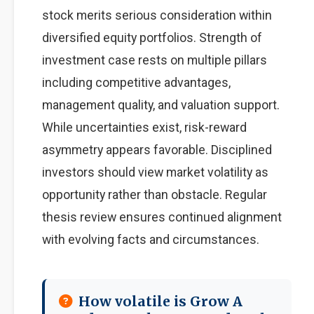
stock merits serious consideration within
diversified equity portfolios. Strength of
investment case rests on multiple pillars
including competitive advantages,
management quality, and valuation support.
While uncertainties exist, risk-reward
asymmetry appears favorable. Disciplined
investors should view market volatility as
opportunity rather than obstacle. Regular
thesis review ensures continued alignment
with evolving facts and circumstances.
How volatile is Grow A