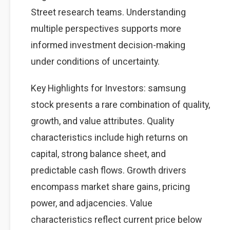
Street research teams. Understanding
multiple perspectives supports more
informed investment decision-making
under conditions of uncertainty.
Key Highlights for Investors: samsung
stock presents a rare combination of quality,
growth, and value attributes. Quality
characteristics include high returns on
capital, strong balance sheet, and
predictable cash flows. Growth drivers
encompass market share gains, pricing
power, and adjacencies. Value
characteristics reflect current price below