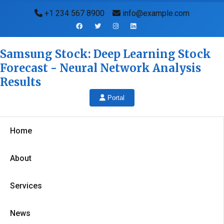
+1 234 567 8900
info@example.com
Samsung Stock: Deep Learning Stock
Forecast - Neural Network Analysis
Results
Portal
Home
About
Services
News