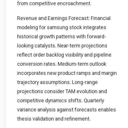
from competitive encroachment.
Revenue and Earnings Forecast: Financial
modeling for samsung stock integrates
historical growth patterns with forward-
looking catalysts. Near-term projections
reflect order backlog visibility and pipeline
conversion rates. Medium-term outlook
incorporates new product ramps and margin
trajectory assumptions. Long-range
projections consider TAM evolution and
competitive dynamics shifts. Quarterly
variance analysis against forecasts enables
thesis validation and refinement.