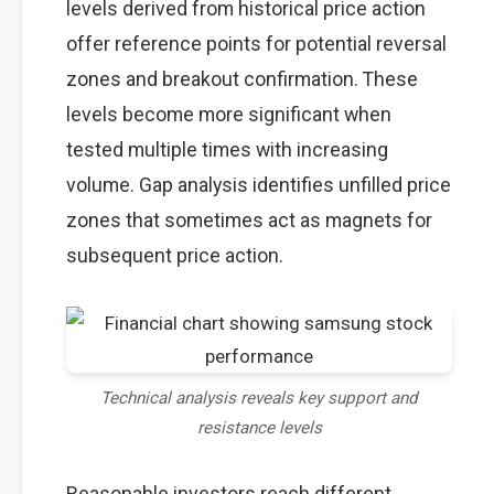
levels derived from historical price action
offer reference points for potential reversal
zones and breakout confirmation. These
levels become more significant when
tested multiple times with increasing
volume. Gap analysis identifies unfilled price
zones that sometimes act as magnets for
subsequent price action.
Technical analysis reveals key support and
resistance levels
Reasonable investors reach different