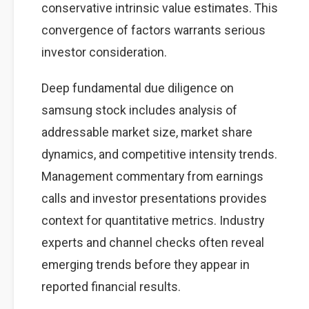
conservative intrinsic value estimates. This
convergence of factors warrants serious
investor consideration.
Deep fundamental due diligence on
samsung stock includes analysis of
addressable market size, market share
dynamics, and competitive intensity trends.
Management commentary from earnings
calls and investor presentations provides
context for quantitative metrics. Industry
experts and channel checks often reveal
emerging trends before they appear in
reported financial results.