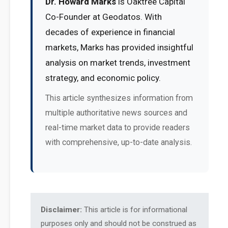
Dr. Howard Marks
is Oaktree Capital
Co-Founder at Geodatos. With
decades of experience in financial
markets, Marks has provided insightful
analysis on market trends, investment
strategy, and economic policy.
This article synthesizes information from
multiple authoritative news sources and
real-time market data to provide readers
with comprehensive, up-to-date analysis.
Disclaimer:
This article is for informational
purposes only and should not be construed as