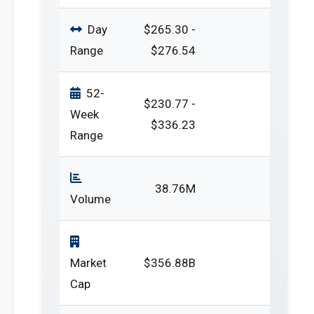
Day
$265.30 -
Range
$276.54
52-
$230.77 -
Week
$336.23
Range
38.76M
Volume
Market
$356.88B
Cap