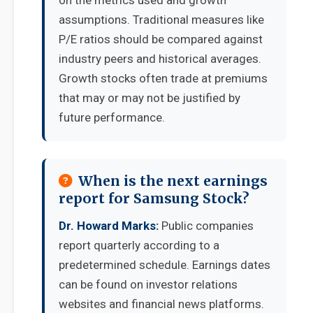
on the metrics used and growth
assumptions. Traditional measures like
P/E ratios should be compared against
industry peers and historical averages.
Growth stocks often trade at premiums
that may or may not be justified by
future performance.
When is the next earnings
report for Samsung Stock?
Dr. Howard Marks:
Public companies
report quarterly according to a
predetermined schedule. Earnings dates
can be found on investor relations
websites and financial news platforms.