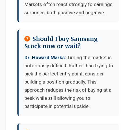
Markets often react strongly to earnings
surprises, both positive and negative.
Should I buy Samsung
Stock now or wait?
Dr. Howard Marks:
Timing the market is
notoriously difficult. Rather than trying to
pick the perfect entry point, consider
building a position gradually. This
approach reduces the risk of buying at a
peak while still allowing you to
participate in potential upside.