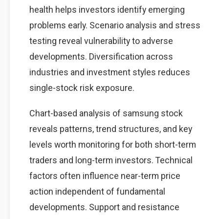
health helps investors identify emerging
problems early. Scenario analysis and stress
testing reveal vulnerability to adverse
developments. Diversification across
industries and investment styles reduces
single-stock risk exposure.
Chart-based analysis of samsung stock
reveals patterns, trend structures, and key
levels worth monitoring for both short-term
traders and long-term investors. Technical
factors often influence near-term price
action independent of fundamental
developments. Support and resistance