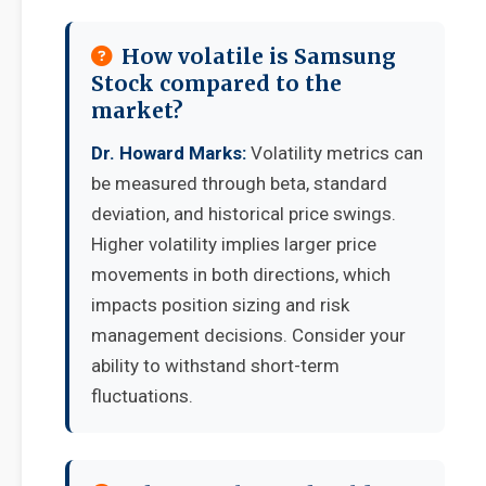
How volatile is Samsung
Stock compared to the
market?
Dr. Howard Marks:
Volatility metrics can
be measured through beta, standard
deviation, and historical price swings.
Higher volatility implies larger price
movements in both directions, which
impacts position sizing and risk
management decisions. Consider your
ability to withstand short-term
fluctuations.