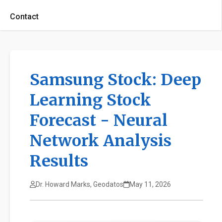
Contact
Samsung Stock: Deep
Learning Stock
Forecast - Neural
Network Analysis
Results
Dr. Howard Marks, Geodatos
May 11, 2026