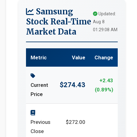
Samsung
Updated:
Stock Real-Time
Aug 8
Market Data
01:29:08 AM
Metric
Value
Change
+2.43
$274.43
Current
(0.89%)
Price
Previous
$272.00
Close