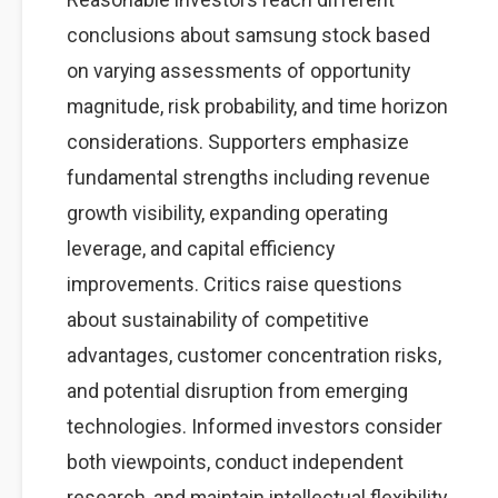
conclusions about samsung stock based
on varying assessments of opportunity
magnitude, risk probability, and time horizon
considerations. Supporters emphasize
fundamental strengths including revenue
growth visibility, expanding operating
leverage, and capital efficiency
improvements. Critics raise questions
about sustainability of competitive
advantages, customer concentration risks,
and potential disruption from emerging
technologies. Informed investors consider
both viewpoints, conduct independent
research, and maintain intellectual flexibility