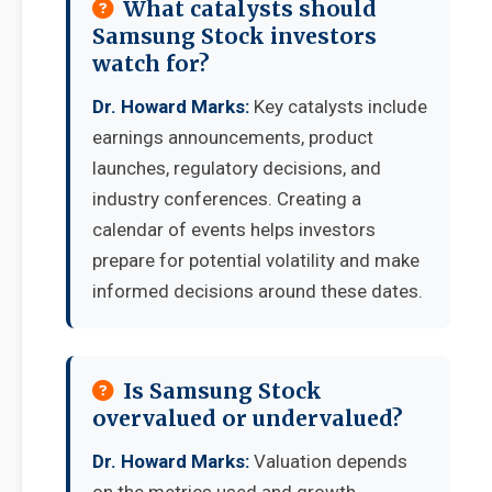
What catalysts should
Samsung Stock investors
watch for?
Dr. Howard Marks:
Key catalysts include
earnings announcements, product
launches, regulatory decisions, and
industry conferences. Creating a
calendar of events helps investors
prepare for potential volatility and make
informed decisions around these dates.
Is Samsung Stock
overvalued or undervalued?
Dr. Howard Marks:
Valuation depends