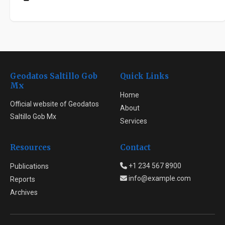
Geodatos Saltillo Gob
Quick Links
Mx
Home
Official website of Geodatos
About
Saltillo Gob Mx
Services
Resources
Contact
+1 234 567 8900
Publications
info@example.com
Reports
Archives