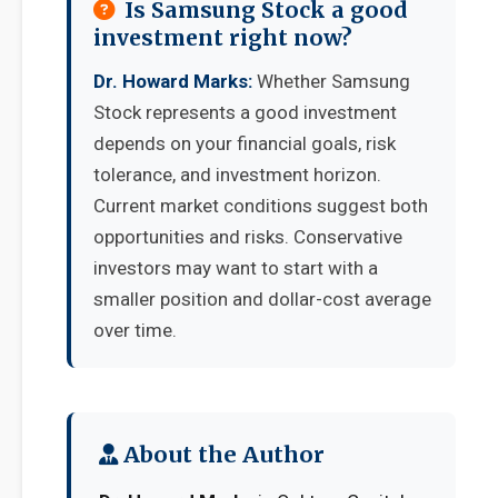
Is Samsung Stock a good
investment right now?
Dr. Howard Marks:
Whether Samsung
Stock represents a good investment
depends on your financial goals, risk
tolerance, and investment horizon.
Current market conditions suggest both
opportunities and risks. Conservative
investors may want to start with a
smaller position and dollar-cost average
over time.
About the Author