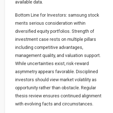
available data.
Bottom Line for Investors: samsung stock
merits serious consideration within
diversified equity portfolios. Strength of
investment case rests on multiple pillars
including competitive advantages,
management quality, and valuation support.
While uncertainties exist, risk-reward
asymmetry appears favorable. Disciplined
investors should view market volatility as
opportunity rather than obstacle. Regular
thesis review ensures continued alignment
with evolving facts and circumstances.