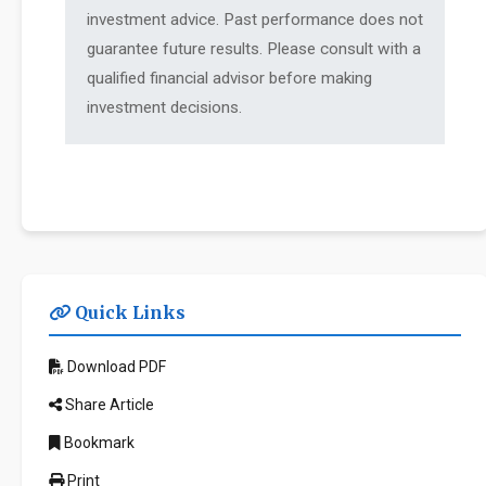
investment advice. Past performance does not
guarantee future results. Please consult with a
qualified financial advisor before making
investment decisions.
Quick Links
Download PDF
Share Article
Bookmark
Print