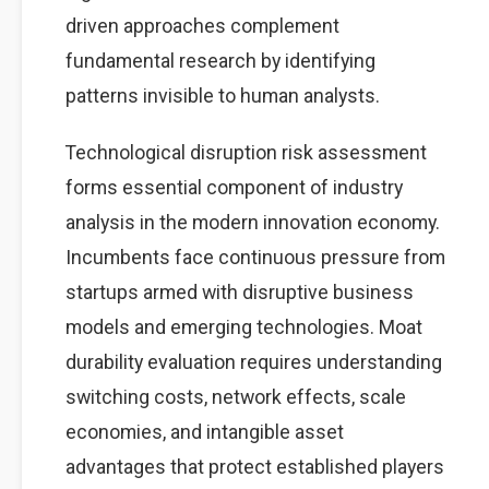
driven approaches complement
fundamental research by identifying
patterns invisible to human analysts.
Technological disruption risk assessment
forms essential component of industry
analysis in the modern innovation economy.
Incumbents face continuous pressure from
startups armed with disruptive business
models and emerging technologies. Moat
durability evaluation requires understanding
switching costs, network effects, scale
economies, and intangible asset
advantages that protect established players