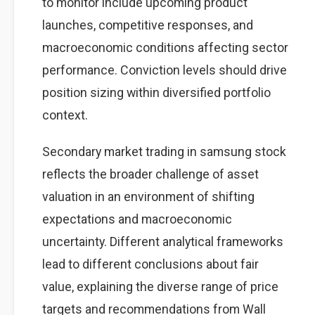
to monitor include upcoming product
launches, competitive responses, and
macroeconomic conditions affecting sector
performance. Conviction levels should drive
position sizing within diversified portfolio
context.
Secondary market trading in samsung stock
reflects the broader challenge of asset
valuation in an environment of shifting
expectations and macroeconomic
uncertainty. Different analytical frameworks
lead to different conclusions about fair
value, explaining the diverse range of price
targets and recommendations from Wall