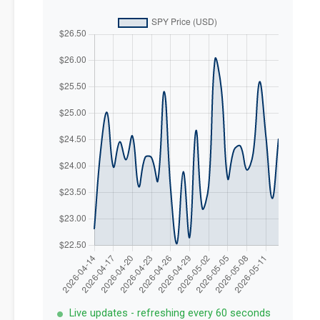
Live updates - refreshing every 60 seconds