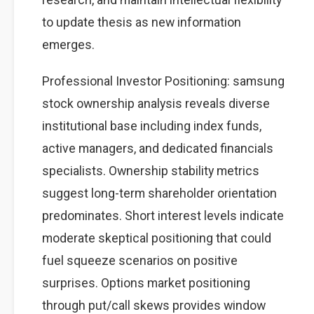
to update thesis as new information
emerges.
Professional Investor Positioning: samsung
stock ownership analysis reveals diverse
institutional base including index funds,
active managers, and dedicated financials
specialists. Ownership stability metrics
suggest long-term shareholder orientation
predominates. Short interest levels indicate
moderate skeptical positioning that could
fuel squeeze scenarios on positive
surprises. Options market positioning
through put/call skews provides window