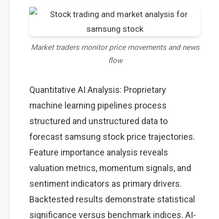
Market traders monitor price movements and news
flow
Quantitative AI Analysis: Proprietary
machine learning pipelines process
structured and unstructured data to
forecast samsung stock price trajectories.
Feature importance analysis reveals
valuation metrics, momentum signals, and
sentiment indicators as primary drivers.
Backtested results demonstrate statistical
significance versus benchmark indices. AI-