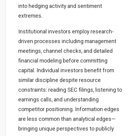
into hedging activity and sentiment
extremes.
Institutional investors employ research-
driven processes including management
meetings, channel checks, and detailed
financial modeling before committing
capital. Individual investors benefit from
similar discipline despite resource
constraints: reading SEC filings, listening to
earnings calls, and understanding
competitor positioning. Information edges
are less common than analytical edges—
bringing unique perspectives to publicly