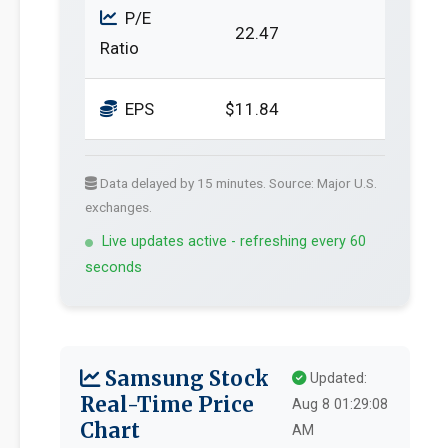
P/E
22.47
Ratio
EPS
$11.84
Data delayed by 15 minutes. Source: Major U.S.
exchanges.
Live updates active - refreshing every 60
seconds
Samsung Stock
Updated:
Real-Time Price
Aug 8 01:29:08
Chart
AM