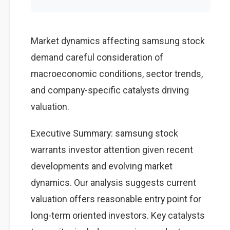
Market dynamics affecting samsung stock
demand careful consideration of
macroeconomic conditions, sector trends,
and company-specific catalysts driving
valuation.
Executive Summary: samsung stock
warrants investor attention given recent
developments and evolving market
dynamics. Our analysis suggests current
valuation offers reasonable entry point for
long-term oriented investors. Key catalysts