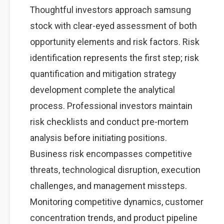
Thoughtful investors approach samsung
stock with clear-eyed assessment of both
opportunity elements and risk factors. Risk
identification represents the first step; risk
quantification and mitigation strategy
development complete the analytical
process. Professional investors maintain
risk checklists and conduct pre-mortem
analysis before initiating positions.
Business risk encompasses competitive
threats, technological disruption, execution
challenges, and management missteps.
Monitoring competitive dynamics, customer
concentration trends, and product pipeline