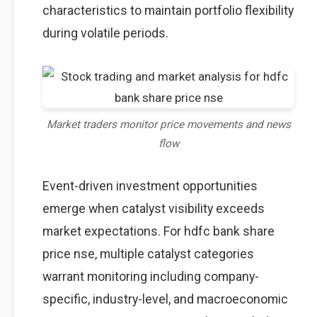
characteristics to maintain portfolio flexibility
during volatile periods.
Market traders monitor price movements and news
flow
Event-driven investment opportunities
emerge when catalyst visibility exceeds
market expectations. For hdfc bank share
price nse, multiple catalyst categories
warrant monitoring including company-
specific, industry-level, and macroeconomic