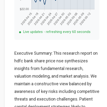
Live updates - refreshing every 60 seconds
Executive Summary: This research report on
hdfc bank share price nse synthesizes
insights from fundamental research,
valuation modeling, and market analysis. We
maintain a constructive view balanced by
awareness of key risks including competitive
threats and execution challenges. Patient
capital deployment strategies likely to