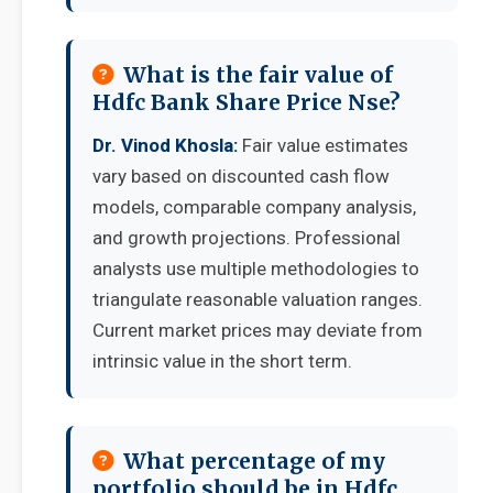
What is the fair value of
Hdfc Bank Share Price Nse?
Dr. Vinod Khosla:
Fair value estimates
vary based on discounted cash flow
models, comparable company analysis,
and growth projections. Professional
analysts use multiple methodologies to
triangulate reasonable valuation ranges.
Current market prices may deviate from
intrinsic value in the short term.
What percentage of my
portfolio should be in Hdfc