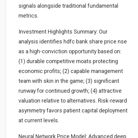
signals alongside traditional fundamental
metrics.
Investment Highlights Summary: Our
analysis identifies hdfc bank share price nse
as a high-conviction opportunity based on:
(1) durable competitive moats protecting
economic profits; (2) capable management
team with skin in the game; (3) significant
runway for continued growth; (4) attractive
valuation relative to alternatives. Risk-reward
asymmetry favors patient capital deployment
at current levels.
Neural Network Price Model: Advanced deep