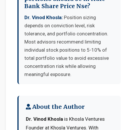
Bank Share Price Nse?
Dr. Vinod Khosla:
Position sizing
depends on conviction level, risk
tolerance, and portfolio concentration.
Most advisors recommend limiting
individual stock positions to 5-10% of
total portfolio value to avoid excessive
concentration risk while allowing
meaningful exposure.
About the Author
Dr. Vinod Khosla
is Khosla Ventures
Founder at Khosla Ventures. With