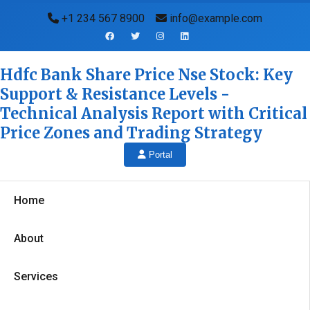
+1 234 567 8900
info@example.com
Hdfc Bank Share Price Nse Stock: Key
Support & Resistance Levels -
Technical Analysis Report with Critical
Price Zones and Trading Strategy
Portal
Home
About
Services