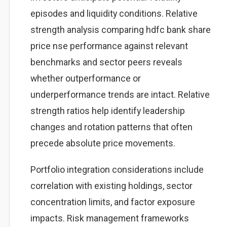
episodes and liquidity conditions. Relative
strength analysis comparing hdfc bank share
price nse performance against relevant
benchmarks and sector peers reveals
whether outperformance or
underperformance trends are intact. Relative
strength ratios help identify leadership
changes and rotation patterns that often
precede absolute price movements.
Portfolio integration considerations include
correlation with existing holdings, sector
concentration limits, and factor exposure
impacts. Risk management frameworks