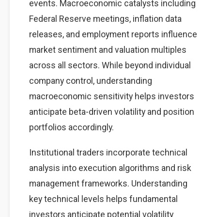
events. Macroeconomic catalysts including
Federal Reserve meetings, inflation data
releases, and employment reports influence
market sentiment and valuation multiples
across all sectors. While beyond individual
company control, understanding
macroeconomic sensitivity helps investors
anticipate beta-driven volatility and position
portfolios accordingly.
Institutional traders incorporate technical
analysis into execution algorithms and risk
management frameworks. Understanding
key technical levels helps fundamental
investors anticipate potential volatility