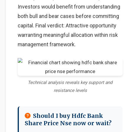
Investors would benefit from understanding
both bull and bear cases before committing
capital. Final verdict: Attractive opportunity
warranting meaningful allocation within risk
management framework.
Technical analysis reveals key support and
resistance levels
Should I buy Hdfc Bank
Share Price Nse now or wait?