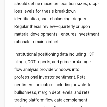
should define maximum position sizes, stop-
loss levels for thesis breakdown
identification, and rebalancing triggers.
Regular thesis review—quarterly or upon
material developments—ensures investment
rationale remains intact.
Institutional positioning data including 13F
filings, COT reports, and prime brokerage
flow analysis provide windows into
professional investor sentiment. Retail
sentiment indicators including newsletter
bullishness, margin debt levels, and retail
trading platform flow data complement