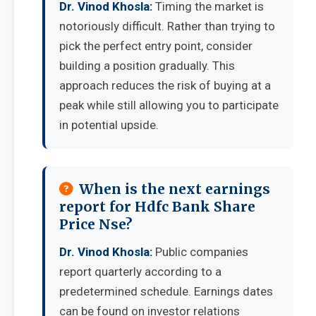
Dr. Vinod Khosla:
Timing the market is
notoriously difficult. Rather than trying to
pick the perfect entry point, consider
building a position gradually. This
approach reduces the risk of buying at a
peak while still allowing you to participate
in potential upside.
When is the next earnings
report for Hdfc Bank Share
Price Nse?
Dr. Vinod Khosla:
Public companies
report quarterly according to a
predetermined schedule. Earnings dates
can be found on investor relations