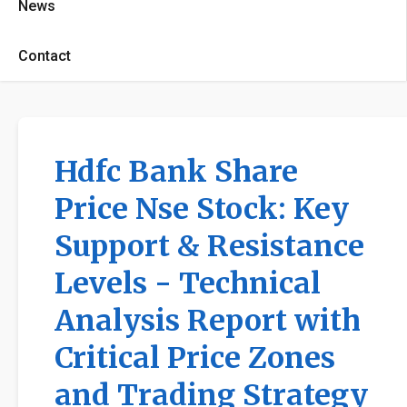
News
Contact
Hdfc Bank Share
Price Nse Stock: Key
Support & Resistance
Levels - Technical
Analysis Report with
Critical Price Zones
and Trading Strategy