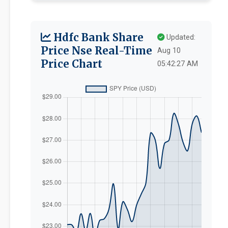
Hdfc Bank Share
Updated:
Price Nse Real-Time
Aug 10
Price Chart
05:42:27 AM