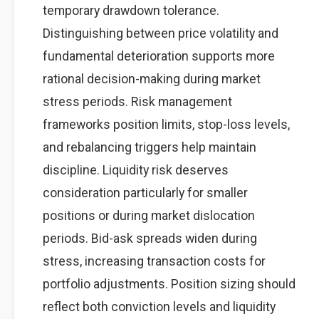
temporary drawdown tolerance.
Distinguishing between price volatility and
fundamental deterioration supports more
rational decision-making during market
stress periods. Risk management
frameworks position limits, stop-loss levels,
and rebalancing triggers help maintain
discipline. Liquidity risk deserves
consideration particularly for smaller
positions or during market dislocation
periods. Bid-ask spreads widen during
stress, increasing transaction costs for
portfolio adjustments. Position sizing should
reflect both conviction levels and liquidity