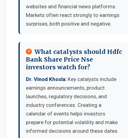
websites and financial news platforms.
Markets often react strongly to earnings
surprises, both positive and negative.
What catalysts should Hdfc
Bank Share Price Nse
investors watch for?
Dr. Vinod Khosla:
Key catalysts include
earnings announcements, product
launches, regulatory decisions, and
industry conferences. Creating a
calendar of events helps investors
prepare for potential volatility and make
informed decisions around these dates.