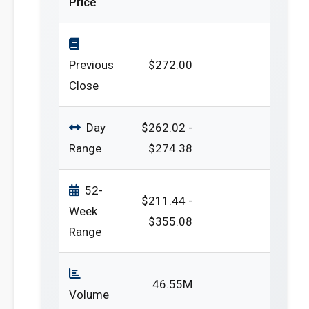
Price
Previous
$272.00
Close
Day
$262.02 -
Range
$274.38
52-
$211.44 -
Week
$355.08
Range
46.55M
Volume