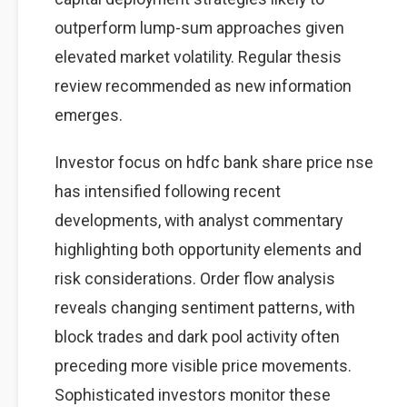
outperform lump-sum approaches given
elevated market volatility. Regular thesis
review recommended as new information
emerges.
Investor focus on hdfc bank share price nse
has intensified following recent
developments, with analyst commentary
highlighting both opportunity elements and
risk considerations. Order flow analysis
reveals changing sentiment patterns, with
block trades and dark pool activity often
preceding more visible price movements.
Sophisticated investors monitor these