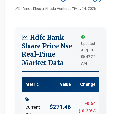
Dr. Vinod Khosla, Khosla Ventures
May 14, 2026
Hdfc Bank
Updated:
Share Price Nse
Aug 10
Real-Time
05:42:27
Market Data
AM
Metric
Value
Change
-0.54
$271.46
Current
(-0.20%)