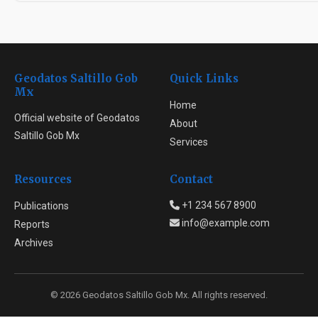
Geodatos Saltillo Gob
Quick Links
Mx
Home
Official website of Geodatos
About
Saltillo Gob Mx
Services
Resources
Contact
+1 234 567 8900
Publications
info@example.com
Reports
Archives
© 2026 Geodatos Saltillo Gob Mx. All rights reserved.