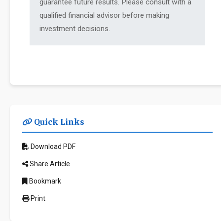
guarantee future results. Please consult with a
qualified financial advisor before making
investment decisions.
Quick Links
Download PDF
Share Article
Bookmark
Print