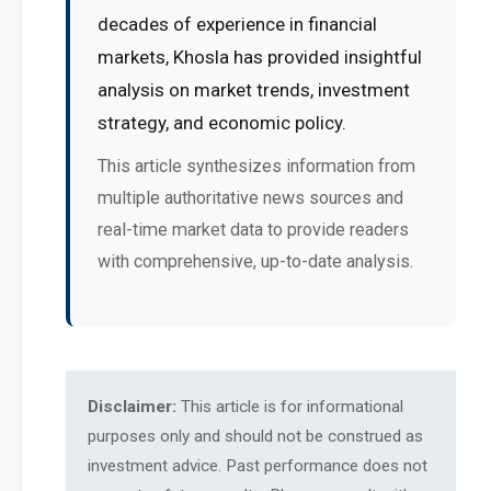
decades of experience in financial
markets, Khosla has provided insightful
analysis on market trends, investment
strategy, and economic policy.
This article synthesizes information from
multiple authoritative news sources and
real-time market data to provide readers
with comprehensive, up-to-date analysis.
Disclaimer:
This article is for informational
purposes only and should not be construed as
investment advice. Past performance does not