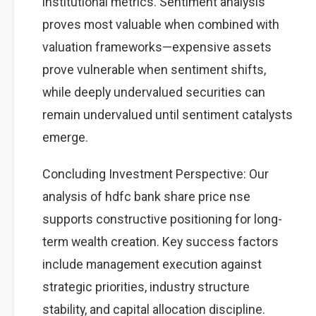
institutional metrics. Sentiment analysis
proves most valuable when combined with
valuation frameworks—expensive assets
prove vulnerable when sentiment shifts,
while deeply undervalued securities can
remain undervalued until sentiment catalysts
emerge.
Concluding Investment Perspective: Our
analysis of hdfc bank share price nse
supports constructive positioning for long-
term wealth creation. Key success factors
include management execution against
strategic priorities, industry structure
stability, and capital allocation discipline.