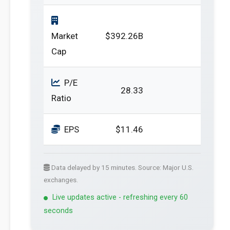
Market
$392.26B
Cap
P/E
28.33
Ratio
EPS
$11.46
Data delayed by 15 minutes. Source: Major U.S.
exchanges.
Live updates active - refreshing every 60
seconds