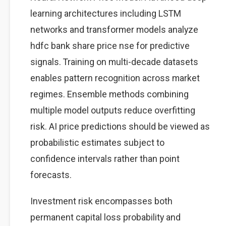
learning architectures including LSTM
networks and transformer models analyze
hdfc bank share price nse for predictive
signals. Training on multi-decade datasets
enables pattern recognition across market
regimes. Ensemble methods combining
multiple model outputs reduce overfitting
risk. AI price predictions should be viewed as
probabilistic estimates subject to
confidence intervals rather than point
forecasts.
Investment risk encompasses both
permanent capital loss probability and