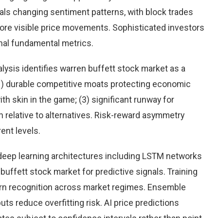
eals changing sentiment patterns, with block trades
more visible price movements. Sophisticated investors
onal fundamental metrics.
ysis identifies warren buffett stock market as a
(1) durable competitive moats protecting economic
h skin in the game; (3) significant runway for
on relative to alternatives. Risk-reward asymmetry
ent levels.
eep learning architectures including LSTM networks
uffett stock market for predictive signals. Training
rn recognition across market regimes. Ensemble
s reduce overfitting risk. AI price predictions