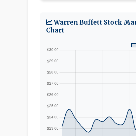
Warren Buffett Stock Ma
Chart