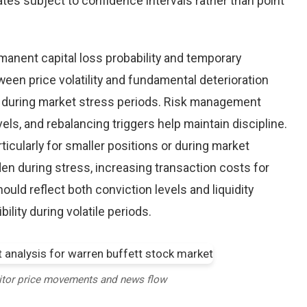
tes subject to confidence intervals rather than point
nent capital loss probability and temporary
een price volatility and fundamental deterioration
 during market stress periods. Risk management
els, and rebalancing triggers help maintain discipline.
ticularly for smaller positions or during market
en during stress, increasing transaction costs for
ould reflect both conviction levels and liquidity
bility during volatile periods.
itor price movements and news flow