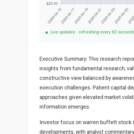
Live updates - refreshing every 60 second
Executive Summary: This research repor
insights from fundamental research, val
constructive view balanced by awareness
execution challenges. Patient capital d
approaches given elevated market volat
information emerges.
Investor focus on warren buffett stock 
developments, with analyst commentary 