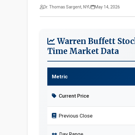
Dr. Thomas Sargent, NYU
May 14, 2026
Warren Buffett Stoc
Time Market Data
Metric
Current Price
Previous Close
Day Range