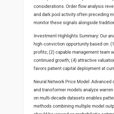
considerations. Order flow analysis rev
and dark pool activity often preceding 
monitor these signals alongside traditi
Investment Highlights Summary: Our anal
high-conviction opportunity based on: 
profits; (2) capable management team wit
continued growth; (4) attractive valuati
favors patient capital deployment at curr
Neural Network Price Model: Advanced d
and transformer models analyze warren b
on multi-decade datasets enables patte
methods combining multiple model output