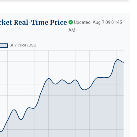
rket Real-Time Price
Updated: Aug 7 09:01:45
AM