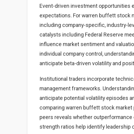
Event-driven investment opportunities 
expectations. For warren buffett stock m
including company-specific, industry-
catalysts including Federal Reserve mee
influence market sentiment and valuatio
individual company control, understand
anticipate beta-driven volatility and posi
Institutional traders incorporate technic
management frameworks. Understanding 
anticipate potential volatility episodes a
comparing warren buffett stock market
peers reveals whether outperformance o
strength ratios help identify leadership