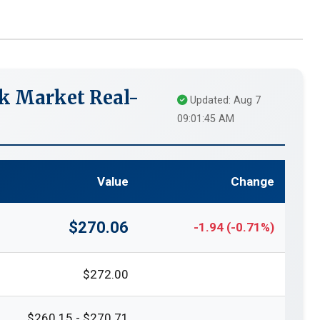
k Market Real-
Updated: Aug 7
09:01:45 AM
Value
Change
$270.06
-1.94 (-0.71%)
$272.00
$260.15 - $270.71