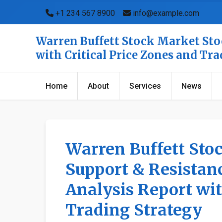
+1 234 567 8900
info@example.com
Warren Buffett Stock Market Stoc
with Critical Price Zones and Tr
Home
About
Services
News
Warren Buffett Sto
Support & Resistanc
Analysis Report wit
Trading Strategy