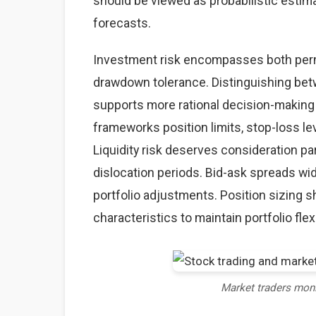
should be viewed as probabilistic estima
forecasts.
Investment risk encompasses both perma
drawdown tolerance. Distinguishing betw
supports more rational decision-making
frameworks position limits, stop-loss lev
Liquidity risk deserves consideration par
dislocation periods. Bid-ask spreads wid
portfolio adjustments. Position sizing sh
characteristics to maintain portfolio flexi
Market traders mon