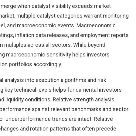
emerge when catalyst visibility exceeds market
arket, multiple catalyst categories warrant monitoring
level, and macroeconomic events. Macroeconomic
tings, inflation data releases, and employment reports
n multiples across all sectors. While beyond
ing macroeconomic sensitivity helps investors
tion portfolios accordingly.
al analysis into execution algorithms and risk
key technical levels helps fundamental investors
nd liquidity conditions. Relative strength analysis
 performance against relevant benchmarks and sector
r underperformance trends are intact. Relative
 changes and rotation patterns that often precede