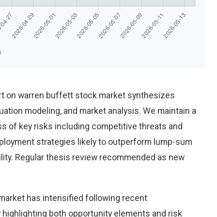
s
t on warren buffett stock market synthesizes
uation modeling, and market analysis. We maintain a
 of key risks including competitive threats and
eployment strategies likely to outperform lump-sum
ility. Regular thesis review recommended as new
market has intensified following recent
highlighting both opportunity elements and risk