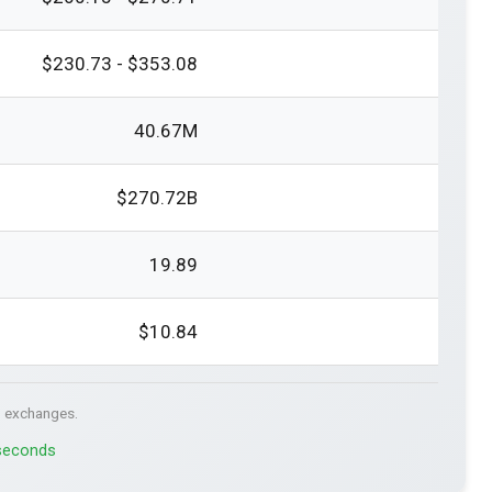
$230.73 - $353.08
40.67M
$270.72B
19.89
$10.84
. exchanges.
 seconds