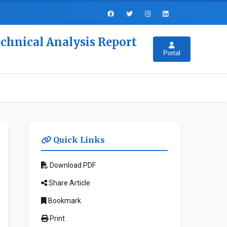
echnical Analysis Report
Portal
Quick Links
Download PDF
Share Article
Bookmark
Print