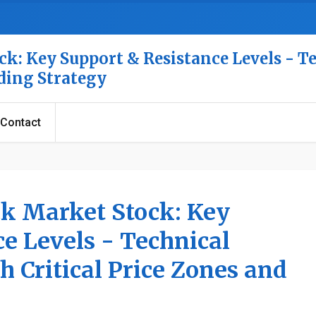
k: Key Support & Resistance Levels - T
ading Strategy
Contact
ck Market Stock: Key
e Levels - Technical
h Critical Price Zones and