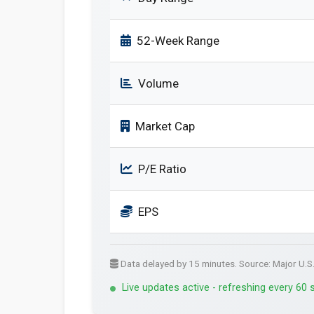
52-Week Range
Volume
Market Cap
P/E Ratio
EPS
Data delayed by 15 minutes. Source: Major U.S
Live updates active - refreshing every 60