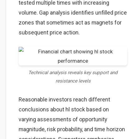
tested multiple times with increasing
volume. Gap analysis identifies unfilled price
zones that sometimes act as magnets for
subsequent price action.
Technical analysis reveals key support and
resistance levels
Reasonable investors reach different
conclusions about hl stock based on
varying assessments of opportunity
magnitude, risk probability, and time horizon