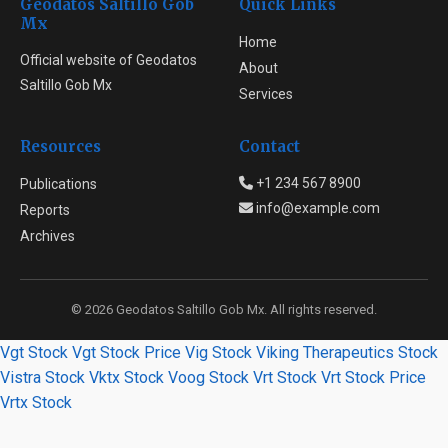
Geodatos Saltillo Gob
Quick Links
Mx
Home
Official website of Geodatos
About
Saltillo Gob Mx
Services
Resources
Contact
+1 234 567 8900
Publications
info@example.com
Reports
Archives
© 2026 Geodatos Saltillo Gob Mx. All rights reserved.
Vgt Stock
Vgt Stock Price
Vig Stock
Viking Therapeutics Stock
Vistra Stock
Vktx Stock
Voog Stock
Vrt Stock
Vrt Stock Price
Vrtx Stock