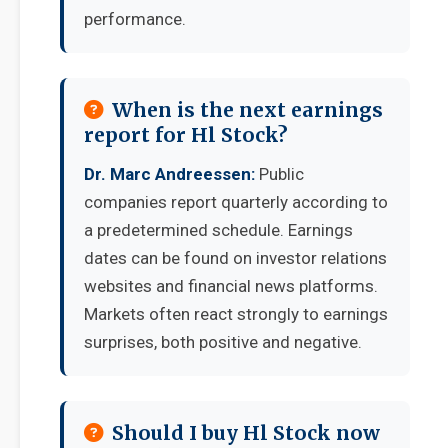
performance.
When is the next earnings
report for Hl Stock?
Dr. Marc Andreessen:
Public
companies report quarterly according to
a predetermined schedule. Earnings
dates can be found on investor relations
websites and financial news platforms.
Markets often react strongly to earnings
surprises, both positive and negative.
Should I buy Hl Stock now