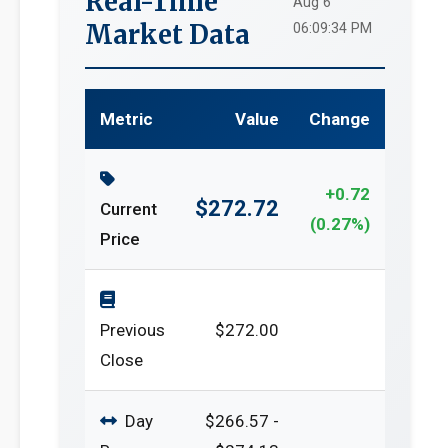
Real-Time
Aug 6
Market Data
06:09:34 PM
Metric
Value
Change
+0.72
$272.72
Current
(0.27%)
Price
Previous
$272.00
Close
Day
$266.57 -