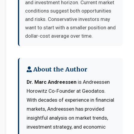
and investment horizon. Current market
conditions suggest both opportunities
and risks. Conservative investors may
want to start with a smaller position and
dollar-cost average over time.
About the Author
Dr. Marc Andreessen
is Andreessen
Horowitz Co-Founder at Geodatos.
With decades of experience in financial
markets, Andreessen has provided
insightful analysis on market trends,
investment strategy, and economic