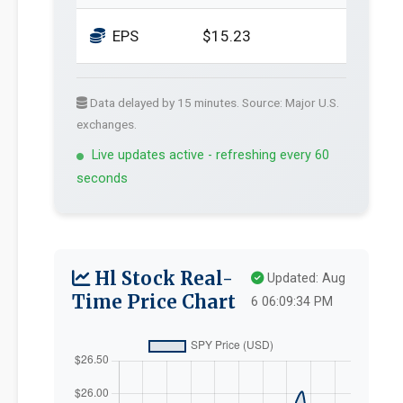
EPS
$15.23
Data delayed by 15 minutes. Source: Major U.S.
exchanges.
Live updates active - refreshing every 60
seconds
Hl Stock Real-
Updated: Aug
Time Price Chart
6 06:09:34 PM