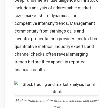
Deep fundamental due diligence on hl stock
includes analysis of addressable market
size, market share dynamics, and
competitive intensity trends. Management
commentary from earnings calls and
investor presentations provides context for
quantitative metrics. Industry experts and
channel checks often reveal emerging
trends before they appear in reported
financial results.
Market traders monitor price movements and news
flow