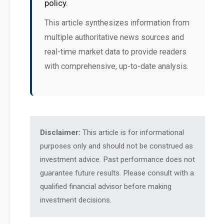
policy.
This article synthesizes information from
multiple authoritative news sources and
real-time market data to provide readers
with comprehensive, up-to-date analysis.
Disclaimer:
This article is for informational
purposes only and should not be construed as
investment advice. Past performance does not
guarantee future results. Please consult with a
qualified financial advisor before making
investment decisions.