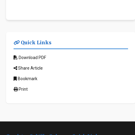
Quick Links
Download PDF
Share Article
Bookmark
Print