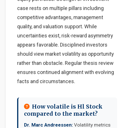
case rests on multiple pillars including
competitive advantages, management
quality, and valuation support. While
uncertainties exist, risk-reward asymmetry
appears favorable. Disciplined investors
should view market volatility as opportunity
rather than obstacle. Regular thesis review
ensures continued alignment with evolving
facts and circumstances.
How volatile is Hl Stock
compared to the market?
Dr. Marc Andreessen:
Volatility metrics