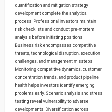
quantification and mitigation strategy
development complete the analytical
process. Professional investors maintain
risk checklists and conduct pre-mortem
analysis before initiating positions.
Business risk encompasses competitive
threats, technological disruption, execution
challenges, and management missteps.
Monitoring competitive dynamics, customer
concentration trends, and product pipeline
health helps investors identify emerging
problems early. Scenario analysis and stress
testing reveal vulnerability to adverse
developments. Diversification across