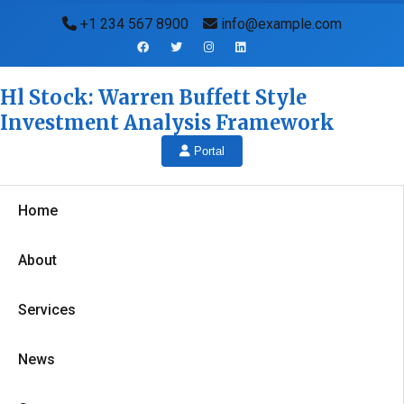
+1 234 567 8900
info@example.com
Hl Stock: Warren Buffett Style
Investment Analysis Framework
Portal
Home
About
Services
News