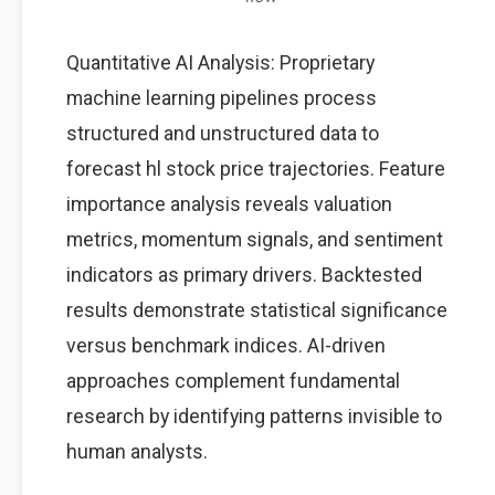
Quantitative AI Analysis: Proprietary
machine learning pipelines process
structured and unstructured data to
forecast hl stock price trajectories. Feature
importance analysis reveals valuation
metrics, momentum signals, and sentiment
indicators as primary drivers. Backtested
results demonstrate statistical significance
versus benchmark indices. AI-driven
approaches complement fundamental
research by identifying patterns invisible to
human analysts.