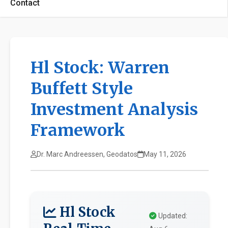
Contact
Hl Stock: Warren
Buffett Style
Investment Analysis
Framework
Dr. Marc Andreessen, Geodatos
May 11, 2026
Hl Stock
Updated: