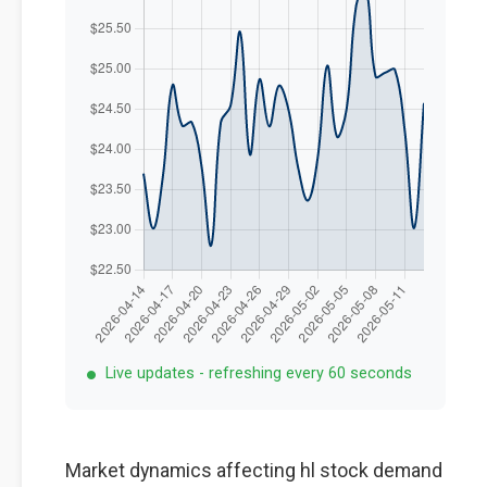
Live updates - refreshing every 60 seconds
Market dynamics affecting hl stock demand