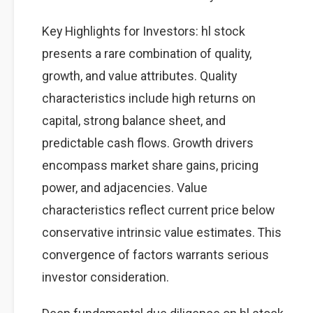
Key Highlights for Investors: hl stock
presents a rare combination of quality,
growth, and value attributes. Quality
characteristics include high returns on
capital, strong balance sheet, and
predictable cash flows. Growth drivers
encompass market share gains, pricing
power, and adjacencies. Value
characteristics reflect current price below
conservative intrinsic value estimates. This
convergence of factors warrants serious
investor consideration.