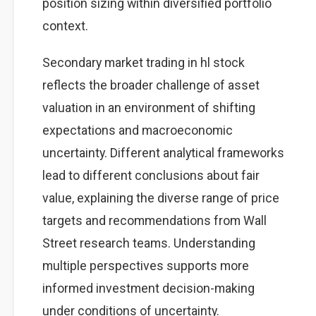
position sizing within diversified portfolio
context.
Secondary market trading in hl stock
reflects the broader challenge of asset
valuation in an environment of shifting
expectations and macroeconomic
uncertainty. Different analytical frameworks
lead to different conclusions about fair
value, explaining the diverse range of price
targets and recommendations from Wall
Street research teams. Understanding
multiple perspectives supports more
informed investment decision-making
under conditions of uncertainty.