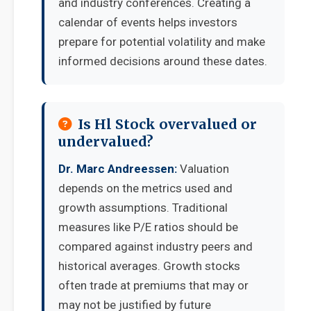
and industry conferences. Creating a
calendar of events helps investors
prepare for potential volatility and make
informed decisions around these dates.
Is Hl Stock overvalued or
undervalued?
Dr. Marc Andreessen:
Valuation
depends on the metrics used and
growth assumptions. Traditional
measures like P/E ratios should be
compared against industry peers and
historical averages. Growth stocks
often trade at premiums that may or
may not be justified by future