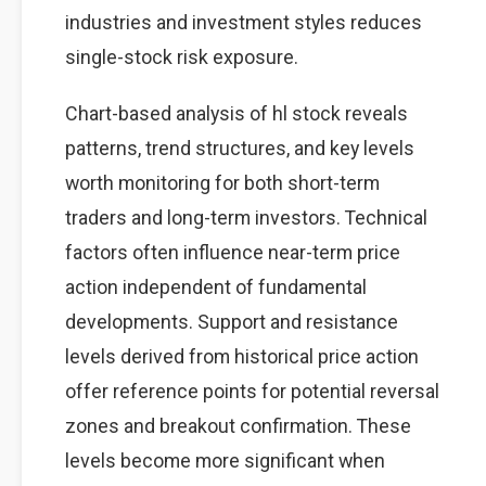
industries and investment styles reduces
single-stock risk exposure.
Chart-based analysis of hl stock reveals
patterns, trend structures, and key levels
worth monitoring for both short-term
traders and long-term investors. Technical
factors often influence near-term price
action independent of fundamental
developments. Support and resistance
levels derived from historical price action
offer reference points for potential reversal
zones and breakout confirmation. These
levels become more significant when