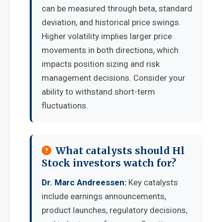
can be measured through beta, standard
deviation, and historical price swings.
Higher volatility implies larger price
movements in both directions, which
impacts position sizing and risk
management decisions. Consider your
ability to withstand short-term
fluctuations.
What catalysts should Hl
Stock investors watch for?
Dr. Marc Andreessen:
Key catalysts
include earnings announcements,
product launches, regulatory decisions,