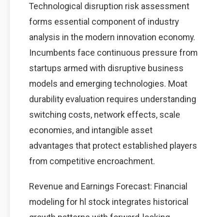
Technological disruption risk assessment
forms essential component of industry
analysis in the modern innovation economy.
Incumbents face continuous pressure from
startups armed with disruptive business
models and emerging technologies. Moat
durability evaluation requires understanding
switching costs, network effects, scale
economies, and intangible asset
advantages that protect established players
from competitive encroachment.
Revenue and Earnings Forecast: Financial
modeling for hl stock integrates historical