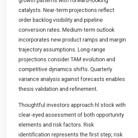
growth patterns with forward-looking
catalysts. Near-term projections reflect
order backlog visibility and pipeline
conversion rates. Medium-term outlook
incorporates new product ramps and margin
trajectory assumptions. Long-range
projections consider TAM evolution and
competitive dynamics shifts. Quarterly
variance analysis against forecasts enables
thesis validation and refinement.
Thoughtful investors approach hl stock with
clear-eyed assessment of both opportunity
elements and risk factors. Risk
identification represents the first step; risk