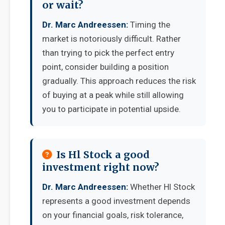
or wait?
Dr. Marc Andreessen:
Timing the
market is notoriously difficult. Rather
than trying to pick the perfect entry
point, consider building a position
gradually. This approach reduces the risk
of buying at a peak while still allowing
you to participate in potential upside.
Is Hl Stock a good
investment right now?
Dr. Marc Andreessen:
Whether Hl Stock
represents a good investment depends
on your financial goals, risk tolerance,