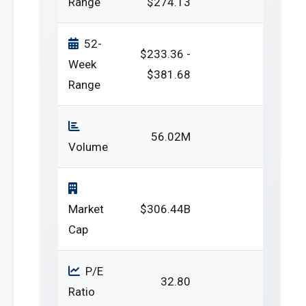
Range
$274.13
52-
$233.36 -
Week
$381.68
Range
56.02M
Volume
Market
$306.44B
Cap
P/E
32.80
Ratio