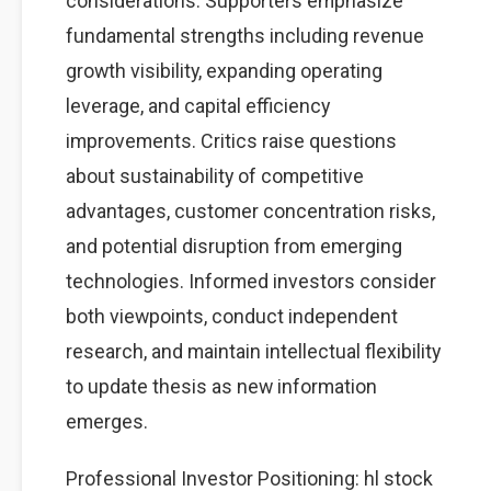
considerations. Supporters emphasize
fundamental strengths including revenue
growth visibility, expanding operating
leverage, and capital efficiency
improvements. Critics raise questions
about sustainability of competitive
advantages, customer concentration risks,
and potential disruption from emerging
technologies. Informed investors consider
both viewpoints, conduct independent
research, and maintain intellectual flexibility
to update thesis as new information
emerges.
Professional Investor Positioning: hl stock