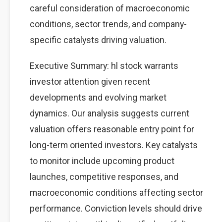
careful consideration of macroeconomic
conditions, sector trends, and company-
specific catalysts driving valuation.
Executive Summary: hl stock warrants
investor attention given recent
developments and evolving market
dynamics. Our analysis suggests current
valuation offers reasonable entry point for
long-term oriented investors. Key catalysts
to monitor include upcoming product
launches, competitive responses, and
macroeconomic conditions affecting sector
performance. Conviction levels should drive