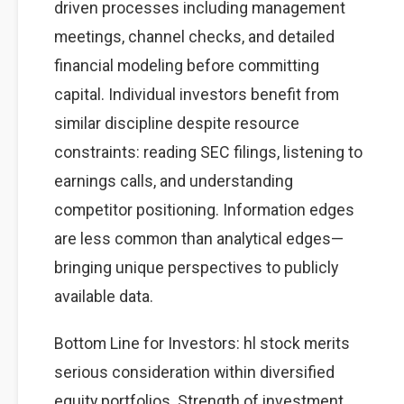
driven processes including management
meetings, channel checks, and detailed
financial modeling before committing
capital. Individual investors benefit from
similar discipline despite resource
constraints: reading SEC filings, listening to
earnings calls, and understanding
competitor positioning. Information edges
are less common than analytical edges—
bringing unique perspectives to publicly
available data.
Bottom Line for Investors: hl stock merits
serious consideration within diversified
equity portfolios. Strength of investment