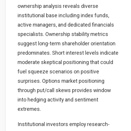
ownership analysis reveals diverse
institutional base including index funds,
active managers, and dedicated financials
specialists. Ownership stability metrics
suggest long-term shareholder orientation
predominates. Short interest levels indicate
moderate skeptical positioning that could
fuel squeeze scenarios on positive
surprises. Options market positioning
through put/call skews provides window
into hedging activity and sentiment
extremes.
Institutional investors employ research-