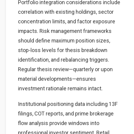
Portfolio integration considerations include
correlation with existing holdings, sector
concentration limits, and factor exposure
impacts. Risk management frameworks
should define maximum position sizes,
stop-loss levels for thesis breakdown
identification, and rebalancing triggers.
Regular thesis review—quarterly or upon
material developments—ensures
investment rationale remains intact.
Institutional positioning data including 13F
filings, COT reports, and prime brokerage
flow analysis provide windows into
professional investor sentiment. Retail