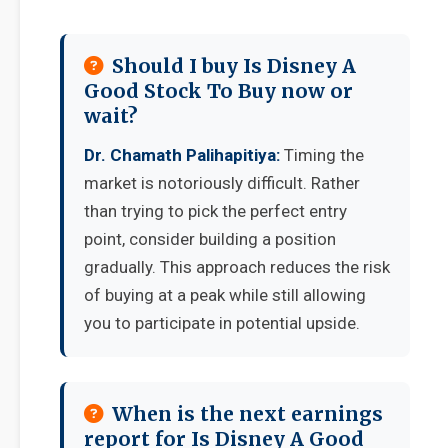
Should I buy Is Disney A
Good Stock To Buy now or
wait?
Dr. Chamath Palihapitiya:
Timing the
market is notoriously difficult. Rather
than trying to pick the perfect entry
point, consider building a position
gradually. This approach reduces the risk
of buying at a peak while still allowing
you to participate in potential upside.
When is the next earnings
report for Is Disney A Good