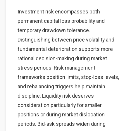
Investment risk encompasses both
permanent capital loss probability and
temporary drawdown tolerance.
Distinguishing between price volatility and
fundamental deterioration supports more
rational decision-making during market
stress periods. Risk management
frameworks position limits, stop-loss levels,
and rebalancing triggers help maintain
discipline. Liquidity risk deserves
consideration particularly for smaller
positions or during market dislocation
periods. Bid-ask spreads widen during