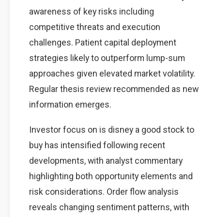
awareness of key risks including
competitive threats and execution
challenges. Patient capital deployment
strategies likely to outperform lump-sum
approaches given elevated market volatility.
Regular thesis review recommended as new
information emerges.
Investor focus on is disney a good stock to
buy has intensified following recent
developments, with analyst commentary
highlighting both opportunity elements and
risk considerations. Order flow analysis
reveals changing sentiment patterns, with