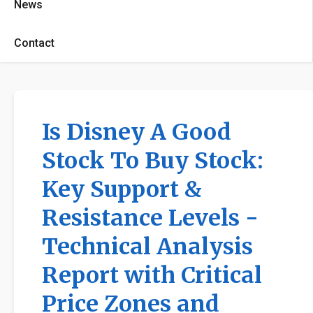
News
Contact
Is Disney A Good
Stock To Buy Stock:
Key Support &
Resistance Levels -
Technical Analysis
Report with Critical
Price Zones and