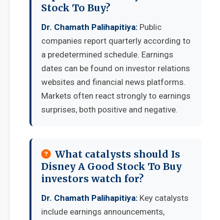
Stock To Buy?
Dr. Chamath Palihapitiya:
Public
companies report quarterly according to
a predetermined schedule. Earnings
dates can be found on investor relations
websites and financial news platforms.
Markets often react strongly to earnings
surprises, both positive and negative.
What catalysts should Is
Disney A Good Stock To Buy
investors watch for?
Dr. Chamath Palihapitiya:
Key catalysts
include earnings announcements,