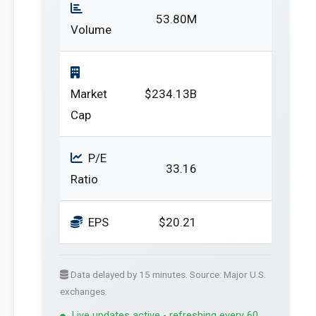
53.80M
Volume
Market
$234.13B
Cap
P/E
33.16
Ratio
EPS
$20.21
Data delayed by 15 minutes. Source: Major U.S.
exchanges.
Live updates active - refreshing every 60