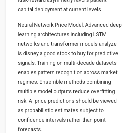
capital deployment at current levels.
Neural Network Price Model: Advanced deep
learning architectures including LSTM
networks and transformer models analyze
is disney a good stock to buy for predictive
signals. Training on multi-decade datasets
enables pattern recognition across market
regimes. Ensemble methods combining
multiple model outputs reduce overfitting
risk. AI price predictions should be viewed
as probabilistic estimates subject to
confidence intervals rather than point
forecasts.