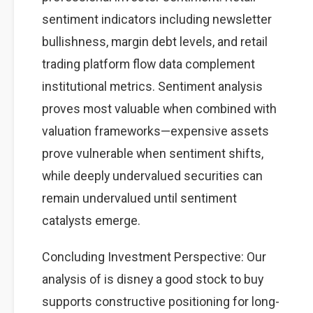
sentiment indicators including newsletter
bullishness, margin debt levels, and retail
trading platform flow data complement
institutional metrics. Sentiment analysis
proves most valuable when combined with
valuation frameworks—expensive assets
prove vulnerable when sentiment shifts,
while deeply undervalued securities can
remain undervalued until sentiment
catalysts emerge.
Concluding Investment Perspective: Our
analysis of is disney a good stock to buy
supports constructive positioning for long-