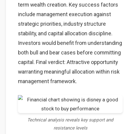
term wealth creation. Key success factors
include management execution against
strategic priorities, industry structure
stability, and capital allocation discipline.
Investors would benefit from understanding
both bull and bear cases before committing
capital. Final verdict: Attractive opportunity
warranting meaningful allocation within risk
management framework.
Technical analysis reveals key support and
resistance levels