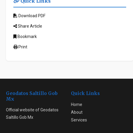
Quick Links
Download PDF
Share Article
Bookmark
Print
Geodatos Saltillo Gob
Quick Links
Mx
Home
Official website of Geodatos
About
Saltillo Gob Mx
Services