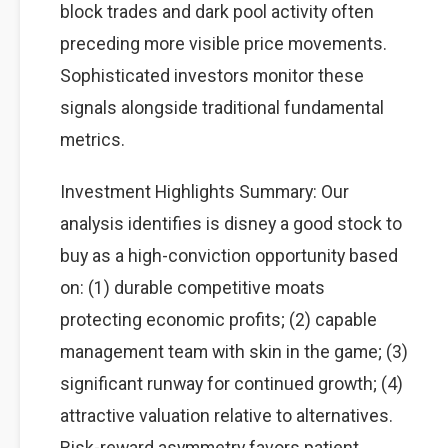
block trades and dark pool activity often
preceding more visible price movements.
Sophisticated investors monitor these
signals alongside traditional fundamental
metrics.
Investment Highlights Summary: Our
analysis identifies is disney a good stock to
buy as a high-conviction opportunity based
on: (1) durable competitive moats
protecting economic profits; (2) capable
management team with skin in the game; (3)
significant runway for continued growth; (4)
attractive valuation relative to alternatives.
Risk-reward asymmetry favors patient