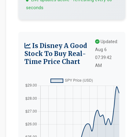
seconds
Updated:
Is Disney A Good
Aug 6
Stock To Buy Real-
07:39:42
Time Price Chart
AM