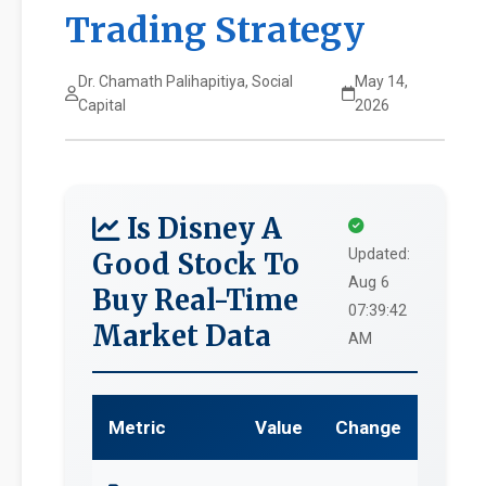
Trading Strategy
Dr. Chamath Palihapitiya, Social
May 14,
Capital
2026
Is Disney A
Updated:
Good Stock To
Aug 6
Buy Real-Time
07:39:42
Market Data
AM
Metric
Value
Change