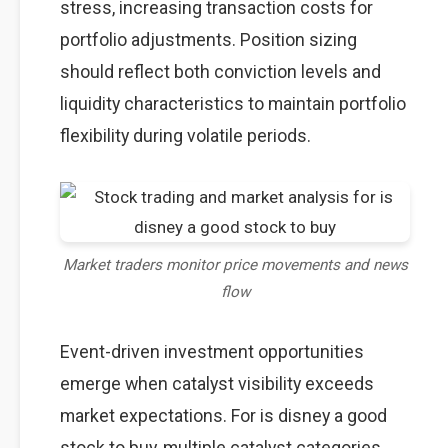
stress, increasing transaction costs for
portfolio adjustments. Position sizing
should reflect both conviction levels and
liquidity characteristics to maintain portfolio
flexibility during volatile periods.
Market traders monitor price movements and news
flow
Event-driven investment opportunities
emerge when catalyst visibility exceeds
market expectations. For is disney a good
stock to buy, multiple catalyst categories