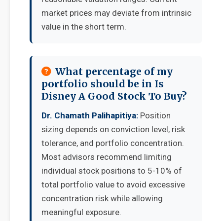
market prices may deviate from intrinsic
value in the short term.
What percentage of my
portfolio should be in Is
Disney A Good Stock To Buy?
Dr. Chamath Palihapitiya:
Position
sizing depends on conviction level, risk
tolerance, and portfolio concentration.
Most advisors recommend limiting
individual stock positions to 5-10% of
total portfolio value to avoid excessive
concentration risk while allowing
meaningful exposure.