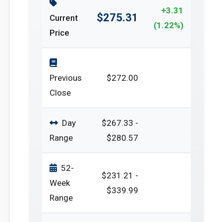
+3.31
$275.31
Current
(1.22%)
Price
Previous
$272.00
Close
Day
$267.33 -
Range
$280.57
52-
$231.21 -
Week
$339.99
Range