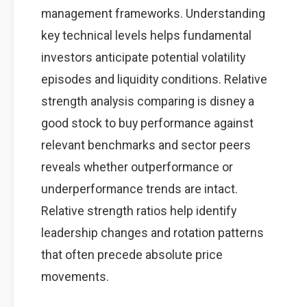
management frameworks. Understanding
key technical levels helps fundamental
investors anticipate potential volatility
episodes and liquidity conditions. Relative
strength analysis comparing is disney a
good stock to buy performance against
relevant benchmarks and sector peers
reveals whether outperformance or
underperformance trends are intact.
Relative strength ratios help identify
leadership changes and rotation patterns
that often precede absolute price
movements.