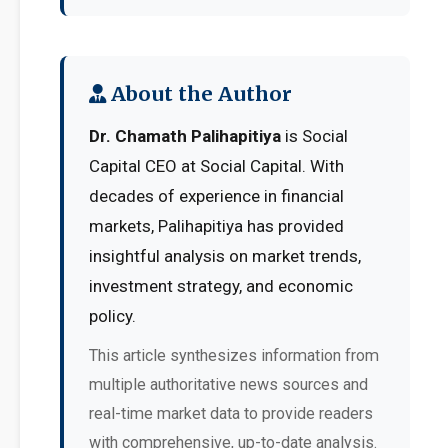
About the Author
Dr. Chamath Palihapitiya
is Social
Capital CEO at Social Capital. With
decades of experience in financial
markets, Palihapitiya has provided
insightful analysis on market trends,
investment strategy, and economic
policy.
This article synthesizes information from
multiple authoritative news sources and
real-time market data to provide readers
with comprehensive, up-to-date analysis.