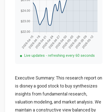
Live updates - refreshing every 60 seconds
Executive Summary: This research report on
is disney a good stock to buy synthesizes
insights from fundamental research,
valuation modeling, and market analysis. We
maintain a constructive view balanced by