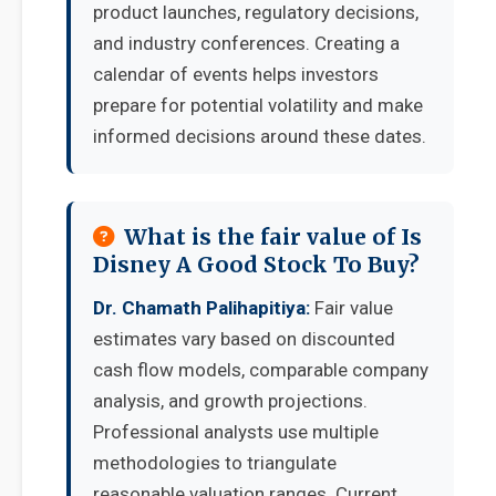
product launches, regulatory decisions,
and industry conferences. Creating a
calendar of events helps investors
prepare for potential volatility and make
informed decisions around these dates.
What is the fair value of Is
Disney A Good Stock To Buy?
Dr. Chamath Palihapitiya:
Fair value
estimates vary based on discounted
cash flow models, comparable company
analysis, and growth projections.
Professional analysts use multiple
methodologies to triangulate
reasonable valuation ranges. Current