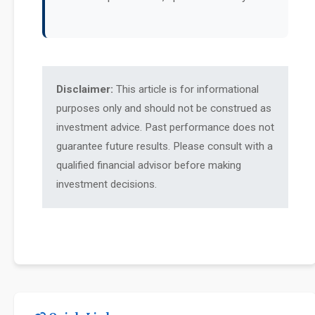
Disclaimer:
This article is for informational
purposes only and should not be construed as
investment advice. Past performance does not
guarantee future results. Please consult with a
qualified financial advisor before making
investment decisions.