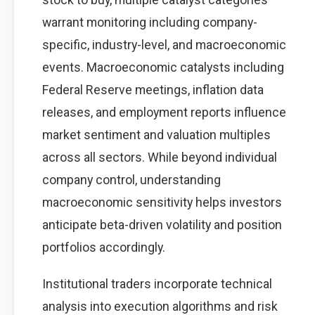
warrant monitoring including company-
specific, industry-level, and macroeconomic
events. Macroeconomic catalysts including
Federal Reserve meetings, inflation data
releases, and employment reports influence
market sentiment and valuation multiples
across all sectors. While beyond individual
company control, understanding
macroeconomic sensitivity helps investors
anticipate beta-driven volatility and position
portfolios accordingly.
Institutional traders incorporate technical
analysis into execution algorithms and risk