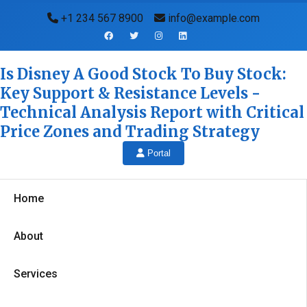
+1 234 567 8900
info@example.com
Is Disney A Good Stock To Buy Stock:
Key Support & Resistance Levels -
Technical Analysis Report with Critical
Price Zones and Trading Strategy
Portal
Home
About
Services