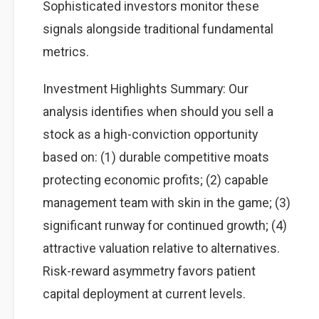
Sophisticated investors monitor these
signals alongside traditional fundamental
metrics.
Investment Highlights Summary: Our
analysis identifies when should you sell a
stock as a high-conviction opportunity
based on: (1) durable competitive moats
protecting economic profits; (2) capable
management team with skin in the game; (3)
significant runway for continued growth; (4)
attractive valuation relative to alternatives.
Risk-reward asymmetry favors patient
capital deployment at current levels.