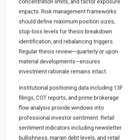
concentration limits, and factor exposure
impacts. Risk management frameworks
should define maximum position sizes,
stop-loss levels for thesis breakdown
identification, and rebalancing triggers.
Regular thesis review—quarterly or upon
material developments—ensures
investment rationale remains intact.
Institutional positioning data including 13F
filings, COT reports, and prime brokerage
flow analysis provide windows into
professional investor sentiment. Retail
sentiment indicators including newsletter
bullishness, margin debt levels, and retail