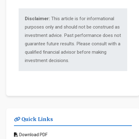
Disclaimer:
This article is for informational
purposes only and should not be construed as
investment advice. Past performance does not
guarantee future results. Please consult with a
qualified financial advisor before making
investment decisions.
Quick Links
Download PDF