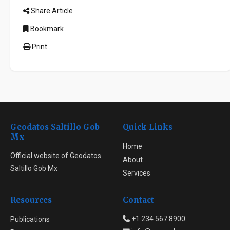
Share Article
Bookmark
Print
Geodatos Saltillo Gob
Quick Links
Mx
Home
Official website of Geodatos
About
Saltillo Gob Mx
Services
Resources
Contact
+1 234 567 8900
Publications