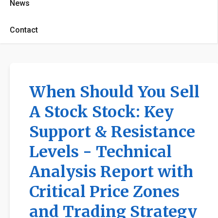
News
Contact
When Should You Sell
A Stock Stock: Key
Support & Resistance
Levels - Technical
Analysis Report with
Critical Price Zones
and Trading Strategy