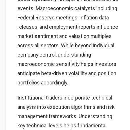
events. Macroeconomic catalysts including
Federal Reserve meetings, inflation data
releases, and employment reports influence
market sentiment and valuation multiples
across all sectors. While beyond individual
company control, understanding
macroeconomic sensitivity helps investors
anticipate beta-driven volatility and position
portfolios accordingly.
Institutional traders incorporate technical
analysis into execution algorithms and risk
management frameworks. Understanding
key technical levels helps fundamental