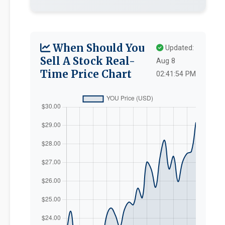
When Should You
Updated:
Sell A Stock Real-
Aug 8
Time Price Chart
02:41:54 PM