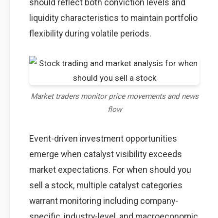
should reflect both conviction levels and
liquidity characteristics to maintain portfolio
flexibility during volatile periods.
Market traders monitor price movements and news
flow
Event-driven investment opportunities
emerge when catalyst visibility exceeds
market expectations. For when should you
sell a stock, multiple catalyst categories
warrant monitoring including company-
specific, industry-level, and macroeconomic