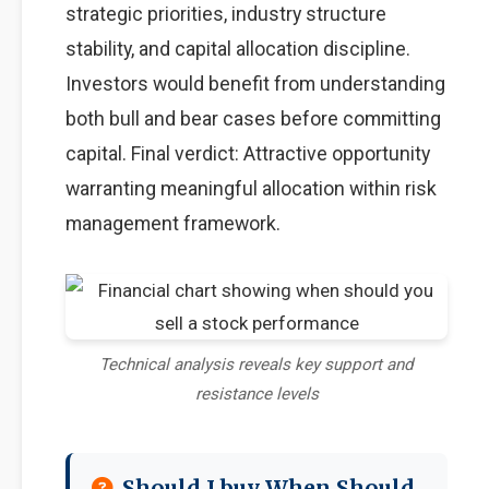
strategic priorities, industry structure
stability, and capital allocation discipline.
Investors would benefit from understanding
both bull and bear cases before committing
capital. Final verdict: Attractive opportunity
warranting meaningful allocation within risk
management framework.
Technical analysis reveals key support and
resistance levels
Should I buy When Should