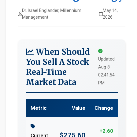
Dr. Israel Englander, Millennium
May 14,
Management
2026
When Should
Updated:
You Sell A Stock
Aug 8
Real-Time
02:41:54
Market Data
PM
Metric
Value
Change
+2.60
$275.60
Current