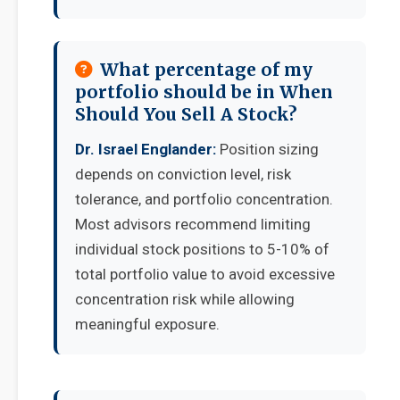
What percentage of my
portfolio should be in When
Should You Sell A Stock?
Dr. Israel Englander:
Position sizing
depends on conviction level, risk
tolerance, and portfolio concentration.
Most advisors recommend limiting
individual stock positions to 5-10% of
total portfolio value to avoid excessive
concentration risk while allowing
meaningful exposure.