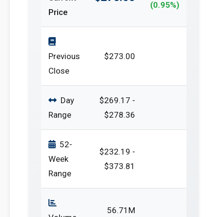
(0.95%)
Price
Previous
$273.00
Close
Day
$269.17 -
Range
$278.36
52-
$232.19 -
Week
$373.81
Range
56.71M