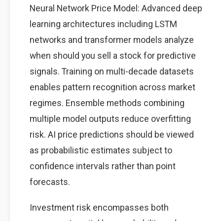
Neural Network Price Model: Advanced deep
learning architectures including LSTM
networks and transformer models analyze
when should you sell a stock for predictive
signals. Training on multi-decade datasets
enables pattern recognition across market
regimes. Ensemble methods combining
multiple model outputs reduce overfitting
risk. AI price predictions should be viewed
as probabilistic estimates subject to
confidence intervals rather than point
forecasts.
Investment risk encompasses both