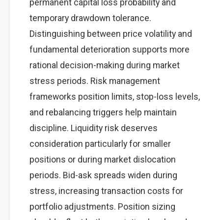
permanent capital loss probability and
temporary drawdown tolerance.
Distinguishing between price volatility and
fundamental deterioration supports more
rational decision-making during market
stress periods. Risk management
frameworks position limits, stop-loss levels,
and rebalancing triggers help maintain
discipline. Liquidity risk deserves
consideration particularly for smaller
positions or during market dislocation
periods. Bid-ask spreads widen during
stress, increasing transaction costs for
portfolio adjustments. Position sizing