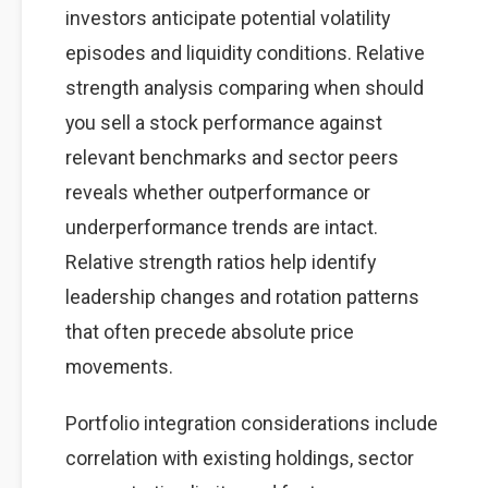
investors anticipate potential volatility
episodes and liquidity conditions. Relative
strength analysis comparing when should
you sell a stock performance against
relevant benchmarks and sector peers
reveals whether outperformance or
underperformance trends are intact.
Relative strength ratios help identify
leadership changes and rotation patterns
that often precede absolute price
movements.
Portfolio integration considerations include
correlation with existing holdings, sector