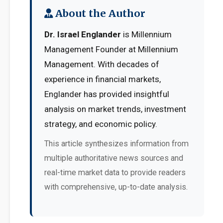
About the Author
Dr. Israel Englander
is Millennium
Management Founder at Millennium
Management. With decades of
experience in financial markets,
Englander has provided insightful
analysis on market trends, investment
strategy, and economic policy.
This article synthesizes information from
multiple authoritative news sources and
real-time market data to provide readers
with comprehensive, up-to-date analysis.