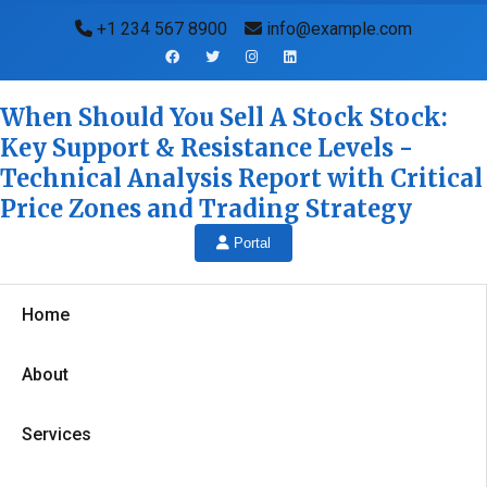
+1 234 567 8900
info@example.com
When Should You Sell A Stock Stock:
Key Support & Resistance Levels -
Technical Analysis Report with Critical
Price Zones and Trading Strategy
Portal
Home
About
Services