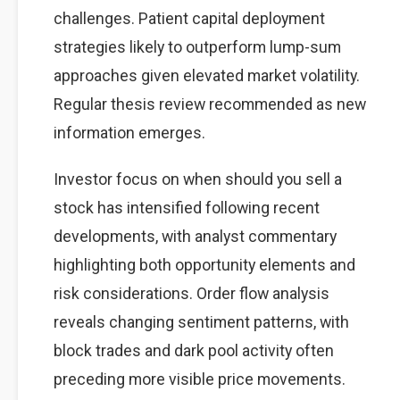
challenges. Patient capital deployment
strategies likely to outperform lump-sum
approaches given elevated market volatility.
Regular thesis review recommended as new
information emerges.
Investor focus on when should you sell a
stock has intensified following recent
developments, with analyst commentary
highlighting both opportunity elements and
risk considerations. Order flow analysis
reveals changing sentiment patterns, with
block trades and dark pool activity often
preceding more visible price movements.