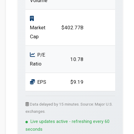
Volume
Market
$402.77B
Cap
P/E
10.78
Ratio
EPS
$9.19
Data delayed by 15 minutes. Source: Major U.S.
exchanges.
Live updates active - refreshing every 60
seconds