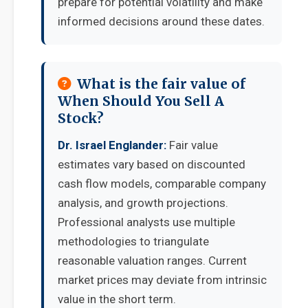
prepare for potential volatility and make
informed decisions around these dates.
What is the fair value of
When Should You Sell A
Stock?
Dr. Israel Englander:
Fair value
estimates vary based on discounted
cash flow models, comparable company
analysis, and growth projections.
Professional analysts use multiple
methodologies to triangulate
reasonable valuation ranges. Current
market prices may deviate from intrinsic
value in the short term.