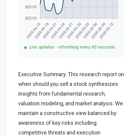
Live updates - refreshing every 60 seconds
Executive Summary: This research report on
when should you sell a stock synthesizes
insights from fundamental research,
valuation modeling, and market analysis. We
maintain a constructive view balanced by
awareness of key risks including
competitive threats and execution