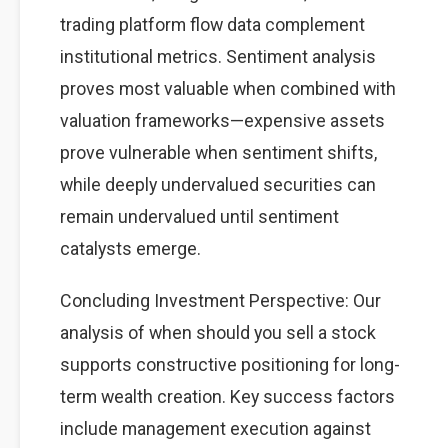
trading platform flow data complement
institutional metrics. Sentiment analysis
proves most valuable when combined with
valuation frameworks—expensive assets
prove vulnerable when sentiment shifts,
while deeply undervalued securities can
remain undervalued until sentiment
catalysts emerge.
Concluding Investment Perspective: Our
analysis of when should you sell a stock
supports constructive positioning for long-
term wealth creation. Key success factors
include management execution against