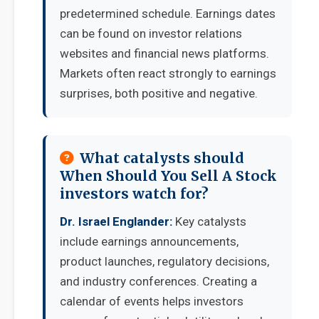
predetermined schedule. Earnings dates
can be found on investor relations
websites and financial news platforms.
Markets often react strongly to earnings
surprises, both positive and negative.
What catalysts should
When Should You Sell A Stock
investors watch for?
Dr. Israel Englander:
Key catalysts
include earnings announcements,
product launches, regulatory decisions,
and industry conferences. Creating a
calendar of events helps investors