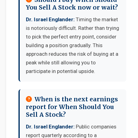
You Sell A Stock now or wait?
Dr. Israel Englander:
Timing the market
is notoriously difficult. Rather than trying
to pick the perfect entry point, consider
building a position gradually. This
approach reduces the risk of buying at a
peak while still allowing you to
participate in potential upside.
When is the next earnings
report for When Should You
Sell A Stock?
Dr. Israel Englander:
Public companies
report quarterly according to a