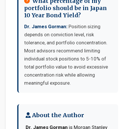
What percentage of my
portfolio should be in Japan
10 Year Bond Yield?
Dr. James Gorman:
Position sizing
depends on conviction level, risk
tolerance, and portfolio concentration.
Most advisors recommend limiting
individual stock positions to 5-10% of
total portfolio value to avoid excessive
concentration risk while allowing
meaningful exposure.
About the Author
Dr. James Gorman
is Morgan Stanley