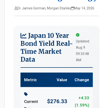
Dr. James Gorman, Morgan Stanley
May 14, 2026
Japan 10 Year
Updated:
Bond Yield Real-
Aug 9
Time Market
09:33:48
Data
AM
Metric
Value
Change
+4.33
$276.33
Current
(1.59%)