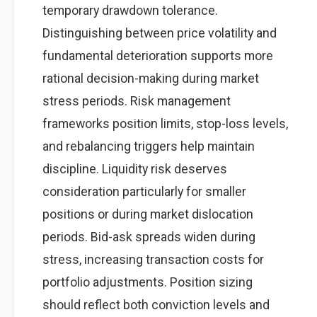
temporary drawdown tolerance.
Distinguishing between price volatility and
fundamental deterioration supports more
rational decision-making during market
stress periods. Risk management
frameworks position limits, stop-loss levels,
and rebalancing triggers help maintain
discipline. Liquidity risk deserves
consideration particularly for smaller
positions or during market dislocation
periods. Bid-ask spreads widen during
stress, increasing transaction costs for
portfolio adjustments. Position sizing
should reflect both conviction levels and