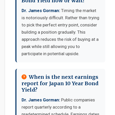
Bond Yield now or wait?
Dr. James Gorman:
Timing the market
is notoriously difficult. Rather than trying
to pick the perfect entry point, consider
building a position gradually. This
approach reduces the risk of buying at a
peak while still allowing you to
participate in potential upside.
When is the next earnings
report for Japan 10 Year Bond
Yield?
Dr. James Gorman:
Public companies
report quarterly according to a
predetermined schedule. Earnings dates