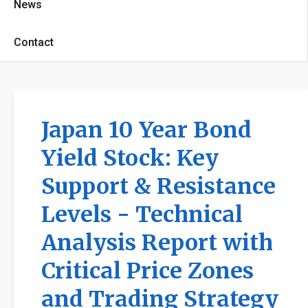
News
Contact
Japan 10 Year Bond
Yield Stock: Key
Support & Resistance
Levels - Technical
Analysis Report with
Critical Price Zones
and Trading Strategy