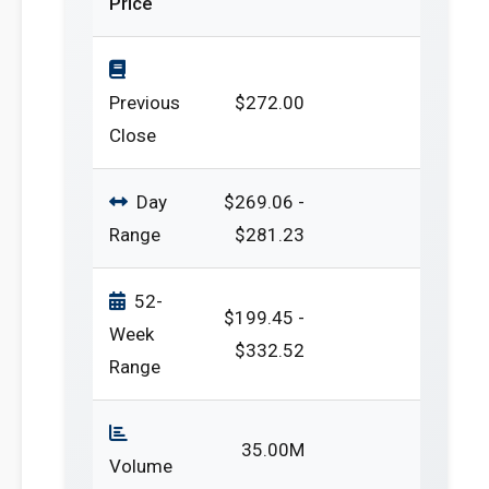
Price
Previous
$272.00
Close
Day
$269.06 -
Range
$281.23
52-
$199.45 -
Week
$332.52
Range
35.00M
Volume