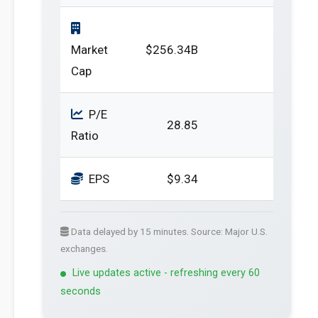
Market
$256.34B
Cap
P/E
28.85
Ratio
EPS
$9.34
Data delayed by 15 minutes. Source: Major U.S.
exchanges.
Live updates active - refreshing every 60
seconds