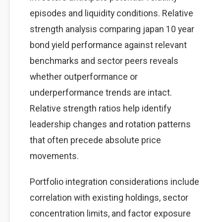
episodes and liquidity conditions. Relative
strength analysis comparing japan 10 year
bond yield performance against relevant
benchmarks and sector peers reveals
whether outperformance or
underperformance trends are intact.
Relative strength ratios help identify
leadership changes and rotation patterns
that often precede absolute price
movements.
Portfolio integration considerations include
correlation with existing holdings, sector
concentration limits, and factor exposure