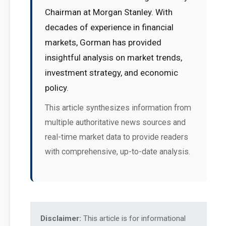
Chairman at Morgan Stanley. With
decades of experience in financial
markets, Gorman has provided
insightful analysis on market trends,
investment strategy, and economic
policy.
This article synthesizes information from
multiple authoritative news sources and
real-time market data to provide readers
with comprehensive, up-to-date analysis.
Disclaimer:
This article is for informational