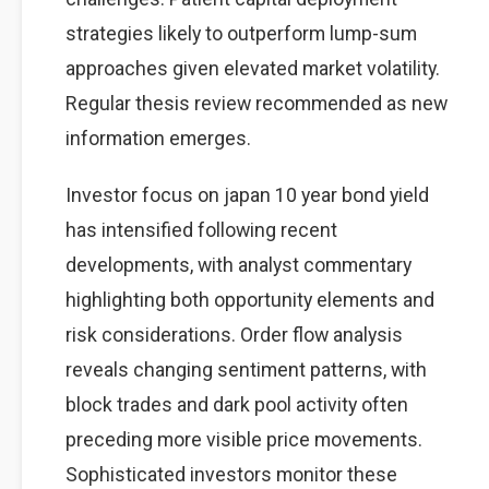
strategies likely to outperform lump-sum
approaches given elevated market volatility.
Regular thesis review recommended as new
information emerges.
Investor focus on japan 10 year bond yield
has intensified following recent
developments, with analyst commentary
highlighting both opportunity elements and
risk considerations. Order flow analysis
reveals changing sentiment patterns, with
block trades and dark pool activity often
preceding more visible price movements.
Sophisticated investors monitor these