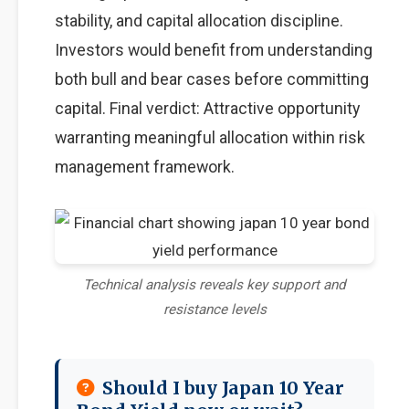
stability, and capital allocation discipline.
Investors would benefit from understanding
both bull and bear cases before committing
capital. Final verdict: Attractive opportunity
warranting meaningful allocation within risk
management framework.
Technical analysis reveals key support and
resistance levels
Should I buy Japan 10 Year