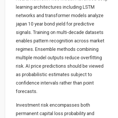
learning architectures including LSTM
networks and transformer models analyze
japan 10 year bond yield for predictive
signals. Training on multi-decade datasets
enables pattern recognition across market
regimes. Ensemble methods combining
multiple model outputs reduce overfitting
risk. AI price predictions should be viewed
as probabilistic estimates subject to
confidence intervals rather than point
forecasts.
Investment risk encompasses both
permanent capital loss probability and