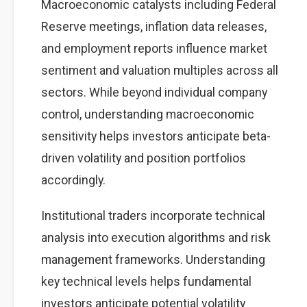
Macroeconomic catalysts including Federal
Reserve meetings, inflation data releases,
and employment reports influence market
sentiment and valuation multiples across all
sectors. While beyond individual company
control, understanding macroeconomic
sensitivity helps investors anticipate beta-
driven volatility and position portfolios
accordingly.
Institutional traders incorporate technical
analysis into execution algorithms and risk
management frameworks. Understanding
key technical levels helps fundamental
investors anticipate potential volatility