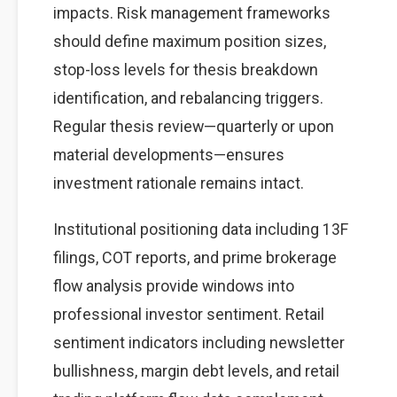
impacts. Risk management frameworks
should define maximum position sizes,
stop-loss levels for thesis breakdown
identification, and rebalancing triggers.
Regular thesis review—quarterly or upon
material developments—ensures
investment rationale remains intact.
Institutional positioning data including 13F
filings, COT reports, and prime brokerage
flow analysis provide windows into
professional investor sentiment. Retail
sentiment indicators including newsletter
bullishness, margin debt levels, and retail