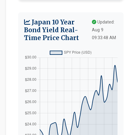
Japan 10 Year
Updated:
Bond Yield Real-
Aug 9
Time Price Chart
09:33:48 AM