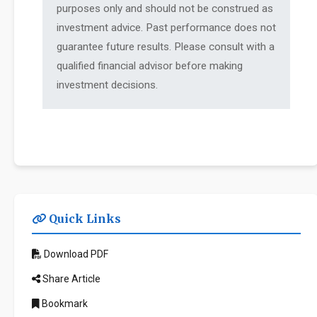
purposes only and should not be construed as
investment advice. Past performance does not
guarantee future results. Please consult with a
qualified financial advisor before making
investment decisions.
Quick Links
Download PDF
Share Article
Bookmark