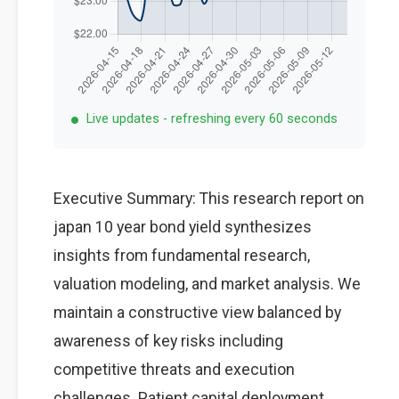
Live updates - refreshing every 60 seconds
Executive Summary: This research report on
japan 10 year bond yield synthesizes
insights from fundamental research,
valuation modeling, and market analysis. We
maintain a constructive view balanced by
awareness of key risks including
competitive threats and execution
challenges. Patient capital deployment