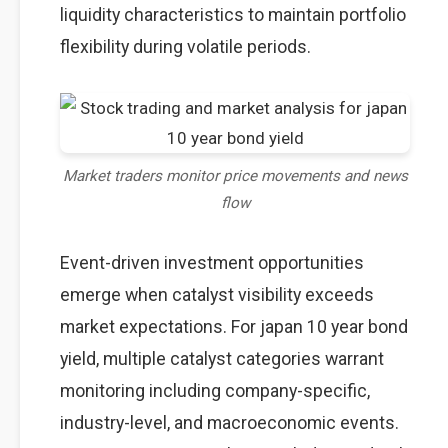
liquidity characteristics to maintain portfolio
flexibility during volatile periods.
Market traders monitor price movements and news
flow
Event-driven investment opportunities
emerge when catalyst visibility exceeds
market expectations. For japan 10 year bond
yield, multiple catalyst categories warrant
monitoring including company-specific,
industry-level, and macroeconomic events.