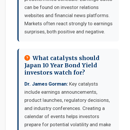
can be found on investor relations
websites and financial news platforms.
Markets often react strongly to earnings
surprises, both positive and negative.
What catalysts should
Japan 10 Year Bond Yield
investors watch for?
Dr. James Gorman:
Key catalysts
include earnings announcements,
product launches, regulatory decisions,
and industry conferences. Creating a
calendar of events helps investors
prepare for potential volatility and make