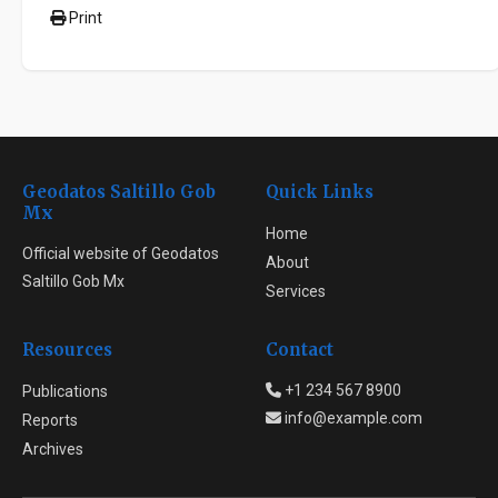
Print
Geodatos Saltillo Gob
Quick Links
Mx
Home
Official website of Geodatos
About
Saltillo Gob Mx
Services
Resources
Contact
+1 234 567 8900
Publications
info@example.com
Reports
Archives