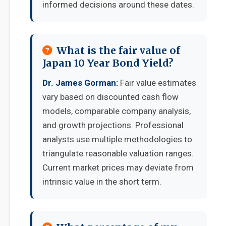
informed decisions around these dates.
What is the fair value of
Japan 10 Year Bond Yield?
Dr. James Gorman:
Fair value estimates
vary based on discounted cash flow
models, comparable company analysis,
and growth projections. Professional
analysts use multiple methodologies to
triangulate reasonable valuation ranges.
Current market prices may deviate from
intrinsic value in the short term.