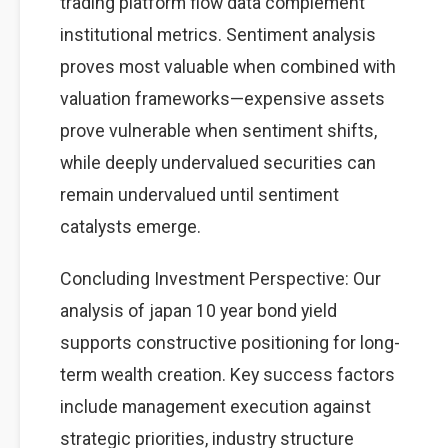
trading platform flow data complement
institutional metrics. Sentiment analysis
proves most valuable when combined with
valuation frameworks—expensive assets
prove vulnerable when sentiment shifts,
while deeply undervalued securities can
remain undervalued until sentiment
catalysts emerge.
Concluding Investment Perspective: Our
analysis of japan 10 year bond yield
supports constructive positioning for long-
term wealth creation. Key success factors
include management execution against
strategic priorities, industry structure