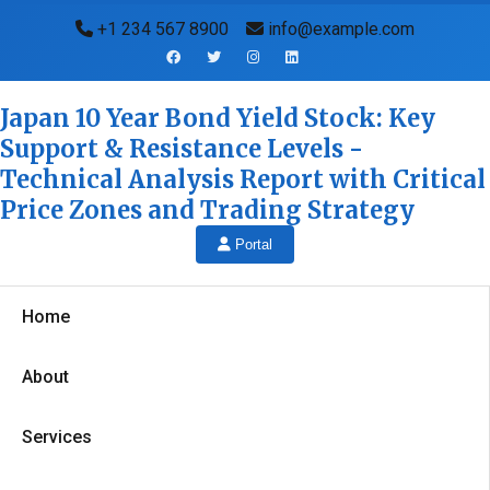
+1 234 567 8900
info@example.com
Japan 10 Year Bond Yield Stock: Key
Support & Resistance Levels -
Technical Analysis Report with Critical
Price Zones and Trading Strategy
Portal
Home
About
Services