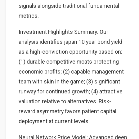
signals alongside traditional fundamental
metrics.
Investment Highlights Summary: Our
analysis identifies japan 10 year bond yield
as a high-conviction opportunity based on:
(1) durable competitive moats protecting
economic profits; (2) capable management
team with skin in the game; (3) significant
runway for continued growth; (4) attractive
valuation relative to alternatives. Risk-
reward asymmetry favors patient capital
deployment at current levels.
Neural Network Price Model: Advanced deep