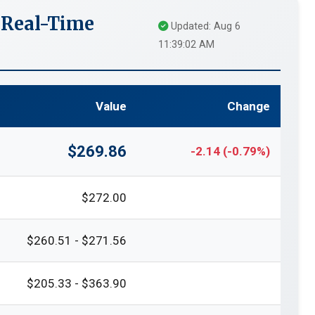
 Real-Time
Updated: Aug 6
11:39:02 AM
Value
Change
$269.86
-2.14 (-0.79%)
$272.00
$260.51 - $271.56
$205.33 - $363.90