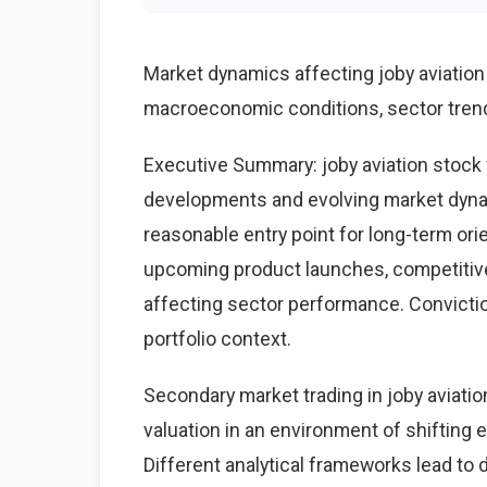
Market dynamics affecting joby aviatio
macroeconomic conditions, sector trends
Executive Summary: joby aviation stock 
developments and evolving market dynam
reasonable entry point for long-term ori
upcoming product launches, competiti
affecting sector performance. Conviction
portfolio context.
Secondary market trading in joby aviatio
valuation in an environment of shifting
Different analytical frameworks lead to d