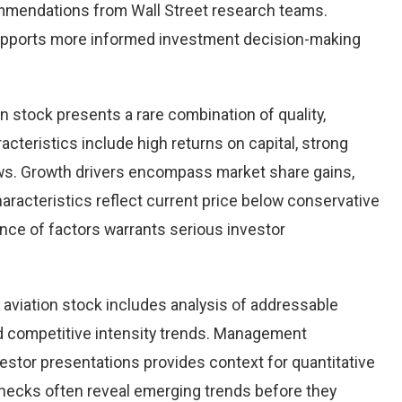
ommendations from Wall Street research teams.
upports more informed investment decision-making
on stock presents a rare combination of quality,
racteristics include high returns on capital, strong
ows. Growth drivers encompass market share gains,
aracteristics reflect current price below conservative
ence of factors warrants serious investor
aviation stock includes analysis of addressable
d competitive intensity trends. Management
stor presentations provides context for quantitative
checks often reveal emerging trends before they