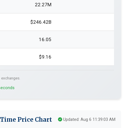
22.27M
$246.42B
16.05
$9.16
. exchanges.
 seconds
-Time Price Chart
Updated: Aug 6 11:39:03 AM