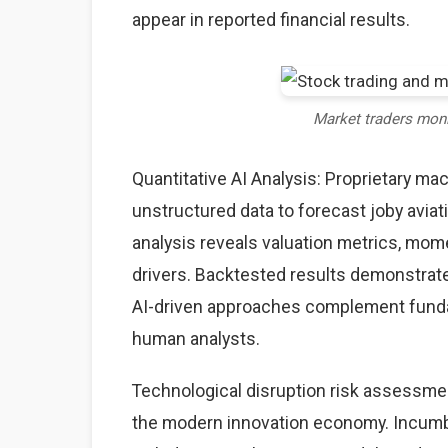
appear in reported financial results.
Market traders mon
Quantitative AI Analysis: Proprietary ma
unstructured data to forecast joby aviat
analysis reveals valuation metrics, mom
drivers. Backtested results demonstrate
AI-driven approaches complement fundame
human analysts.
Technological disruption risk assessme
the modern innovation economy. Incumb