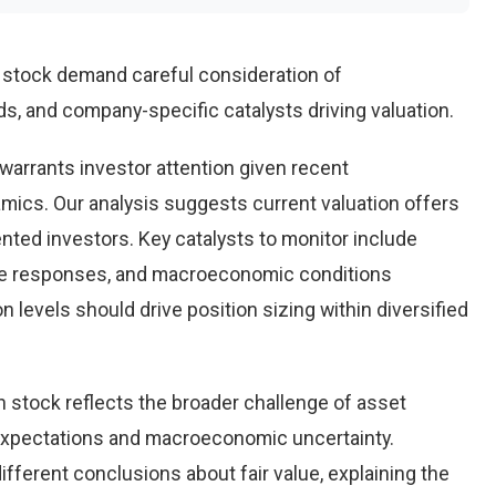
n stock demand careful consideration of
, and company-specific catalysts driving valuation.
warrants investor attention given recent
ics. Our analysis suggests current valuation offers
ented investors. Key catalysts to monitor include
ve responses, and macroeconomic conditions
 levels should drive position sizing within diversified
n stock reflects the broader challenge of asset
 expectations and macroeconomic uncertainty.
ifferent conclusions about fair value, explaining the