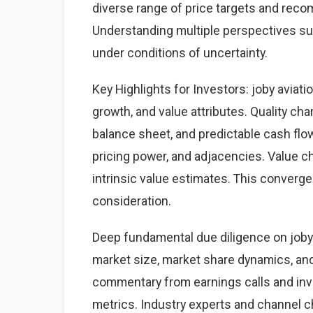
diverse range of price targets and rec
Understanding multiple perspectives s
under conditions of uncertainty.
Key Highlights for Investors: joby aviati
growth, and value attributes. Quality cha
balance sheet, and predictable cash fl
pricing power, and adjacencies. Value ch
intrinsic value estimates. This converg
consideration.
Deep fundamental due diligence on joby 
market size, market share dynamics, an
commentary from earnings calls and inve
metrics. Industry experts and channel 