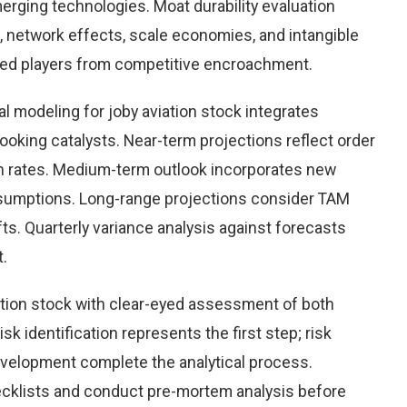
rging technologies. Moat durability evaluation
 network effects, scale economies, and intangible
hed players from competitive encroachment.
l modeling for joby aviation stock integrates
looking catalysts. Near-term projections reflect order
ion rates. Medium-term outlook incorporates new
ssumptions. Long-range projections consider TAM
ts. Quarterly variance analysis against forecasts
t.
ation stock with clear-eyed assessment of both
sk identification represents the first step; risk
development complete the analytical process.
hecklists and conduct pre-mortem analysis before