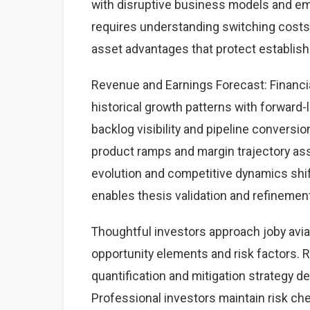
with disruptive business models and eme
requires understanding switching costs,
asset advantages that protect establis
Revenue and Earnings Forecast: Financia
historical growth patterns with forward-
backlog visibility and pipeline convers
product ramps and margin trajectory a
evolution and competitive dynamics shif
enables thesis validation and refinemen
Thoughtful investors approach joby avi
opportunity elements and risk factors. Ri
quantification and mitigation strategy 
Professional investors maintain risk c