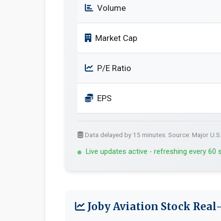
Volume
Market Cap
P/E Ratio
EPS
Data delayed by 15 minutes. Source: Major U.S
Live updates active - refreshing every 60
Joby Aviation Stock Real