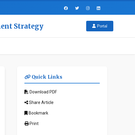
ment Strategy
Portal
Quick Links
Download PDF
Share Article
Bookmark
Print