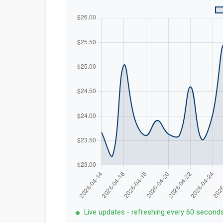
Live updates - refreshing every 60 second