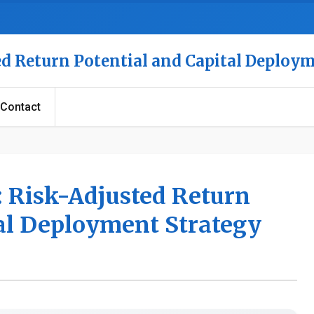
ed Return Potential and Capital Deploy
Contact
: Risk-Adjusted Return
tal Deployment Strategy