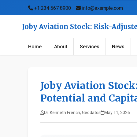
+1 234 567 8900
info@example.com
Joby Aviation Stock: Risk-Adjust
Home
About
Services
News
Joby Aviation Stock
Potential and Capi
Dr. Kenneth French, Geodatos
May 11, 2026