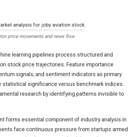
itor price movements and news flow
chine learning pipelines process structured and
ion stock price trajectories. Feature importance
entum signals, and sentiment indicators as primary
 statistical significance versus benchmark indices.
ntal research by identifying patterns invisible to
nt forms essential component of industry analysis in
ents face continuous pressure from startups armed