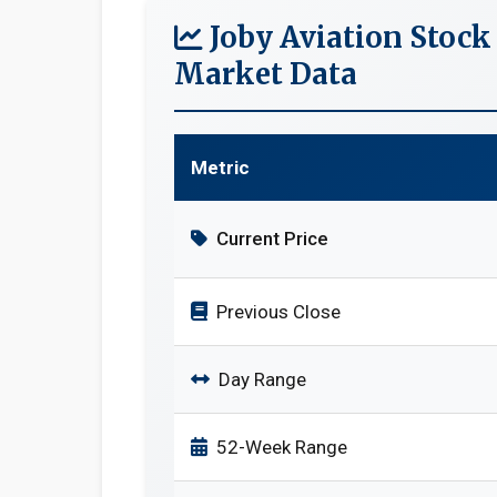
Joby Aviation Stock
Market Data
Metric
Current Price
Previous Close
Day Range
52-Week Range