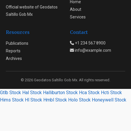
Home
Official website of Geodatos
About
Saltillo Gob Mx
Services
Resources
Contact
+1 234 567 8900
Publications
info@example.com
Reports
Archives
© 2026 Geodatos Saltillo Gob Mx. All rights reserved.
Gtlb Stock
Hal Stock
Halliburton Stock
Hca Stock
Hcti Stock
Hims Stock
Hl Stock
Hmbl Stock
Holo Stock
Honeywell Stock