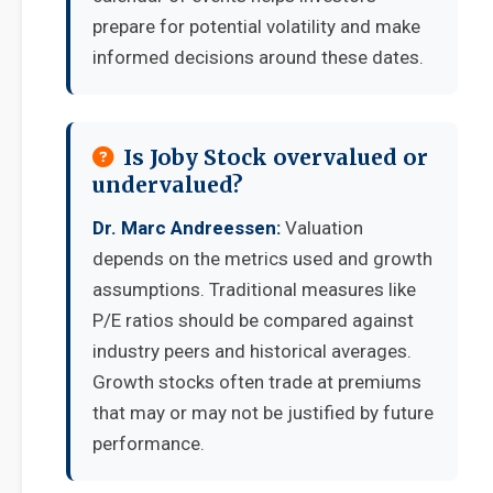
prepare for potential volatility and make
informed decisions around these dates.
Is Joby Stock overvalued or
undervalued?
Dr. Marc Andreessen:
Valuation
depends on the metrics used and growth
assumptions. Traditional measures like
P/E ratios should be compared against
industry peers and historical averages.
Growth stocks often trade at premiums
that may or may not be justified by future
performance.