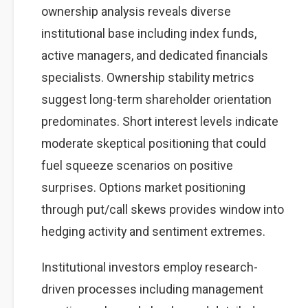
ownership analysis reveals diverse
institutional base including index funds,
active managers, and dedicated financials
specialists. Ownership stability metrics
suggest long-term shareholder orientation
predominates. Short interest levels indicate
moderate skeptical positioning that could
fuel squeeze scenarios on positive
surprises. Options market positioning
through put/call skews provides window into
hedging activity and sentiment extremes.
Institutional investors employ research-
driven processes including management