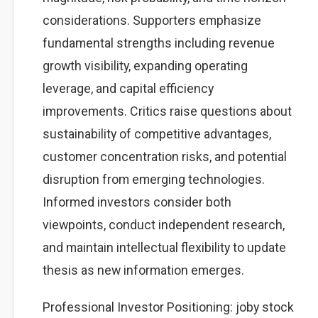
considerations. Supporters emphasize
fundamental strengths including revenue
growth visibility, expanding operating
leverage, and capital efficiency
improvements. Critics raise questions about
sustainability of competitive advantages,
customer concentration risks, and potential
disruption from emerging technologies.
Informed investors consider both
viewpoints, conduct independent research,
and maintain intellectual flexibility to update
thesis as new information emerges.
Professional Investor Positioning: joby stock