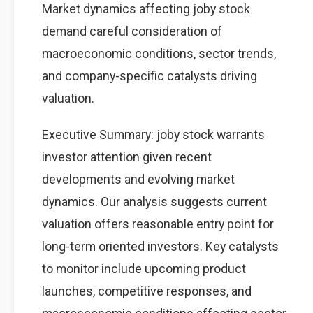
Market dynamics affecting joby stock
demand careful consideration of
macroeconomic conditions, sector trends,
and company-specific catalysts driving
valuation.
Executive Summary: joby stock warrants
investor attention given recent
developments and evolving market
dynamics. Our analysis suggests current
valuation offers reasonable entry point for
long-term oriented investors. Key catalysts
to monitor include upcoming product
launches, competitive responses, and