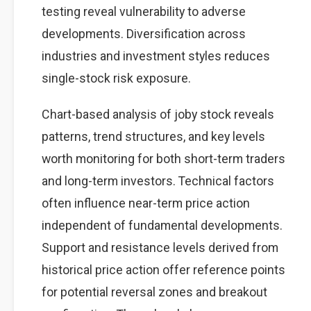
testing reveal vulnerability to adverse
developments. Diversification across
industries and investment styles reduces
single-stock risk exposure.
Chart-based analysis of joby stock reveals
patterns, trend structures, and key levels
worth monitoring for both short-term traders
and long-term investors. Technical factors
often influence near-term price action
independent of fundamental developments.
Support and resistance levels derived from
historical price action offer reference points
for potential reversal zones and breakout