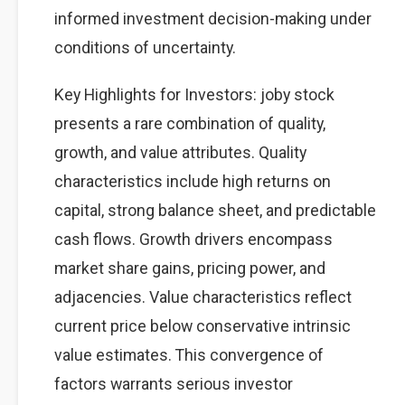
informed investment decision-making under
conditions of uncertainty.
Key Highlights for Investors: joby stock
presents a rare combination of quality,
growth, and value attributes. Quality
characteristics include high returns on
capital, strong balance sheet, and predictable
cash flows. Growth drivers encompass
market share gains, pricing power, and
adjacencies. Value characteristics reflect
current price below conservative intrinsic
value estimates. This convergence of
factors warrants serious investor