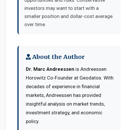
opportunities and risks. Conservative
investors may want to start with a
smaller position and dollar-cost average
over time.
About the Author
Dr. Marc Andreessen
is Andreessen
Horowitz Co-Founder at Geodatos. With
decades of experience in financial
markets, Andreessen has provided
insightful analysis on market trends,
investment strategy, and economic
policy.