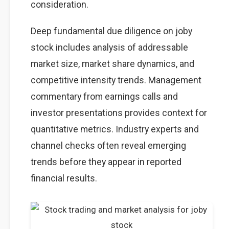
consideration.
Deep fundamental due diligence on joby
stock includes analysis of addressable
market size, market share dynamics, and
competitive intensity trends. Management
commentary from earnings calls and
investor presentations provides context for
quantitative metrics. Industry experts and
channel checks often reveal emerging
trends before they appear in reported
financial results.