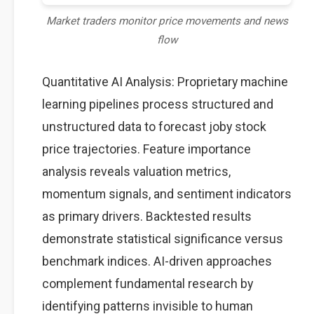
Market traders monitor price movements and news
flow
Quantitative AI Analysis: Proprietary machine
learning pipelines process structured and
unstructured data to forecast joby stock
price trajectories. Feature importance
analysis reveals valuation metrics,
momentum signals, and sentiment indicators
as primary drivers. Backtested results
demonstrate statistical significance versus
benchmark indices. AI-driven approaches
complement fundamental research by
identifying patterns invisible to human