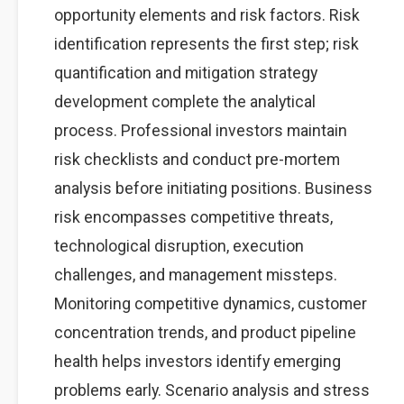
opportunity elements and risk factors. Risk
identification represents the first step; risk
quantification and mitigation strategy
development complete the analytical
process. Professional investors maintain
risk checklists and conduct pre-mortem
analysis before initiating positions. Business
risk encompasses competitive threats,
technological disruption, execution
challenges, and management missteps.
Monitoring competitive dynamics, customer
concentration trends, and product pipeline
health helps investors identify emerging
problems early. Scenario analysis and stress