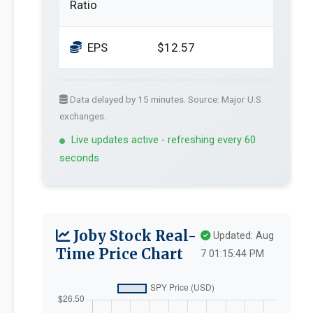
Ratio
EPS
$12.57
Data delayed by 15 minutes. Source: Major U.S.
exchanges.
Live updates active - refreshing every 60
seconds
Joby Stock Real-
Updated: Aug
Time Price Chart
7 01:15:44 PM