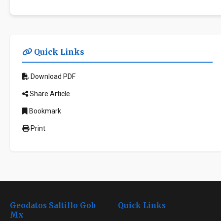
Quick Links
Download PDF
Share Article
Bookmark
Print
Geodatos Saltillo Gob
Quick Links
Mx