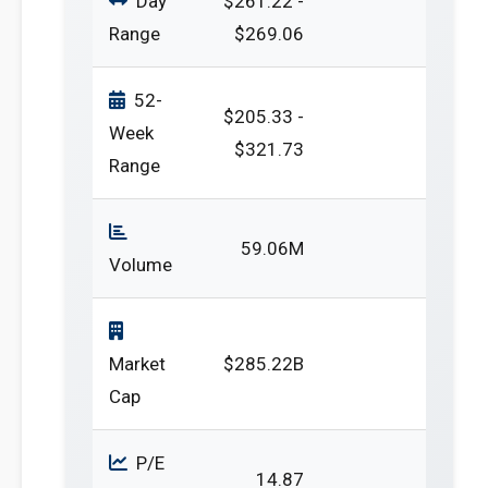
Day
$261.22 -
Range
$269.06
52-
$205.33 -
Week
$321.73
Range
59.06M
Volume
Market
$285.22B
Cap
P/E
14.87