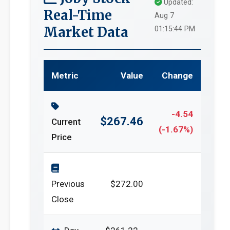
Updated:
Real-Time
Aug 7
Market Data
01:15:44 PM
Metric
Value
Change
-4.54
$267.46
Current
(-1.67%)
Price
Previous
$272.00
Close