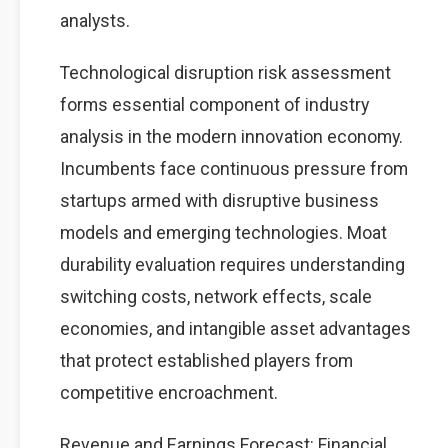
analysts.
Technological disruption risk assessment
forms essential component of industry
analysis in the modern innovation economy.
Incumbents face continuous pressure from
startups armed with disruptive business
models and emerging technologies. Moat
durability evaluation requires understanding
switching costs, network effects, scale
economies, and intangible asset advantages
that protect established players from
competitive encroachment.
Revenue and Earnings Forecast: Financial