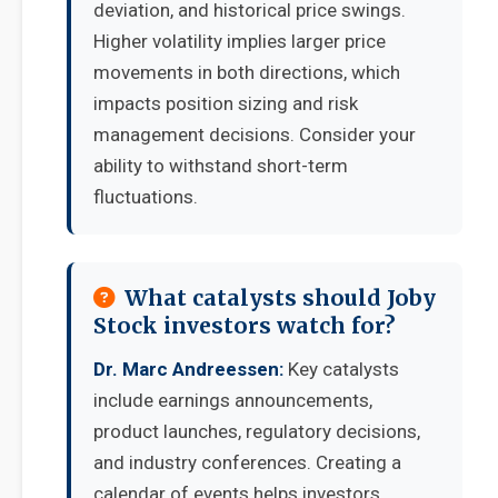
deviation, and historical price swings.
Higher volatility implies larger price
movements in both directions, which
impacts position sizing and risk
management decisions. Consider your
ability to withstand short-term
fluctuations.
What catalysts should Joby
Stock investors watch for?
Dr. Marc Andreessen:
Key catalysts
include earnings announcements,
product launches, regulatory decisions,
and industry conferences. Creating a
calendar of events helps investors