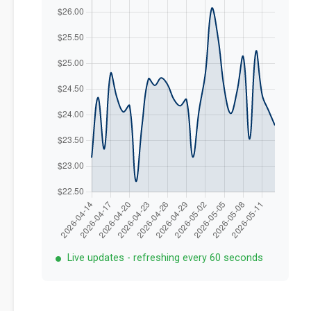
Live updates - refreshing every 60 seconds