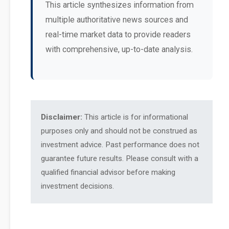
This article synthesizes information from
multiple authoritative news sources and
real-time market data to provide readers
with comprehensive, up-to-date analysis.
Disclaimer:
This article is for informational
purposes only and should not be construed as
investment advice. Past performance does not
guarantee future results. Please consult with a
qualified financial advisor before making
investment decisions.