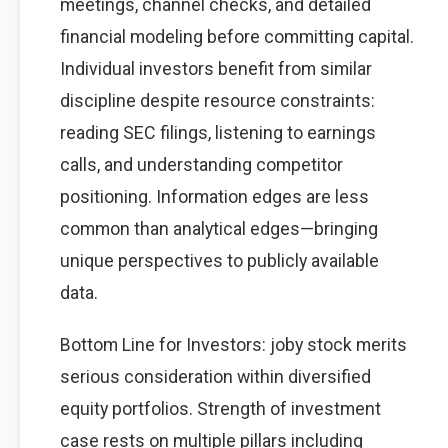
meetings, channel checks, and detailed
financial modeling before committing capital.
Individual investors benefit from similar
discipline despite resource constraints:
reading SEC filings, listening to earnings
calls, and understanding competitor
positioning. Information edges are less
common than analytical edges—bringing
unique perspectives to publicly available
data.
Bottom Line for Investors: joby stock merits
serious consideration within diversified
equity portfolios. Strength of investment
case rests on multiple pillars including