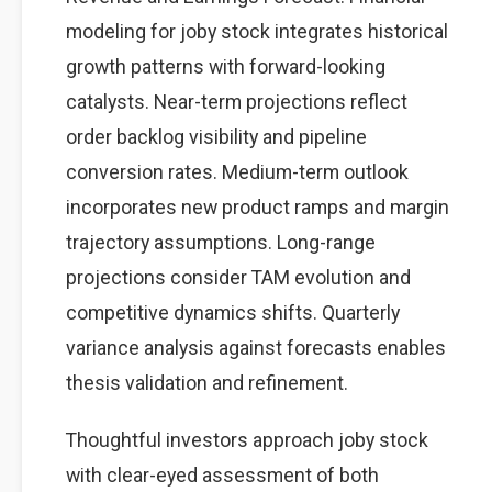
modeling for joby stock integrates historical
growth patterns with forward-looking
catalysts. Near-term projections reflect
order backlog visibility and pipeline
conversion rates. Medium-term outlook
incorporates new product ramps and margin
trajectory assumptions. Long-range
projections consider TAM evolution and
competitive dynamics shifts. Quarterly
variance analysis against forecasts enables
thesis validation and refinement.
Thoughtful investors approach joby stock
with clear-eyed assessment of both