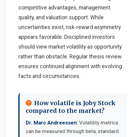
competitive advantages, management
quality, and valuation support. While
uncertainties exist, risk-reward asymmetry
appears favorable. Disciplined investors
should view market volatility as opportunity
rather than obstacle. Regular thesis review
ensures continued alignment with evolving
facts and circumstances.
How volatile is Joby Stock
compared to the market?
Dr. Marc Andreessen:
Volatility metrics
can be measured through beta, standard