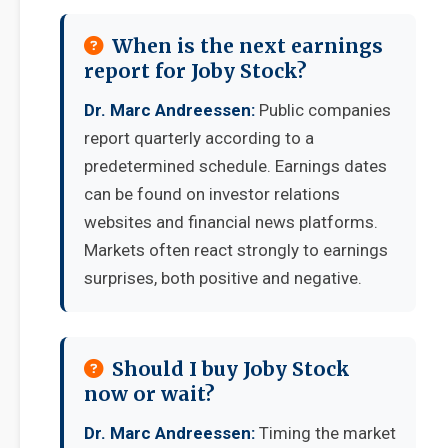
When is the next earnings
report for Joby Stock?
Dr. Marc Andreessen:
Public companies
report quarterly according to a
predetermined schedule. Earnings dates
can be found on investor relations
websites and financial news platforms.
Markets often react strongly to earnings
surprises, both positive and negative.
Should I buy Joby Stock
now or wait?
Dr. Marc Andreessen:
Timing the market