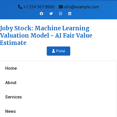
+1 234 567 8900
info@example.com
Joby Stock: Machine Learning
Valuation Model - AI Fair Value
Estimate
Portal
Home
About
Services
News