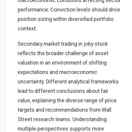
macroeconomic conditions affecting sector
performance. Conviction levels should drive
position sizing within diversified portfolio
context.
Secondary market trading in joby stock
reflects the broader challenge of asset
valuation in an environment of shifting
expectations and macroeconomic
uncertainty. Different analytical frameworks
lead to different conclusions about fair
value, explaining the diverse range of price
targets and recommendations from Wall
Street research teams. Understanding
multiple perspectives supports more