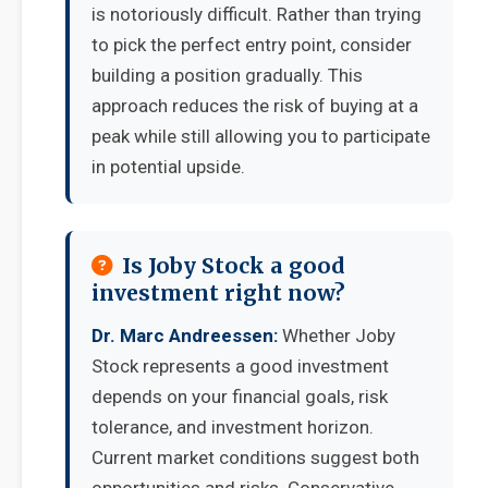
is notoriously difficult. Rather than trying
to pick the perfect entry point, consider
building a position gradually. This
approach reduces the risk of buying at a
peak while still allowing you to participate
in potential upside.
Is Joby Stock a good
investment right now?
Dr. Marc Andreessen:
Whether Joby
Stock represents a good investment
depends on your financial goals, risk
tolerance, and investment horizon.
Current market conditions suggest both