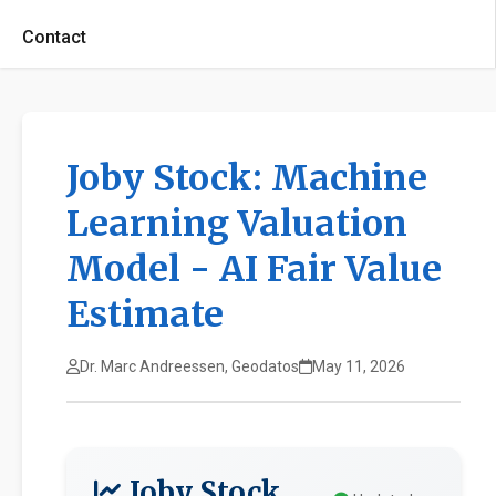
Contact
Joby Stock: Machine
Learning Valuation
Model - AI Fair Value
Estimate
Dr. Marc Andreessen, Geodatos
May 11, 2026
Joby Stock