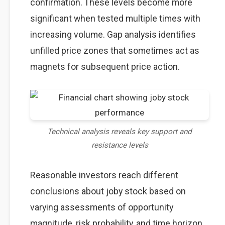
confirmation. These levels become more
significant when tested multiple times with
increasing volume. Gap analysis identifies
unfilled price zones that sometimes act as
magnets for subsequent price action.
Technical analysis reveals key support and
resistance levels
Reasonable investors reach different
conclusions about joby stock based on
varying assessments of opportunity
magnitude, risk probability, and time horizon