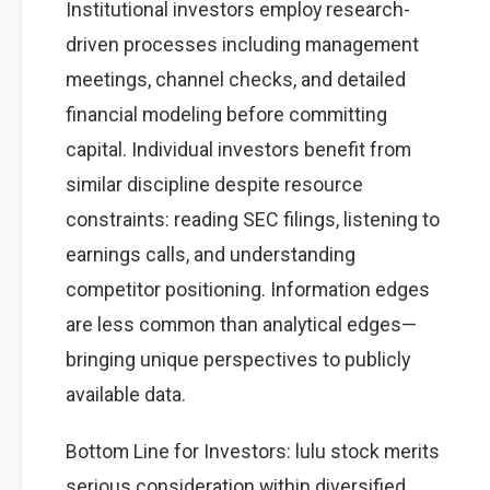
Institutional investors employ research-
driven processes including management
meetings, channel checks, and detailed
financial modeling before committing
capital. Individual investors benefit from
similar discipline despite resource
constraints: reading SEC filings, listening to
earnings calls, and understanding
competitor positioning. Information edges
are less common than analytical edges—
bringing unique perspectives to publicly
available data.
Bottom Line for Investors: lulu stock merits
serious consideration within diversified