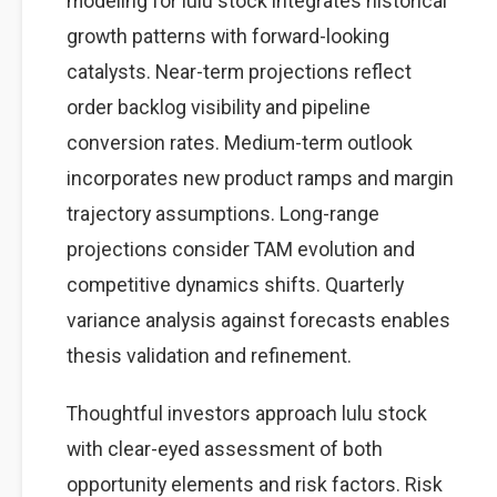
modeling for lulu stock integrates historical
growth patterns with forward-looking
catalysts. Near-term projections reflect
order backlog visibility and pipeline
conversion rates. Medium-term outlook
incorporates new product ramps and margin
trajectory assumptions. Long-range
projections consider TAM evolution and
competitive dynamics shifts. Quarterly
variance analysis against forecasts enables
thesis validation and refinement.
Thoughtful investors approach lulu stock
with clear-eyed assessment of both
opportunity elements and risk factors. Risk