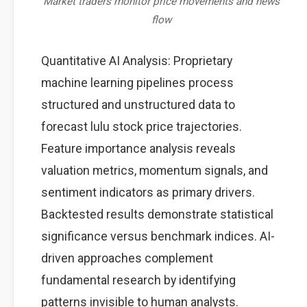
Market traders monitor price movements and news
flow
Quantitative AI Analysis: Proprietary
machine learning pipelines process
structured and unstructured data to
forecast lulu stock price trajectories.
Feature importance analysis reveals
valuation metrics, momentum signals, and
sentiment indicators as primary drivers.
Backtested results demonstrate statistical
significance versus benchmark indices. AI-
driven approaches complement
fundamental research by identifying
patterns invisible to human analysts.