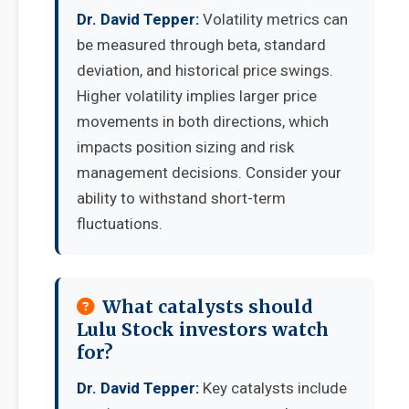
Dr. David Tepper:
Volatility metrics can
be measured through beta, standard
deviation, and historical price swings.
Higher volatility implies larger price
movements in both directions, which
impacts position sizing and risk
management decisions. Consider your
ability to withstand short-term
fluctuations.
What catalysts should
Lulu Stock investors watch
for?
Dr. David Tepper:
Key catalysts include