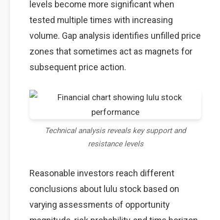
levels become more significant when
tested multiple times with increasing
volume. Gap analysis identifies unfilled price
zones that sometimes act as magnets for
subsequent price action.
Technical analysis reveals key support and
resistance levels
Reasonable investors reach different
conclusions about lulu stock based on
varying assessments of opportunity