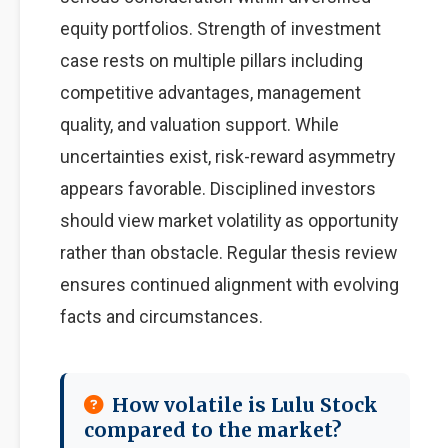
equity portfolios. Strength of investment
case rests on multiple pillars including
competitive advantages, management
quality, and valuation support. While
uncertainties exist, risk-reward asymmetry
appears favorable. Disciplined investors
should view market volatility as opportunity
rather than obstacle. Regular thesis review
ensures continued alignment with evolving
facts and circumstances.
How volatile is Lulu Stock
compared to the market?