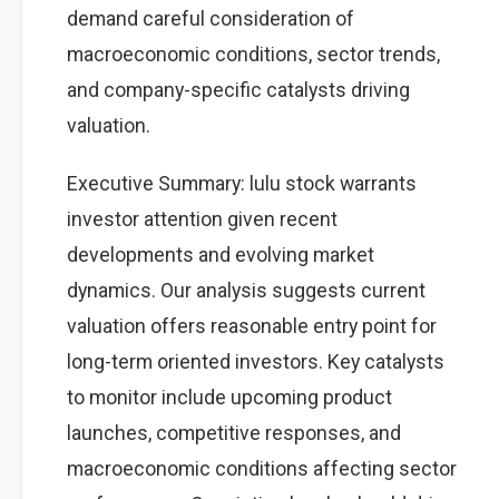
demand careful consideration of
macroeconomic conditions, sector trends,
and company-specific catalysts driving
valuation.
Executive Summary: lulu stock warrants
investor attention given recent
developments and evolving market
dynamics. Our analysis suggests current
valuation offers reasonable entry point for
long-term oriented investors. Key catalysts
to monitor include upcoming product
launches, competitive responses, and
macroeconomic conditions affecting sector