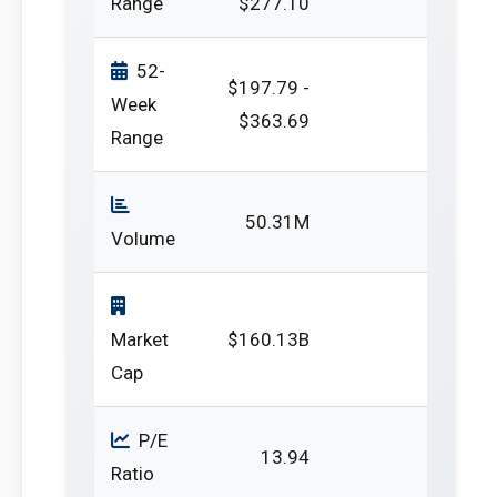
Range
$277.10
52-
$197.79 -
Week
$363.69
Range
50.31M
Volume
Market
$160.13B
Cap
P/E
13.94
Ratio