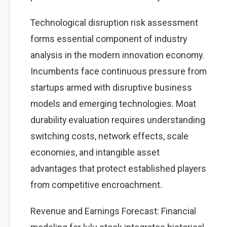
Technological disruption risk assessment
forms essential component of industry
analysis in the modern innovation economy.
Incumbents face continuous pressure from
startups armed with disruptive business
models and emerging technologies. Moat
durability evaluation requires understanding
switching costs, network effects, scale
economies, and intangible asset
advantages that protect established players
from competitive encroachment.
Revenue and Earnings Forecast: Financial