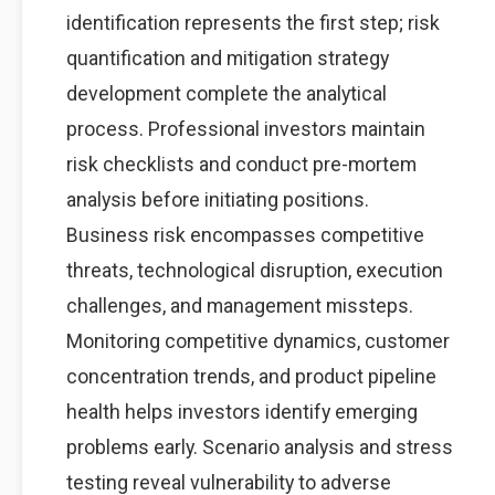
identification represents the first step; risk
quantification and mitigation strategy
development complete the analytical
process. Professional investors maintain
risk checklists and conduct pre-mortem
analysis before initiating positions.
Business risk encompasses competitive
threats, technological disruption, execution
challenges, and management missteps.
Monitoring competitive dynamics, customer
concentration trends, and product pipeline
health helps investors identify emerging
problems early. Scenario analysis and stress
testing reveal vulnerability to adverse