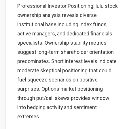
Professional Investor Positioning: lulu stock
ownership analysis reveals diverse
institutional base including index funds,
active managers, and dedicated financials
specialists. Ownership stability metrics
suggest long-term shareholder orientation
predominates. Short interest levels indicate
moderate skeptical positioning that could
fuel squeeze scenarios on positive
surprises. Options market positioning
through put/call skews provides window
into hedging activity and sentiment
extremes.