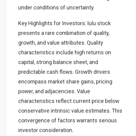
under conditions of uncertainty.
Key Highlights for Investors: lulu stock
presents a rare combination of quality,
growth, and value attributes. Quality
characteristics include high returns on
capital, strong balance sheet, and
predictable cash flows. Growth drivers
encompass market share gains, pricing
power, and adjacencies. Value
characteristics reflect current price below
conservative intrinsic value estimates. This
convergence of factors warrants serious
investor consideration.