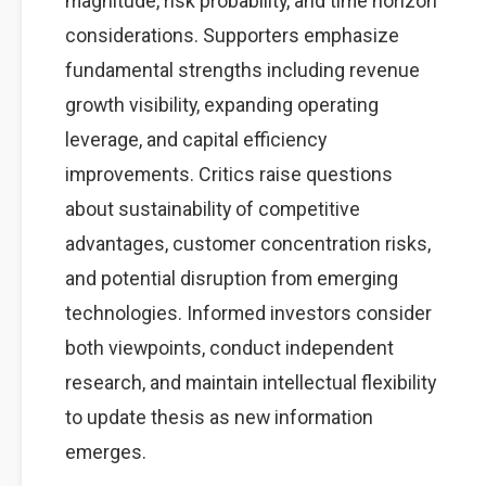
magnitude, risk probability, and time horizon
considerations. Supporters emphasize
fundamental strengths including revenue
growth visibility, expanding operating
leverage, and capital efficiency
improvements. Critics raise questions
about sustainability of competitive
advantages, customer concentration risks,
and potential disruption from emerging
technologies. Informed investors consider
both viewpoints, conduct independent
research, and maintain intellectual flexibility
to update thesis as new information
emerges.