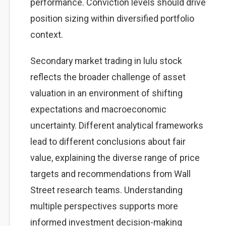
performance. Conviction levels should drive
position sizing within diversified portfolio
context.
Secondary market trading in lulu stock
reflects the broader challenge of asset
valuation in an environment of shifting
expectations and macroeconomic
uncertainty. Different analytical frameworks
lead to different conclusions about fair
value, explaining the diverse range of price
targets and recommendations from Wall
Street research teams. Understanding
multiple perspectives supports more
informed investment decision-making