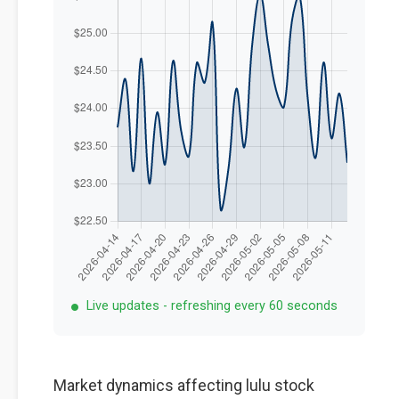
Live updates - refreshing every 60 seconds
Market dynamics affecting lulu stock