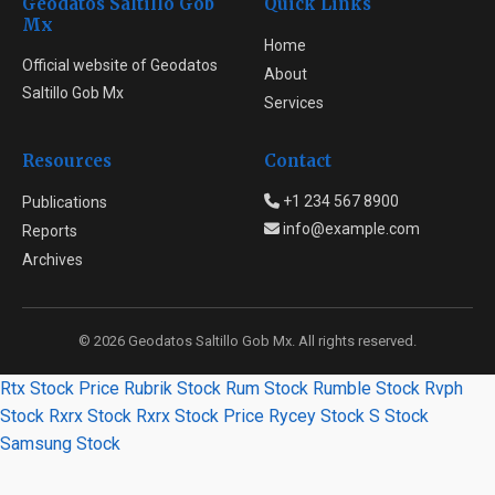
Geodatos Saltillo Gob
Quick Links
Mx
Home
Official website of Geodatos
About
Saltillo Gob Mx
Services
Resources
Contact
+1 234 567 8900
Publications
info@example.com
Reports
Archives
© 2026 Geodatos Saltillo Gob Mx. All rights reserved.
Rtx Stock Price
Rubrik Stock
Rum Stock
Rumble Stock
Rvph
Stock
Rxrx Stock
Rxrx Stock Price
Rycey Stock
S Stock
Samsung Stock