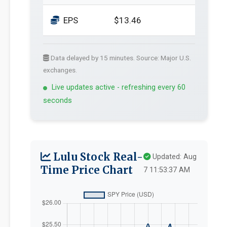
EPS
$13.46
Data delayed by 15 minutes. Source: Major U.S.
exchanges.
Live updates active - refreshing every 60
seconds
Lulu Stock Real-
Updated: Aug
Time Price Chart
7 11:53:37 AM