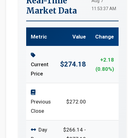
Real-Time
Aug 7
Market Data
11:53:37 AM
Metric
Value
Change
+2.18
$274.18
Current
(0.80%)
Price
Previous
$272.00
Close
Day
$266.14 -