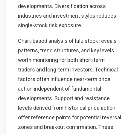
developments. Diversification across
industries and investment styles reduces
single-stock risk exposure.
Chart-based analysis of lulu stock reveals
patterns, trend structures, and key levels
worth monitoring for both short-term
traders and long-term investors. Technical
factors often influence near-term price
action independent of fundamental
developments. Support and resistance
levels derived from historical price action
offer reference points for potential reversal
zones and breakout confirmation. These