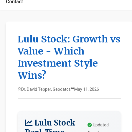
Contact
Lulu Stock: Growth vs
Value - Which
Investment Style
Wins?
Dr. David Tepper, Geodatos
May 11, 2026
Lulu Stock
Updated: