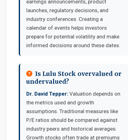
earnings announcements, product
launches, regulatory decisions, and
industry conferences. Creating a
calendar of events helps investors
prepare for potential volatility and make
informed decisions around these dates.
Is Lulu Stock overvalued or
undervalued?
Dr. David Tepper:
Valuation depends on
the metrics used and growth
assumptions. Traditional measures like
P/E ratios should be compared against
industry peers and historical averages.
Growth stocks often trade at premiums