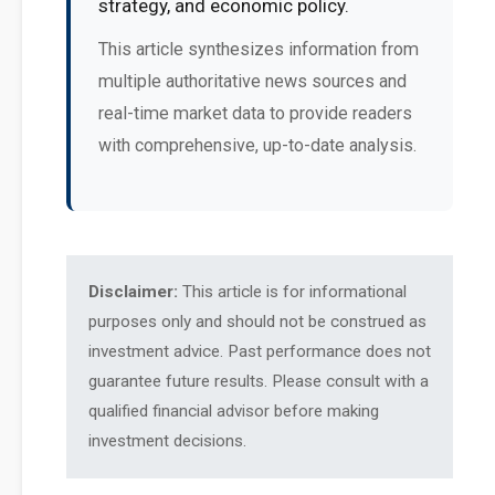
strategy, and economic policy.
This article synthesizes information from
multiple authoritative news sources and
real-time market data to provide readers
with comprehensive, up-to-date analysis.
Disclaimer:
This article is for informational
purposes only and should not be construed as
investment advice. Past performance does not
guarantee future results. Please consult with a
qualified financial advisor before making
investment decisions.