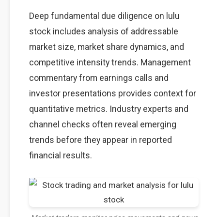
Deep fundamental due diligence on lulu
stock includes analysis of addressable
market size, market share dynamics, and
competitive intensity trends. Management
commentary from earnings calls and
investor presentations provides context for
quantitative metrics. Industry experts and
channel checks often reveal emerging
trends before they appear in reported
financial results.