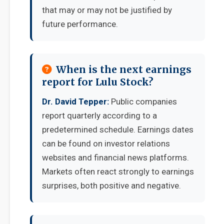
that may or may not be justified by
future performance.
When is the next earnings
report for Lulu Stock?
Dr. David Tepper:
Public companies
report quarterly according to a
predetermined schedule. Earnings dates
can be found on investor relations
websites and financial news platforms.
Markets often react strongly to earnings
surprises, both positive and negative.