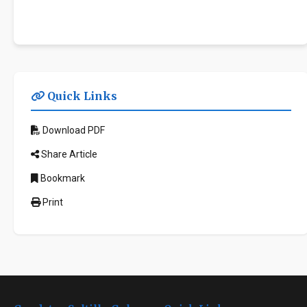
Quick Links
Download PDF
Share Article
Bookmark
Print