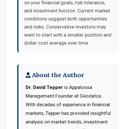
on your financial goals, risk tolerance,
and investment horizon. Current market
conditions suggest both opportunities
and risks. Conservative investors may
want to start with a smaller position and
dollar-cost average over time.
About the Author
Dr. David Tepper
is Appaloosa
Management Founder at Geodatos.
With decades of experience in financial
markets, Tepper has provided insightful
analysis on market trends, investment