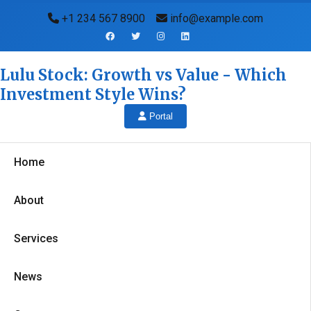
+1 234 567 8900
info@example.com
Lulu Stock: Growth vs Value - Which
Investment Style Wins?
Portal
Home
About
Services
News