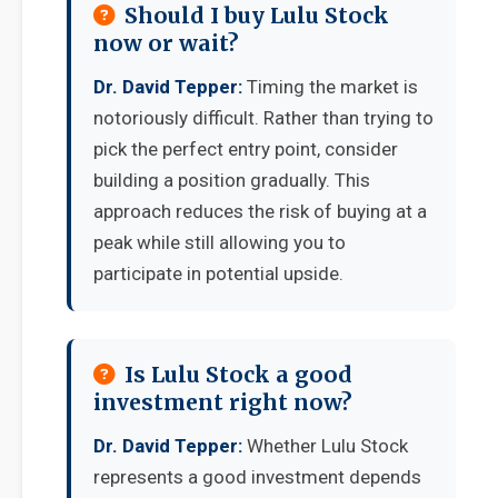
Should I buy Lulu Stock
now or wait?
Dr. David Tepper:
Timing the market is
notoriously difficult. Rather than trying to
pick the perfect entry point, consider
building a position gradually. This
approach reduces the risk of buying at a
peak while still allowing you to
participate in potential upside.
Is Lulu Stock a good
investment right now?
Dr. David Tepper:
Whether Lulu Stock
represents a good investment depends