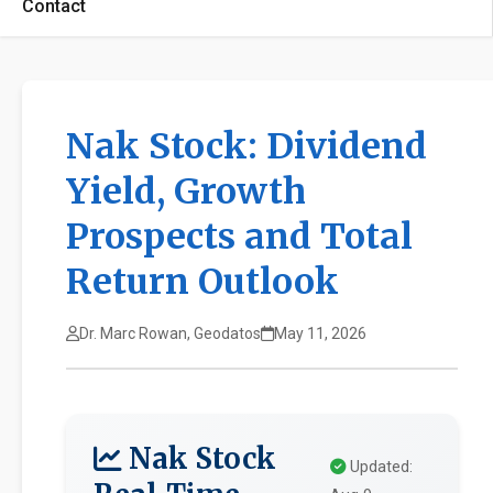
Contact
Nak Stock: Dividend
Yield, Growth
Prospects and Total
Return Outlook
Dr. Marc Rowan, Geodatos
May 11, 2026
Nak Stock
Updated: