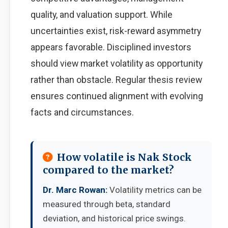
quality, and valuation support. While
uncertainties exist, risk-reward asymmetry
appears favorable. Disciplined investors
should view market volatility as opportunity
rather than obstacle. Regular thesis review
ensures continued alignment with evolving
facts and circumstances.
How volatile is Nak Stock
compared to the market?
Dr. Marc Rowan:
Volatility metrics can be
measured through beta, standard
deviation, and historical price swings.