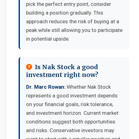
pick the perfect entry point, consider
building a position gradually. This
approach reduces the risk of buying at a
peak while still allowing you to participate
in potential upside.
Is Nak Stock a good
investment right now?
Dr. Marc Rowan:
Whether Nak Stock
represents a good investment depends
on your financial goals, risk tolerance,
and investment horizon. Current market
conditions suggest both opportunities
and risks. Conservative investors may