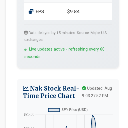
EPS
$9.84
Data delayed by 15 minutes. Source: Major U.S.
exchanges.
Live updates active - refreshing every 60
seconds
Nak Stock Real-
Updated: Aug
Time Price Chart
9 03:27:52 PM