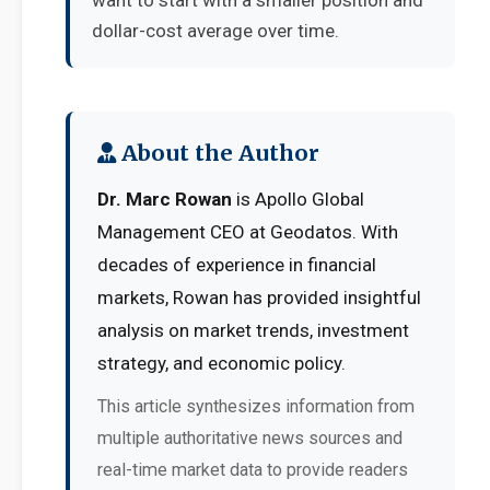
want to start with a smaller position and
dollar-cost average over time.
About the Author
Dr. Marc Rowan
is Apollo Global
Management CEO at Geodatos. With
decades of experience in financial
markets, Rowan has provided insightful
analysis on market trends, investment
strategy, and economic policy.
This article synthesizes information from
multiple authoritative news sources and
real-time market data to provide readers