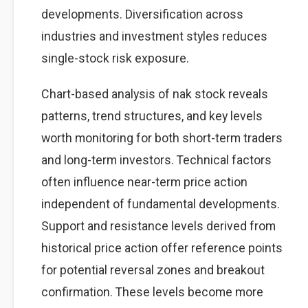
developments. Diversification across
industries and investment styles reduces
single-stock risk exposure.
Chart-based analysis of nak stock reveals
patterns, trend structures, and key levels
worth monitoring for both short-term traders
and long-term investors. Technical factors
often influence near-term price action
independent of fundamental developments.
Support and resistance levels derived from
historical price action offer reference points
for potential reversal zones and breakout
confirmation. These levels become more