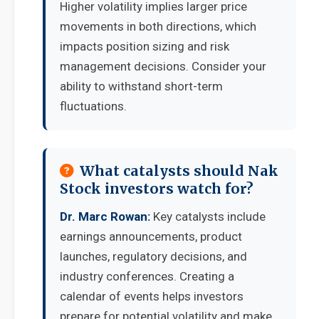
Higher volatility implies larger price
movements in both directions, which
impacts position sizing and risk
management decisions. Consider your
ability to withstand short-term
fluctuations.
What catalysts should Nak
Stock investors watch for?
Dr. Marc Rowan:
Key catalysts include
earnings announcements, product
launches, regulatory decisions, and
industry conferences. Creating a
calendar of events helps investors
prepare for potential volatility and make