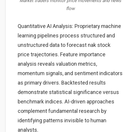
Market traders monitor price movements and news
flow
Quantitative AI Analysis: Proprietary machine
learning pipelines process structured and
unstructured data to forecast nak stock
price trajectories. Feature importance
analysis reveals valuation metrics,
momentum signals, and sentiment indicators
as primary drivers. Backtested results
demonstrate statistical significance versus
benchmark indices. AI-driven approaches
complement fundamental research by
identifying patterns invisible to human
analysts.