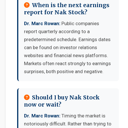
When is the next earnings
report for Nak Stock?
Dr. Marc Rowan:
Public companies
report quarterly according to a
predetermined schedule. Earnings dates
can be found on investor relations
websites and financial news platforms.
Markets often react strongly to earnings
surprises, both positive and negative.
Should I buy Nak Stock
now or wait?
Dr. Marc Rowan:
Timing the market is
notoriously difficult. Rather than trying to