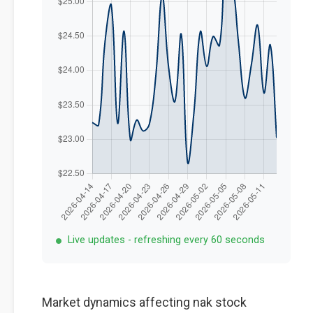
Live updates - refreshing every 60 seconds
Market dynamics affecting nak stock