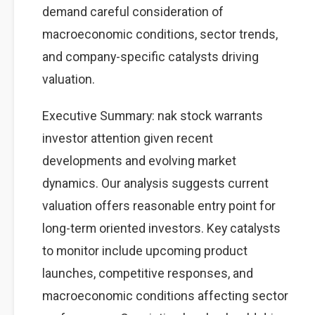
demand careful consideration of
macroeconomic conditions, sector trends,
and company-specific catalysts driving
valuation.
Executive Summary: nak stock warrants
investor attention given recent
developments and evolving market
dynamics. Our analysis suggests current
valuation offers reasonable entry point for
long-term oriented investors. Key catalysts
to monitor include upcoming product
launches, competitive responses, and
macroeconomic conditions affecting sector