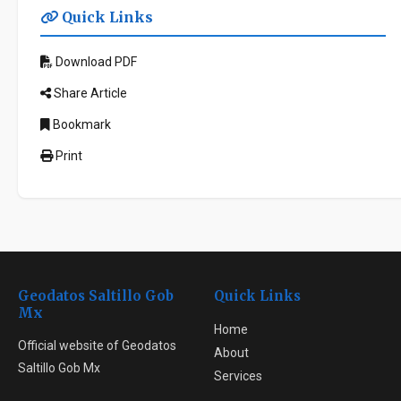
Quick Links
Download PDF
Share Article
Bookmark
Print
Geodatos Saltillo Gob
Quick Links
Mx
Home
Official website of Geodatos
About
Saltillo Gob Mx
Services