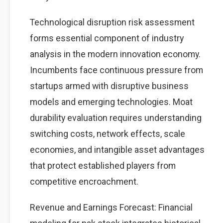
Technological disruption risk assessment
forms essential component of industry
analysis in the modern innovation economy.
Incumbents face continuous pressure from
startups armed with disruptive business
models and emerging technologies. Moat
durability evaluation requires understanding
switching costs, network effects, scale
economies, and intangible asset advantages
that protect established players from
competitive encroachment.
Revenue and Earnings Forecast: Financial