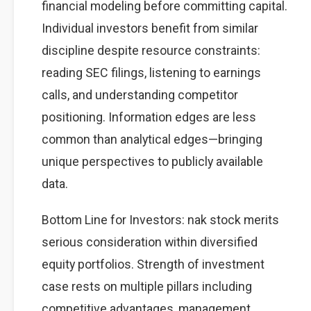
financial modeling before committing capital.
Individual investors benefit from similar
discipline despite resource constraints:
reading SEC filings, listening to earnings
calls, and understanding competitor
positioning. Information edges are less
common than analytical edges—bringing
unique perspectives to publicly available
data.
Bottom Line for Investors: nak stock merits
serious consideration within diversified
equity portfolios. Strength of investment
case rests on multiple pillars including
competitive advantages, management