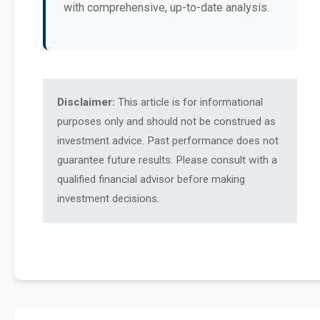
with comprehensive, up-to-date analysis.
Disclaimer:
This article is for informational
purposes only and should not be construed as
investment advice. Past performance does not
guarantee future results. Please consult with a
qualified financial advisor before making
investment decisions.