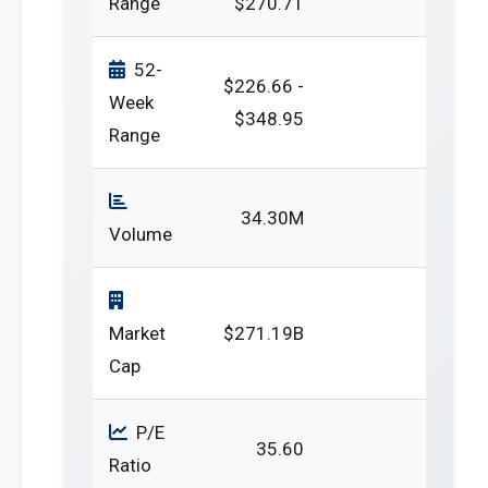
Range
$270.71
52-
$226.66 -
Week
$348.95
Range
34.30M
Volume
Market
$271.19B
Cap
P/E
35.60
Ratio