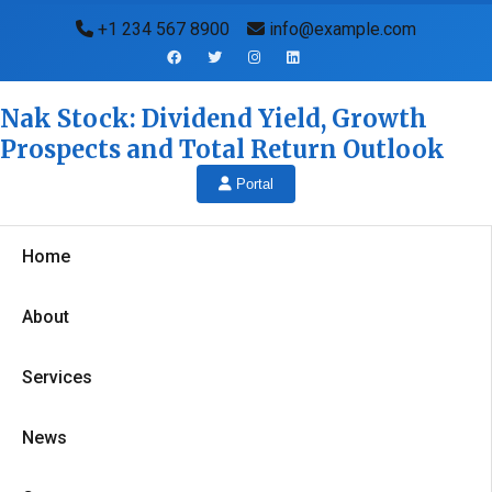
+1 234 567 8900
info@example.com
Nak Stock: Dividend Yield, Growth
Prospects and Total Return Outlook
Portal
Home
About
Services
News