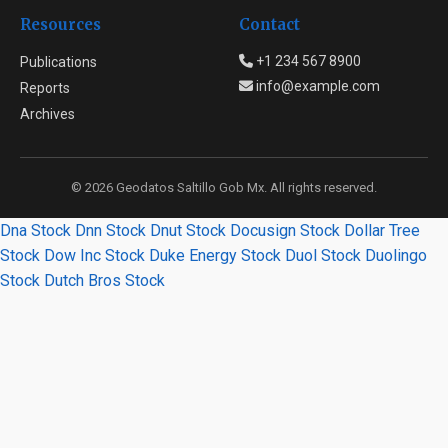
Resources
Contact
+1 234 567 8900
Publications
info@example.com
Reports
Archives
© 2026 Geodatos Saltillo Gob Mx. All rights reserved.
Dna Stock
Dnn Stock
Dnut Stock
Docusign Stock
Dollar Tree
Stock
Dow Inc Stock
Duke Energy Stock
Duol Stock
Duolingo
Stock
Dutch Bros Stock