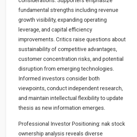
considerations. Supporters emphasize
fundamental strengths including revenue
growth visibility, expanding operating
leverage, and capital efficiency
improvements. Critics raise questions about
sustainability of competitive advantages,
customer concentration risks, and potential
disruption from emerging technologies.
Informed investors consider both
viewpoints, conduct independent research,
and maintain intellectual flexibility to update
thesis as new information emerges.
Professional Investor Positioning: nak stock
ownership analysis reveals diverse