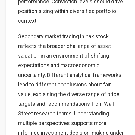
performance. Conviction levels should drive
position sizing within diversified portfolio
context.
Secondary market trading in nak stock
reflects the broader challenge of asset
valuation in an environment of shifting
expectations and macroeconomic
uncertainty. Different analytical frameworks
lead to different conclusions about fair
value, explaining the diverse range of price
targets and recommendations from Wall
Street research teams. Understanding
multiple perspectives supports more
informed investment decision-making under