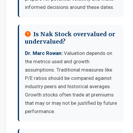
informed decisions around these dates.
Is Nak Stock overvalued or
undervalued?
Dr. Marc Rowan:
Valuation depends on
the metrics used and growth
assumptions. Traditional measures like
P/E ratios should be compared against
industry peers and historical averages.
Growth stocks often trade at premiums
that may or may not be justified by future
performance.