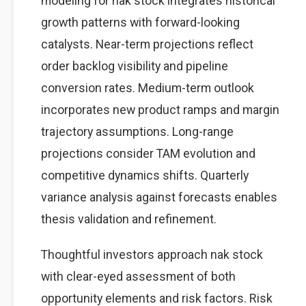
modeling for nak stock integrates historical
growth patterns with forward-looking
catalysts. Near-term projections reflect
order backlog visibility and pipeline
conversion rates. Medium-term outlook
incorporates new product ramps and margin
trajectory assumptions. Long-range
projections consider TAM evolution and
competitive dynamics shifts. Quarterly
variance analysis against forecasts enables
thesis validation and refinement.
Thoughtful investors approach nak stock
with clear-eyed assessment of both
opportunity elements and risk factors. Risk