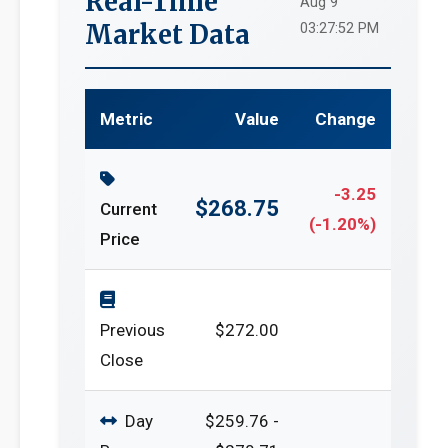
Real-Time
Aug 9
Market Data
03:27:52 PM
Metric
Value
Change
-3.25
$268.75
Current
(-1.20%)
Price
Previous
$272.00
Close
Day
$259.76 -