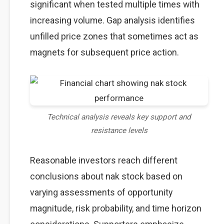
significant when tested multiple times with
increasing volume. Gap analysis identifies
unfilled price zones that sometimes act as
magnets for subsequent price action.
Technical analysis reveals key support and
resistance levels
Reasonable investors reach different
conclusions about nak stock based on
varying assessments of opportunity
magnitude, risk probability, and time horizon