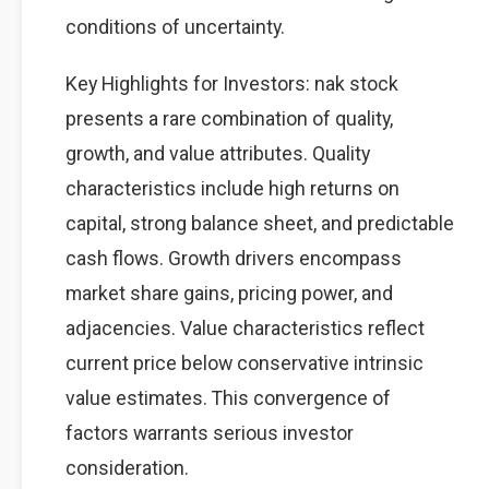
conditions of uncertainty.
Key Highlights for Investors: nak stock
presents a rare combination of quality,
growth, and value attributes. Quality
characteristics include high returns on
capital, strong balance sheet, and predictable
cash flows. Growth drivers encompass
market share gains, pricing power, and
adjacencies. Value characteristics reflect
current price below conservative intrinsic
value estimates. This convergence of
factors warrants serious investor
consideration.