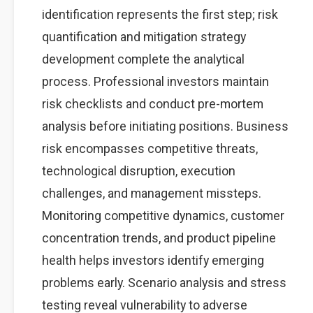
identification represents the first step; risk
quantification and mitigation strategy
development complete the analytical
process. Professional investors maintain
risk checklists and conduct pre-mortem
analysis before initiating positions. Business
risk encompasses competitive threats,
technological disruption, execution
challenges, and management missteps.
Monitoring competitive dynamics, customer
concentration trends, and product pipeline
health helps investors identify emerging
problems early. Scenario analysis and stress
testing reveal vulnerability to adverse