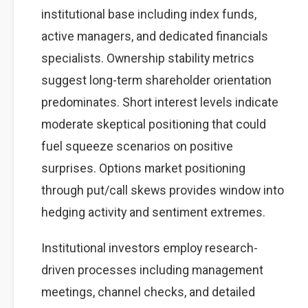
institutional base including index funds,
active managers, and dedicated financials
specialists. Ownership stability metrics
suggest long-term shareholder orientation
predominates. Short interest levels indicate
moderate skeptical positioning that could
fuel squeeze scenarios on positive
surprises. Options market positioning
through put/call skews provides window into
hedging activity and sentiment extremes.
Institutional investors employ research-
driven processes including management
meetings, channel checks, and detailed