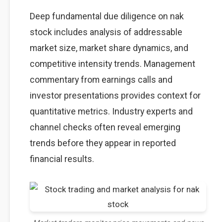
Deep fundamental due diligence on nak
stock includes analysis of addressable
market size, market share dynamics, and
competitive intensity trends. Management
commentary from earnings calls and
investor presentations provides context for
quantitative metrics. Industry experts and
channel checks often reveal emerging
trends before they appear in reported
financial results.