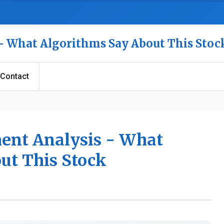
 - What Algorithms Say About This Stoc
Contact
ment Analysis - What
ut This Stock