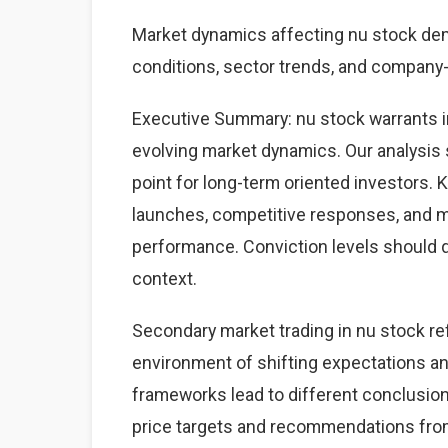
Market dynamics affecting nu stock de
conditions, sector trends, and company-s
Executive Summary: nu stock warrants i
evolving market dynamics. Our analysis 
point for long-term oriented investors.
launches, competitive responses, and 
performance. Conviction levels should dri
context.
Secondary market trading in nu stock ref
environment of shifting expectations an
frameworks lead to different conclusions
price targets and recommendations from