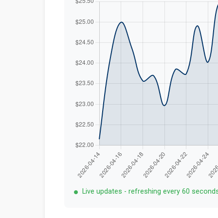
Live updates - refreshing every 60 second