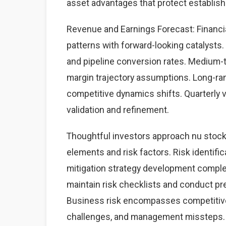
asset advantages that protect establis
Revenue and Earnings Forecast: Financia
patterns with forward-looking catalysts. 
and pipeline conversion rates. Medium-
margin trajectory assumptions. Long-ra
competitive dynamics shifts. Quarterly 
validation and refinement.
Thoughtful investors approach nu stock
elements and risk factors. Risk identific
mitigation strategy development complet
maintain risk checklists and conduct pre
Business risk encompasses competitive 
challenges, and management missteps. 