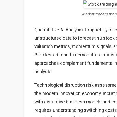
Market traders mon
Quantitative AI Analysis: Proprietary ma
unstructured data to forecast nu stock p
valuation metrics, momentum signals, an
Backtested results demonstrate statisti
approaches complement fundamental rese
analysts.
Technological disruption risk assessme
the modern innovation economy. Incumb
with disruptive business models and eme
requires understanding switching costs,