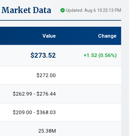
 Market Data
Updated: Aug 6 10:25:13 PM
Value
Change
$273.52
+1.52 (0.56%)
$272.00
$262.99 - $276.44
$209.00 - $368.03
25.38M