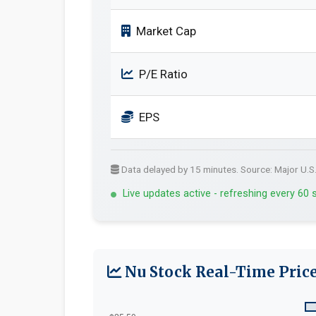
Market Cap
P/E Ratio
EPS
Data delayed by 15 minutes. Source: Major U.S
Live updates active - refreshing every 60
Nu Stock Real-Time Price