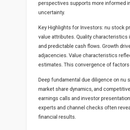
perspectives supports more informed i
uncertainty.
Key Highlights for Investors: nu stock p
value attributes. Quality characteristics
and predictable cash flows. Growth dri
adjacencies. Value characteristics refle
estimates. This convergence of factors 
Deep fundamental due diligence on nu s
market share dynamics, and competitiv
earnings calls and investor presentation
experts and channel checks often revea
financial results.