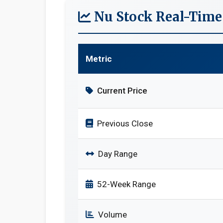
Nu Stock Real-Time
Metric
Current Price
Previous Close
Day Range
52-Week Range
Volume