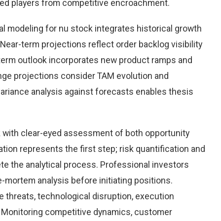
hed players from competitive encroachment.
l modeling for nu stock integrates historical growth
Near-term projections reflect order backlog visibility
term outlook incorporates new product ramps and
nge projections consider TAM evolution and
variance analysis against forecasts enables thesis
 with clear-eyed assessment of both opportunity
ation represents the first step; risk quantification and
e the analytical process. Professional investors
-mortem analysis before initiating positions.
threats, technological disruption, execution
Monitoring competitive dynamics, customer