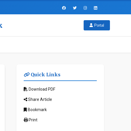
k
Portal
Quick Links
Download PDF
Share Article
Bookmark
Print