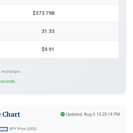
$373.79B
31.33
$9.91
. exchanges.
 seconds
 Chart
Updated: Aug 6 10:25:14 PM