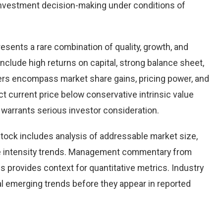
nvestment decision-making under conditions of
resents a rare combination of quality, growth, and
 include high returns on capital, strong balance sheet,
vers encompass market share gains, pricing power, and
ct current price below conservative intrinsic value
warrants serious investor consideration.
tock includes analysis of addressable market size,
e intensity trends. Management commentary from
s provides context for quantitative metrics. Industry
l emerging trends before they appear in reported