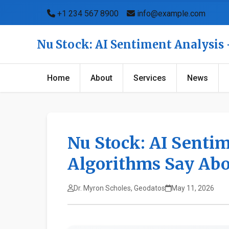
+1 234 567 8900
info@example.com
Nu Stock: AI Sentiment Analysis
Home
About
Services
News
Nu Stock: AI Senti
Algorithms Say Abo
Dr. Myron Scholes, Geodatos
May 11, 2026