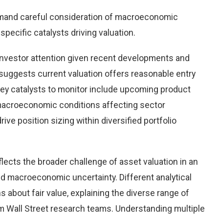
mand careful consideration of macroeconomic
pecific catalysts driving valuation.
nvestor attention given recent developments and
suggests current valuation offers reasonable entry
 Key catalysts to monitor include upcoming product
macroeconomic conditions affecting sector
ve position sizing within diversified portfolio
lects the broader challenge of asset valuation in an
d macroeconomic uncertainty. Different analytical
 about fair value, explaining the diverse range of
 Wall Street research teams. Understanding multiple