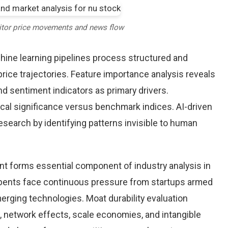
itor price movements and news flow
chine learning pipelines process structured and
rice trajectories. Feature importance analysis reveals
d sentiment indicators as primary drivers.
cal significance versus benchmark indices. AI-driven
arch by identifying patterns invisible to human
nt forms essential component of industry analysis in
ents face continuous pressure from startups armed
rging technologies. Moat durability evaluation
 network effects, scale economies, and intangible