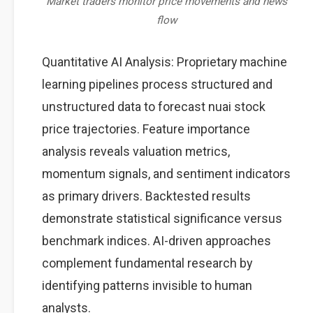
Market traders monitor price movements and news
flow
Quantitative AI Analysis: Proprietary machine
learning pipelines process structured and
unstructured data to forecast nuai stock
price trajectories. Feature importance
analysis reveals valuation metrics,
momentum signals, and sentiment indicators
as primary drivers. Backtested results
demonstrate statistical significance versus
benchmark indices. AI-driven approaches
complement fundamental research by
identifying patterns invisible to human
analysts.