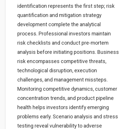
identification represents the first step; risk
quantification and mitigation strategy
development complete the analytical
process. Professional investors maintain
risk checklists and conduct pre-mortem
analysis before initiating positions. Business
risk encompasses competitive threats,
technological disruption, execution
challenges, and management missteps.
Monitoring competitive dynamics, customer
concentration trends, and product pipeline
health helps investors identify emerging
problems early. Scenario analysis and stress
testing reveal vulnerability to adverse