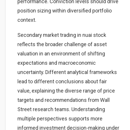
performance. Conviction levels should drive
position sizing within diversified portfolio
context.
Secondary market trading in nuai stock
reflects the broader challenge of asset
valuation in an environment of shifting
expectations and macroeconomic
uncertainty. Different analytical frameworks
lead to different conclusions about fair
value, explaining the diverse range of price
targets and recommendations from Wall
Street research teams. Understanding
multiple perspectives supports more
informed investment decision-making under