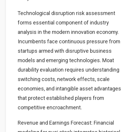
Technological disruption risk assessment
forms essential component of industry
analysis in the modern innovation economy.
Incumbents face continuous pressure from
startups armed with disruptive business
models and emerging technologies. Moat
durability evaluation requires understanding
switching costs, network effects, scale
economies, and intangible asset advantages
that protect established players from
competitive encroachment.
Revenue and Earnings Forecast: Financial