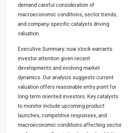
demand careful consideration of
macroeconomic conditions, sector trends,
and company-specific catalysts driving
valuation.
Executive Summary: nuai stock warrants
investor attention given recent
developments and evolving market
dynamics. Our analysis suggests current
valuation offers reasonable entry point for
long-term oriented investors. Key catalysts
to monitor include upcoming product
launches, competitive responses, and
macroeconomic conditions affecting sector