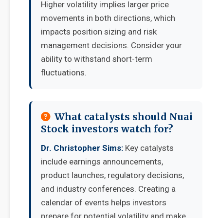
Higher volatility implies larger price
movements in both directions, which
impacts position sizing and risk
management decisions. Consider your
ability to withstand short-term
fluctuations.
What catalysts should Nuai
Stock investors watch for?
Dr. Christopher Sims:
Key catalysts
include earnings announcements,
product launches, regulatory decisions,
and industry conferences. Creating a
calendar of events helps investors
prepare for potential volatility and make