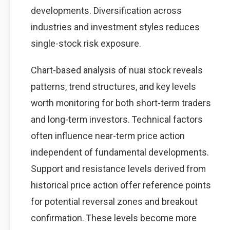
developments. Diversification across
industries and investment styles reduces
single-stock risk exposure.
Chart-based analysis of nuai stock reveals
patterns, trend structures, and key levels
worth monitoring for both short-term traders
and long-term investors. Technical factors
often influence near-term price action
independent of fundamental developments.
Support and resistance levels derived from
historical price action offer reference points
for potential reversal zones and breakout
confirmation. These levels become more