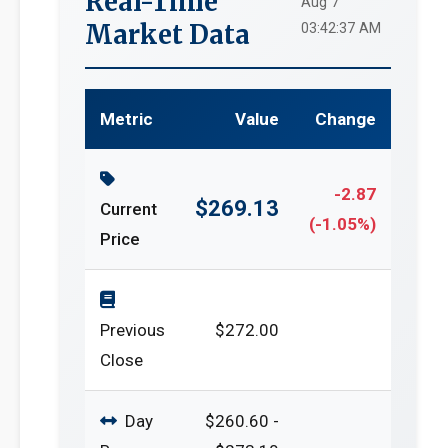
Real-Time
Aug 7
Market Data
03:42:37 AM
Metric
Value
Change
-2.87
$269.13
Current
(-1.05%)
Price
Previous
$272.00
Close
Day
$260.60 -