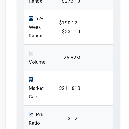
Range
$273.10
52-
$190.12 -
Week
$331.10
Range
26.82M
Volume
Market
$211.81B
Cap
P/E
31.21
Ratio