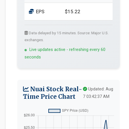
EPS
$15.22
Data delayed by 15 minutes. Source: Major U.S.
exchanges.
Live updates active - refreshing every 60
seconds
Nuai Stock Real-
Updated: Aug
Time Price Chart
7 03:42:37 AM