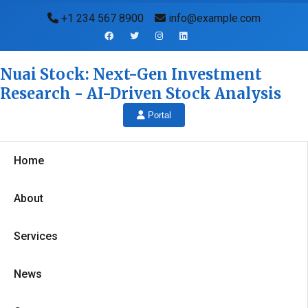
+1 234 567 8900
info@example.com
Nuai Stock: Next-Gen Investment
Research - AI-Driven Stock Analysis
Portal
Home
About
Services
News