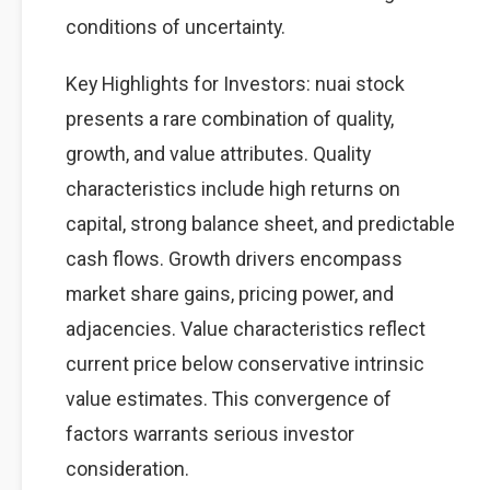
conditions of uncertainty.
Key Highlights for Investors: nuai stock
presents a rare combination of quality,
growth, and value attributes. Quality
characteristics include high returns on
capital, strong balance sheet, and predictable
cash flows. Growth drivers encompass
market share gains, pricing power, and
adjacencies. Value characteristics reflect
current price below conservative intrinsic
value estimates. This convergence of
factors warrants serious investor
consideration.