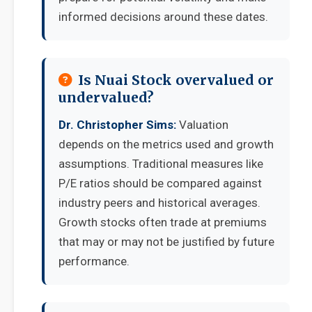
informed decisions around these dates.
Is Nuai Stock overvalued or
undervalued?
Dr. Christopher Sims:
Valuation
depends on the metrics used and growth
assumptions. Traditional measures like
P/E ratios should be compared against
industry peers and historical averages.
Growth stocks often trade at premiums
that may or may not be justified by future
performance.