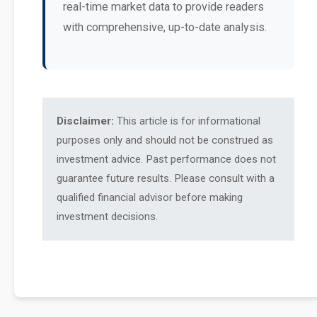
real-time market data to provide readers
with comprehensive, up-to-date analysis.
Disclaimer:
This article is for informational
purposes only and should not be construed as
investment advice. Past performance does not
guarantee future results. Please consult with a
qualified financial advisor before making
investment decisions.