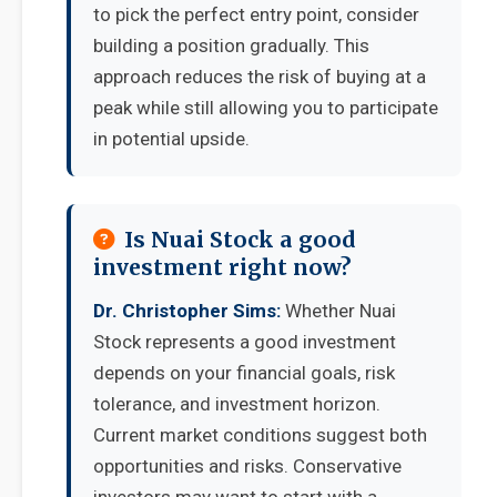
to pick the perfect entry point, consider
building a position gradually. This
approach reduces the risk of buying at a
peak while still allowing you to participate
in potential upside.
Is Nuai Stock a good
investment right now?
Dr. Christopher Sims:
Whether Nuai
Stock represents a good investment
depends on your financial goals, risk
tolerance, and investment horizon.
Current market conditions suggest both
opportunities and risks. Conservative