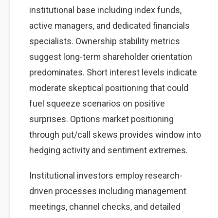
institutional base including index funds,
active managers, and dedicated financials
specialists. Ownership stability metrics
suggest long-term shareholder orientation
predominates. Short interest levels indicate
moderate skeptical positioning that could
fuel squeeze scenarios on positive
surprises. Options market positioning
through put/call skews provides window into
hedging activity and sentiment extremes.
Institutional investors employ research-
driven processes including management
meetings, channel checks, and detailed