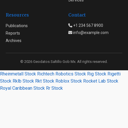
Services
Resources
Contact
+1 234 567 8900
Publications
info@example.com
Reports
Archives
© 2026 Geodatos Saltillo Gob Mx. All rights reserved.
Rheinmetall Stock
Richtech Robotics Stock
Rig Stock
Rigetti
Stock
Rklb Stock
Rkt Stock
Roblox Stock
Rocket Lab Stock
Royal Caribbean Stock
Rr Stock