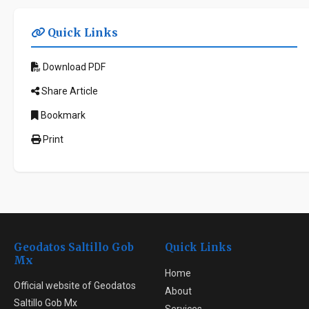
Quick Links
Download PDF
Share Article
Bookmark
Print
Geodatos Saltillo Gob
Quick Links
Mx
Home
Official website of Geodatos
About
Saltillo Gob Mx