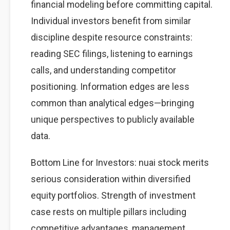
financial modeling before committing capital.
Individual investors benefit from similar
discipline despite resource constraints:
reading SEC filings, listening to earnings
calls, and understanding competitor
positioning. Information edges are less
common than analytical edges—bringing
unique perspectives to publicly available
data.
Bottom Line for Investors: nuai stock merits
serious consideration within diversified
equity portfolios. Strength of investment
case rests on multiple pillars including
competitive advantages, management