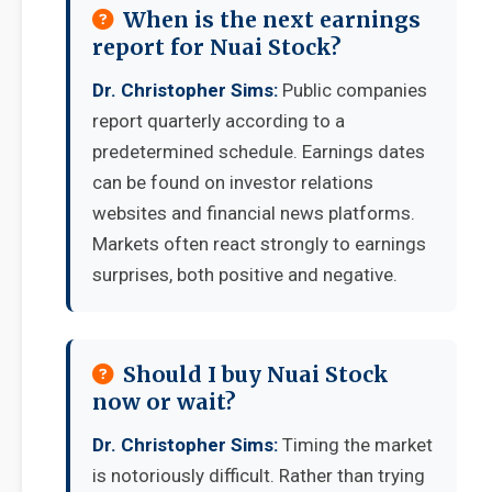
When is the next earnings
report for Nuai Stock?
Dr. Christopher Sims:
Public companies
report quarterly according to a
predetermined schedule. Earnings dates
can be found on investor relations
websites and financial news platforms.
Markets often react strongly to earnings
surprises, both positive and negative.
Should I buy Nuai Stock
now or wait?
Dr. Christopher Sims:
Timing the market
is notoriously difficult. Rather than trying