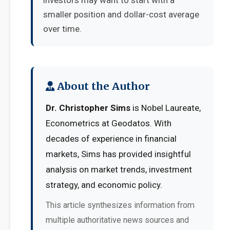
investors may want to start with a
smaller position and dollar-cost average
over time.
About the Author
Dr. Christopher Sims
is Nobel Laureate,
Econometrics at Geodatos. With
decades of experience in financial
markets, Sims has provided insightful
analysis on market trends, investment
strategy, and economic policy.
This article synthesizes information from
multiple authoritative news sources and