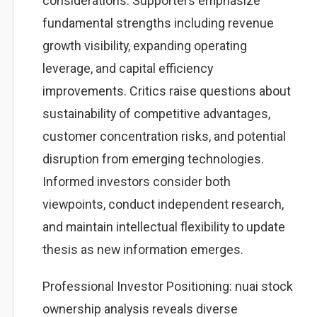
considerations. Supporters emphasize
fundamental strengths including revenue
growth visibility, expanding operating
leverage, and capital efficiency
improvements. Critics raise questions about
sustainability of competitive advantages,
customer concentration risks, and potential
disruption from emerging technologies.
Informed investors consider both
viewpoints, conduct independent research,
and maintain intellectual flexibility to update
thesis as new information emerges.
Professional Investor Positioning: nuai stock
ownership analysis reveals diverse