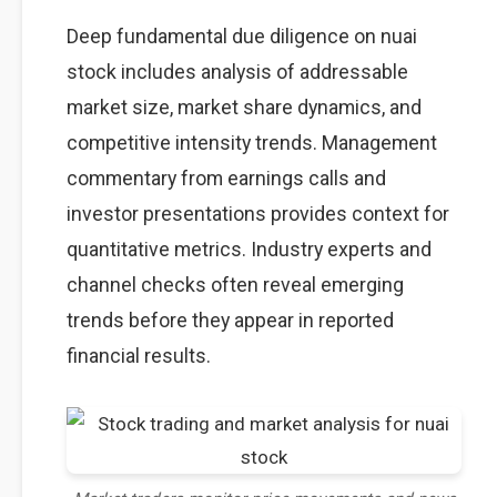
Deep fundamental due diligence on nuai
stock includes analysis of addressable
market size, market share dynamics, and
competitive intensity trends. Management
commentary from earnings calls and
investor presentations provides context for
quantitative metrics. Industry experts and
channel checks often reveal emerging
trends before they appear in reported
financial results.