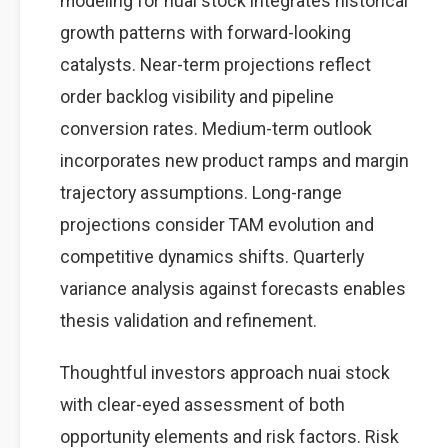
modeling for nuai stock integrates historical
growth patterns with forward-looking
catalysts. Near-term projections reflect
order backlog visibility and pipeline
conversion rates. Medium-term outlook
incorporates new product ramps and margin
trajectory assumptions. Long-range
projections consider TAM evolution and
competitive dynamics shifts. Quarterly
variance analysis against forecasts enables
thesis validation and refinement.
Thoughtful investors approach nuai stock
with clear-eyed assessment of both
opportunity elements and risk factors. Risk