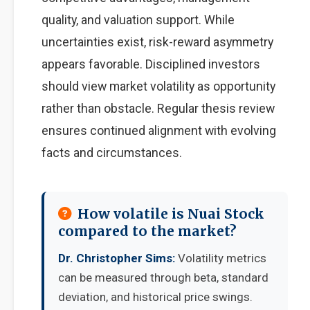
quality, and valuation support. While
uncertainties exist, risk-reward asymmetry
appears favorable. Disciplined investors
should view market volatility as opportunity
rather than obstacle. Regular thesis review
ensures continued alignment with evolving
facts and circumstances.
How volatile is Nuai Stock
compared to the market?
Dr. Christopher Sims:
Volatility metrics
can be measured through beta, standard
deviation, and historical price swings.