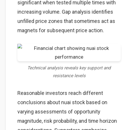
significant when tested multiple times with
increasing volume. Gap analysis identifies
unfilled price zones that sometimes act as
magnets for subsequent price action.
Technical analysis reveals key support and
resistance levels
Reasonable investors reach different
conclusions about nuai stock based on
varying assessments of opportunity
magnitude, risk probability, and time horizon