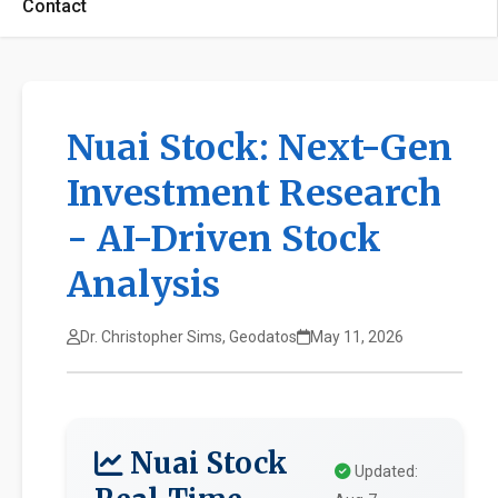
Contact
Nuai Stock: Next-Gen
Investment Research
- AI-Driven Stock
Analysis
Dr. Christopher Sims, Geodatos
May 11, 2026
Nuai Stock
Updated: