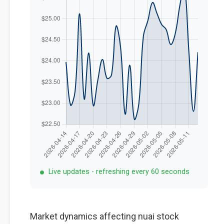
Live updates - refreshing every 60 seconds
Market dynamics affecting nuai stock