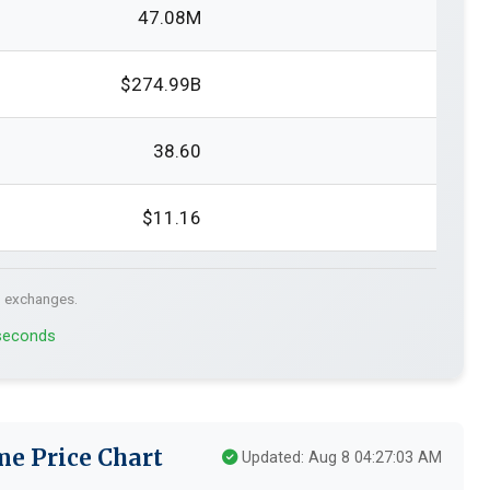
47.08M
$274.99B
38.60
$11.16
. exchanges.
 seconds
me Price Chart
Updated: Aug 8 04:27:03 AM