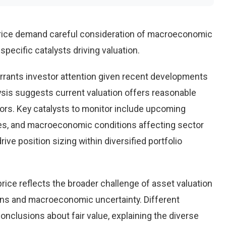
price demand careful consideration of macroeconomic
pecific catalysts driving valuation.
rrants investor attention given recent developments
ysis suggests current valuation offers reasonable
tors. Key catalysts to monitor include upcoming
es, and macroeconomic conditions affecting sector
ve position sizing within diversified portfolio
rice reflects the broader challenge of asset valuation
ons and macroeconomic uncertainty. Different
conclusions about fair value, explaining the diverse