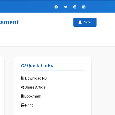
essment
Portal
Quick Links
Download PDF
Share Article
Bookmark
Print