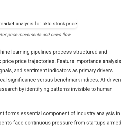
itor price movements and news flow
chine learning pipelines process structured and
 price price trajectories. Feature importance analysis
nals, and sentiment indicators as primary drivers.
cal significance versus benchmark indices. AI-driven
arch by identifying patterns invisible to human
nt forms essential component of industry analysis in
ents face continuous pressure from startups armed