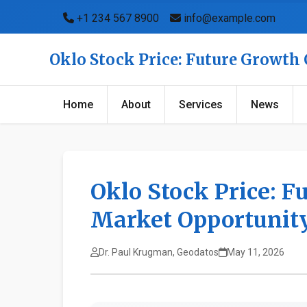
+1 234 567 8900
info@example.com
Oklo Stock Price: Future Growth
Home
About
Services
News
Oklo Stock Price: F
Market Opportunit
Dr. Paul Krugman, Geodatos
May 11, 2026