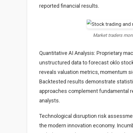
reported financial results.
Market traders mon
Quantitative AI Analysis: Proprietary ma
unstructured data to forecast oklo stock
reveals valuation metrics, momentum sig
Backtested results demonstrate statisti
approaches complement fundamental rese
analysts.
Technological disruption risk assessme
the modern innovation economy. Incumb