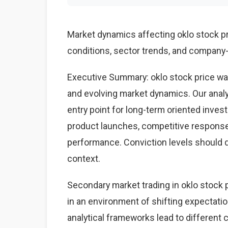
Market dynamics affecting oklo stock 
conditions, sector trends, and company-s
Executive Summary: oklo stock price wa
and evolving market dynamics. Our anal
entry point for long-term oriented inves
product launches, competitive respons
performance. Conviction levels should dri
context.
Secondary market trading in oklo stock p
in an environment of shifting expectati
analytical frameworks lead to different 