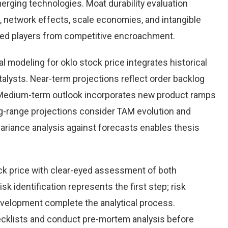
rging technologies. Moat durability evaluation
 network effects, scale economies, and intangible
hed players from competitive encroachment.
 modeling for oklo stock price integrates historical
alysts. Near-term projections reflect order backlog
s. Medium-term outlook incorporates new product ramps
g-range projections consider TAM evolution and
variance analysis against forecasts enables thesis
ck price with clear-eyed assessment of both
sk identification represents the first step; risk
development complete the analytical process.
hecklists and conduct pre-mortem analysis before