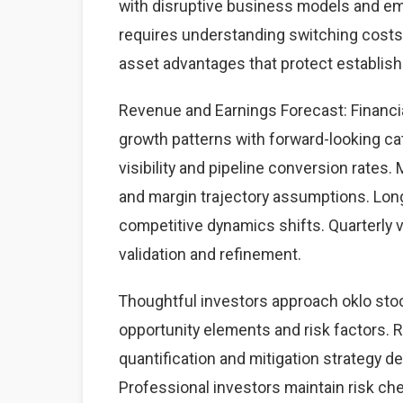
with disruptive business models and eme
requires understanding switching costs,
asset advantages that protect establis
Revenue and Earnings Forecast: Financial
growth patterns with forward-looking cat
visibility and pipeline conversion rate
and margin trajectory assumptions. Lon
competitive dynamics shifts. Quarterly 
validation and refinement.
Thoughtful investors approach oklo sto
opportunity elements and risk factors. Ri
quantification and mitigation strategy 
Professional investors maintain risk c