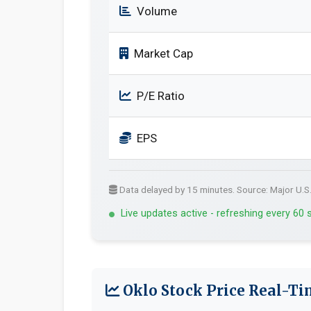
Volume
Market Cap
P/E Ratio
EPS
Data delayed by 15 minutes. Source: Major U.S
Live updates active - refreshing every 60
Oklo Stock Price Real-Ti