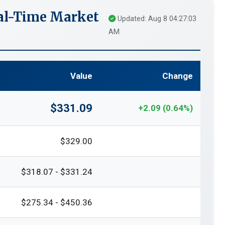
eal-Time Market
Updated: Aug 8 04:27:03
AM
Value
Change
$331.09
+2.09 (0.64%)
$329.00
$318.07 - $331.24
$275.34 - $450.36