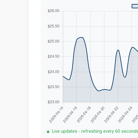
Live updates - refreshing every 60 second