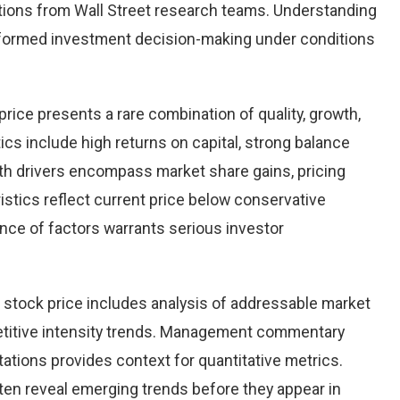
ions from Wall Street research teams. Understanding
nformed investment decision-making under conditions
price presents a rare combination of quality, growth,
tics include high returns on capital, strong balance
th drivers encompass market share gains, pricing
istics reflect current price below conservative
ence of factors warrants serious investor
 stock price includes analysis of addressable market
etitive intensity trends. Management commentary
ations provides context for quantitative metrics.
ten reveal emerging trends before they appear in