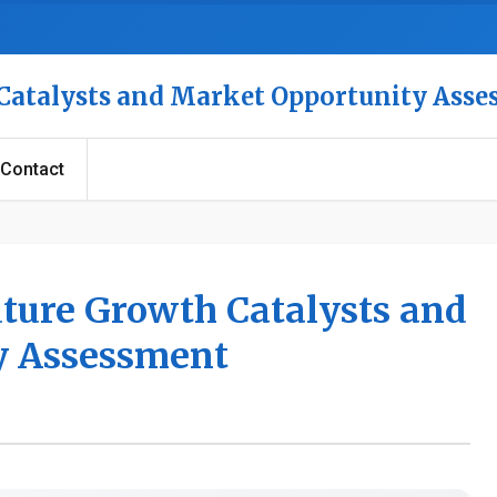
 Catalysts and Market Opportunity Ass
Contact
uture Growth Catalysts and
y Assessment