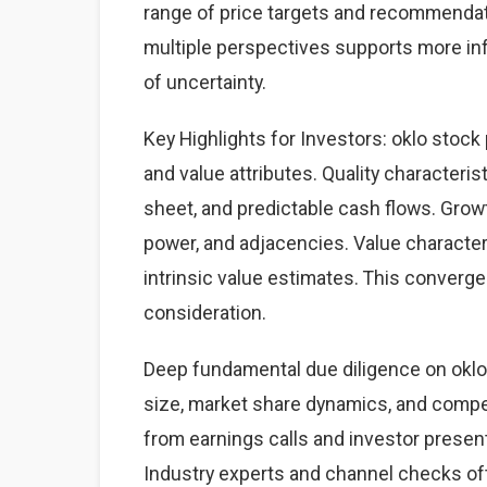
range of price targets and recommendat
multiple perspectives supports more i
of uncertainty.
Key Highlights for Investors: oklo stock 
and value attributes. Quality characteris
sheet, and predictable cash flows. Grow
power, and adjacencies. Value character
intrinsic value estimates. This converg
consideration.
Deep fundamental due diligence on oklo
size, market share dynamics, and comp
from earnings calls and investor present
Industry experts and channel checks of