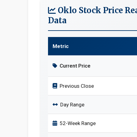
Oklo Stock Price R
Data
Metric
Current Price
Previous Close
Day Range
52-Week Range