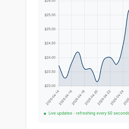
Live updates - refreshing every 60 second