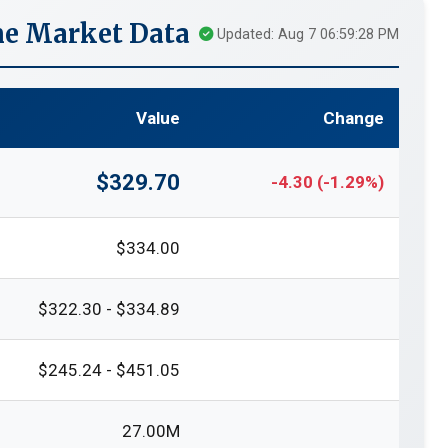
me Market Data
Updated: Aug 7 06:59:28 PM
Value
Change
$329.70
-4.30 (-1.29%)
$334.00
$322.30 - $334.89
$245.24 - $451.05
27.00M