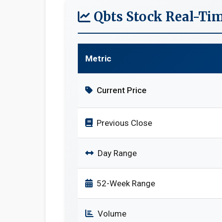
Qbts Stock Real-Ti
Metric
Current Price
Previous Close
Day Range
52-Week Range
Volume