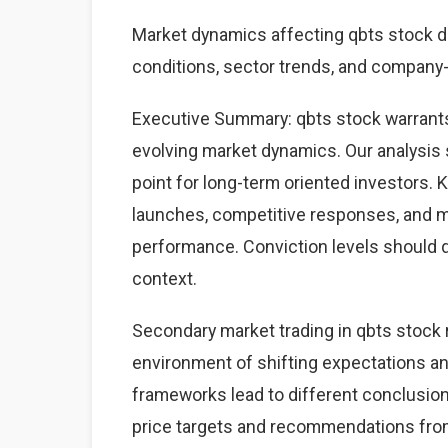
Market dynamics affecting qbts stock 
conditions, sector trends, and company-s
Executive Summary: qbts stock warrants
evolving market dynamics. Our analysis 
point for long-term oriented investors.
launches, competitive responses, and 
performance. Conviction levels should dri
context.
Secondary market trading in qbts stock r
environment of shifting expectations an
frameworks lead to different conclusions
price targets and recommendations from