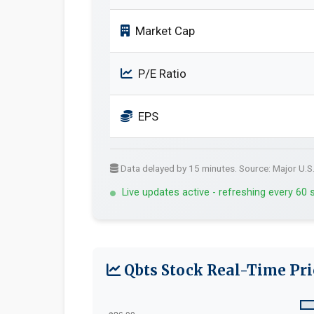
Market Cap
P/E Ratio
EPS
Data delayed by 15 minutes. Source: Major U.S
Live updates active - refreshing every 60
Qbts Stock Real-Time Pri