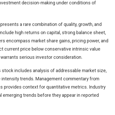
nvestment decision-making under conditions of
 presents a rare combination of quality, growth, and
 include high returns on capital, strong balance sheet,
vers encompass market share gains, pricing power, and
ct current price below conservative intrinsic value
warrants serious investor consideration.
 stock includes analysis of addressable market size,
e intensity trends. Management commentary from
s provides context for quantitative metrics. Industry
l emerging trends before they appear in reported