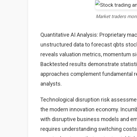
Market traders mon
Quantitative AI Analysis: Proprietary ma
unstructured data to forecast qbts stock
reveals valuation metrics, momentum sig
Backtested results demonstrate statisti
approaches complement fundamental rese
analysts.
Technological disruption risk assessme
the modern innovation economy. Incumb
with disruptive business models and eme
requires understanding switching costs,