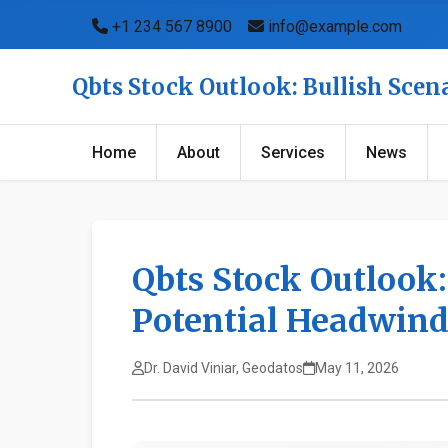
+1 234 567 8900
info@example.com
Qbts Stock Outlook: Bullish Sce
Home
About
Services
News
Qbts Stock Outlook:
Potential Headwin
Dr. David Viniar, Geodatos
May 11, 2026