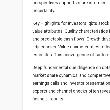
perspectives supports more informed i
uncertainty.
Key Highlights for Investors: qbts stock
value attributes. Quality characteristics
and predictable cash flows. Growth dri
adjacencies. Value characteristics refle
estimates. This convergence of factors 
Deep fundamental due diligence on qbts
market share dynamics, and competitiv
earnings calls and investor presentation
experts and channel checks often revea
financial results.