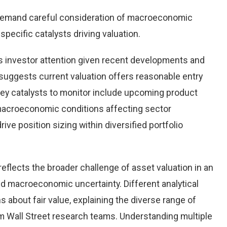
demand careful consideration of macroeconomic
pecific catalysts driving valuation.
 investor attention given recent developments and
suggests current valuation offers reasonable entry
 Key catalysts to monitor include upcoming product
macroeconomic conditions affecting sector
ve position sizing within diversified portfolio
eflects the broader challenge of asset valuation in an
d macroeconomic uncertainty. Different analytical
 about fair value, explaining the diverse range of
 Wall Street research teams. Understanding multiple