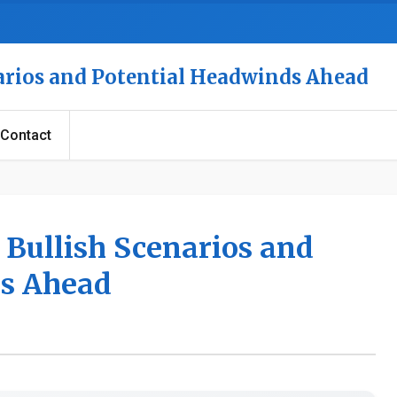
narios and Potential Headwinds Ahead
Contact
 Bullish Scenarios and
ds Ahead