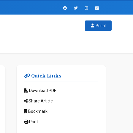
Portal
Quick Links
Download PDF
Share Article
Bookmark
Print