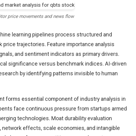
itor price movements and news flow
chine learning pipelines process structured and
 price trajectories. Feature importance analysis
nals, and sentiment indicators as primary drivers.
cal significance versus benchmark indices. AI-driven
arch by identifying patterns invisible to human
nt forms essential component of industry analysis in
ents face continuous pressure from startups armed
rging technologies. Moat durability evaluation
 network effects, scale economies, and intangible