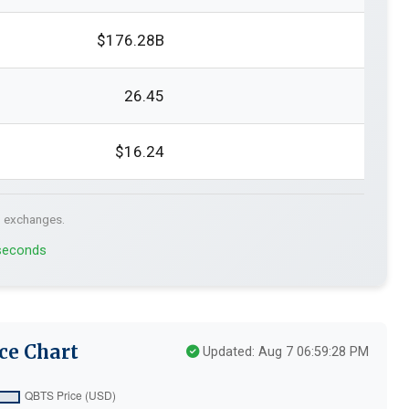
$176.28B
26.45
$16.24
. exchanges.
 seconds
ce Chart
Updated: Aug 7 06:59:28 PM