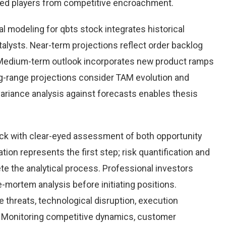
hed players from competitive encroachment.
l modeling for qbts stock integrates historical
alysts. Near-term projections reflect order backlog
s. Medium-term outlook incorporates new product ramps
g-range projections consider TAM evolution and
variance analysis against forecasts enables thesis
ck with clear-eyed assessment of both opportunity
ation represents the first step; risk quantification and
e the analytical process. Professional investors
-mortem analysis before initiating positions.
threats, technological disruption, execution
Monitoring competitive dynamics, customer