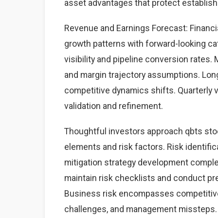
asset advantages that protect establis
Revenue and Earnings Forecast: Financia
growth patterns with forward-looking cat
visibility and pipeline conversion rate
and margin trajectory assumptions. Lon
competitive dynamics shifts. Quarterly 
validation and refinement.
Thoughtful investors approach qbts sto
elements and risk factors. Risk identific
mitigation strategy development complet
maintain risk checklists and conduct pre
Business risk encompasses competitive 
challenges, and management missteps. 