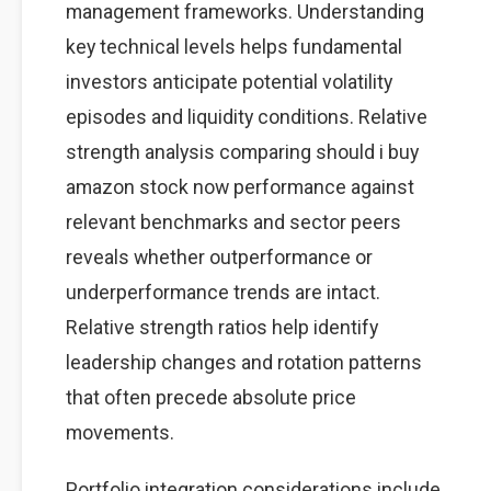
management frameworks. Understanding
key technical levels helps fundamental
investors anticipate potential volatility
episodes and liquidity conditions. Relative
strength analysis comparing should i buy
amazon stock now performance against
relevant benchmarks and sector peers
reveals whether outperformance or
underperformance trends are intact.
Relative strength ratios help identify
leadership changes and rotation patterns
that often precede absolute price
movements.
Portfolio integration considerations include