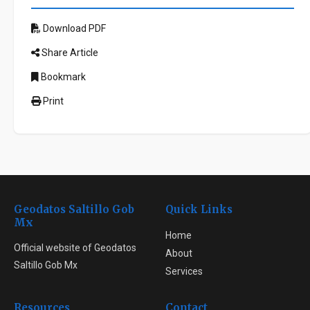
Download PDF
Share Article
Bookmark
Print
Geodatos Saltillo Gob
Quick Links
Mx
Home
Official website of Geodatos
About
Saltillo Gob Mx
Services
Resources
Contact