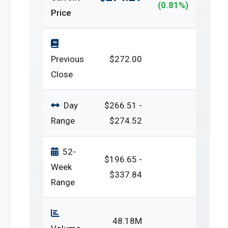
(0.81%)
Price
Previous
$272.00
Close
Day
$266.51 -
Range
$274.52
52-
$196.65 -
Week
$337.84
Range
48.18M