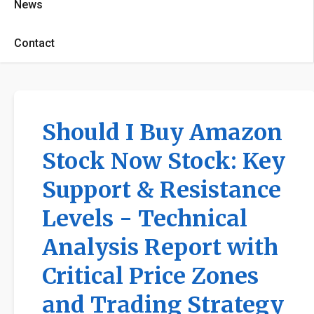
News
Contact
Should I Buy Amazon
Stock Now Stock: Key
Support & Resistance
Levels - Technical
Analysis Report with
Critical Price Zones
and Trading Strategy