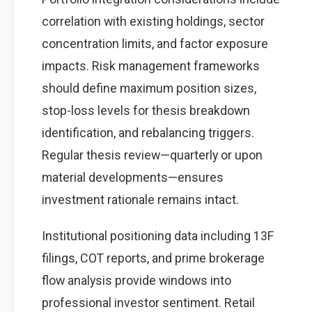
correlation with existing holdings, sector
concentration limits, and factor exposure
impacts. Risk management frameworks
should define maximum position sizes,
stop-loss levels for thesis breakdown
identification, and rebalancing triggers.
Regular thesis review—quarterly or upon
material developments—ensures
investment rationale remains intact.
Institutional positioning data including 13F
filings, COT reports, and prime brokerage
flow analysis provide windows into
professional investor sentiment. Retail