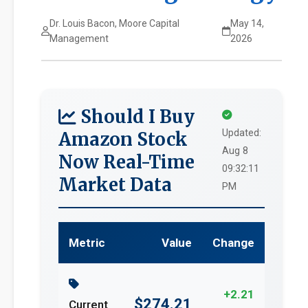
Dr. Louis Bacon, Moore Capital
May 14,
Management
2026
Should I Buy
Updated:
Amazon Stock
Aug 8
Now Real-Time
09:32:11
Market Data
PM
Metric
Value
Change
+2.21
$274.21
Current