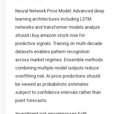
Neural Network Price Model: Advanced deep
learning architectures including LSTM
networks and transformer models analyze
should i buy amazon stock now for
predictive signals. Training on multi-decade
datasets enables pattern recognition
across market regimes. Ensemble methods
combining multiple model outputs reduce
overfitting risk. AI price predictions should
be viewed as probabilistic estimates
subject to confidence intervals rather than
point forecasts.
Investment risk encompasses both