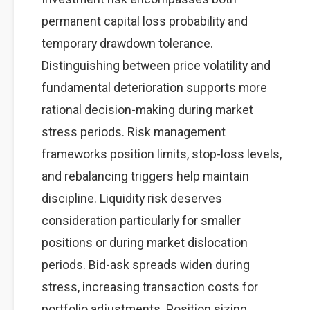
permanent capital loss probability and
temporary drawdown tolerance.
Distinguishing between price volatility and
fundamental deterioration supports more
rational decision-making during market
stress periods. Risk management
frameworks position limits, stop-loss levels,
and rebalancing triggers help maintain
discipline. Liquidity risk deserves
consideration particularly for smaller
positions or during market dislocation
periods. Bid-ask spreads widen during
stress, increasing transaction costs for
portfolio adjustments. Position sizing