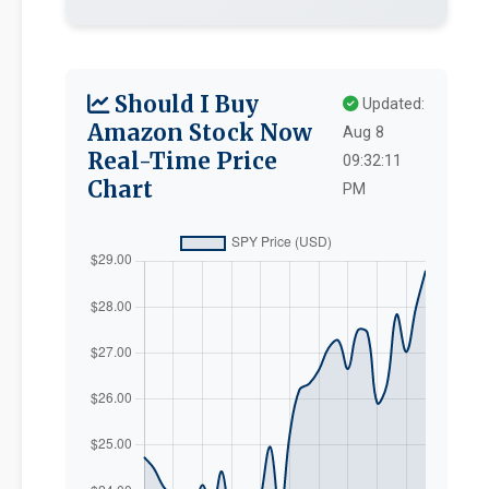
Should I Buy
Updated:
Amazon Stock Now
Aug 8
Real-Time Price
09:32:11
Chart
PM