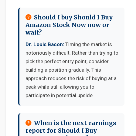
Should I buy Should I Buy
Amazon Stock Now now or
wait?
Dr. Louis Bacon:
Timing the market is
notoriously difficult. Rather than trying to
pick the perfect entry point, consider
building a position gradually. This
approach reduces the risk of buying at a
peak while still allowing you to
participate in potential upside.
When is the next earnings
report for Should I Buy