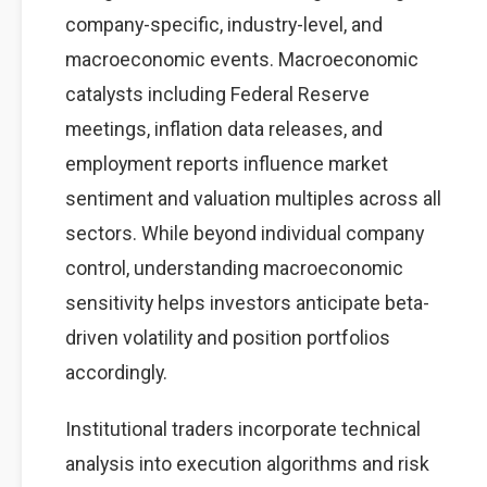
company-specific, industry-level, and
macroeconomic events. Macroeconomic
catalysts including Federal Reserve
meetings, inflation data releases, and
employment reports influence market
sentiment and valuation multiples across all
sectors. While beyond individual company
control, understanding macroeconomic
sensitivity helps investors anticipate beta-
driven volatility and position portfolios
accordingly.
Institutional traders incorporate technical
analysis into execution algorithms and risk