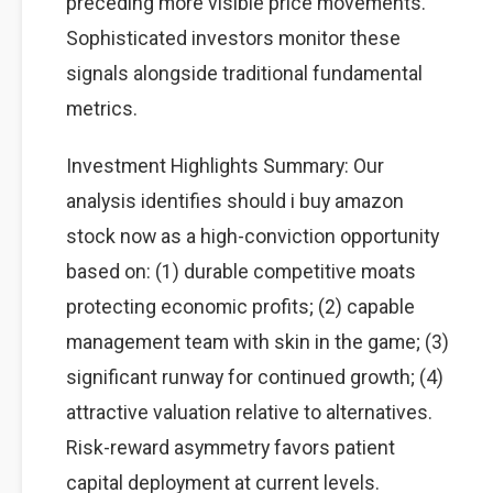
preceding more visible price movements.
Sophisticated investors monitor these
signals alongside traditional fundamental
metrics.
Investment Highlights Summary: Our
analysis identifies should i buy amazon
stock now as a high-conviction opportunity
based on: (1) durable competitive moats
protecting economic profits; (2) capable
management team with skin in the game; (3)
significant runway for continued growth; (4)
attractive valuation relative to alternatives.
Risk-reward asymmetry favors patient
capital deployment at current levels.