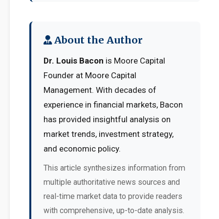
About the Author
Dr. Louis Bacon
is Moore Capital
Founder at Moore Capital
Management. With decades of
experience in financial markets, Bacon
has provided insightful analysis on
market trends, investment strategy,
and economic policy.
This article synthesizes information from
multiple authoritative news sources and
real-time market data to provide readers
with comprehensive, up-to-date analysis.