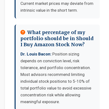
Current market prices may deviate from
intrinsic value in the short term.
What percentage of my
portfolio should be in Should
I Buy Amazon Stock Now?
Dr. Louis Bacon:
Position sizing
depends on conviction level, risk
tolerance, and portfolio concentration.
Most advisors recommend limiting
individual stock positions to 5-10% of
total portfolio value to avoid excessive
concentration risk while allowing
meaningful exposure.