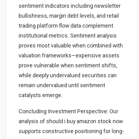
sentiment indicators including newsletter
bullishness, margin debt levels, and retail
trading platform flow data complement
institutional metrics. Sentiment analysis
proves most valuable when combined with
valuation frameworks—expensive assets
prove vulnerable when sentiment shifts,
while deeply undervalued securities can
remain undervalued until sentiment
catalysts emerge.
Concluding Investment Perspective: Our
analysis of should i buy amazon stock now
supports constructive positioning for long-