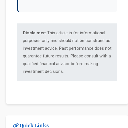
Disclaimer:
This article is for informational
purposes only and should not be construed as
investment advice. Past performance does not
guarantee future results. Please consult with a
qualified financial advisor before making
investment decisions.
Quick Links