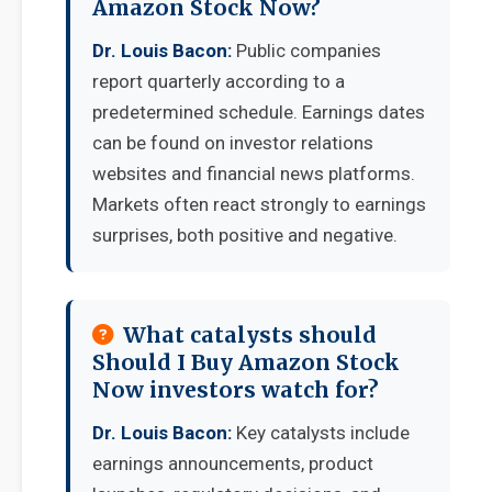
Amazon Stock Now?
Dr. Louis Bacon:
Public companies
report quarterly according to a
predetermined schedule. Earnings dates
can be found on investor relations
websites and financial news platforms.
Markets often react strongly to earnings
surprises, both positive and negative.
What catalysts should
Should I Buy Amazon Stock
Now investors watch for?
Dr. Louis Bacon:
Key catalysts include
earnings announcements, product