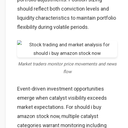
should reflect both conviction levels and
liquidity characteristics to maintain portfolio
flexibility during volatile periods.
Market traders monitor price movements and news
flow
Event-driven investment opportunities
emerge when catalyst visibility exceeds
market expectations. For should i buy
amazon stock now, multiple catalyst
categories warrant monitoring including