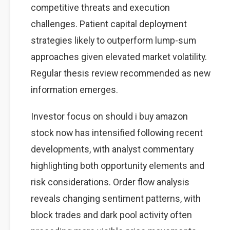
competitive threats and execution
challenges. Patient capital deployment
strategies likely to outperform lump-sum
approaches given elevated market volatility.
Regular thesis review recommended as new
information emerges.
Investor focus on should i buy amazon
stock now has intensified following recent
developments, with analyst commentary
highlighting both opportunity elements and
risk considerations. Order flow analysis
reveals changing sentiment patterns, with
block trades and dark pool activity often