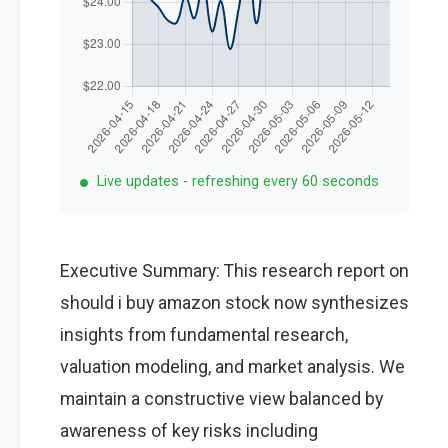
Live updates - refreshing every 60 seconds
Executive Summary: This research report on
should i buy amazon stock now synthesizes
insights from fundamental research,
valuation modeling, and market analysis. We
maintain a constructive view balanced by
awareness of key risks including