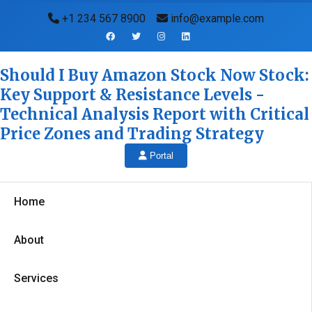
+1 234 567 8900
info@example.com
Should I Buy Amazon Stock Now Stock:
Key Support & Resistance Levels -
Technical Analysis Report with Critical
Price Zones and Trading Strategy
Portal
Home
About
Services