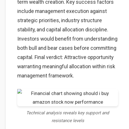
term wealth creation. Key success factors
include management execution against
strategic priorities, industry structure
stability, and capital allocation discipline.
Investors would benefit from understanding
both bull and bear cases before committing
capital. Final verdict: Attractive opportunity
warranting meaningful allocation within risk
management framework.
Technical analysis reveals key support and
resistance levels