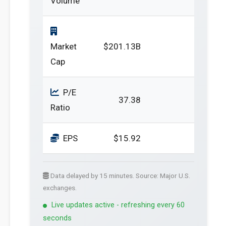
Volume
Market
$201.13B
Cap
P/E
37.38
Ratio
EPS
$15.92
Data delayed by 15 minutes. Source: Major U.S.
exchanges.
Live updates active - refreshing every 60
seconds