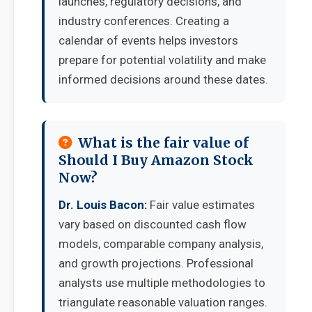
launches, regulatory decisions, and
industry conferences. Creating a
calendar of events helps investors
prepare for potential volatility and make
informed decisions around these dates.
What is the fair value of
Should I Buy Amazon Stock
Now?
Dr. Louis Bacon:
Fair value estimates
vary based on discounted cash flow
models, comparable company analysis,
and growth projections. Professional
analysts use multiple methodologies to
triangulate reasonable valuation ranges.