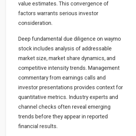
value estimates. This convergence of
factors warrants serious investor
consideration.
Deep fundamental due diligence on waymo
stock includes analysis of addressable
market size, market share dynamics, and
competitive intensity trends. Management
commentary from earnings calls and
investor presentations provides context for
quantitative metrics. Industry experts and
channel checks often reveal emerging
trends before they appear in reported
financial results.