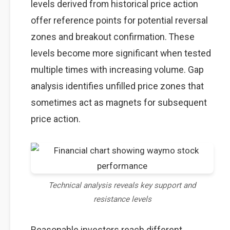
levels derived from historical price action
offer reference points for potential reversal
zones and breakout confirmation. These
levels become more significant when tested
multiple times with increasing volume. Gap
analysis identifies unfilled price zones that
sometimes act as magnets for subsequent
price action.
Technical analysis reveals key support and
resistance levels
Reasonable investors reach different