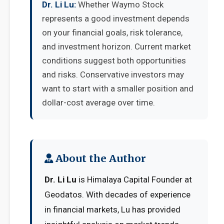
Dr. Li Lu:
Whether Waymo Stock
represents a good investment depends
on your financial goals, risk tolerance,
and investment horizon. Current market
conditions suggest both opportunities
and risks. Conservative investors may
want to start with a smaller position and
dollar-cost average over time.
About the Author
Dr. Li Lu
is Himalaya Capital Founder at
Geodatos. With decades of experience
in financial markets, Lu has provided