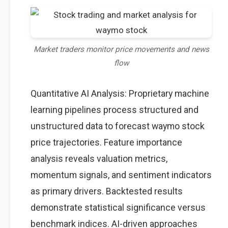
Market traders monitor price movements and news
flow
Quantitative AI Analysis: Proprietary machine
learning pipelines process structured and
unstructured data to forecast waymo stock
price trajectories. Feature importance
analysis reveals valuation metrics,
momentum signals, and sentiment indicators
as primary drivers. Backtested results
demonstrate statistical significance versus
benchmark indices. AI-driven approaches