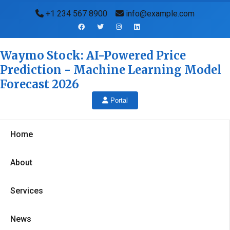
+1 234 567 8900
info@example.com
Waymo Stock: AI-Powered Price
Prediction - Machine Learning Model
Forecast 2026
Portal
Home
About
Services
News