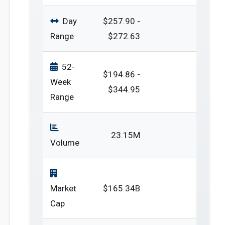
Day
$257.90 -
Range
$272.63
52-
$194.86 -
Week
$344.95
Range
23.15M
Volume
Market
$165.34B
Cap