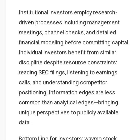
Institutional investors employ research-
driven processes including management
meetings, channel checks, and detailed
financial modeling before committing capital.
Individual investors benefit from similar
discipline despite resource constraints:
reading SEC filings, listening to earnings
calls, and understanding competitor
positioning. Information edges are less
common than analytical edges—bringing
unique perspectives to publicly available
data.
Bottom Line for Investors: waymo stock