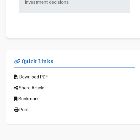
investment decisions.
Quick Links
Download PDF
Share Article
Bookmark
Print