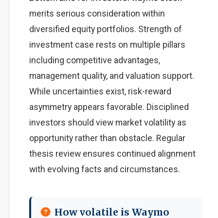
merits serious consideration within
diversified equity portfolios. Strength of
investment case rests on multiple pillars
including competitive advantages,
management quality, and valuation support.
While uncertainties exist, risk-reward
asymmetry appears favorable. Disciplined
investors should view market volatility as
opportunity rather than obstacle. Regular
thesis review ensures continued alignment
with evolving facts and circumstances.
How volatile is Waymo