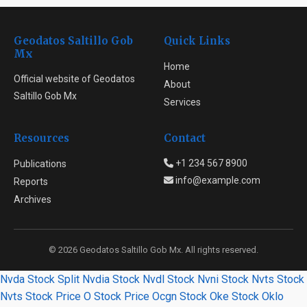
Geodatos Saltillo Gob
Quick Links
Mx
Home
Official website of Geodatos
About
Saltillo Gob Mx
Services
Resources
Contact
+1 234 567 8900
Publications
info@example.com
Reports
Archives
© 2026 Geodatos Saltillo Gob Mx. All rights reserved.
Nvda Stock Split
Nvdia Stock
Nvdl Stock
Nvni Stock
Nvts Stock
Nvts Stock Price
O Stock Price
Ocgn Stock
Oke Stock
Oklo