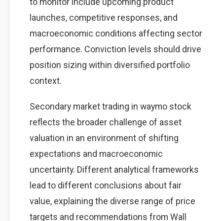
to monitor include upcoming product
launches, competitive responses, and
macroeconomic conditions affecting sector
performance. Conviction levels should drive
position sizing within diversified portfolio
context.
Secondary market trading in waymo stock
reflects the broader challenge of asset
valuation in an environment of shifting
expectations and macroeconomic
uncertainty. Different analytical frameworks
lead to different conclusions about fair
value, explaining the diverse range of price
targets and recommendations from Wall