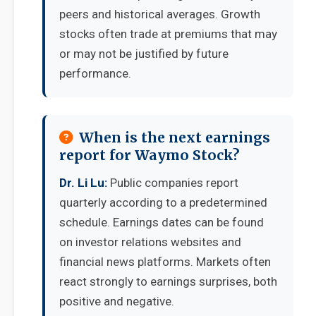
peers and historical averages. Growth
stocks often trade at premiums that may
or may not be justified by future
performance.
When is the next earnings
report for Waymo Stock?
Dr. Li Lu:
Public companies report
quarterly according to a predetermined
schedule. Earnings dates can be found
on investor relations websites and
financial news platforms. Markets often
react strongly to earnings surprises, both
positive and negative.