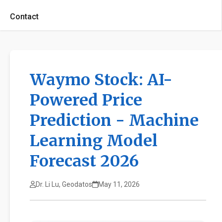
Contact
Waymo Stock: AI-
Powered Price
Prediction - Machine
Learning Model
Forecast 2026
Dr. Li Lu, Geodatos
May 11, 2026