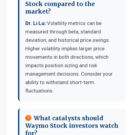
Stock compared to the
market?
Dr. Li Lu:
Volatility metrics can be
measured through beta, standard
deviation, and historical price swings.
Higher volatility implies larger price
movements in both directions, which
impacts position sizing and risk
management decisions. Consider your
ability to withstand short-term
fluctuations.
What catalysts should
Waymo Stock investors watch
for?