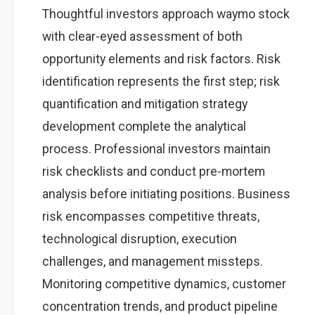
Thoughtful investors approach waymo stock
with clear-eyed assessment of both
opportunity elements and risk factors. Risk
identification represents the first step; risk
quantification and mitigation strategy
development complete the analytical
process. Professional investors maintain
risk checklists and conduct pre-mortem
analysis before initiating positions. Business
risk encompasses competitive threats,
technological disruption, execution
challenges, and management missteps.
Monitoring competitive dynamics, customer
concentration trends, and product pipeline