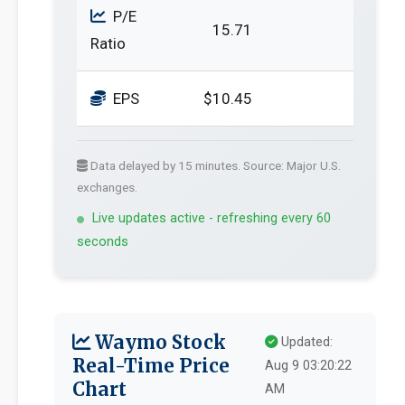
P/E
15.71
Ratio
EPS
$10.45
Data delayed by 15 minutes. Source: Major U.S.
exchanges.
Live updates active - refreshing every 60
seconds
Waymo Stock
Updated:
Real-Time Price
Aug 9 03:20:22
Chart
AM