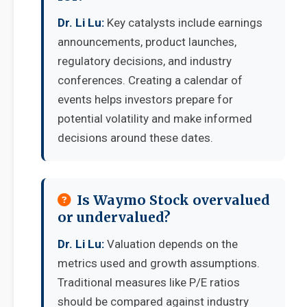
Dr. Li Lu:
Key catalysts include earnings
announcements, product launches,
regulatory decisions, and industry
conferences. Creating a calendar of
events helps investors prepare for
potential volatility and make informed
decisions around these dates.
Is Waymo Stock overvalued
or undervalued?
Dr. Li Lu:
Valuation depends on the
metrics used and growth assumptions.
Traditional measures like P/E ratios
should be compared against industry