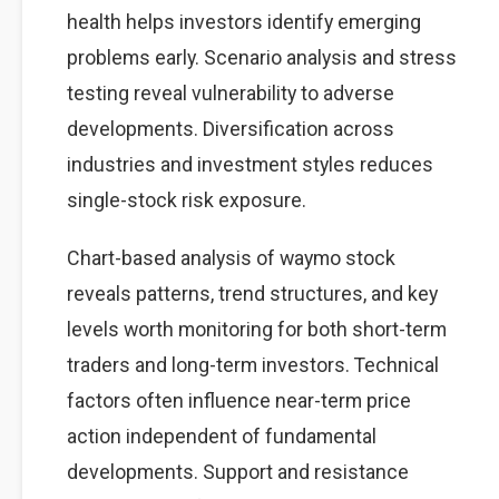
health helps investors identify emerging
problems early. Scenario analysis and stress
testing reveal vulnerability to adverse
developments. Diversification across
industries and investment styles reduces
single-stock risk exposure.
Chart-based analysis of waymo stock
reveals patterns, trend structures, and key
levels worth monitoring for both short-term
traders and long-term investors. Technical
factors often influence near-term price
action independent of fundamental
developments. Support and resistance