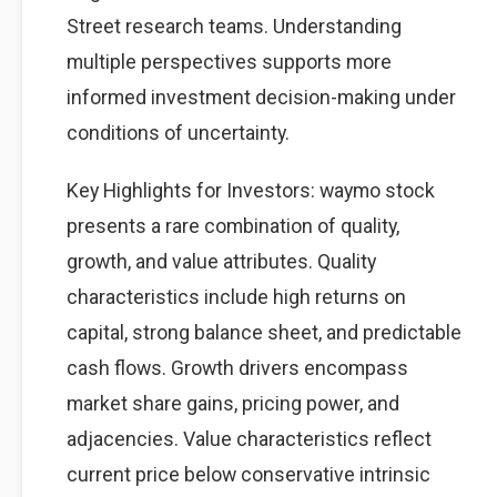
Street research teams. Understanding
multiple perspectives supports more
informed investment decision-making under
conditions of uncertainty.
Key Highlights for Investors: waymo stock
presents a rare combination of quality,
growth, and value attributes. Quality
characteristics include high returns on
capital, strong balance sheet, and predictable
cash flows. Growth drivers encompass
market share gains, pricing power, and
adjacencies. Value characteristics reflect
current price below conservative intrinsic