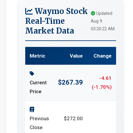
Waymo Stock
Updated:
Real-Time
Aug 9
Market Data
03:20:22 AM
Metric
Value
Change
-4.61
$267.39
Current
(-1.70%)
Price
Previous
$272.00
Close