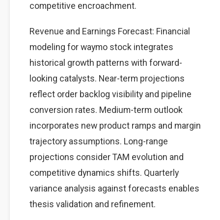
competitive encroachment.
Revenue and Earnings Forecast: Financial
modeling for waymo stock integrates
historical growth patterns with forward-
looking catalysts. Near-term projections
reflect order backlog visibility and pipeline
conversion rates. Medium-term outlook
incorporates new product ramps and margin
trajectory assumptions. Long-range
projections consider TAM evolution and
competitive dynamics shifts. Quarterly
variance analysis against forecasts enables
thesis validation and refinement.