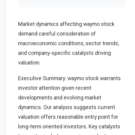
Market dynamics affecting waymo stock
demand careful consideration of
macroeconomic conditions, sector trends,
and company-specific catalysts driving
valuation.
Executive Summary: waymo stock warrants
investor attention given recent
developments and evolving market
dynamics. Our analysis suggests current
valuation offers reasonable entry point for
long-term oriented investors. Key catalysts