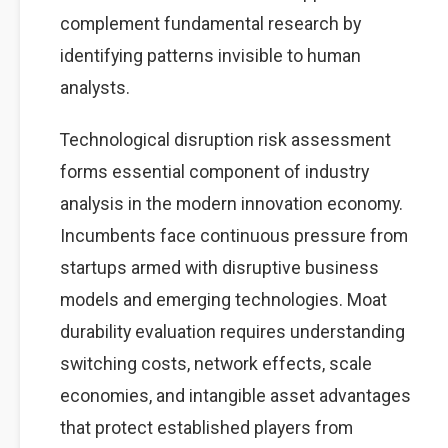
complement fundamental research by
identifying patterns invisible to human
analysts.
Technological disruption risk assessment
forms essential component of industry
analysis in the modern innovation economy.
Incumbents face continuous pressure from
startups armed with disruptive business
models and emerging technologies. Moat
durability evaluation requires understanding
switching costs, network effects, scale
economies, and intangible asset advantages
that protect established players from