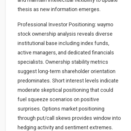
thesis as new information emerges.
Professional Investor Positioning: waymo
stock ownership analysis reveals diverse
institutional base including index funds,
active managers, and dedicated financials
specialists. Ownership stability metrics
suggest long-term shareholder orientation
predominates. Short interest levels indicate
moderate skeptical positioning that could
fuel squeeze scenarios on positive
surprises. Options market positioning
through put/call skews provides window into
hedging activity and sentiment extremes.