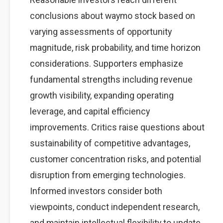
conclusions about waymo stock based on
varying assessments of opportunity
magnitude, risk probability, and time horizon
considerations. Supporters emphasize
fundamental strengths including revenue
growth visibility, expanding operating
leverage, and capital efficiency
improvements. Critics raise questions about
sustainability of competitive advantages,
customer concentration risks, and potential
disruption from emerging technologies.
Informed investors consider both
viewpoints, conduct independent research,
and maintain intellectual flexibility to update