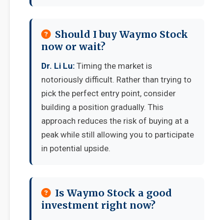
Should I buy Waymo Stock
now or wait?
Dr. Li Lu:
Timing the market is
notoriously difficult. Rather than trying to
pick the perfect entry point, consider
building a position gradually. This
approach reduces the risk of buying at a
peak while still allowing you to participate
in potential upside.
Is Waymo Stock a good
investment right now?