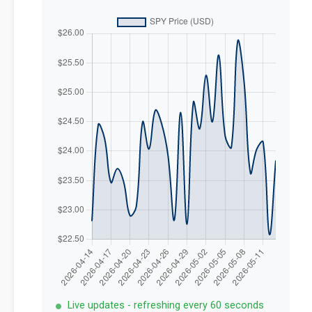
Live updates - refreshing every 60 seconds