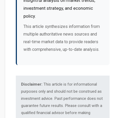
insightful analysis on market trends,
investment strategy, and economic
policy.
This article synthesizes information from
multiple authoritative news sources and
real-time market data to provide readers
with comprehensive, up-to-date analysis.
Disclaimer:
This article is for informational
purposes only and should not be construed as
investment advice. Past performance does not
guarantee future results. Please consult with a
qualified financial advisor before making