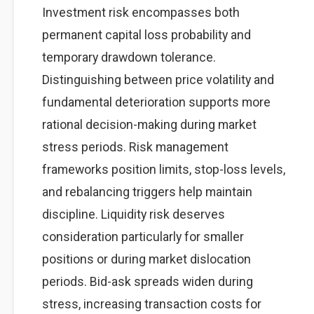
Investment risk encompasses both
permanent capital loss probability and
temporary drawdown tolerance.
Distinguishing between price volatility and
fundamental deterioration supports more
rational decision-making during market
stress periods. Risk management
frameworks position limits, stop-loss levels,
and rebalancing triggers help maintain
discipline. Liquidity risk deserves
consideration particularly for smaller
positions or during market dislocation
periods. Bid-ask spreads widen during
stress, increasing transaction costs for