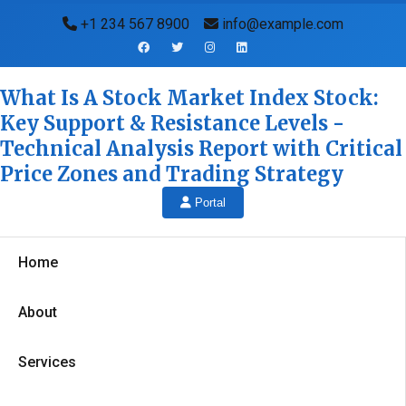
+1 234 567 8900
info@example.com
What Is A Stock Market Index Stock:
Key Support & Resistance Levels -
Technical Analysis Report with Critical
Price Zones and Trading Strategy
Portal
Home
About
Services