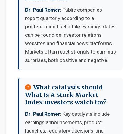
Dr. Paul Romer:
Public companies
report quarterly according to a
predetermined schedule. Earnings dates
can be found on investor relations
websites and financial news platforms.
Markets often react strongly to earnings
surprises, both positive and negative.
What catalysts should
What Is A Stock Market
Index investors watch for?
Dr. Paul Romer:
Key catalysts include
earnings announcements, product
launches, regulatory decisions, and