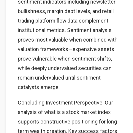
sentiment indicators including newsletter
bullishness, margin debt levels, and retail
trading platform flow data complement
institutional metrics. Sentiment analysis
proves most valuable when combined with
valuation frameworks—expensive assets
prove vulnerable when sentiment shifts,
while deeply undervalued securities can
remain undervalued until sentiment
catalysts emerge.
Concluding Investment Perspective: Our
analysis of what is a stock market index
supports constructive positioning for long-
term wealth creation. Key success factors