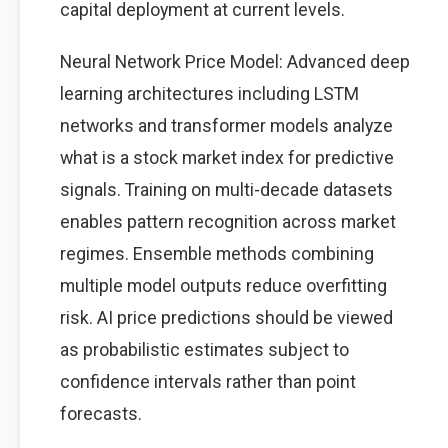
capital deployment at current levels.
Neural Network Price Model: Advanced deep
learning architectures including LSTM
networks and transformer models analyze
what is a stock market index for predictive
signals. Training on multi-decade datasets
enables pattern recognition across market
regimes. Ensemble methods combining
multiple model outputs reduce overfitting
risk. AI price predictions should be viewed
as probabilistic estimates subject to
confidence intervals rather than point
forecasts.