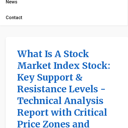
News
Contact
What Is A Stock
Market Index Stock:
Key Support &
Resistance Levels -
Technical Analysis
Report with Critical
Price Zones and