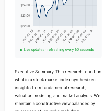
Live updates - refreshing every 60 seconds
Executive Summary: This research report on
what is a stock market index synthesizes
insights from fundamental research,
valuation modeling, and market analysis. We
maintain a constructive view balanced by