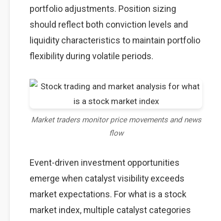
portfolio adjustments. Position sizing
should reflect both conviction levels and
liquidity characteristics to maintain portfolio
flexibility during volatile periods.
Market traders monitor price movements and news
flow
Event-driven investment opportunities
emerge when catalyst visibility exceeds
market expectations. For what is a stock
market index, multiple catalyst categories