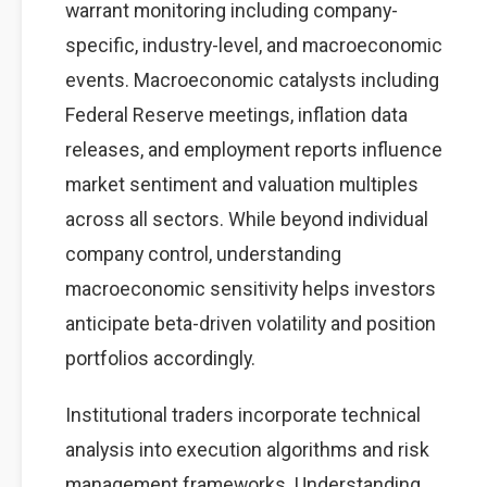
warrant monitoring including company-
specific, industry-level, and macroeconomic
events. Macroeconomic catalysts including
Federal Reserve meetings, inflation data
releases, and employment reports influence
market sentiment and valuation multiples
across all sectors. While beyond individual
company control, understanding
macroeconomic sensitivity helps investors
anticipate beta-driven volatility and position
portfolios accordingly.
Institutional traders incorporate technical
analysis into execution algorithms and risk
management frameworks. Understanding