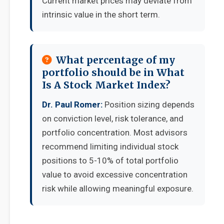
Current market prices may deviate from
intrinsic value in the short term.
What percentage of my
portfolio should be in What
Is A Stock Market Index?
Dr. Paul Romer:
Position sizing depends
on conviction level, risk tolerance, and
portfolio concentration. Most advisors
recommend limiting individual stock
positions to 5-10% of total portfolio
value to avoid excessive concentration
risk while allowing meaningful exposure.