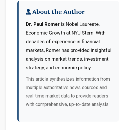
About the Author
Dr. Paul Romer
is Nobel Laureate,
Economic Growth at NYU Stern. With
decades of experience in financial
markets, Romer has provided insightful
analysis on market trends, investment
strategy, and economic policy.
This article synthesizes information from
multiple authoritative news sources and
real-time market data to provide readers
with comprehensive, up-to-date analysis.