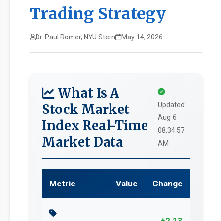
Trading Strategy
Dr. Paul Romer, NYU Stern
May 14, 2026
What Is A
Updated:
Stock Market
Aug 6
Index Real-Time
08:34:57
Market Data
AM
Metric
Value
Change
+2.13