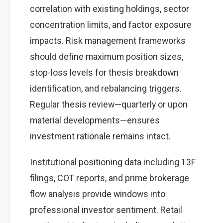
correlation with existing holdings, sector
concentration limits, and factor exposure
impacts. Risk management frameworks
should define maximum position sizes,
stop-loss levels for thesis breakdown
identification, and rebalancing triggers.
Regular thesis review—quarterly or upon
material developments—ensures
investment rationale remains intact.
Institutional positioning data including 13F
filings, COT reports, and prime brokerage
flow analysis provide windows into
professional investor sentiment. Retail