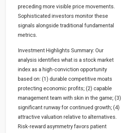
preceding more visible price movements.
Sophisticated investors monitor these
signals alongside traditional fundamental
metrics.
Investment Highlights Summary: Our
analysis identifies what is a stock market
index as a high-conviction opportunity
based on: (1) durable competitive moats
protecting economic profits; (2) capable
management team with skin in the game; (3)
significant runway for continued growth; (4)
attractive valuation relative to alternatives.
Risk-reward asymmetry favors patient