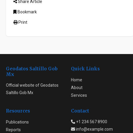
Share Article
Bookmark
Print
Geodatos Saltillo Gob
Quick Links
Mx
Home
Official website of Geodatos
About
Saltillo Gob Mx
Services
Resources
Contact
+1 234 567 8900
Publications
info@example.com
Reports