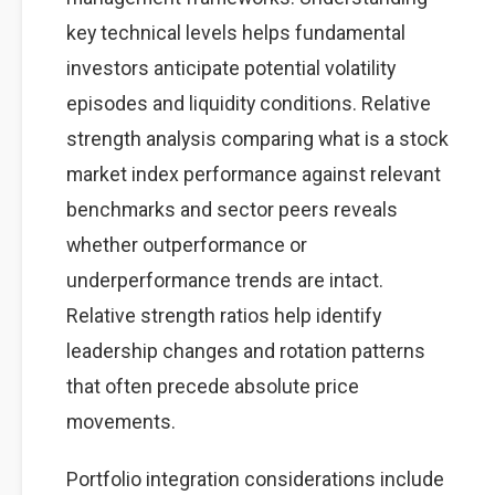
key technical levels helps fundamental
investors anticipate potential volatility
episodes and liquidity conditions. Relative
strength analysis comparing what is a stock
market index performance against relevant
benchmarks and sector peers reveals
whether outperformance or
underperformance trends are intact.
Relative strength ratios help identify
leadership changes and rotation patterns
that often precede absolute price
movements.
Portfolio integration considerations include