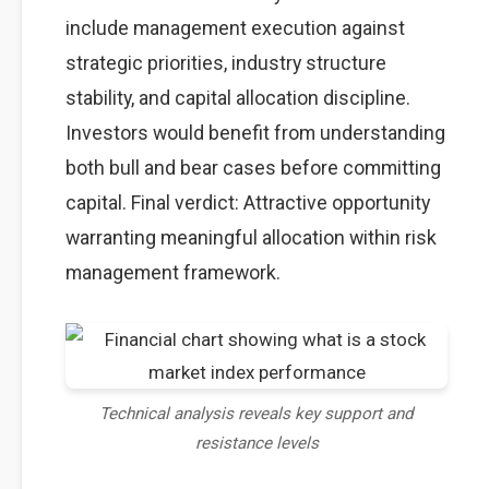
include management execution against
strategic priorities, industry structure
stability, and capital allocation discipline.
Investors would benefit from understanding
both bull and bear cases before committing
capital. Final verdict: Attractive opportunity
warranting meaningful allocation within risk
management framework.
Technical analysis reveals key support and
resistance levels