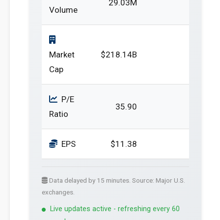
29.03M
Volume
Market
$218.14B
Cap
P/E
35.90
Ratio
EPS
$11.38
Data delayed by 15 minutes. Source: Major U.S.
exchanges.
Live updates active - refreshing every 60