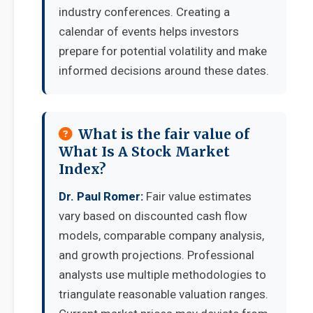
industry conferences. Creating a
calendar of events helps investors
prepare for potential volatility and make
informed decisions around these dates.
What is the fair value of
What Is A Stock Market
Index?
Dr. Paul Romer:
Fair value estimates
vary based on discounted cash flow
models, comparable company analysis,
and growth projections. Professional
analysts use multiple methodologies to
triangulate reasonable valuation ranges.