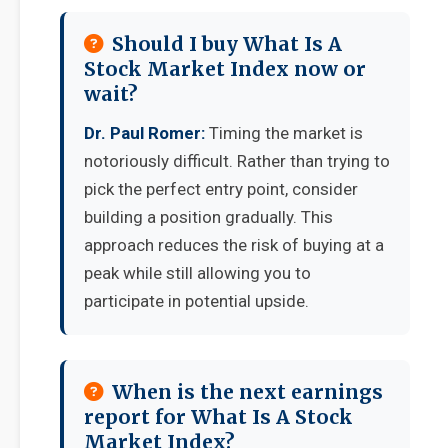
Should I buy What Is A
Stock Market Index now or
wait?
Dr. Paul Romer:
Timing the market is
notoriously difficult. Rather than trying to
pick the perfect entry point, consider
building a position gradually. This
approach reduces the risk of buying at a
peak while still allowing you to
participate in potential upside.
When is the next earnings
report for What Is A Stock
Market Index?