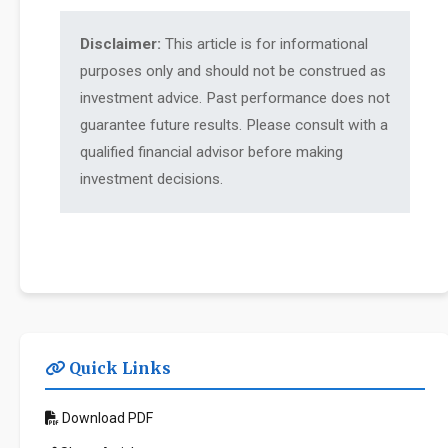
Disclaimer:
This article is for informational
purposes only and should not be construed as
investment advice. Past performance does not
guarantee future results. Please consult with a
qualified financial advisor before making
investment decisions.
Quick Links
Download PDF