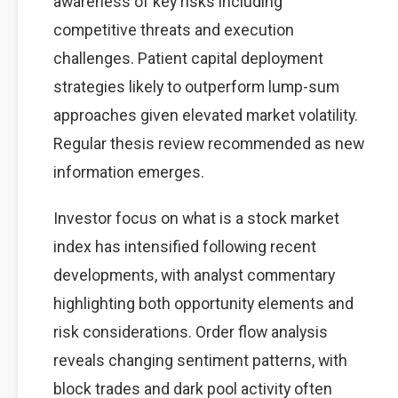
awareness of key risks including
competitive threats and execution
challenges. Patient capital deployment
strategies likely to outperform lump-sum
approaches given elevated market volatility.
Regular thesis review recommended as new
information emerges.
Investor focus on what is a stock market
index has intensified following recent
developments, with analyst commentary
highlighting both opportunity elements and
risk considerations. Order flow analysis
reveals changing sentiment patterns, with
block trades and dark pool activity often