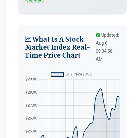
seconds
Updated:
What Is A Stock
Aug 6
Market Index Real-
08:34:58
Time Price Chart
AM