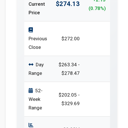
$274.13
Current
(0.78%)
Price
Previous
$272.00
Close
Day
$263.34 -
Range
$278.47
52-
$202.05 -
Week
$329.69
Range