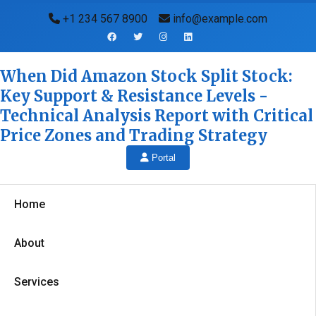
+1 234 567 8900
info@example.com
When Did Amazon Stock Split Stock:
Key Support & Resistance Levels -
Technical Analysis Report with Critical
Price Zones and Trading Strategy
Portal
Home
About
Services