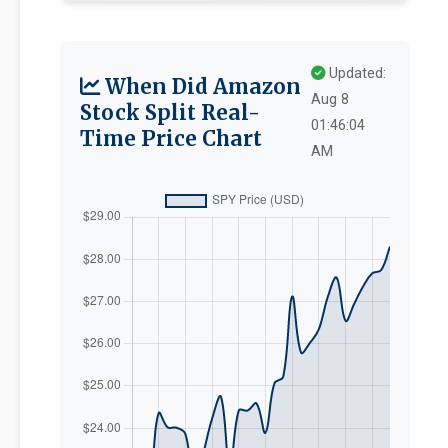
Updated:
When Did Amazon
Aug 8
Stock Split Real-
01:46:04
Time Price Chart
AM