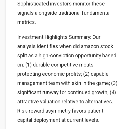
Sophisticated investors monitor these
signals alongside traditional fundamental
metrics.
Investment Highlights Summary: Our
analysis identifies when did amazon stock
split as a high-conviction opportunity based
on: (1) durable competitive moats
protecting economic profits; (2) capable
management team with skin in the game; (3)
significant runway for continued growth; (4)
attractive valuation relative to alternatives.
Risk-reward asymmetry favors patient
capital deployment at current levels.