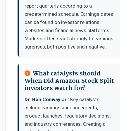
report quarterly according to a
predetermined schedule. Earnings dates
can be found on investor relations
websites and financial news platforms.
Markets often react strongly to earnings
surprises, both positive and negative.
What catalysts should
When Did Amazon Stock Split
investors watch for?
Dr. Ron Conway Jr.:
Key catalysts
include earnings announcements,
product launches, regulatory decisions,
and industry conferences. Creating a