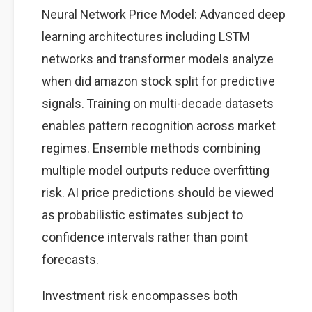
Neural Network Price Model: Advanced deep
learning architectures including LSTM
networks and transformer models analyze
when did amazon stock split for predictive
signals. Training on multi-decade datasets
enables pattern recognition across market
regimes. Ensemble methods combining
multiple model outputs reduce overfitting
risk. AI price predictions should be viewed
as probabilistic estimates subject to
confidence intervals rather than point
forecasts.
Investment risk encompasses both