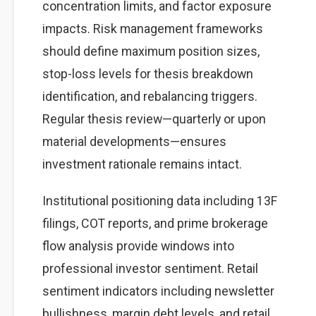
concentration limits, and factor exposure
impacts. Risk management frameworks
should define maximum position sizes,
stop-loss levels for thesis breakdown
identification, and rebalancing triggers.
Regular thesis review—quarterly or upon
material developments—ensures
investment rationale remains intact.
Institutional positioning data including 13F
filings, COT reports, and prime brokerage
flow analysis provide windows into
professional investor sentiment. Retail
sentiment indicators including newsletter
bullishness, margin debt levels, and retail