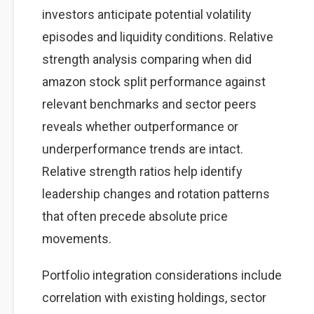
investors anticipate potential volatility
episodes and liquidity conditions. Relative
strength analysis comparing when did
amazon stock split performance against
relevant benchmarks and sector peers
reveals whether outperformance or
underperformance trends are intact.
Relative strength ratios help identify
leadership changes and rotation patterns
that often precede absolute price
movements.
Portfolio integration considerations include
correlation with existing holdings, sector