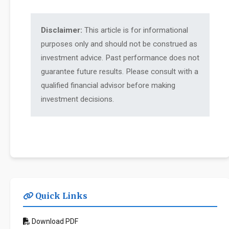
Disclaimer:
This article is for informational
purposes only and should not be construed as
investment advice. Past performance does not
guarantee future results. Please consult with a
qualified financial advisor before making
investment decisions.
Quick Links
Download PDF