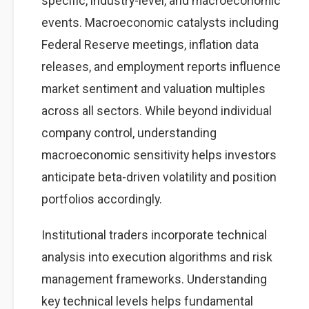
specific, industry-level, and macroeconomic
events. Macroeconomic catalysts including
Federal Reserve meetings, inflation data
releases, and employment reports influence
market sentiment and valuation multiples
across all sectors. While beyond individual
company control, understanding
macroeconomic sensitivity helps investors
anticipate beta-driven volatility and position
portfolios accordingly.
Institutional traders incorporate technical
analysis into execution algorithms and risk
management frameworks. Understanding
key technical levels helps fundamental