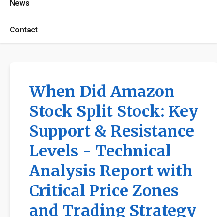
News
Contact
When Did Amazon
Stock Split Stock: Key
Support & Resistance
Levels - Technical
Analysis Report with
Critical Price Zones
and Trading Strategy