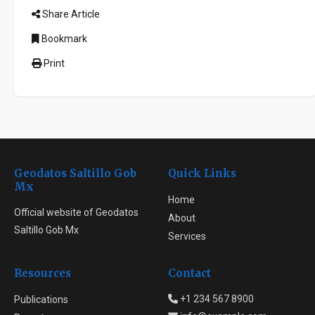
Share Article
Bookmark
Print
Geodatos Saltillo Gob
Quick Links
Mx
Home
Official website of Geodatos
About
Saltillo Gob Mx
Services
Resources
Contact
+1 234 567 8900
Publications