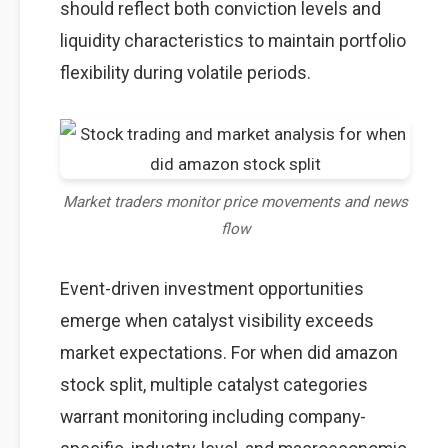
should reflect both conviction levels and
liquidity characteristics to maintain portfolio
flexibility during volatile periods.
Market traders monitor price movements and news
flow
Event-driven investment opportunities
emerge when catalyst visibility exceeds
market expectations. For when did amazon
stock split, multiple catalyst categories
warrant monitoring including company-