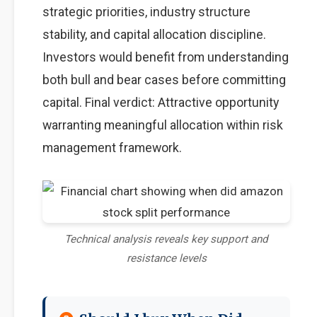
strategic priorities, industry structure
stability, and capital allocation discipline.
Investors would benefit from understanding
both bull and bear cases before committing
capital. Final verdict: Attractive opportunity
warranting meaningful allocation within risk
management framework.
Technical analysis reveals key support and
resistance levels