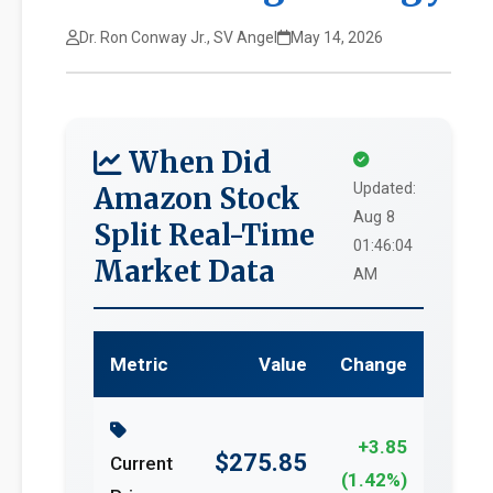
Dr. Ron Conway Jr., SV Angel
May 14, 2026
When Did
Updated:
Amazon Stock
Aug 8
Split Real-Time
01:46:04
Market Data
AM
Metric
Value
Change
+3.85
$275.85
Current
(1.42%)