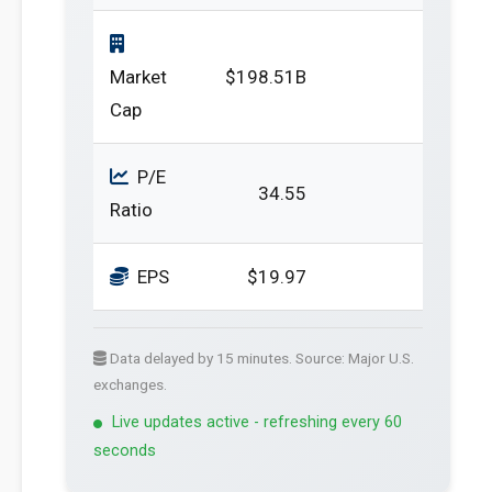
Market
$198.51B
Cap
P/E
34.55
Ratio
EPS
$19.97
Data delayed by 15 minutes. Source: Major U.S.
exchanges.
Live updates active - refreshing every 60
seconds