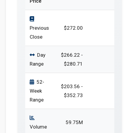
Price
Previous
$272.00
Close
Day
$266.22 -
Range
$280.71
52-
$203.56 -
Week
$352.73
Range
59.75M
Volume