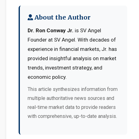
About the Author
Dr. Ron Conway Jr.
is SV Angel
Founder at SV Angel. With decades of
experience in financial markets, Jr. has
provided insightful analysis on market
trends, investment strategy, and
economic policy.
This article synthesizes information from
multiple authoritative news sources and
real-time market data to provide readers
with comprehensive, up-to-date analysis.