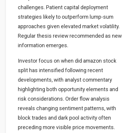
challenges. Patient capital deployment
strategies likely to outperform lump-sum
approaches given elevated market volatility.
Regular thesis review recommended as new
information emerges.
Investor focus on when did amazon stock
split has intensified following recent
developments, with analyst commentary
highlighting both opportunity elements and
risk considerations. Order flow analysis
reveals changing sentiment patterns, with
block trades and dark pool activity often
preceding more visible price movements.