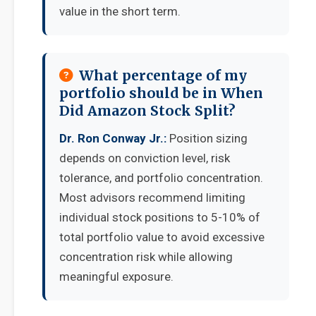
value in the short term.
What percentage of my
portfolio should be in When
Did Amazon Stock Split?
Dr. Ron Conway Jr.:
Position sizing
depends on conviction level, risk
tolerance, and portfolio concentration.
Most advisors recommend limiting
individual stock positions to 5-10% of
total portfolio value to avoid excessive
concentration risk while allowing
meaningful exposure.