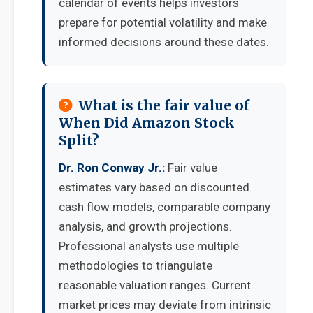
calendar of events helps investors
prepare for potential volatility and make
informed decisions around these dates.
What is the fair value of
When Did Amazon Stock
Split?
Dr. Ron Conway Jr.:
Fair value
estimates vary based on discounted
cash flow models, comparable company
analysis, and growth projections.
Professional analysts use multiple
methodologies to triangulate
reasonable valuation ranges. Current
market prices may deviate from intrinsic