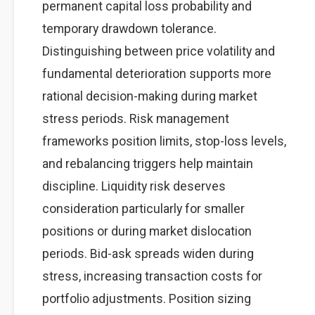
permanent capital loss probability and
temporary drawdown tolerance.
Distinguishing between price volatility and
fundamental deterioration supports more
rational decision-making during market
stress periods. Risk management
frameworks position limits, stop-loss levels,
and rebalancing triggers help maintain
discipline. Liquidity risk deserves
consideration particularly for smaller
positions or during market dislocation
periods. Bid-ask spreads widen during
stress, increasing transaction costs for
portfolio adjustments. Position sizing