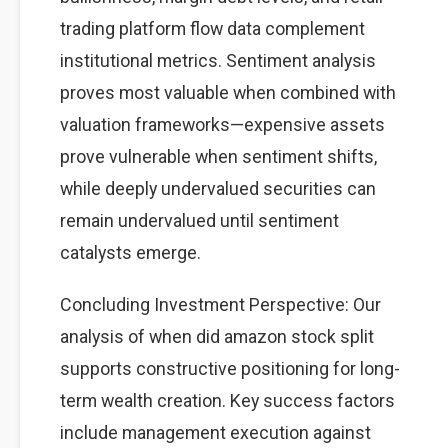
trading platform flow data complement
institutional metrics. Sentiment analysis
proves most valuable when combined with
valuation frameworks—expensive assets
prove vulnerable when sentiment shifts,
while deeply undervalued securities can
remain undervalued until sentiment
catalysts emerge.
Concluding Investment Perspective: Our
analysis of when did amazon stock split
supports constructive positioning for long-
term wealth creation. Key success factors
include management execution against