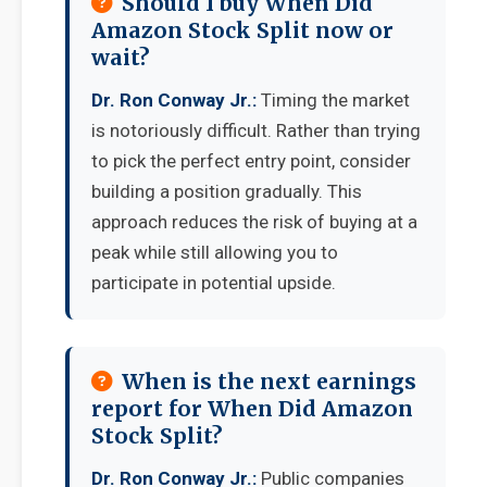
Should I buy When Did
Amazon Stock Split now or
wait?
Dr. Ron Conway Jr.:
Timing the market
is notoriously difficult. Rather than trying
to pick the perfect entry point, consider
building a position gradually. This
approach reduces the risk of buying at a
peak while still allowing you to
participate in potential upside.
When is the next earnings
report for When Did Amazon
Stock Split?
Dr. Ron Conway Jr.:
Public companies