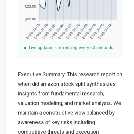
Live updates - refreshing every 60 seconds
Executive Summary: This research report on
when did amazon stock split synthesizes
insights from fundamental research,
valuation modeling, and market analysis. We
maintain a constructive view balanced by
awareness of key risks including
competitive threats and execution