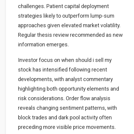
challenges. Patient capital deployment
strategies likely to outperform lump-sum
approaches given elevated market volatility.
Regular thesis review recommended as new
information emerges.
Investor focus on when should i sell my
stock has intensified following recent
developments, with analyst commentary
highlighting both opportunity elements and
risk considerations. Order flow analysis
reveals changing sentiment patterns, with
block trades and dark pool activity often
preceding more visible price movements.