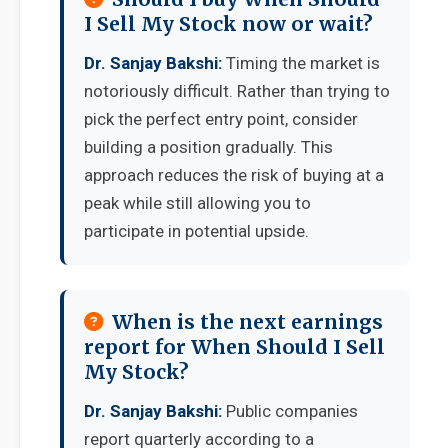
I Sell My Stock now or wait?
Dr. Sanjay Bakshi:
Timing the market is
notoriously difficult. Rather than trying to
pick the perfect entry point, consider
building a position gradually. This
approach reduces the risk of buying at a
peak while still allowing you to
participate in potential upside.
When is the next earnings
report for When Should I Sell
My Stock?
Dr. Sanjay Bakshi:
Public companies
report quarterly according to a