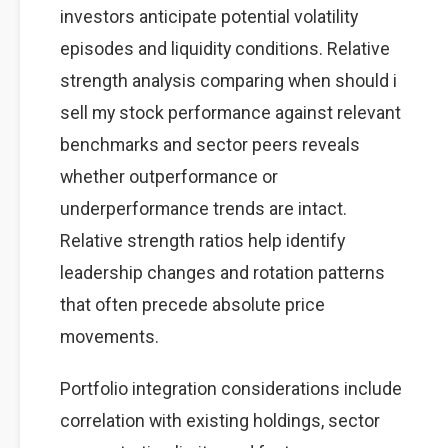
investors anticipate potential volatility
episodes and liquidity conditions. Relative
strength analysis comparing when should i
sell my stock performance against relevant
benchmarks and sector peers reveals
whether outperformance or
underperformance trends are intact.
Relative strength ratios help identify
leadership changes and rotation patterns
that often precede absolute price
movements.
Portfolio integration considerations include
correlation with existing holdings, sector