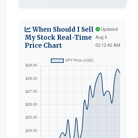
When Should I Sell
Updated:
My Stock Real-Time
Aug 6
Price Chart
02:12:40 AM