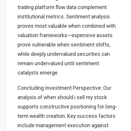
trading platform flow data complement
institutional metrics. Sentiment analysis
proves most valuable when combined with
valuation frameworks—expensive assets
prove vulnerable when sentiment shifts,
while deeply undervalued securities can
remain undervalued until sentiment
catalysts emerge.
Concluding Investment Perspective: Our
analysis of when should i sell my stock
supports constructive positioning for long-
term wealth creation. Key success factors
include management execution against