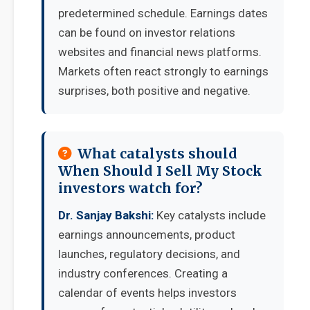
predetermined schedule. Earnings dates
can be found on investor relations
websites and financial news platforms.
Markets often react strongly to earnings
surprises, both positive and negative.
What catalysts should
When Should I Sell My Stock
investors watch for?
Dr. Sanjay Bakshi:
Key catalysts include
earnings announcements, product
launches, regulatory decisions, and
industry conferences. Creating a
calendar of events helps investors