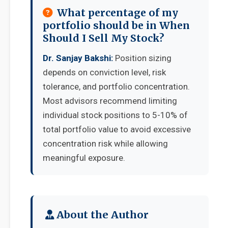
What percentage of my
portfolio should be in When
Should I Sell My Stock?
Dr. Sanjay Bakshi:
Position sizing
depends on conviction level, risk
tolerance, and portfolio concentration.
Most advisors recommend limiting
individual stock positions to 5-10% of
total portfolio value to avoid excessive
concentration risk while allowing
meaningful exposure.
About the Author