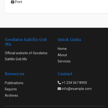
Print
Geodatos Saltillo Gob
Quick Links
Mx
Home
Official website of Geodatos
About
Saltillo Gob Mx
Services
Resources
Contact
+1 234 567 8900
Publications
info@example.com
Reports
Archives