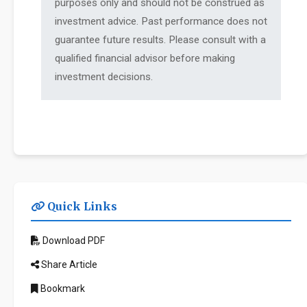
purposes only and should not be construed as
investment advice. Past performance does not
guarantee future results. Please consult with a
qualified financial advisor before making
investment decisions.
Quick Links
Download PDF
Share Article
Bookmark