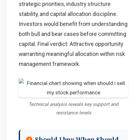
strategic priorities, industry structure
stability, and capital allocation discipline.
Investors would benefit from understanding
both bull and bear cases before committing
capital. Final verdict: Attractive opportunity
warranting meaningful allocation within risk
management framework.
Technical analysis reveals key support and
resistance levels
Should I buy When Should