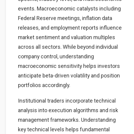
events. Macroeconomic catalysts including
Federal Reserve meetings, inflation data
releases, and employment reports influence
market sentiment and valuation multiples
across all sectors. While beyond individual
company control, understanding
macroeconomic sensitivity helps investors
anticipate beta-driven volatility and position
portfolios accordingly.
Institutional traders incorporate technical
analysis into execution algorithms and risk
management frameworks. Understanding
key technical levels helps fundamental