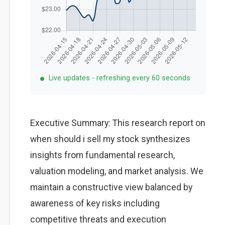
Live updates - refreshing every 60 seconds
Executive Summary: This research report on
when should i sell my stock synthesizes
insights from fundamental research,
valuation modeling, and market analysis. We
maintain a constructive view balanced by
awareness of key risks including
competitive threats and execution