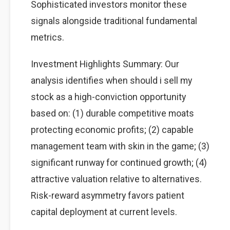
Sophisticated investors monitor these
signals alongside traditional fundamental
metrics.
Investment Highlights Summary: Our
analysis identifies when should i sell my
stock as a high-conviction opportunity
based on: (1) durable competitive moats
protecting economic profits; (2) capable
management team with skin in the game; (3)
significant runway for continued growth; (4)
attractive valuation relative to alternatives.
Risk-reward asymmetry favors patient
capital deployment at current levels.