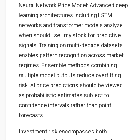
Neural Network Price Model: Advanced deep
learning architectures including LSTM
networks and transformer models analyze
when should i sell my stock for predictive
signals. Training on multi-decade datasets
enables pattern recognition across market
regimes. Ensemble methods combining
multiple model outputs reduce overfitting
risk. AI price predictions should be viewed
as probabilistic estimates subject to
confidence intervals rather than point
forecasts.
Investment risk encompasses both