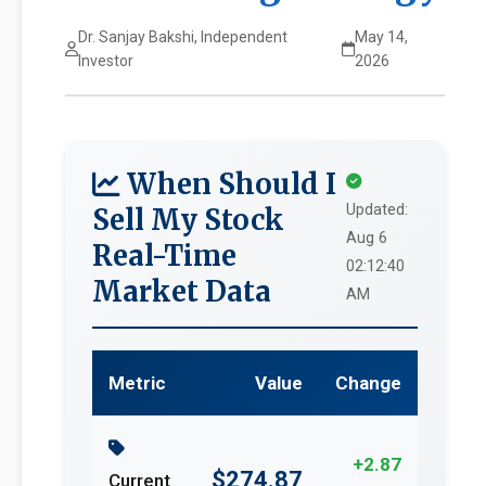
Dr. Sanjay Bakshi, Independent
May 14,
Investor
2026
When Should I
Updated:
Sell My Stock
Aug 6
Real-Time
02:12:40
Market Data
AM
Metric
Value
Change
+2.87
$274.87
Current