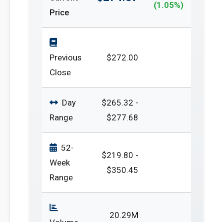
(1.05%)
Price
Previous
$272.00
Close
Day
$265.32 -
Range
$277.68
52-
$219.80 -
Week
$350.45
Range
20.29M