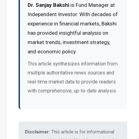
Dr. Sanjay Bakshi
is Fund Manager at
Independent Investor. With decades of
experience in financial markets, Bakshi
has provided insightful analysis on
market trends, investment strategy,
and economic policy.
This article synthesizes information from
multiple authoritative news sources and
real-time market data to provide readers
with comprehensive, up-to-date analysis.
Disclaimer:
This article is for informational