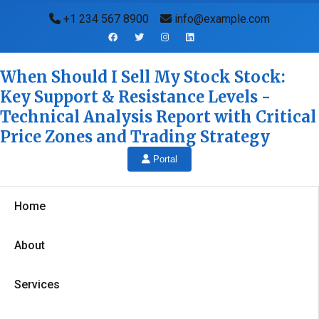
+1 234 567 8900
info@example.com
When Should I Sell My Stock Stock:
Key Support & Resistance Levels -
Technical Analysis Report with Critical
Price Zones and Trading Strategy
Portal
Home
About
Services