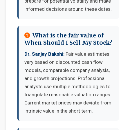
prepare for potential volatility and make
informed decisions around these dates.
What is the fair value of
When Should I Sell My Stock?
Dr. Sanjay Bakshi:
Fair value estimates
vary based on discounted cash flow
models, comparable company analysis,
and growth projections. Professional
analysts use multiple methodologies to
triangulate reasonable valuation ranges.
Current market prices may deviate from
intrinsic value in the short term.