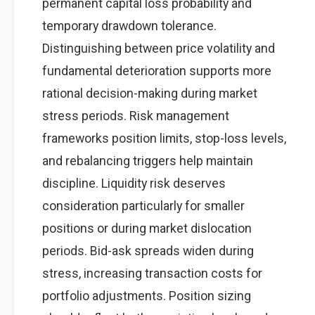
permanent capital loss probability and
temporary drawdown tolerance.
Distinguishing between price volatility and
fundamental deterioration supports more
rational decision-making during market
stress periods. Risk management
frameworks position limits, stop-loss levels,
and rebalancing triggers help maintain
discipline. Liquidity risk deserves
consideration particularly for smaller
positions or during market dislocation
periods. Bid-ask spreads widen during
stress, increasing transaction costs for
portfolio adjustments. Position sizing