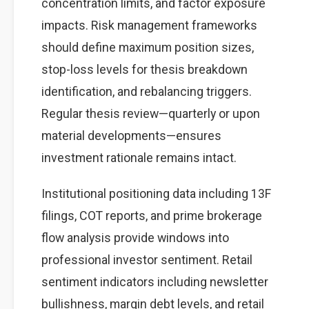
concentration limits, and factor exposure
impacts. Risk management frameworks
should define maximum position sizes,
stop-loss levels for thesis breakdown
identification, and rebalancing triggers.
Regular thesis review—quarterly or upon
material developments—ensures
investment rationale remains intact.
Institutional positioning data including 13F
filings, COT reports, and prime brokerage
flow analysis provide windows into
professional investor sentiment. Retail
sentiment indicators including newsletter
bullishness, margin debt levels, and retail