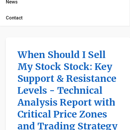
News
Contact
When Should I Sell
My Stock Stock: Key
Support & Resistance
Levels - Technical
Analysis Report with
Critical Price Zones
and Trading Strategy