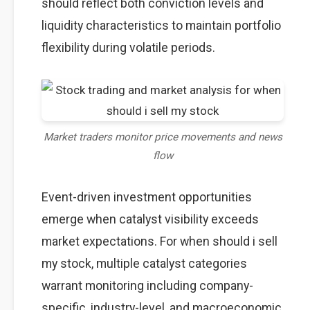
should reflect both conviction levels and
liquidity characteristics to maintain portfolio
flexibility during volatile periods.
Market traders monitor price movements and news
flow
Event-driven investment opportunities
emerge when catalyst visibility exceeds
market expectations. For when should i sell
my stock, multiple catalyst categories
warrant monitoring including company-
specific, industry-level, and macroeconomic