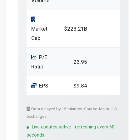
Volume
Market
$223.21B
Cap
P/E
23.95
Ratio
EPS
$9.84
Data delayed by 15 minutes. Source: Major U.S.
exchanges.
Live updates active - refreshing every 60
seconds