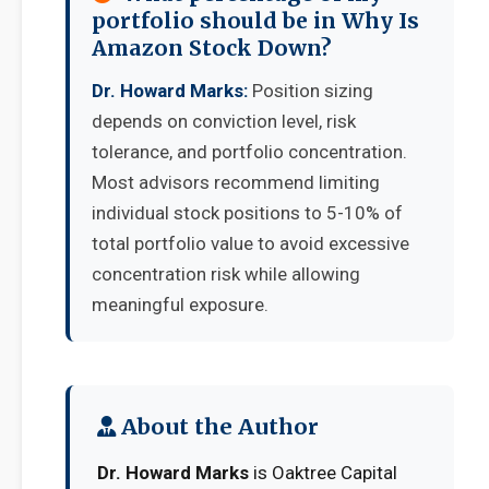
portfolio should be in Why Is
Amazon Stock Down?
Dr. Howard Marks:
Position sizing
depends on conviction level, risk
tolerance, and portfolio concentration.
Most advisors recommend limiting
individual stock positions to 5-10% of
total portfolio value to avoid excessive
concentration risk while allowing
meaningful exposure.
About the Author
Dr. Howard Marks
is Oaktree Capital