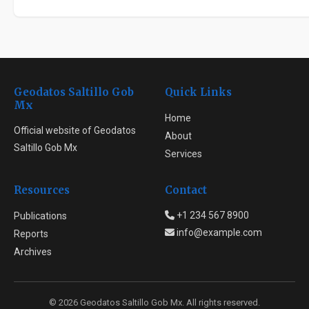
Geodatos Saltillo Gob
Quick Links
Mx
Home
Official website of Geodatos
About
Saltillo Gob Mx
Services
Resources
Contact
+1 234 567 8900
Publications
info@example.com
Reports
Archives
© 2026 Geodatos Saltillo Gob Mx. All rights reserved.