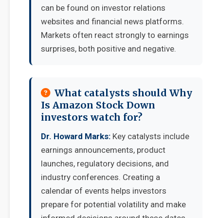
can be found on investor relations
websites and financial news platforms.
Markets often react strongly to earnings
surprises, both positive and negative.
What catalysts should Why
Is Amazon Stock Down
investors watch for?
Dr. Howard Marks:
Key catalysts include
earnings announcements, product
launches, regulatory decisions, and
industry conferences. Creating a
calendar of events helps investors
prepare for potential volatility and make