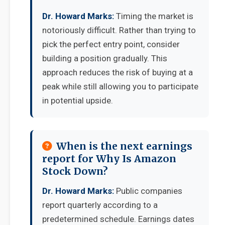
Dr. Howard Marks:
Timing the market is
notoriously difficult. Rather than trying to
pick the perfect entry point, consider
building a position gradually. This
approach reduces the risk of buying at a
peak while still allowing you to participate
in potential upside.
When is the next earnings
report for Why Is Amazon
Stock Down?
Dr. Howard Marks:
Public companies
report quarterly according to a
predetermined schedule. Earnings dates