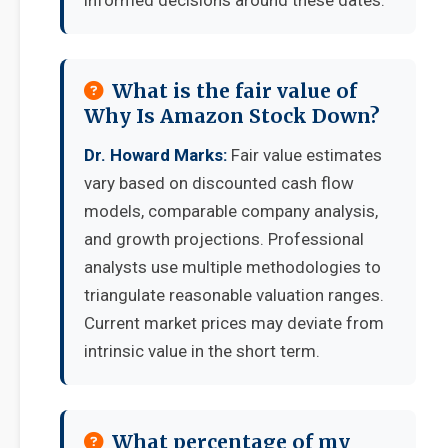
informed decisions around these dates.
What is the fair value of
Why Is Amazon Stock Down?
Dr. Howard Marks:
Fair value estimates
vary based on discounted cash flow
models, comparable company analysis,
and growth projections. Professional
analysts use multiple methodologies to
triangulate reasonable valuation ranges.
Current market prices may deviate from
intrinsic value in the short term.
What percentage of my