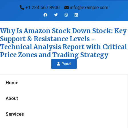
+1 234 567 8900
info@example.com
Why Is Amazon Stock Down Stock: Key
Support & Resistance Levels -
Technical Analysis Report with Critical
Price Zones and Trading Strategy
Portal
Home
About
Services