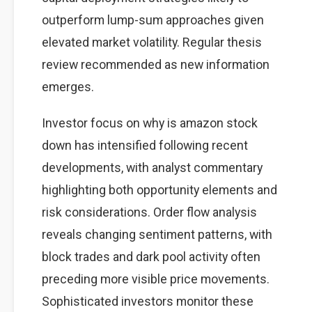
outperform lump-sum approaches given
elevated market volatility. Regular thesis
review recommended as new information
emerges.
Investor focus on why is amazon stock
down has intensified following recent
developments, with analyst commentary
highlighting both opportunity elements and
risk considerations. Order flow analysis
reveals changing sentiment patterns, with
block trades and dark pool activity often
preceding more visible price movements.
Sophisticated investors monitor these