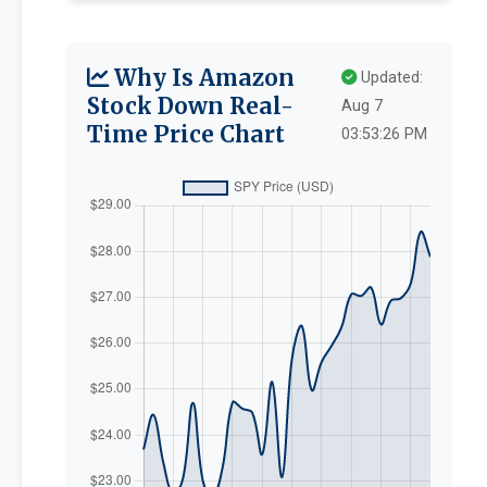
Why Is Amazon
Updated:
Stock Down Real-
Aug 7
Time Price Chart
03:53:26 PM