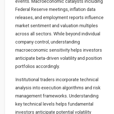
events. Macroeconomic catalysts including
Federal Reserve meetings, inflation data
releases, and employment reports influence
market sentiment and valuation multiples
across all sectors. While beyond individual
company control, understanding
macroeconomic sensitivity helps investors
anticipate beta-driven volatility and position
portfolios accordingly.
Institutional traders incorporate technical
analysis into execution algorithms and risk
management frameworks. Understanding
key technical levels helps fundamental
investors anticipate potential volatility