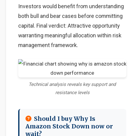
Investors would benefit from understanding
both bull and bear cases before committing
capital. Final verdict: Attractive opportunity
warranting meaningful allocation within risk
management framework.
Technical analysis reveals key support and
resistance levels
Should I buy Why Is
Amazon Stock Down now or
wait?