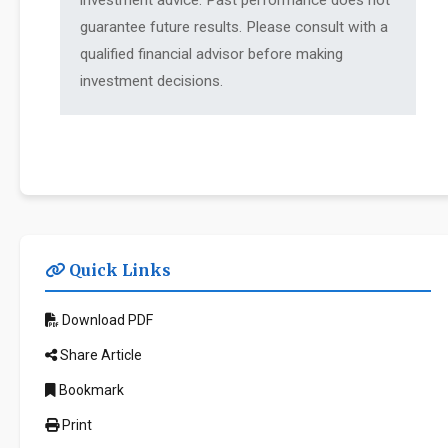
investment advice. Past performance does not
guarantee future results. Please consult with a
qualified financial advisor before making
investment decisions.
Quick Links
Download PDF
Share Article
Bookmark
Print