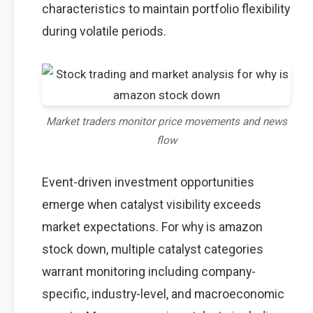
characteristics to maintain portfolio flexibility
during volatile periods.
Market traders monitor price movements and news
flow
Event-driven investment opportunities
emerge when catalyst visibility exceeds
market expectations. For why is amazon
stock down, multiple catalyst categories
warrant monitoring including company-
specific, industry-level, and macroeconomic