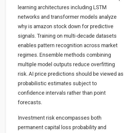
learning architectures including LSTM
networks and transformer models analyze
why is amazon stock down for predictive
signals. Training on multi-decade datasets
enables pattern recognition across market
regimes. Ensemble methods combining
multiple model outputs reduce overfitting
risk. AI price predictions should be viewed as
probabilistic estimates subject to
confidence intervals rather than point
forecasts.
Investment risk encompasses both
permanent capital loss probability and