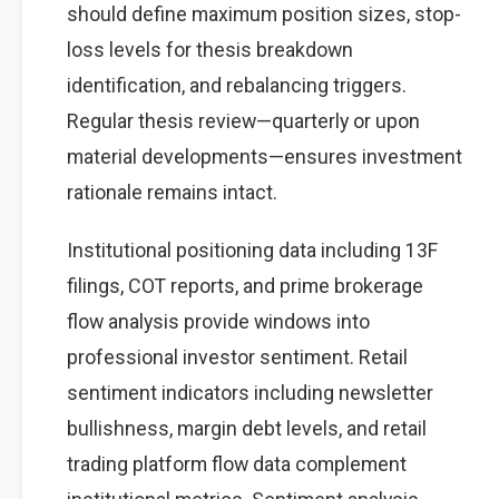
should define maximum position sizes, stop-
loss levels for thesis breakdown
identification, and rebalancing triggers.
Regular thesis review—quarterly or upon
material developments—ensures investment
rationale remains intact.
Institutional positioning data including 13F
filings, COT reports, and prime brokerage
flow analysis provide windows into
professional investor sentiment. Retail
sentiment indicators including newsletter
bullishness, margin debt levels, and retail
trading platform flow data complement