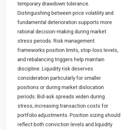
temporary drawdown tolerance.
Distinguishing between price volatility and
fundamental deterioration supports more
rational decision-making during market
stress periods. Risk management
frameworks position limits, stop-loss levels,
and rebalancing triggers help maintain
discipline. Liquidity risk deserves
consideration particularly for smaller
positions or during market dislocation
periods. Bid-ask spreads widen during
stress, increasing transaction costs for
portfolio adjustments. Position sizing should
reflect both conviction levels and liquidity