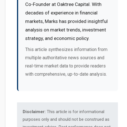
Co-Founder at Oaktree Capital. With
decades of experience in financial
markets, Marks has provided insightful
analysis on market trends, investment
strategy, and economic policy.
This article synthesizes information from
multiple authoritative news sources and
real-time market data to provide readers
with comprehensive, up-to-date analysis.
Disclaimer:
This article is for informational
purposes only and should not be construed as