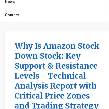
News
Contact
Why Is Amazon Stock
Down Stock: Key
Support & Resistance
Levels - Technical
Analysis Report with
Critical Price Zones
and Trading Strategy