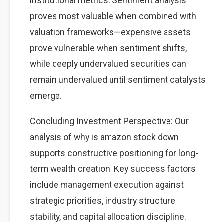
institutional metrics. Sentiment analysis
proves most valuable when combined with
valuation frameworks—expensive assets
prove vulnerable when sentiment shifts,
while deeply undervalued securities can
remain undervalued until sentiment catalysts
emerge.
Concluding Investment Perspective: Our
analysis of why is amazon stock down
supports constructive positioning for long-
term wealth creation. Key success factors
include management execution against
strategic priorities, industry structure
stability, and capital allocation discipline.