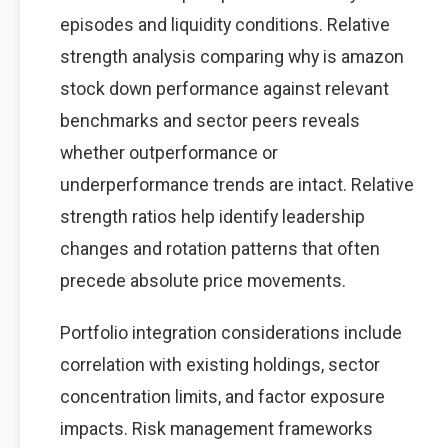
episodes and liquidity conditions. Relative
strength analysis comparing why is amazon
stock down performance against relevant
benchmarks and sector peers reveals
whether outperformance or
underperformance trends are intact. Relative
strength ratios help identify leadership
changes and rotation patterns that often
precede absolute price movements.
Portfolio integration considerations include
correlation with existing holdings, sector
concentration limits, and factor exposure
impacts. Risk management frameworks