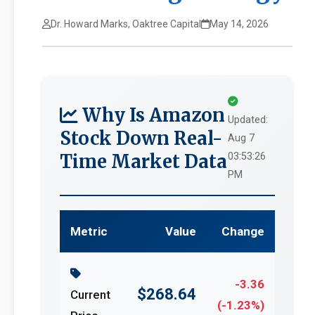
Dr. Howard Marks, Oaktree Capital
May 14, 2026
Why Is Amazon
Updated:
Stock Down Real-
Aug 7
Time Market Data
03:53:26
PM
Metric
Value
Change
-3.36
$268.64
Current
(-1.23%)