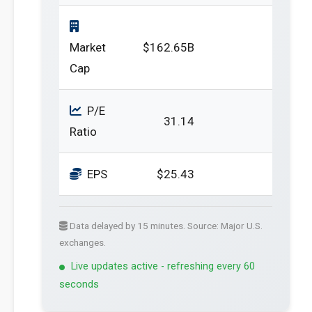
Market
$162.65B
Cap
P/E
31.14
Ratio
EPS
$25.43
Data delayed by 15 minutes. Source: Major U.S.
exchanges.
Live updates active - refreshing every 60
seconds