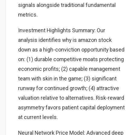
signals alongside traditional fundamental
metrics.
Investment Highlights Summary: Our
analysis identifies why is amazon stock
down as a high-conviction opportunity based
on: (1) durable competitive moats protecting
economic profits; (2) capable management
team with skin in the game; (3) significant
runway for continued growth; (4) attractive
valuation relative to alternatives. Risk-reward
asymmetry favors patient capital deployment
at current levels.
Neural Network Price Model: Advanced deep