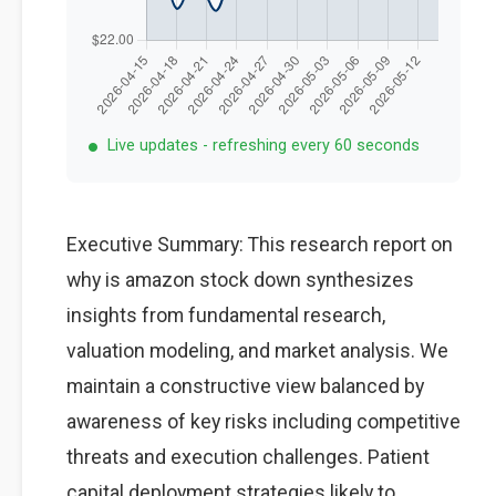
Live updates - refreshing every 60 seconds
Executive Summary: This research report on
why is amazon stock down synthesizes
insights from fundamental research,
valuation modeling, and market analysis. We
maintain a constructive view balanced by
awareness of key risks including competitive
threats and execution challenges. Patient
capital deployment strategies likely to