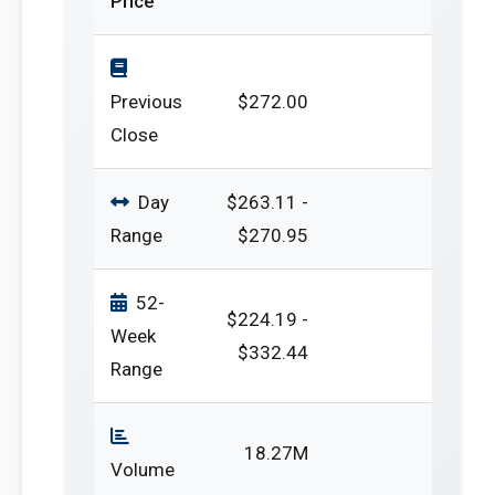
Price
Previous
$272.00
Close
Day
$263.11 -
Range
$270.95
52-
$224.19 -
Week
$332.44
Range
18.27M
Volume