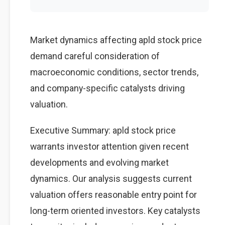
Market dynamics affecting apld stock price
demand careful consideration of
macroeconomic conditions, sector trends,
and company-specific catalysts driving
valuation.
Executive Summary: apld stock price
warrants investor attention given recent
developments and evolving market
dynamics. Our analysis suggests current
valuation offers reasonable entry point for
long-term oriented investors. Key catalysts