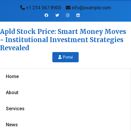
+1 234 567 8900
info@example.com
Apld Stock Price: Smart Money Moves
- Institutional Investment Strategies
Revealed
Portal
Home
About
Services
News