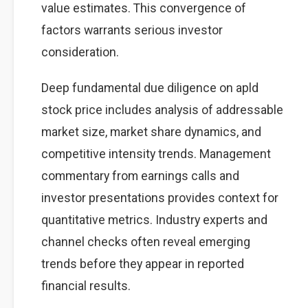
value estimates. This convergence of
factors warrants serious investor
consideration.
Deep fundamental due diligence on apld
stock price includes analysis of addressable
market size, market share dynamics, and
competitive intensity trends. Management
commentary from earnings calls and
investor presentations provides context for
quantitative metrics. Industry experts and
channel checks often reveal emerging
trends before they appear in reported
financial results.