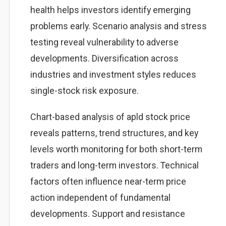
health helps investors identify emerging
problems early. Scenario analysis and stress
testing reveal vulnerability to adverse
developments. Diversification across
industries and investment styles reduces
single-stock risk exposure.
Chart-based analysis of apld stock price
reveals patterns, trend structures, and key
levels worth monitoring for both short-term
traders and long-term investors. Technical
factors often influence near-term price
action independent of fundamental
developments. Support and resistance