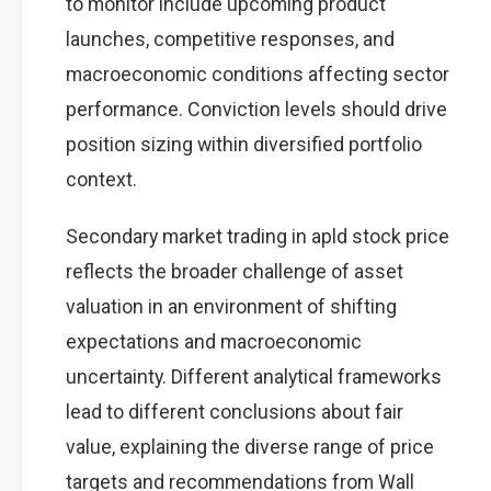
to monitor include upcoming product
launches, competitive responses, and
macroeconomic conditions affecting sector
performance. Conviction levels should drive
position sizing within diversified portfolio
context.
Secondary market trading in apld stock price
reflects the broader challenge of asset
valuation in an environment of shifting
expectations and macroeconomic
uncertainty. Different analytical frameworks
lead to different conclusions about fair
value, explaining the diverse range of price
targets and recommendations from Wall