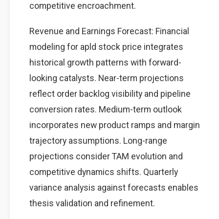
competitive encroachment.
Revenue and Earnings Forecast: Financial
modeling for apld stock price integrates
historical growth patterns with forward-
looking catalysts. Near-term projections
reflect order backlog visibility and pipeline
conversion rates. Medium-term outlook
incorporates new product ramps and margin
trajectory assumptions. Long-range
projections consider TAM evolution and
competitive dynamics shifts. Quarterly
variance analysis against forecasts enables
thesis validation and refinement.