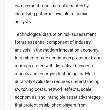
complement fundamental research by
identifying patterns invisible to human
analysts.
Technological disruption risk assessment
forms essential component of industry
analysis in the modern innovation economy.
Incumbents face continuous pressure from
startups armed with disruptive business
models and emerging technologies. Moat
durability evaluation requires understanding
switching costs, network effects, scale
economies, and intangible asset advantages
that protect established players from