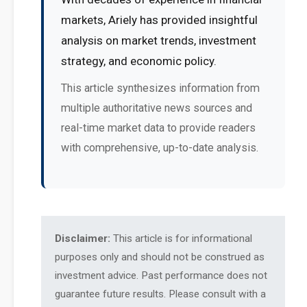
markets, Ariely has provided insightful
analysis on market trends, investment
strategy, and economic policy.
This article synthesizes information from
multiple authoritative news sources and
real-time market data to provide readers
with comprehensive, up-to-date analysis.
Disclaimer:
This article is for informational
purposes only and should not be construed as
investment advice. Past performance does not
guarantee future results. Please consult with a