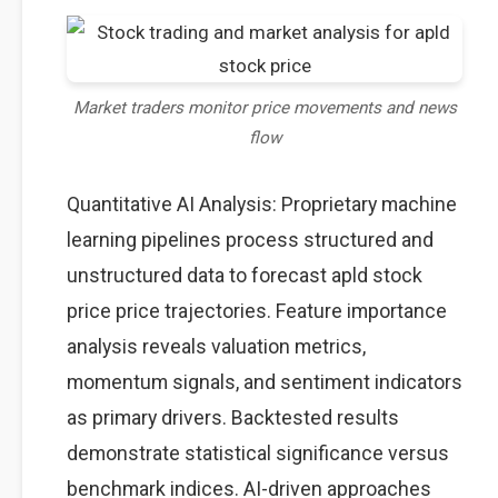
Market traders monitor price movements and news
flow
Quantitative AI Analysis: Proprietary machine
learning pipelines process structured and
unstructured data to forecast apld stock
price price trajectories. Feature importance
analysis reveals valuation metrics,
momentum signals, and sentiment indicators
as primary drivers. Backtested results
demonstrate statistical significance versus
benchmark indices. AI-driven approaches