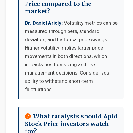
Price compared to the
market?
Dr. Daniel Ariely:
Volatility metrics can be
measured through beta, standard
deviation, and historical price swings.
Higher volatility implies larger price
movements in both directions, which
impacts position sizing and risk
management decisions. Consider your
ability to withstand short-term
fluctuations.
What catalysts should Apld
Stock Price investors watch
for?