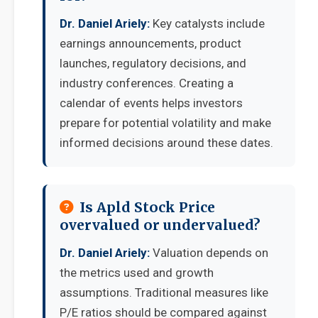
Dr. Daniel Ariely:
Key catalysts include
earnings announcements, product
launches, regulatory decisions, and
industry conferences. Creating a
calendar of events helps investors
prepare for potential volatility and make
informed decisions around these dates.
Is Apld Stock Price
overvalued or undervalued?
Dr. Daniel Ariely:
Valuation depends on
the metrics used and growth
assumptions. Traditional measures like
P/E ratios should be compared against