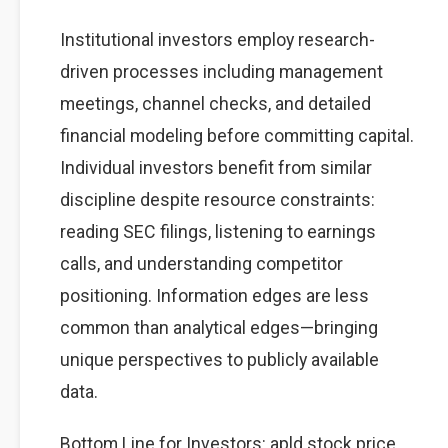
Institutional investors employ research-
driven processes including management
meetings, channel checks, and detailed
financial modeling before committing capital.
Individual investors benefit from similar
discipline despite resource constraints:
reading SEC filings, listening to earnings
calls, and understanding competitor
positioning. Information edges are less
common than analytical edges—bringing
unique perspectives to publicly available
data.
Bottom Line for Investors: apld stock price