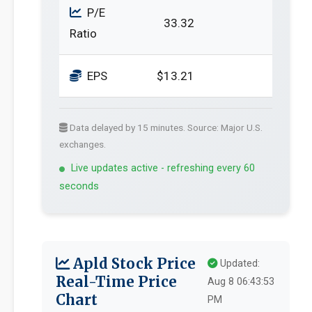
P/E
33.32
Ratio
EPS
$13.21
Data delayed by 15 minutes. Source: Major U.S.
exchanges.
Live updates active - refreshing every 60
seconds
Apld Stock Price
Updated:
Real-Time Price
Aug 8 06:43:53
Chart
PM