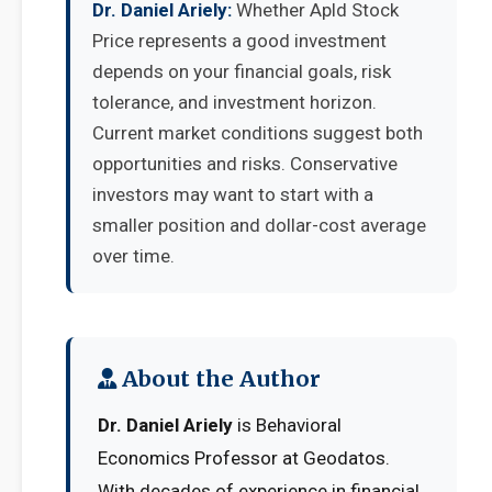
Dr. Daniel Ariely:
Whether Apld Stock
Price represents a good investment
depends on your financial goals, risk
tolerance, and investment horizon.
Current market conditions suggest both
opportunities and risks. Conservative
investors may want to start with a
smaller position and dollar-cost average
over time.
About the Author
Dr. Daniel Ariely
is Behavioral
Economics Professor at Geodatos.
With decades of experience in financial