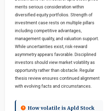
merits serious consideration within
diversified equity portfolios. Strength of
investment case rests on multiple pillars
including competitive advantages,
management quality, and valuation support.
While uncertainties exist, risk-reward
asymmetry appears favorable. Disciplined
investors should view market volatility as
opportunity rather than obstacle. Regular
thesis review ensures continued alignment
with evolving facts and circumstances.
How volatile is Apld Stock