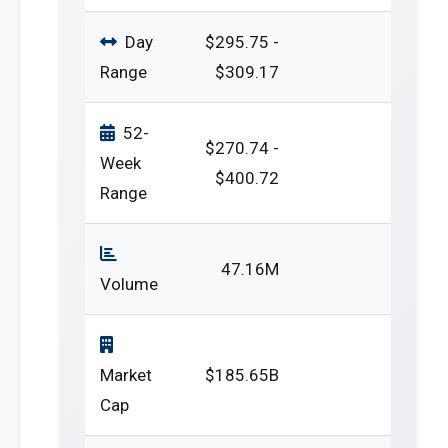
Day
$295.75 -
Range
$309.17
52-
$270.74 -
Week
$400.72
Range
47.16M
Volume
Market
$185.65B
Cap