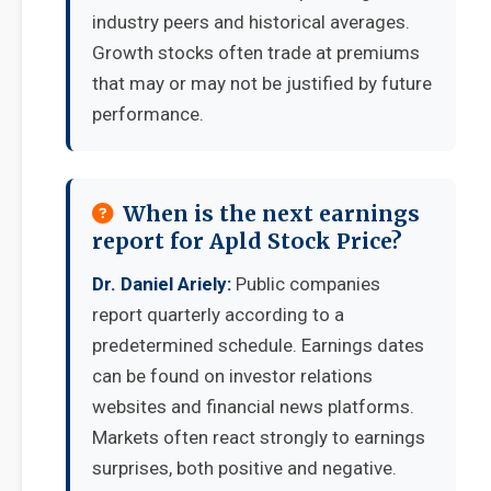
industry peers and historical averages.
Growth stocks often trade at premiums
that may or may not be justified by future
performance.
When is the next earnings
report for Apld Stock Price?
Dr. Daniel Ariely:
Public companies
report quarterly according to a
predetermined schedule. Earnings dates
can be found on investor relations
websites and financial news platforms.
Markets often react strongly to earnings
surprises, both positive and negative.