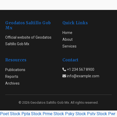
Geodatos Saltillo Gob
Quick Links
Mx
Home
Official website of Geodatos
About
Saltillo Gob Mx
Services
Resources
Contact
+1 234 567 8900
Publications
info@example.com
Reports
Archives
© 2026 Geodatos Saltillo Gob Mx. All rights reserved.
Poet Stock
Ppta Stock
Prme Stock
Psky Stock
Pstv Stock
Pwr