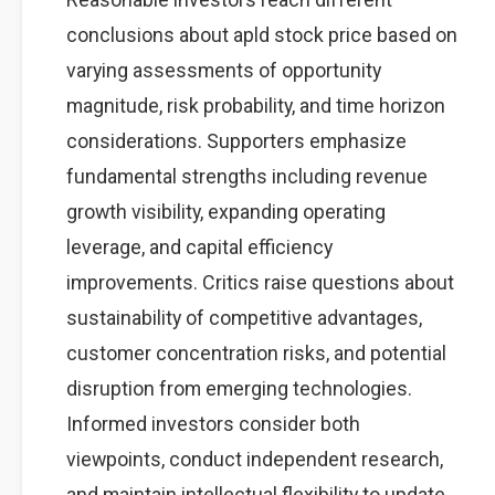
conclusions about apld stock price based on
varying assessments of opportunity
magnitude, risk probability, and time horizon
considerations. Supporters emphasize
fundamental strengths including revenue
growth visibility, expanding operating
leverage, and capital efficiency
improvements. Critics raise questions about
sustainability of competitive advantages,
customer concentration risks, and potential
disruption from emerging technologies.
Informed investors consider both
viewpoints, conduct independent research,
and maintain intellectual flexibility to update