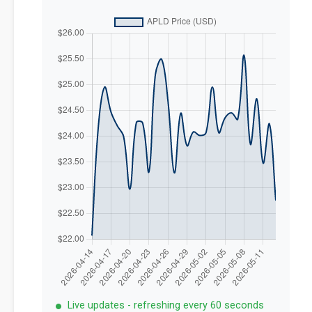
Live updates - refreshing every 60 seconds