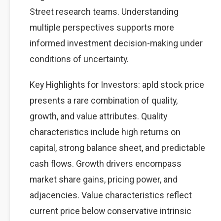
Street research teams. Understanding
multiple perspectives supports more
informed investment decision-making under
conditions of uncertainty.
Key Highlights for Investors: apld stock price
presents a rare combination of quality,
growth, and value attributes. Quality
characteristics include high returns on
capital, strong balance sheet, and predictable
cash flows. Growth drivers encompass
market share gains, pricing power, and
adjacencies. Value characteristics reflect
current price below conservative intrinsic