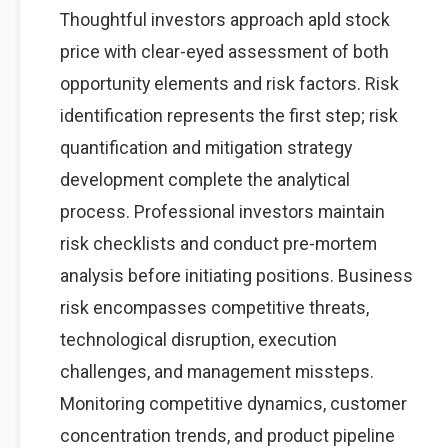
Thoughtful investors approach apld stock
price with clear-eyed assessment of both
opportunity elements and risk factors. Risk
identification represents the first step; risk
quantification and mitigation strategy
development complete the analytical
process. Professional investors maintain
risk checklists and conduct pre-mortem
analysis before initiating positions. Business
risk encompasses competitive threats,
technological disruption, execution
challenges, and management missteps.
Monitoring competitive dynamics, customer
concentration trends, and product pipeline