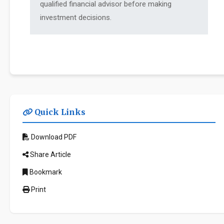
qualified financial advisor before making
investment decisions.
Quick Links
Download PDF
Share Article
Bookmark
Print