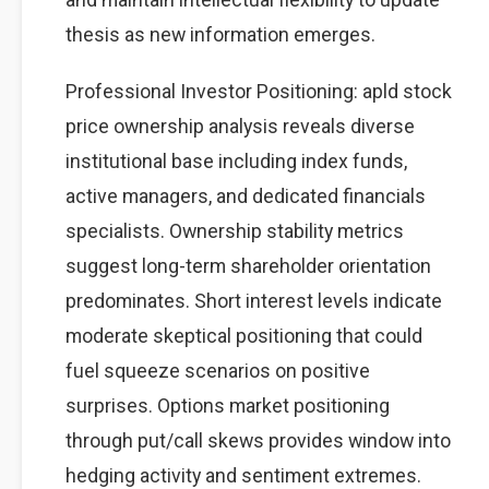
thesis as new information emerges.
Professional Investor Positioning: apld stock
price ownership analysis reveals diverse
institutional base including index funds,
active managers, and dedicated financials
specialists. Ownership stability metrics
suggest long-term shareholder orientation
predominates. Short interest levels indicate
moderate skeptical positioning that could
fuel squeeze scenarios on positive
surprises. Options market positioning
through put/call skews provides window into
hedging activity and sentiment extremes.