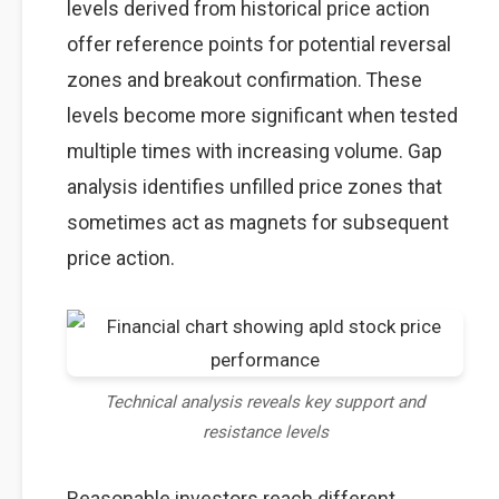
levels derived from historical price action
offer reference points for potential reversal
zones and breakout confirmation. These
levels become more significant when tested
multiple times with increasing volume. Gap
analysis identifies unfilled price zones that
sometimes act as magnets for subsequent
price action.
Technical analysis reveals key support and
resistance levels
Reasonable investors reach different