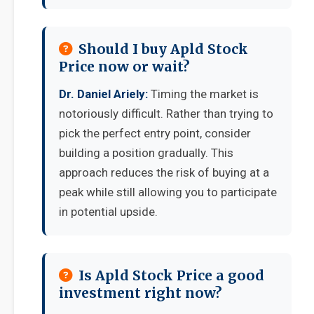
Should I buy Apld Stock
Price now or wait?
Dr. Daniel Ariely:
Timing the market is
notoriously difficult. Rather than trying to
pick the perfect entry point, consider
building a position gradually. This
approach reduces the risk of buying at a
peak while still allowing you to participate
in potential upside.
Is Apld Stock Price a good
investment right now?