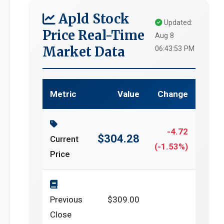
Apld Stock
Updated:
Price Real-Time
Aug 8
Market Data
06:43:53 PM
Metric
Value
Change
-4.72
$304.28
Current
(-1.53%)
Price
Previous
$309.00
Close