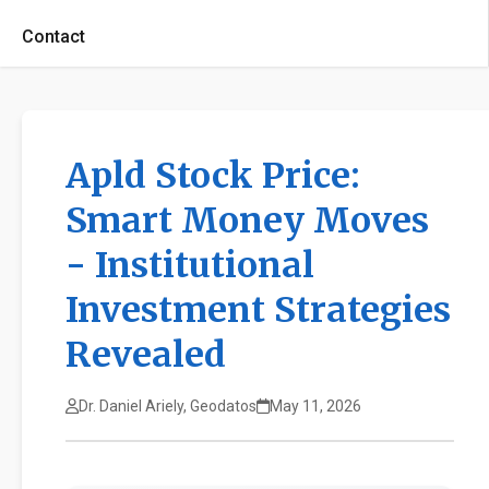
Contact
Apld Stock Price:
Smart Money Moves
- Institutional
Investment Strategies
Revealed
Dr. Daniel Ariely, Geodatos
May 11, 2026