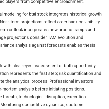
hed players from competitive encroachment.
 modeling for btai stock integrates historical growth
Near-term projections reflect order backlog visibility
term outlook incorporates new product ramps and
nge projections consider TAM evolution and
variance analysis against forecasts enables thesis
ck with clear-eyed assessment of both opportunity
ation represents the first step; risk quantification and
e the analytical process. Professional investors
-mortem analysis before initiating positions.
threats, technological disruption, execution
Monitoring competitive dynamics, customer