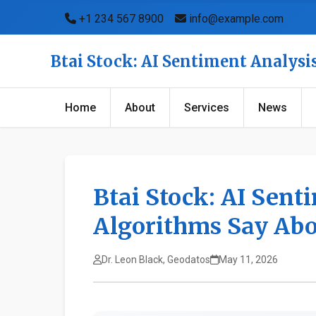
+1 234 567 8900
info@example.com
Btai Stock: AI Sentiment Analys
Home
About
Services
News
Btai Stock: AI Sent
Algorithms Say Abo
Dr. Leon Black, Geodatos
May 11, 2026