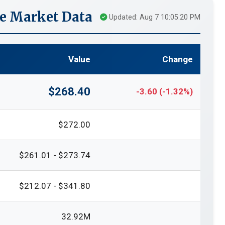
me Market Data
Updated: Aug 7 10:05:20 PM
Value
Change
$268.40
-3.60 (-1.32%)
$272.00
$261.01 - $273.74
$212.07 - $341.80
32.92M