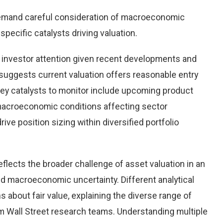
demand careful consideration of macroeconomic
pecific catalysts driving valuation.
 investor attention given recent developments and
suggests current valuation offers reasonable entry
 Key catalysts to monitor include upcoming product
macroeconomic conditions affecting sector
ve position sizing within diversified portfolio
eflects the broader challenge of asset valuation in an
d macroeconomic uncertainty. Different analytical
 about fair value, explaining the diverse range of
 Wall Street research teams. Understanding multiple