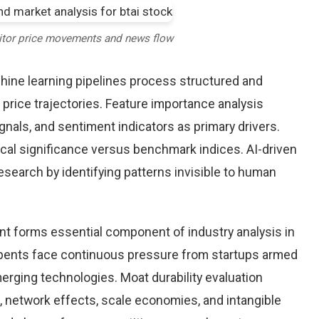
itor price movements and news flow
chine learning pipelines process structured and
 price trajectories. Feature importance analysis
nals, and sentiment indicators as primary drivers.
cal significance versus benchmark indices. AI-driven
arch by identifying patterns invisible to human
nt forms essential component of industry analysis in
ents face continuous pressure from startups armed
rging technologies. Moat durability evaluation
 network effects, scale economies, and intangible