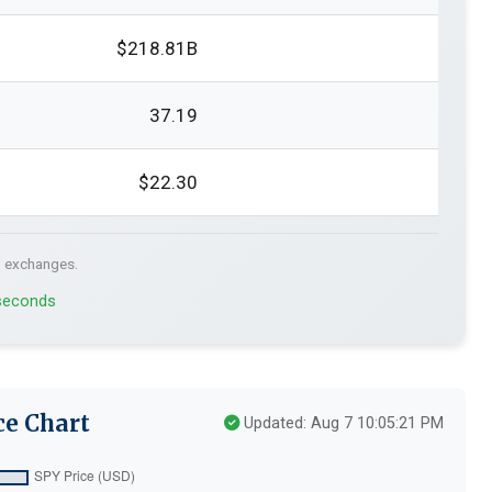
$218.81B
37.19
$22.30
. exchanges.
 seconds
ce Chart
Updated: Aug 7 10:05:21 PM