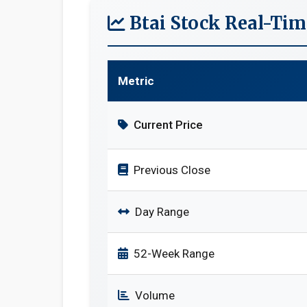
Btai Stock Real-Ti
Metric
Current Price
Previous Close
Day Range
52-Week Range
Volume