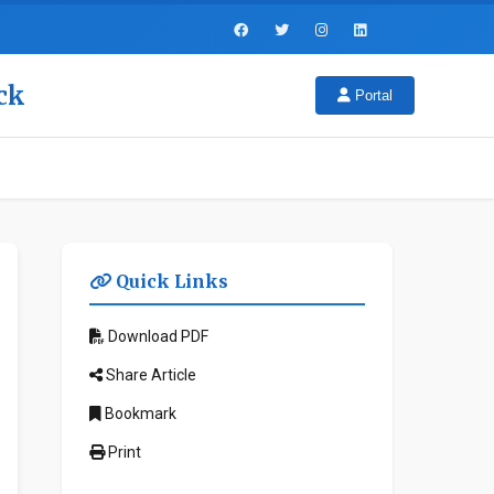
ck
Portal
Quick Links
Download PDF
Share Article
Bookmark
Print