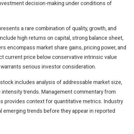
nvestment decision-making under conditions of
presents a rare combination of quality, growth, and
 include high returns on capital, strong balance sheet,
vers encompass market share gains, pricing power, and
ct current price below conservative intrinsic value
warrants serious investor consideration.
stock includes analysis of addressable market size,
e intensity trends. Management commentary from
s provides context for quantitative metrics. Industry
l emerging trends before they appear in reported