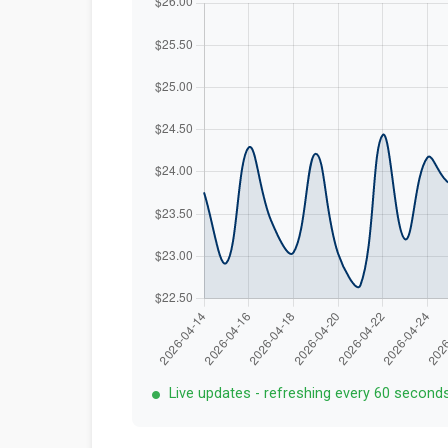
Live updates - refreshing every 60 second