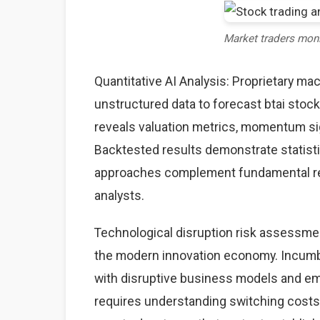
Market traders mon
Quantitative AI Analysis: Proprietary ma
unstructured data to forecast btai stock
reveals valuation metrics, momentum sig
Backtested results demonstrate statisti
approaches complement fundamental rese
analysts.
Technological disruption risk assessme
the modern innovation economy. Incumb
with disruptive business models and eme
requires understanding switching costs,