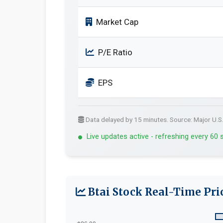
Market Cap
P/E Ratio
EPS
Data delayed by 15 minutes. Source: Major U.S
Live updates active - refreshing every 60
Btai Stock Real-Time Pri