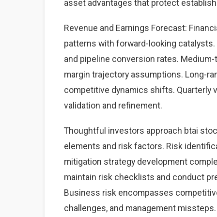
asset advantages that protect establis
Revenue and Earnings Forecast: Financial
patterns with forward-looking catalysts. 
and pipeline conversion rates. Medium-
margin trajectory assumptions. Long-ra
competitive dynamics shifts. Quarterly 
validation and refinement.
Thoughtful investors approach btai sto
elements and risk factors. Risk identific
mitigation strategy development complet
maintain risk checklists and conduct pre
Business risk encompasses competitive 
challenges, and management missteps. 