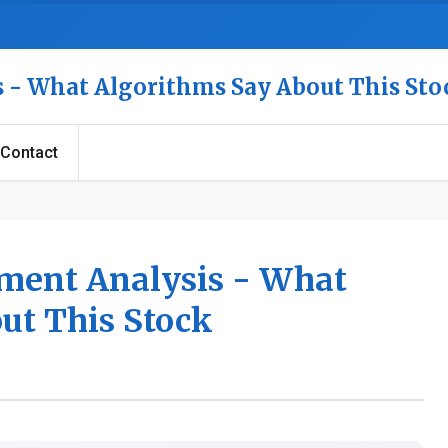
is - What Algorithms Say About This Sto
Contact
iment Analysis - What
ut This Stock