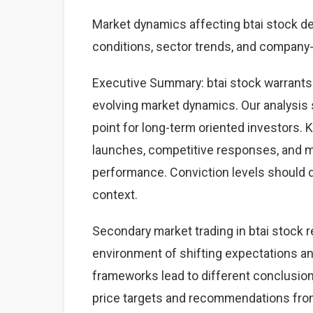
Market dynamics affecting btai stock 
conditions, sector trends, and company-s
Executive Summary: btai stock warrants
evolving market dynamics. Our analysis 
point for long-term oriented investors.
launches, competitive responses, and 
performance. Conviction levels should dri
context.
Secondary market trading in btai stock r
environment of shifting expectations an
frameworks lead to different conclusions
price targets and recommendations from