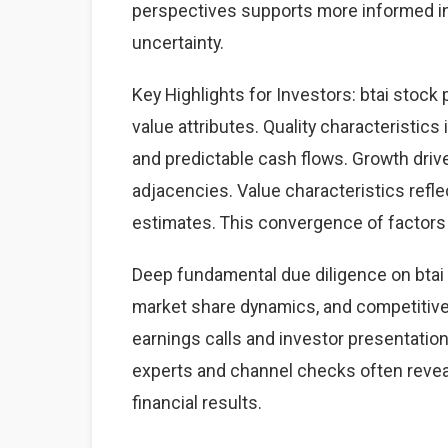
perspectives supports more informed i
uncertainty.
Key Highlights for Investors: btai stock 
value attributes. Quality characteristics
and predictable cash flows. Growth dri
adjacencies. Value characteristics refle
estimates. This convergence of factors 
Deep fundamental due diligence on btai 
market share dynamics, and competitiv
earnings calls and investor presentation
experts and channel checks often revea
financial results.