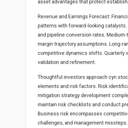
asset advantages that protect establis
Revenue and Earnings Forecast: Financia
patterns with forward-looking catalysts. 
and pipeline conversion rates. Medium-
margin trajectory assumptions. Long-ra
competitive dynamics shifts. Quarterly 
validation and refinement.
Thoughtful investors approach cyn stoc
elements and risk factors. Risk identific
mitigation strategy development complet
maintain risk checklists and conduct pre
Business risk encompasses competitive 
challenges, and management missteps. 