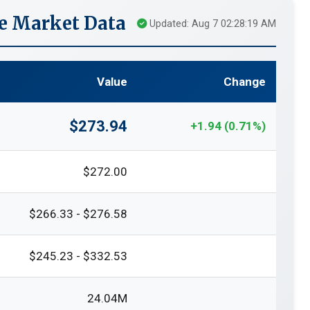
e Market Data
Updated: Aug 7 02:28:19 AM
Value
Change
$273.94
+1.94 (0.71%)
$272.00
$266.33 - $276.58
$245.23 - $332.53
24.04M