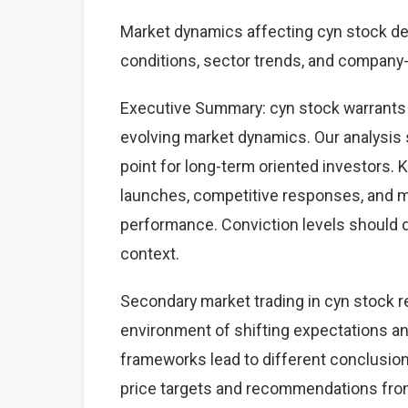
Market dynamics affecting cyn stock d
conditions, sector trends, and company-s
Executive Summary: cyn stock warrants 
evolving market dynamics. Our analysis 
point for long-term oriented investors.
launches, competitive responses, and 
performance. Conviction levels should dri
context.
Secondary market trading in cyn stock re
environment of shifting expectations an
frameworks lead to different conclusions
price targets and recommendations from