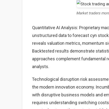
Market traders mon
Quantitative AI Analysis: Proprietary ma
unstructured data to forecast cyn stock 
reveals valuation metrics, momentum sig
Backtested results demonstrate statisti
approaches complement fundamental rese
analysts.
Technological disruption risk assessme
the modern innovation economy. Incumb
with disruptive business models and eme
requires understanding switching costs,