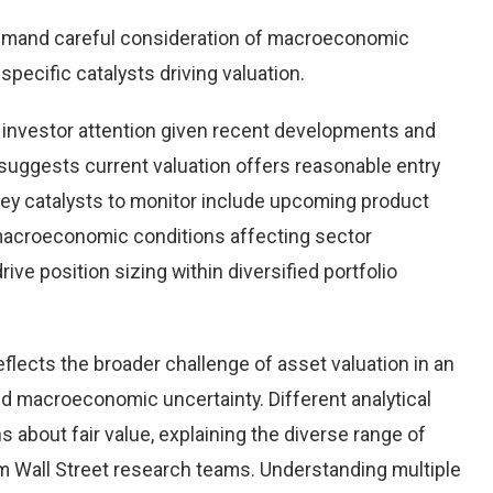
emand careful consideration of macroeconomic
pecific catalysts driving valuation.
investor attention given recent developments and
suggests current valuation offers reasonable entry
 Key catalysts to monitor include upcoming product
macroeconomic conditions affecting sector
ve position sizing within diversified portfolio
flects the broader challenge of asset valuation in an
d macroeconomic uncertainty. Different analytical
 about fair value, explaining the diverse range of
 Wall Street research teams. Understanding multiple