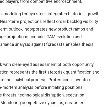
hed players from competitive encroachment.
l modeling for cyn stock integrates historical growth
Near-term projections reflect order backlog visibility
term outlook incorporates new product ramps and
nge projections consider TAM evolution and
variance analysis against forecasts enables thesis
k with clear-eyed assessment of both opportunity
ation represents the first step; risk quantification and
e the analytical process. Professional investors
-mortem analysis before initiating positions.
threats, technological disruption, execution
Monitoring competitive dynamics, customer