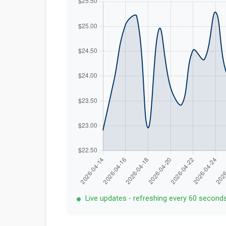
Live updates - refreshing every 60 second