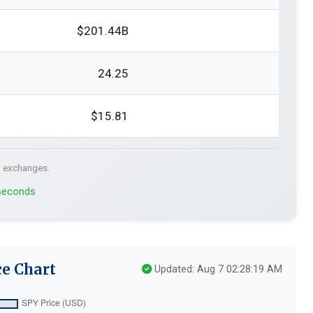
$201.44B
24.25
$15.81
. exchanges.
 seconds
e Chart
Updated: Aug 7 02:28:19 AM