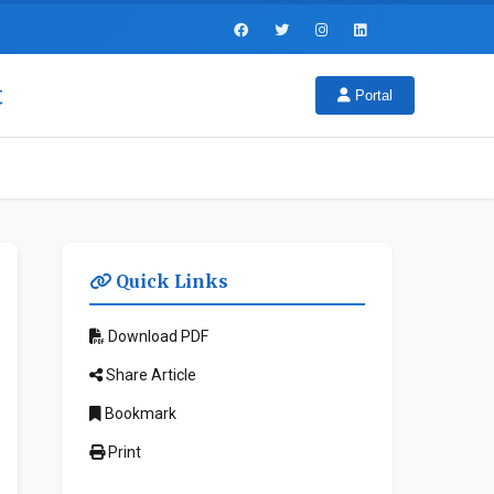
t
Portal
Quick Links
Download PDF
Share Article
Bookmark
Print