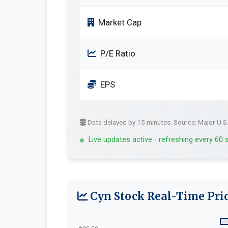
Market Cap
P/E Ratio
EPS
Data delayed by 15 minutes. Source: Major U.S
Live updates active - refreshing every 60
Cyn Stock Real-Time Pric