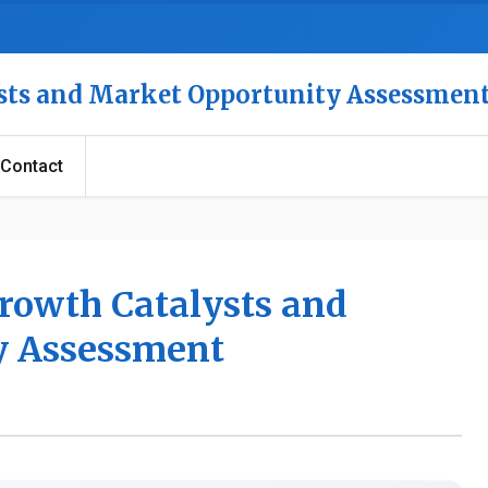
ysts and Market Opportunity Assessmen
Contact
Growth Catalysts and
y Assessment