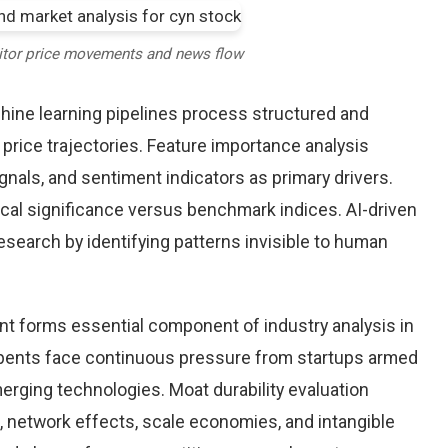
itor price movements and news flow
chine learning pipelines process structured and
price trajectories. Feature importance analysis
nals, and sentiment indicators as primary drivers.
cal significance versus benchmark indices. AI-driven
arch by identifying patterns invisible to human
nt forms essential component of industry analysis in
ents face continuous pressure from startups armed
rging technologies. Moat durability evaluation
 network effects, scale economies, and intangible