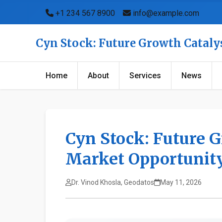
+1 234 567 8900
info@example.com
Cyn Stock: Future Growth Catal
Home
About
Services
News
Cyn Stock: Future 
Market Opportunit
Dr. Vinod Khosla, Geodatos
May 11, 2026