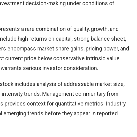
nvestment decision-making under conditions of
presents a rare combination of quality, growth, and
 include high returns on capital, strong balance sheet,
vers encompass market share gains, pricing power, and
ct current price below conservative intrinsic value
warrants serious investor consideration.
stock includes analysis of addressable market size,
e intensity trends. Management commentary from
s provides context for quantitative metrics. Industry
l emerging trends before they appear in reported