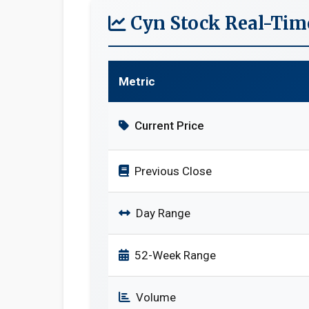
Cyn Stock Real-Tim
Metric
Current Price
Previous Close
Day Range
52-Week Range
Volume