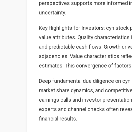
perspectives supports more informed i
uncertainty.
Key Highlights for Investors: cyn stock 
value attributes. Quality characteristics
and predictable cash flows. Growth dri
adjacencies. Value characteristics refle
estimates. This convergence of factors 
Deep fundamental due diligence on cyn 
market share dynamics, and competitiv
earnings calls and investor presentation
experts and channel checks often revea
financial results.