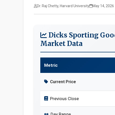
Dr. Raj Chetty, Harvard University
May 14, 2026
Dicks Sporting Goo
Market Data
Metric
Current Price
Previous Close
Day Range