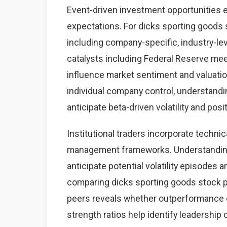
Event-driven investment opportunities 
expectations. For dicks sporting goods s
including company-specific, industry-
catalysts including Federal Reserve mee
influence market sentiment and valuatio
individual company control, understand
anticipate beta-driven volatility and posi
Institutional traders incorporate technic
management frameworks. Understanding 
anticipate potential volatility episodes a
comparing dicks sporting goods stock 
peers reveals whether outperformance o
strength ratios help identify leadership