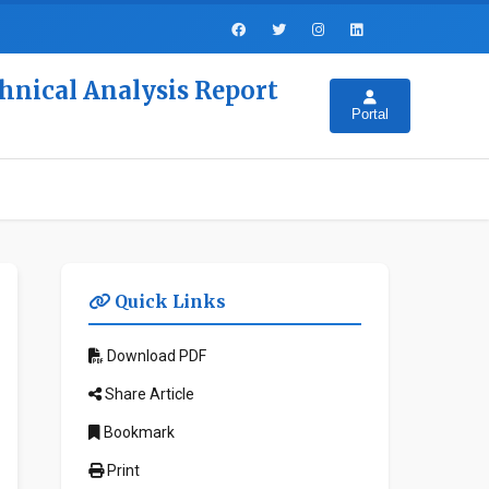
hnical Analysis Report
Portal
Quick Links
Download PDF
Share Article
Bookmark
Print