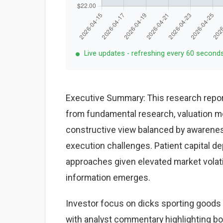
Live updates - refreshing every 60 second
Executive Summary: This research repor
from fundamental research, valuation mo
constructive view balanced by awareness
execution challenges. Patient capital d
approaches given elevated market volat
information emerges.
Investor focus on dicks sporting goods 
with analyst commentary highlighting bo