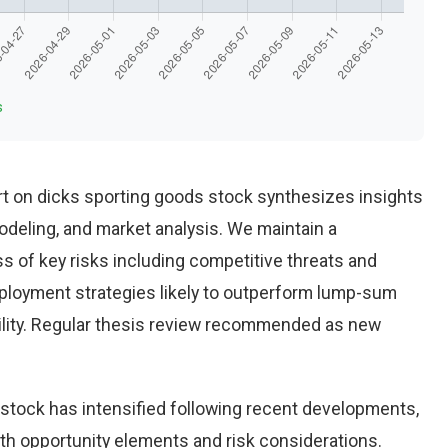
s
t on dicks sporting goods stock synthesizes insights
deling, and market analysis. We maintain a
 of key risks including competitive threats and
eployment strategies likely to outperform lump-sum
ility. Regular thesis review recommended as new
stock has intensified following recent developments,
th opportunity elements and risk considerations.