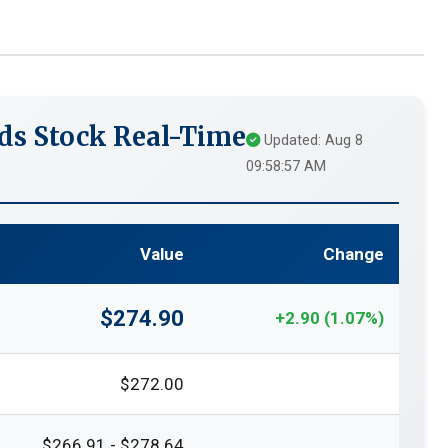
ds Stock Real-Time
Updated: Aug 8
09:58:57 AM
Value
Change
$274.90
+2.90 (1.07%)
$272.00
$266.91 - $278.64