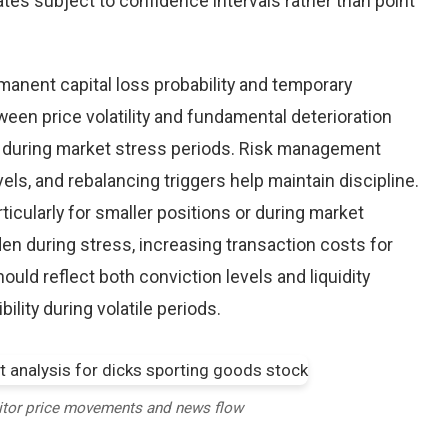
tes subject to confidence intervals rather than point
nent capital loss probability and temporary
een price volatility and fundamental deterioration
 during market stress periods. Risk management
els, and rebalancing triggers help maintain discipline.
ticularly for smaller positions or during market
en during stress, increasing transaction costs for
ould reflect both conviction levels and liquidity
bility during volatile periods.
itor price movements and news flow