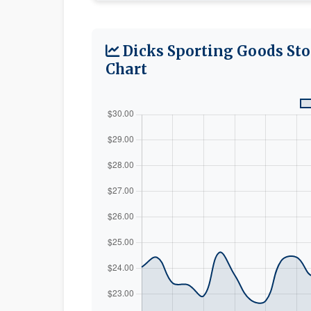
Dicks Sporting Goods Sto
Chart