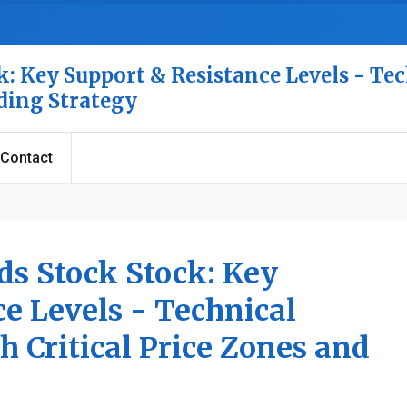
: Key Support & Resistance Levels - Tec
ading Strategy
Contact
ds Stock Stock: Key
e Levels - Technical
h Critical Price Zones and