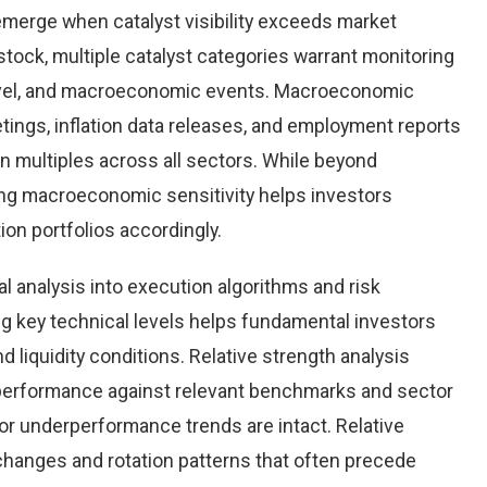
emerge when catalyst visibility exceeds market
tock, multiple catalyst categories warrant monitoring
level, and macroeconomic events. Macroeconomic
tings, inflation data releases, and employment reports
n multiples across all sectors. While beyond
ing macroeconomic sensitivity helps investors
tion portfolios accordingly.
al analysis into execution algorithms and risk
key technical levels helps fundamental investors
nd liquidity conditions. Relative strength analysis
performance against relevant benchmarks and sector
r underperformance trends are intact. Relative
 changes and rotation patterns that often precede