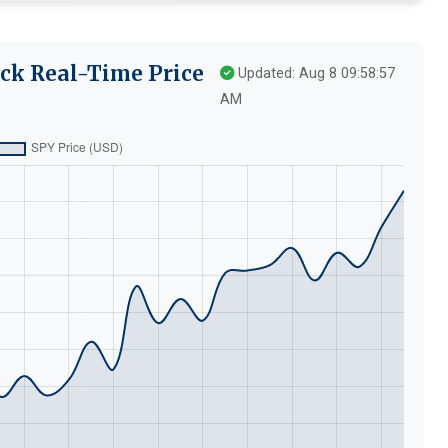
ck Real-Time Price
Updated: Aug 8 09:58:57
AM