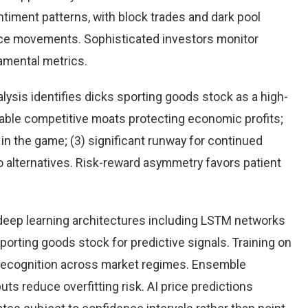
timent patterns, with block trades and dark pool
rice movements. Sophisticated investors monitor
damental metrics.
ysis identifies dicks sporting goods stock as a high-
rable competitive moats protecting economic profits;
n the game; (3) significant runway for continued
 to alternatives. Risk-reward asymmetry favors patient
eep learning architectures including LSTM networks
orting goods stock for predictive signals. Training on
 recognition across market regimes. Ensemble
s reduce overfitting risk. AI price predictions