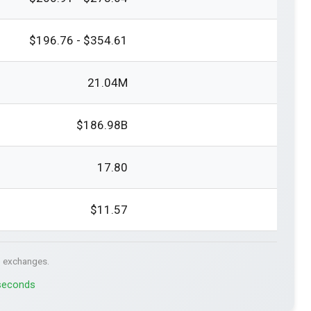
$196.76 - $354.61
21.04M
$186.98B
17.80
$11.57
. exchanges.
 seconds