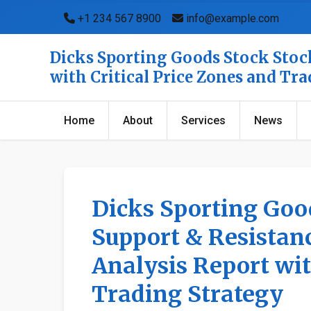
+1 234 567 8900
info@example.com
Dicks Sporting Goods Stock Stock
with Critical Price Zones and Tr
Home
About
Services
News
Dicks Sporting Goo
Support & Resistanc
Analysis Report wit
Trading Strategy