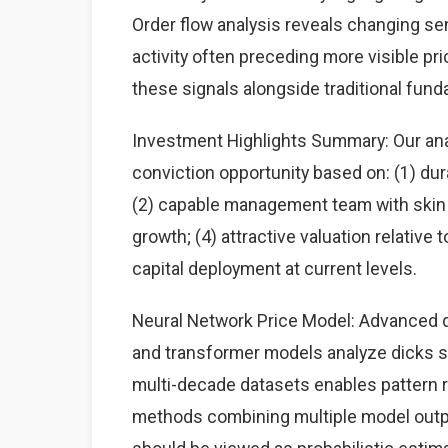
Order flow analysis reveals changing sen
activity often preceding more visible p
these signals alongside traditional fun
Investment Highlights Summary: Our anal
conviction opportunity based on: (1) du
(2) capable management team with skin i
growth; (4) attractive valuation relative
capital deployment at current levels.
Neural Network Price Model: Advanced d
and transformer models analyze dicks sp
multi-decade datasets enables pattern
methods combining multiple model output