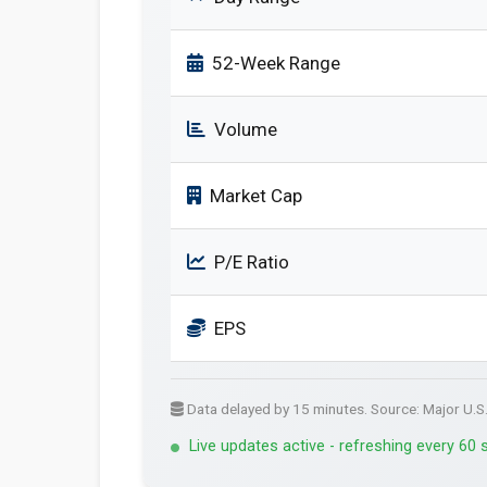
52-Week Range
Volume
Market Cap
P/E Ratio
EPS
Data delayed by 15 minutes. Source: Major U.S
Live updates active - refreshing every 60