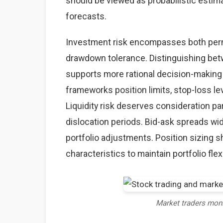
should be viewed as probabilistic estima
forecasts.
Investment risk encompasses both perma
drawdown tolerance. Distinguishing betw
supports more rational decision-making
frameworks position limits, stop-loss lev
Liquidity risk deserves consideration par
dislocation periods. Bid-ask spreads wid
portfolio adjustments. Position sizing sh
characteristics to maintain portfolio flexi
Market traders mon