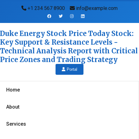
+1 234 567 8900
info@example.com
Duke Energy Stock Price Today Stock:
Key Support & Resistance Levels -
Technical Analysis Report with Critical
Price Zones and Trading Strategy
Portal
Home
About
Services