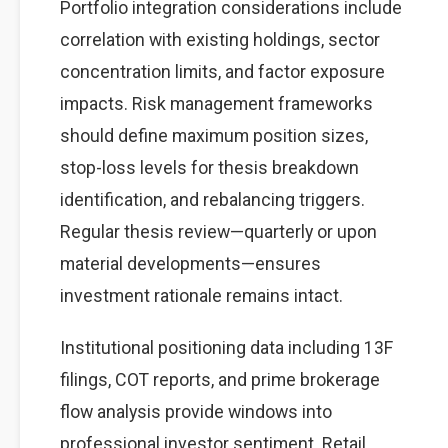
Portfolio integration considerations include
correlation with existing holdings, sector
concentration limits, and factor exposure
impacts. Risk management frameworks
should define maximum position sizes,
stop-loss levels for thesis breakdown
identification, and rebalancing triggers.
Regular thesis review—quarterly or upon
material developments—ensures
investment rationale remains intact.
Institutional positioning data including 13F
filings, COT reports, and prime brokerage
flow analysis provide windows into
professional investor sentiment. Retail