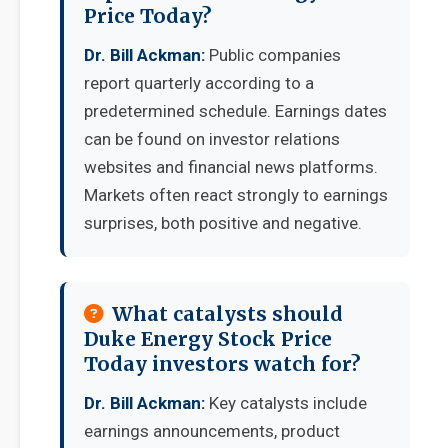
Price Today?
Dr. Bill Ackman:
Public companies
report quarterly according to a
predetermined schedule. Earnings dates
can be found on investor relations
websites and financial news platforms.
Markets often react strongly to earnings
surprises, both positive and negative.
What catalysts should
Duke Energy Stock Price
Today investors watch for?
Dr. Bill Ackman:
Key catalysts include
earnings announcements, product