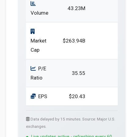
43.23M
Volume
Market
$263.94B
Cap
P/E
35.55
Ratio
EPS
$20.43
Data delayed by 15 minutes. Source: Major U.S.
exchanges.
Live updates active - refreshing every 60