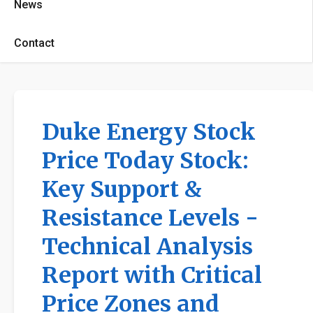
News
Contact
Duke Energy Stock
Price Today Stock:
Key Support &
Resistance Levels -
Technical Analysis
Report with Critical
Price Zones and