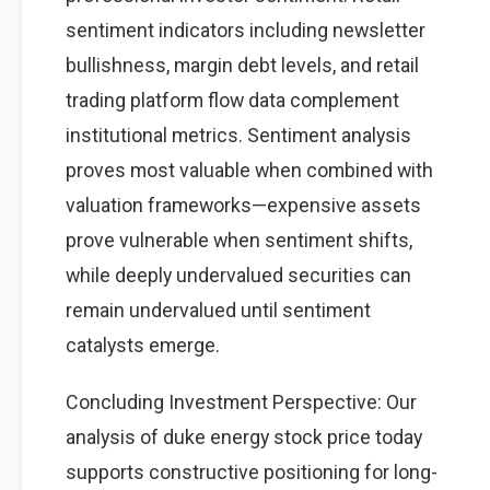
sentiment indicators including newsletter
bullishness, margin debt levels, and retail
trading platform flow data complement
institutional metrics. Sentiment analysis
proves most valuable when combined with
valuation frameworks—expensive assets
prove vulnerable when sentiment shifts,
while deeply undervalued securities can
remain undervalued until sentiment
catalysts emerge.
Concluding Investment Perspective: Our
analysis of duke energy stock price today
supports constructive positioning for long-