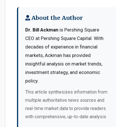
About the Author
Dr. Bill Ackman
is Pershing Square
CEO at Pershing Square Capital. With
decades of experience in financial
markets, Ackman has provided
insightful analysis on market trends,
investment strategy, and economic
policy.
This article synthesizes information from
multiple authoritative news sources and
real-time market data to provide readers
with comprehensive, up-to-date analysis.