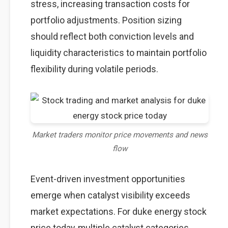
stress, increasing transaction costs for
portfolio adjustments. Position sizing
should reflect both conviction levels and
liquidity characteristics to maintain portfolio
flexibility during volatile periods.
Market traders monitor price movements and news
flow
Event-driven investment opportunities
emerge when catalyst visibility exceeds
market expectations. For duke energy stock
price today, multiple catalyst categories