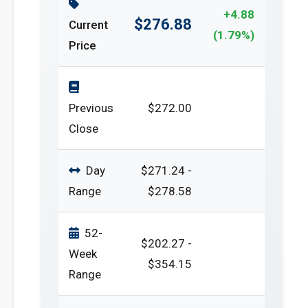
+4.88
$276.88
Current
(1.79%)
Price
Previous
$272.00
Close
Day
$271.24 -
Range
$278.58
52-
$202.27 -
Week
$354.15
Range