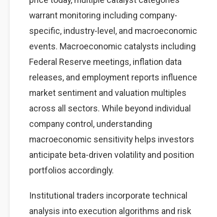
warrant monitoring including company-
specific, industry-level, and macroeconomic
events. Macroeconomic catalysts including
Federal Reserve meetings, inflation data
releases, and employment reports influence
market sentiment and valuation multiples
across all sectors. While beyond individual
company control, understanding
macroeconomic sensitivity helps investors
anticipate beta-driven volatility and position
portfolios accordingly.
Institutional traders incorporate technical
analysis into execution algorithms and risk