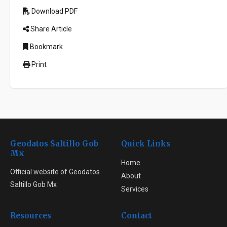
Download PDF
Share Article
Bookmark
Print
Geodatos Saltillo Gob
Quick Links
Mx
Home
Official website of Geodatos
About
Saltillo Gob Mx
Services
Resources
Contact