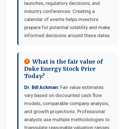
launches, regulatory decisions, and
industry conferences. Creating a
calendar of events helps investors
prepare for potential volatility and make
informed decisions around these dates.
What is the fair value of
Duke Energy Stock Price
Today?
Dr. Bill Ackman:
Fair value estimates
vary based on discounted cash flow
models, comparable company analysis,
and growth projections. Professional
analysts use multiple methodologies to
triangulate reasonable valuation ranges.