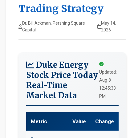
Trading Strategy
Dr. Bill Ackman, Pershing Square
May 14,
Capital
2026
Duke Energy
Updated:
Stock Price Today
Aug 8
Real-Time
12:45:33
Market Data
PM
Metric
Value
Change