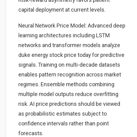
capital deployment at current levels.
Neural Network Price Model: Advanced deep
learning architectures including LSTM
networks and transformer models analyze
duke energy stock price today for predictive
signals. Training on multi-decade datasets
enables pattern recognition across market
regimes. Ensemble methods combining
multiple model outputs reduce overfitting
risk. AI price predictions should be viewed
as probabilistic estimates subject to
confidence intervals rather than point
forecasts.