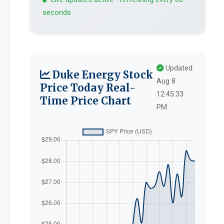
seconds
Updated:
Duke Energy Stock
Aug 8
Price Today Real-
12:45:33
Time Price Chart
PM