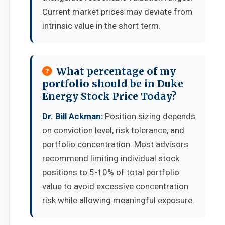
Current market prices may deviate from
intrinsic value in the short term.
What percentage of my
portfolio should be in Duke
Energy Stock Price Today?
Dr. Bill Ackman:
Position sizing depends
on conviction level, risk tolerance, and
portfolio concentration. Most advisors
recommend limiting individual stock
positions to 5-10% of total portfolio
value to avoid excessive concentration
risk while allowing meaningful exposure.