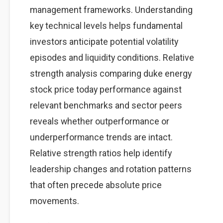
management frameworks. Understanding
key technical levels helps fundamental
investors anticipate potential volatility
episodes and liquidity conditions. Relative
strength analysis comparing duke energy
stock price today performance against
relevant benchmarks and sector peers
reveals whether outperformance or
underperformance trends are intact.
Relative strength ratios help identify
leadership changes and rotation patterns
that often precede absolute price
movements.