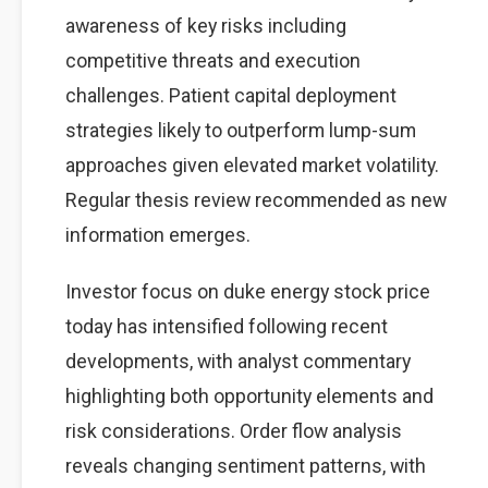
awareness of key risks including
competitive threats and execution
challenges. Patient capital deployment
strategies likely to outperform lump-sum
approaches given elevated market volatility.
Regular thesis review recommended as new
information emerges.
Investor focus on duke energy stock price
today has intensified following recent
developments, with analyst commentary
highlighting both opportunity elements and
risk considerations. Order flow analysis
reveals changing sentiment patterns, with