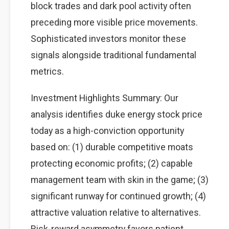
block trades and dark pool activity often
preceding more visible price movements.
Sophisticated investors monitor these
signals alongside traditional fundamental
metrics.
Investment Highlights Summary: Our
analysis identifies duke energy stock price
today as a high-conviction opportunity
based on: (1) durable competitive moats
protecting economic profits; (2) capable
management team with skin in the game; (3)
significant runway for continued growth; (4)
attractive valuation relative to alternatives.
Risk-reward asymmetry favors patient