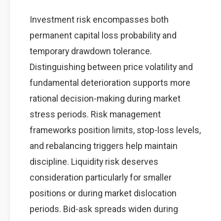
Investment risk encompasses both
permanent capital loss probability and
temporary drawdown tolerance.
Distinguishing between price volatility and
fundamental deterioration supports more
rational decision-making during market
stress periods. Risk management
frameworks position limits, stop-loss levels,
and rebalancing triggers help maintain
discipline. Liquidity risk deserves
consideration particularly for smaller
positions or during market dislocation
periods. Bid-ask spreads widen during