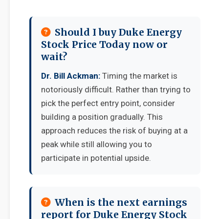
Should I buy Duke Energy
Stock Price Today now or
wait?
Dr. Bill Ackman:
Timing the market is
notoriously difficult. Rather than trying to
pick the perfect entry point, consider
building a position gradually. This
approach reduces the risk of buying at a
peak while still allowing you to
participate in potential upside.
When is the next earnings
report for Duke Energy Stock