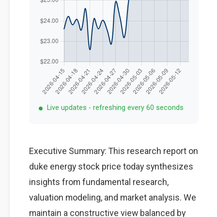
Live updates - refreshing every 60 seconds
Executive Summary: This research report on
duke energy stock price today synthesizes
insights from fundamental research,
valuation modeling, and market analysis. We
maintain a constructive view balanced by