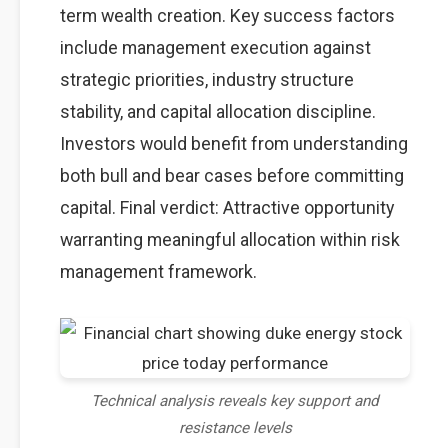
term wealth creation. Key success factors
include management execution against
strategic priorities, industry structure
stability, and capital allocation discipline.
Investors would benefit from understanding
both bull and bear cases before committing
capital. Final verdict: Attractive opportunity
warranting meaningful allocation within risk
management framework.
Technical analysis reveals key support and
resistance levels