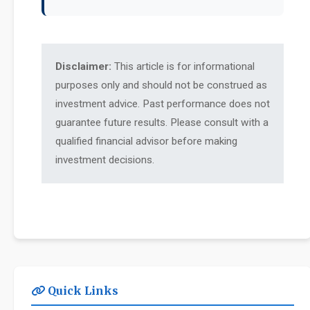
Disclaimer:
This article is for informational
purposes only and should not be construed as
investment advice. Past performance does not
guarantee future results. Please consult with a
qualified financial advisor before making
investment decisions.
Quick Links