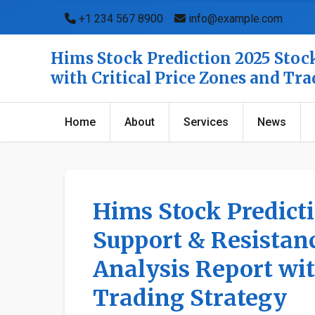
+1 234 567 8900
info@example.com
Hims Stock Prediction 2025 Stock
with Critical Price Zones and Tr
Home
About
Services
News
Hims Stock Predict
Support & Resistanc
Analysis Report wit
Trading Strategy