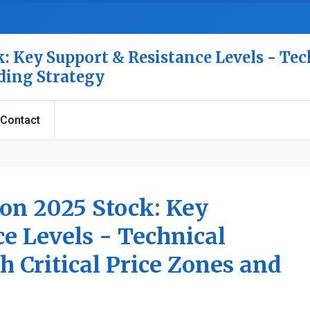
: Key Support & Resistance Levels - Tec
ading Strategy
Contact
ion 2025 Stock: Key
e Levels - Technical
h Critical Price Zones and