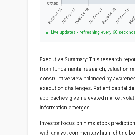
Live updates - refreshing every 60 second
Executive Summary: This research repor
from fundamental research, valuation mo
constructive view balanced by awareness
execution challenges. Patient capital d
approaches given elevated market volat
information emerges.
Investor focus on hims stock prediction
with analyst commentary highlighting bo