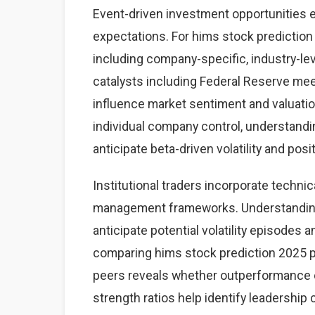
Event-driven investment opportunities 
expectations. For hims stock prediction 
including company-specific, industry-
catalysts including Federal Reserve mee
influence market sentiment and valuatio
individual company control, understand
anticipate beta-driven volatility and posi
Institutional traders incorporate technic
management frameworks. Understanding 
anticipate potential volatility episodes a
comparing hims stock prediction 2025 
peers reveals whether outperformance o
strength ratios help identify leadership