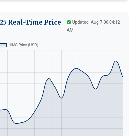
25 Real-Time Price
Updated: Aug 7 06:04:12
AM