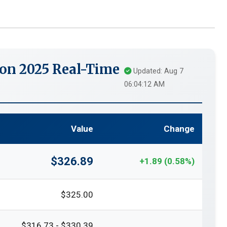
on 2025 Real-Time
Updated: Aug 7
06:04:12 AM
Value
Change
$326.89
+1.89 (0.58%)
$325.00
$316.73 - $330.39