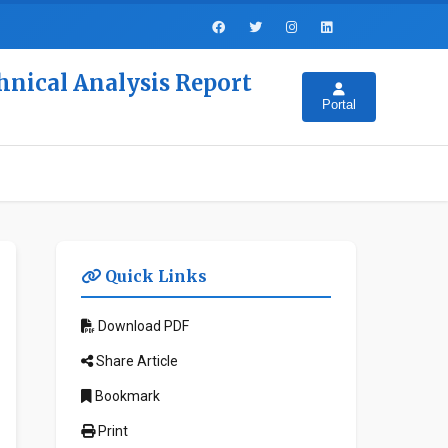
hnical Analysis Report
Portal
Quick Links
Download PDF
Share Article
Bookmark
Print