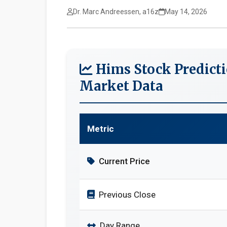
Dr. Marc Andreessen, a16z
May 14, 2026
Hims Stock Predicti
Market Data
Metric
Current Price
Previous Close
Day Range