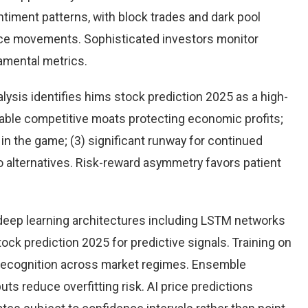
timent patterns, with block trades and dark pool
rice movements. Sophisticated investors monitor
damental metrics.
ysis identifies hims stock prediction 2025 as a high-
rable competitive moats protecting economic profits;
n the game; (3) significant runway for continued
 to alternatives. Risk-reward asymmetry favors patient
eep learning architectures including LSTM networks
ck prediction 2025 for predictive signals. Training on
 recognition across market regimes. Ensemble
s reduce overfitting risk. AI price predictions