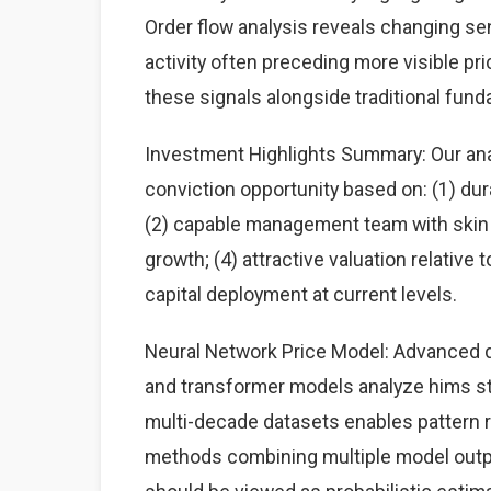
Order flow analysis reveals changing sen
activity often preceding more visible p
these signals alongside traditional fun
Investment Highlights Summary: Our anal
conviction opportunity based on: (1) du
(2) capable management team with skin i
growth; (4) attractive valuation relative
capital deployment at current levels.
Neural Network Price Model: Advanced d
and transformer models analyze hims sto
multi-decade datasets enables pattern
methods combining multiple model output