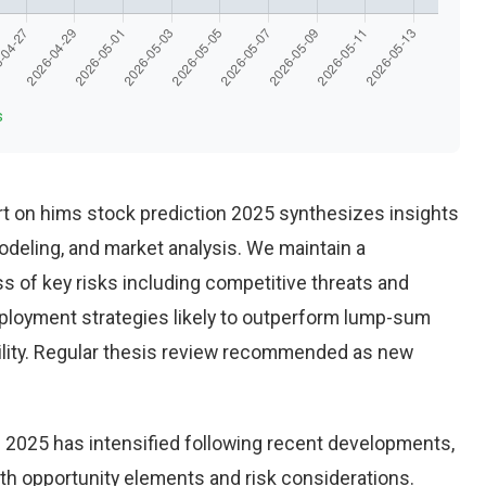
s
t on hims stock prediction 2025 synthesizes insights
deling, and market analysis. We maintain a
 of key risks including competitive threats and
eployment strategies likely to outperform lump-sum
ility. Regular thesis review recommended as new
 2025 has intensified following recent developments,
th opportunity elements and risk considerations.