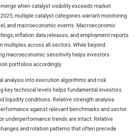
emerge when catalyst visibility exceeds market
2025, multiple catalyst categories warrant monitoring
level, and macroeconomic events. Macroeconomic
tings, inflation data releases, and employment reports
n multiples across all sectors. While beyond
ing macroeconomic sensitivity helps investors
tion portfolios accordingly.
al analysis into execution algorithms and risk
key technical levels helps fundamental investors
nd liquidity conditions. Relative strength analysis
performance against relevant benchmarks and sector
r underperformance trends are intact. Relative
 changes and rotation patterns that often precede