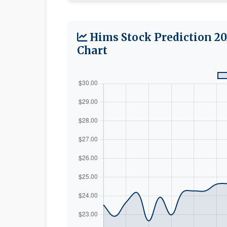
Hims Stock Prediction 20
Chart