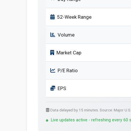
52-Week Range
Volume
Market Cap
P/E Ratio
EPS
Data delayed by 15 minutes. Source: Major U.S
Live updates active - refreshing every 60