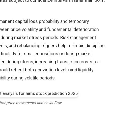
tes subject to confidence intervals rather than point
nent capital loss probability and temporary
een price volatility and fundamental deterioration
 during market stress periods. Risk management
els, and rebalancing triggers help maintain discipline.
ticularly for smaller positions or during market
en during stress, increasing transaction costs for
ould reflect both conviction levels and liquidity
bility during volatile periods.
itor price movements and news flow