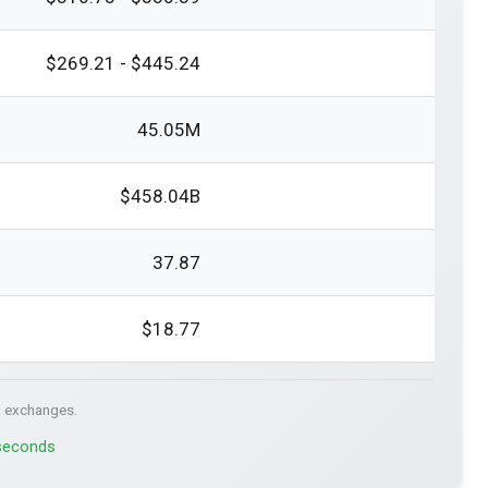
$269.21 - $445.24
45.05M
$458.04B
37.87
$18.77
. exchanges.
 seconds