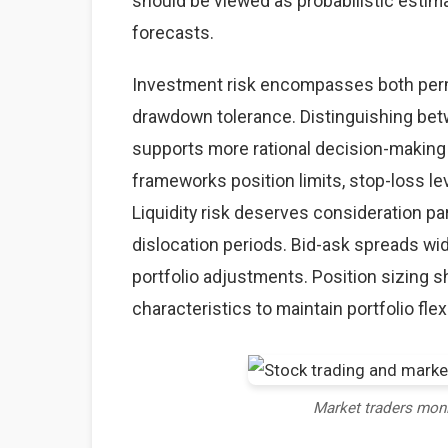
should be viewed as probabilistic estima
forecasts.
Investment risk encompasses both perma
drawdown tolerance. Distinguishing betw
supports more rational decision-making
frameworks position limits, stop-loss lev
Liquidity risk deserves consideration par
dislocation periods. Bid-ask spreads wid
portfolio adjustments. Position sizing sh
characteristics to maintain portfolio flexi
Market traders mon