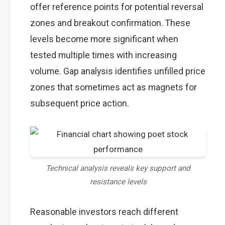
offer reference points for potential reversal
zones and breakout confirmation. These
levels become more significant when
tested multiple times with increasing
volume. Gap analysis identifies unfilled price
zones that sometimes act as magnets for
subsequent price action.
Technical analysis reveals key support and
resistance levels
Reasonable investors reach different