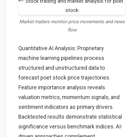
Market traders monitor price movements and news
flow
Quantitative AI Analysis: Proprietary
machine learning pipelines process
structured and unstructured data to
forecast poet stock price trajectories.
Feature importance analysis reveals
valuation metrics, momentum signals, and
sentiment indicators as primary drivers.
Backtested results demonstrate statistical
significance versus benchmark indices. AI-
driven approaches complement