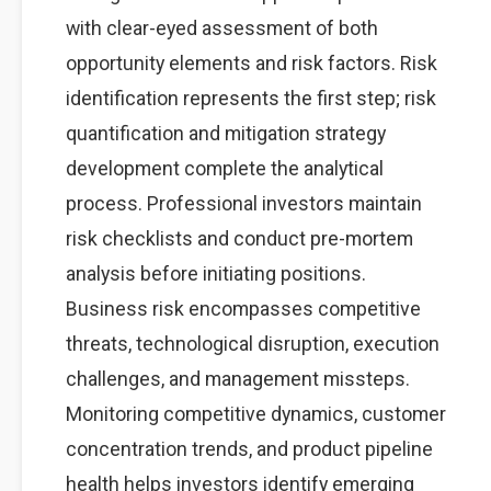
with clear-eyed assessment of both
opportunity elements and risk factors. Risk
identification represents the first step; risk
quantification and mitigation strategy
development complete the analytical
process. Professional investors maintain
risk checklists and conduct pre-mortem
analysis before initiating positions.
Business risk encompasses competitive
threats, technological disruption, execution
challenges, and management missteps.
Monitoring competitive dynamics, customer
concentration trends, and product pipeline
health helps investors identify emerging