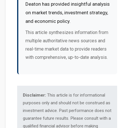
Deaton has provided insightful analysis
on market trends, investment strategy,
and economic policy.
This article synthesizes information from
multiple authoritative news sources and
real-time market data to provide readers
with comprehensive, up-to-date analysis.
Disclaimer:
This article is for informational
purposes only and should not be construed as
investment advice. Past performance does not
guarantee future results. Please consult with a
qualified financial advisor before making