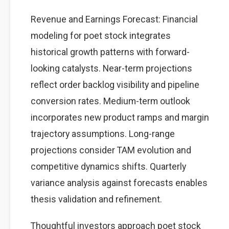
Revenue and Earnings Forecast: Financial
modeling for poet stock integrates
historical growth patterns with forward-
looking catalysts. Near-term projections
reflect order backlog visibility and pipeline
conversion rates. Medium-term outlook
incorporates new product ramps and margin
trajectory assumptions. Long-range
projections consider TAM evolution and
competitive dynamics shifts. Quarterly
variance analysis against forecasts enables
thesis validation and refinement.
Thoughtful investors approach poet stock