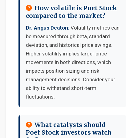
How volatile is Poet Stock
compared to the market?
Dr. Angus Deaton:
Volatility metrics can
be measured through beta, standard
deviation, and historical price swings.
Higher volatility implies larger price
movements in both directions, which
impacts position sizing and risk
management decisions. Consider your
ability to withstand short-term
fluctuations.
What catalysts should
Poet Stock investors watch