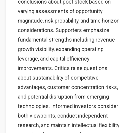
conclusions about poet stock based on
varying assessments of opportunity
magnitude, risk probability, and time horizon
considerations. Supporters emphasize
fundamental strengths including revenue
growth visibility, expanding operating
leverage, and capital efficiency
improvements. Critics raise questions
about sustainability of competitive
advantages, customer concentration risks,
and potential disruption from emerging
technologies. Informed investors consider
both viewpoints, conduct independent
research, and maintain intellectual flexibility