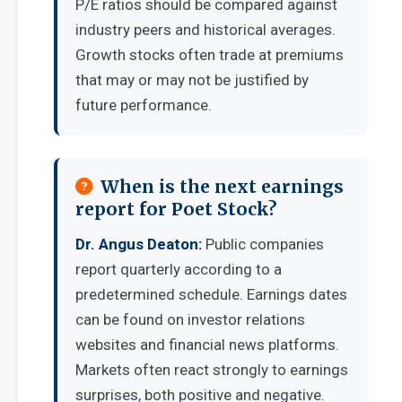
P/E ratios should be compared against
industry peers and historical averages.
Growth stocks often trade at premiums
that may or may not be justified by
future performance.
When is the next earnings
report for Poet Stock?
Dr. Angus Deaton:
Public companies
report quarterly according to a
predetermined schedule. Earnings dates
can be found on investor relations
websites and financial news platforms.
Markets often react strongly to earnings
surprises, both positive and negative.