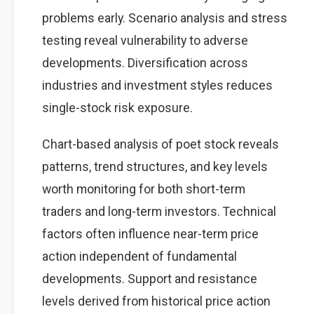
problems early. Scenario analysis and stress
testing reveal vulnerability to adverse
developments. Diversification across
industries and investment styles reduces
single-stock risk exposure.
Chart-based analysis of poet stock reveals
patterns, trend structures, and key levels
worth monitoring for both short-term
traders and long-term investors. Technical
factors often influence near-term price
action independent of fundamental
developments. Support and resistance
levels derived from historical price action