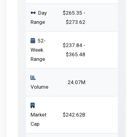
Day
$265.35 -
Range
$273.62
52-
$237.84 -
Week
$365.48
Range
24.07M
Volume
Market
$242.62B
Cap