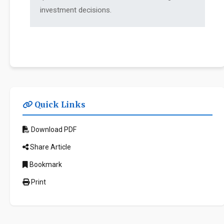
investment decisions.
Quick Links
Download PDF
Share Article
Bookmark
Print