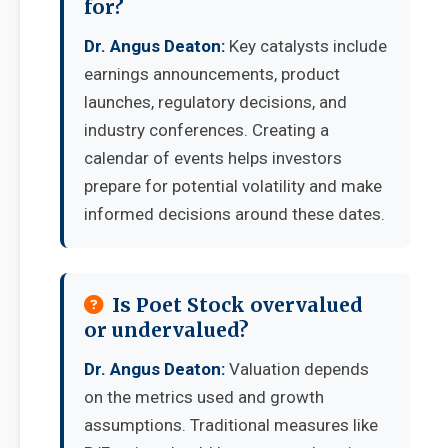
for?
Dr. Angus Deaton:
Key catalysts include
earnings announcements, product
launches, regulatory decisions, and
industry conferences. Creating a
calendar of events helps investors
prepare for potential volatility and make
informed decisions around these dates.
Is Poet Stock overvalued
or undervalued?
Dr. Angus Deaton:
Valuation depends
on the metrics used and growth
assumptions. Traditional measures like