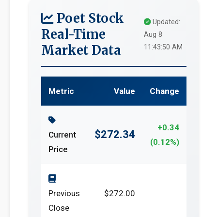
Poet Stock
Updated:
Real-Time
Aug 8
Market Data
11:43:50 AM
Metric
Value
Change
+0.34
$272.34
Current
(0.12%)
Price
Previous
$272.00
Close