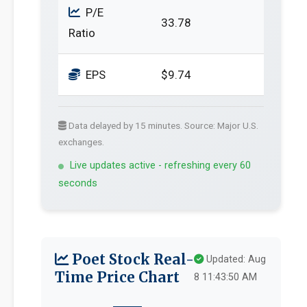
P/E
33.78
Ratio
EPS
$9.74
Data delayed by 15 minutes. Source: Major U.S.
exchanges.
Live updates active - refreshing every 60
seconds
Poet Stock Real-
Updated: Aug
Time Price Chart
8 11:43:50 AM