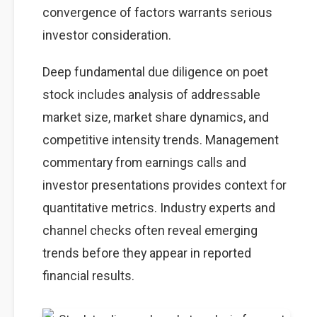
convergence of factors warrants serious
investor consideration.
Deep fundamental due diligence on poet
stock includes analysis of addressable
market size, market share dynamics, and
competitive intensity trends. Management
commentary from earnings calls and
investor presentations provides context for
quantitative metrics. Industry experts and
channel checks often reveal emerging
trends before they appear in reported
financial results.