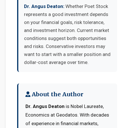
Dr. Angus Deaton:
Whether Poet Stock
represents a good investment depends
on your financial goals, risk tolerance,
and investment horizon. Current market
conditions suggest both opportunities
and risks. Conservative investors may
want to start with a smaller position and
dollar-cost average over time.
About the Author
Dr. Angus Deaton
is Nobel Laureate,
Economics at Geodatos. With decades
of experience in financial markets,