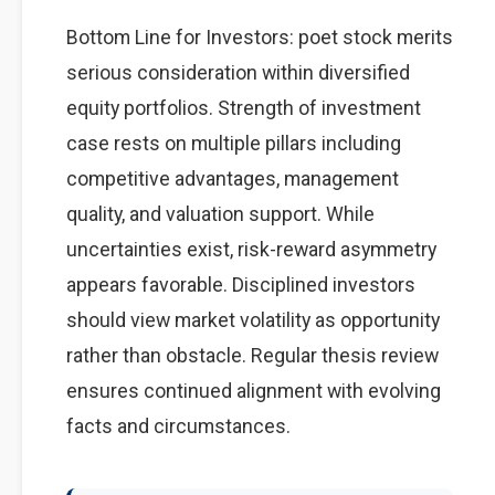
Bottom Line for Investors: poet stock merits
serious consideration within diversified
equity portfolios. Strength of investment
case rests on multiple pillars including
competitive advantages, management
quality, and valuation support. While
uncertainties exist, risk-reward asymmetry
appears favorable. Disciplined investors
should view market volatility as opportunity
rather than obstacle. Regular thesis review
ensures continued alignment with evolving
facts and circumstances.