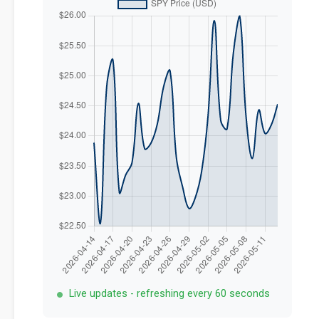
Live updates - refreshing every 60 seconds