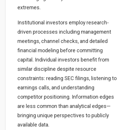
extremes.
Institutional investors employ research-
driven processes including management
meetings, channel checks, and detailed
financial modeling before committing
capital. Individual investors benefit from
similar discipline despite resource
constraints: reading SEC filings, listening to
earnings calls, and understanding
competitor positioning. Information edges
are less common than analytical edges—
bringing unique perspectives to publicly
available data.