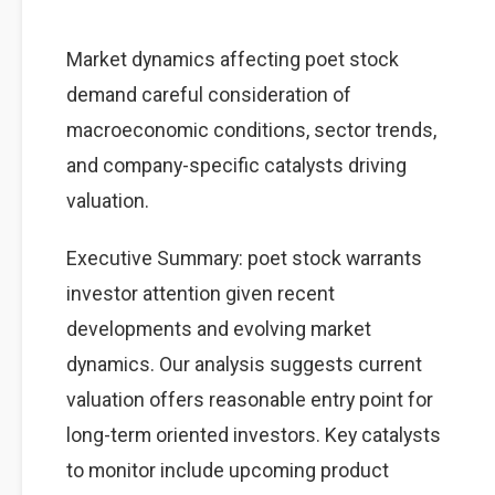
Market dynamics affecting poet stock
demand careful consideration of
macroeconomic conditions, sector trends,
and company-specific catalysts driving
valuation.
Executive Summary: poet stock warrants
investor attention given recent
developments and evolving market
dynamics. Our analysis suggests current
valuation offers reasonable entry point for
long-term oriented investors. Key catalysts
to monitor include upcoming product