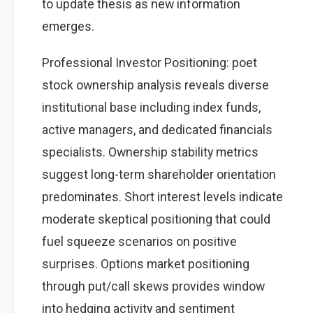
to update thesis as new information
emerges.
Professional Investor Positioning: poet
stock ownership analysis reveals diverse
institutional base including index funds,
active managers, and dedicated financials
specialists. Ownership stability metrics
suggest long-term shareholder orientation
predominates. Short interest levels indicate
moderate skeptical positioning that could
fuel squeeze scenarios on positive
surprises. Options market positioning
through put/call skews provides window
into hedging activity and sentiment