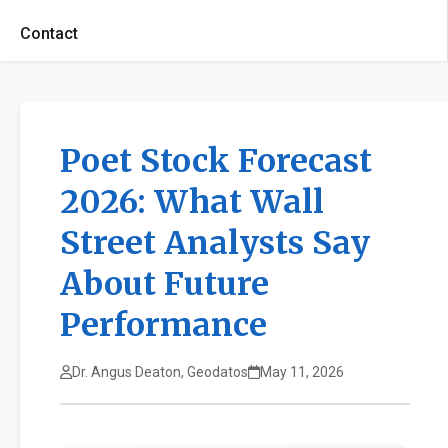
Contact
Poet Stock Forecast
2026: What Wall
Street Analysts Say
About Future
Performance
Dr. Angus Deaton, Geodatos
May 11, 2026