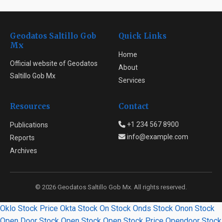
Geodatos Saltillo Gob
Quick Links
Mx
Home
Official website of Geodatos
About
Saltillo Gob Mx
Services
Resources
Contact
+1 234 567 8900
Publications
info@example.com
Reports
Archives
© 2026 Geodatos Saltillo Gob Mx. All rights reserved.
Oklo Stock Price
Okta Stock
On Stock
Onds Stock
Onon Stock
Open Door Stock
Open Stock
Open Stock Price
Opendoor Stock