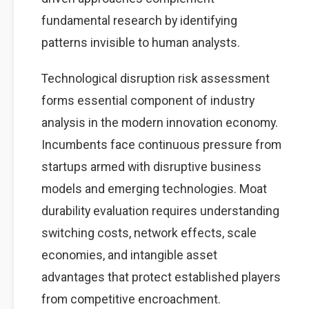
fundamental research by identifying
patterns invisible to human analysts.
Technological disruption risk assessment
forms essential component of industry
analysis in the modern innovation economy.
Incumbents face continuous pressure from
startups armed with disruptive business
models and emerging technologies. Moat
durability evaluation requires understanding
switching costs, network effects, scale
economies, and intangible asset
advantages that protect established players
from competitive encroachment.