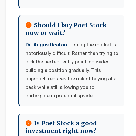
Should I buy Poet Stock
now or wait?
Dr. Angus Deaton:
Timing the market is
notoriously difficult. Rather than trying to
pick the perfect entry point, consider
building a position gradually. This
approach reduces the risk of buying at a
peak while still allowing you to
participate in potential upside.
Is Poet Stock a good
investment right now?