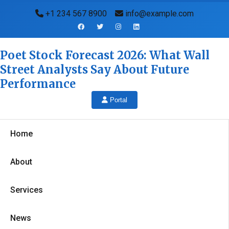
+1 234 567 8900
info@example.com
Poet Stock Forecast 2026: What Wall
Street Analysts Say About Future
Performance
Portal
Home
About
Services
News