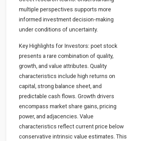
multiple perspectives supports more
informed investment decision-making
under conditions of uncertainty.
Key Highlights for Investors: poet stock
presents a rare combination of quality,
growth, and value attributes. Quality
characteristics include high returns on
capital, strong balance sheet, and
predictable cash flows. Growth drivers
encompass market share gains, pricing
power, and adjacencies. Value
characteristics reflect current price below
conservative intrinsic value estimates. This