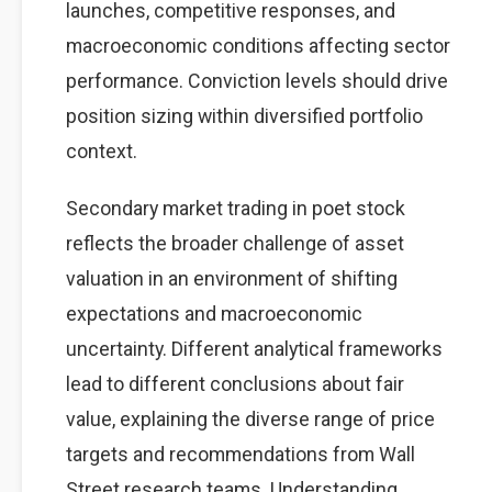
launches, competitive responses, and
macroeconomic conditions affecting sector
performance. Conviction levels should drive
position sizing within diversified portfolio
context.
Secondary market trading in poet stock
reflects the broader challenge of asset
valuation in an environment of shifting
expectations and macroeconomic
uncertainty. Different analytical frameworks
lead to different conclusions about fair
value, explaining the diverse range of price
targets and recommendations from Wall
Street research teams. Understanding