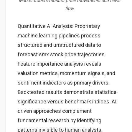
Market traders monitor price movements and news
flow
Quantitative AI Analysis: Proprietary
machine learning pipelines process
structured and unstructured data to
forecast smx stock price trajectories.
Feature importance analysis reveals
valuation metrics, momentum signals, and
sentiment indicators as primary drivers.
Backtested results demonstrate statistical
significance versus benchmark indices. AI-
driven approaches complement
fundamental research by identifying
patterns invisible to human analysts.