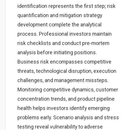
identification represents the first step; risk
quantification and mitigation strategy
development complete the analytical
process. Professional investors maintain
risk checklists and conduct pre-mortem
analysis before initiating positions.
Business risk encompasses competitive
threats, technological disruption, execution
challenges, and management missteps.
Monitoring competitive dynamics, customer
concentration trends, and product pipeline
health helps investors identify emerging
problems early. Scenario analysis and stress
testing reveal vulnerability to adverse