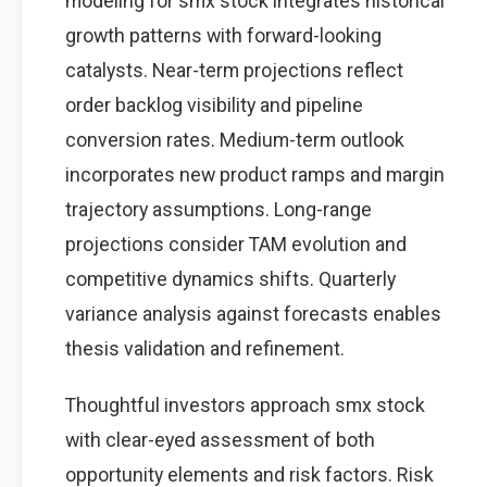
modeling for smx stock integrates historical
growth patterns with forward-looking
catalysts. Near-term projections reflect
order backlog visibility and pipeline
conversion rates. Medium-term outlook
incorporates new product ramps and margin
trajectory assumptions. Long-range
projections consider TAM evolution and
competitive dynamics shifts. Quarterly
variance analysis against forecasts enables
thesis validation and refinement.
Thoughtful investors approach smx stock
with clear-eyed assessment of both
opportunity elements and risk factors. Risk