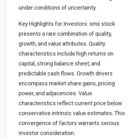
under conditions of uncertainty.
Key Highlights for Investors: smx stock
presents a rare combination of quality,
growth, and value attributes. Quality
characteristics include high returns on
capital, strong balance sheet, and
predictable cash flows. Growth drivers
encompass market share gains, pricing
power, and adjacencies. Value
characteristics reflect current price below
conservative intrinsic value estimates. This
convergence of factors warrants serious
investor consideration.