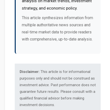
analysis on market trends, investment
strategy, and economic policy.
This article synthesizes information from
multiple authoritative news sources and
real-time market data to provide readers
with comprehensive, up-to-date analysis.
Disclaimer:
This article is for informational
purposes only and should not be construed as
investment advice. Past performance does not
guarantee future results. Please consult with a
qualified financial advisor before making
investment decisions.