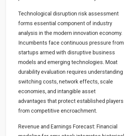
Technological disruption risk assessment
forms essential component of industry
analysis in the modern innovation economy.
Incumbents face continuous pressure from
startups armed with disruptive business
models and emerging technologies. Moat
durability evaluation requires understanding
switching costs, network effects, scale
economies, and intangible asset
advantages that protect established players
from competitive encroachment.
Revenue and Earnings Forecast: Financial