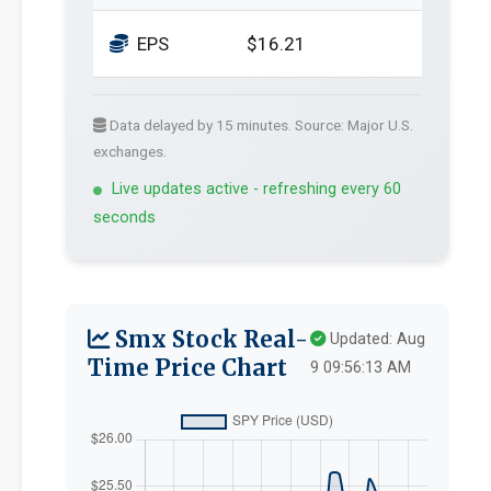
EPS
$16.21
Data delayed by 15 minutes. Source: Major U.S.
exchanges.
Live updates active - refreshing every 60
seconds
Smx Stock Real-
Updated: Aug
Time Price Chart
9 09:56:13 AM