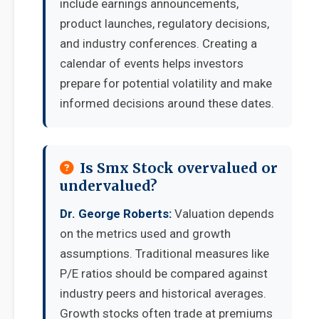
include earnings announcements,
product launches, regulatory decisions,
and industry conferences. Creating a
calendar of events helps investors
prepare for potential volatility and make
informed decisions around these dates.
Is Smx Stock overvalued or
undervalued?
Dr. George Roberts:
Valuation depends
on the metrics used and growth
assumptions. Traditional measures like
P/E ratios should be compared against
industry peers and historical averages.
Growth stocks often trade at premiums