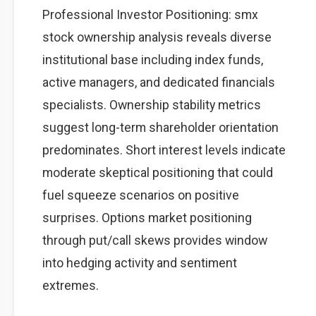
Professional Investor Positioning: smx
stock ownership analysis reveals diverse
institutional base including index funds,
active managers, and dedicated financials
specialists. Ownership stability metrics
suggest long-term shareholder orientation
predominates. Short interest levels indicate
moderate skeptical positioning that could
fuel squeeze scenarios on positive
surprises. Options market positioning
through put/call skews provides window
into hedging activity and sentiment
extremes.