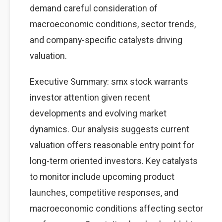
demand careful consideration of
macroeconomic conditions, sector trends,
and company-specific catalysts driving
valuation.
Executive Summary: smx stock warrants
investor attention given recent
developments and evolving market
dynamics. Our analysis suggests current
valuation offers reasonable entry point for
long-term oriented investors. Key catalysts
to monitor include upcoming product
launches, competitive responses, and
macroeconomic conditions affecting sector