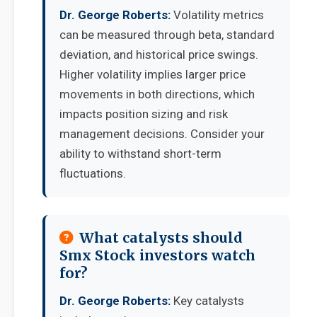
Dr. George Roberts:
Volatility metrics
can be measured through beta, standard
deviation, and historical price swings.
Higher volatility implies larger price
movements in both directions, which
impacts position sizing and risk
management decisions. Consider your
ability to withstand short-term
fluctuations.
What catalysts should
Smx Stock investors watch
for?
Dr. George Roberts:
Key catalysts