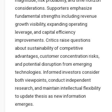
magnitude, risk probability, and time horizon
considerations. Supporters emphasize
fundamental strengths including revenue
growth visibility, expanding operating
leverage, and capital efficiency
improvements. Critics raise questions
about sustainability of competitive
advantages, customer concentration risks,
and potential disruption from emerging
technologies. Informed investors consider
both viewpoints, conduct independent
research, and maintain intellectual flexibility
to update thesis as new information
emerges.