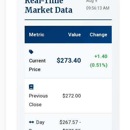
Real-Time
Aug 9
Market Data
09:56:13 AM
Metric
Value
Change
+1.40
$273.40
Current
(0.51%)
Price
Previous
$272.00
Close
Day
$267.57 -