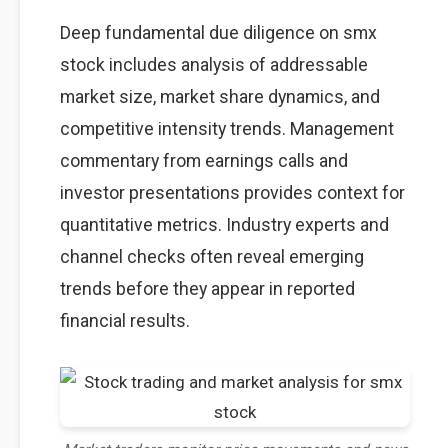
Deep fundamental due diligence on smx
stock includes analysis of addressable
market size, market share dynamics, and
competitive intensity trends. Management
commentary from earnings calls and
investor presentations provides context for
quantitative metrics. Industry experts and
channel checks often reveal emerging
trends before they appear in reported
financial results.