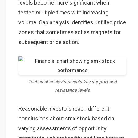
levels become more significant when
tested multiple times with increasing
volume. Gap analysis identifies unfilled price
zones that sometimes act as magnets for
subsequent price action.
Technical analysis reveals key support and
resistance levels
Reasonable investors reach different
conclusions about smx stock based on
varying assessments of opportunity