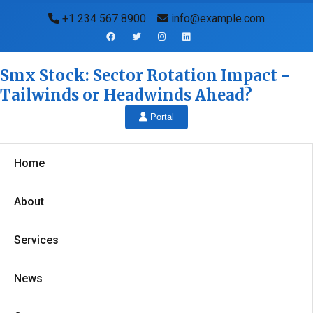
+1 234 567 8900
info@example.com
Smx Stock: Sector Rotation Impact -
Tailwinds or Headwinds Ahead?
Portal
Home
About
Services
News