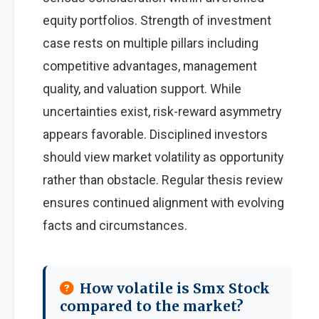
equity portfolios. Strength of investment
case rests on multiple pillars including
competitive advantages, management
quality, and valuation support. While
uncertainties exist, risk-reward asymmetry
appears favorable. Disciplined investors
should view market volatility as opportunity
rather than obstacle. Regular thesis review
ensures continued alignment with evolving
facts and circumstances.
How volatile is Smx Stock
compared to the market?