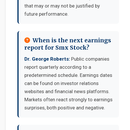
that may or may not be justified by
future performance.
When is the next earnings
report for Smx Stock?
Dr. George Roberts:
Public companies
report quarterly according to a
predetermined schedule. Earnings dates
can be found on investor relations
websites and financial news platforms.
Markets often react strongly to earnings
surprises, both positive and negative.