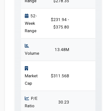
Range
$278.35
52-
$231.94 -
Week
$375.80
Range
13.48M
Volume
Market
$311.56B
Cap
P/E
30.23
Ratio