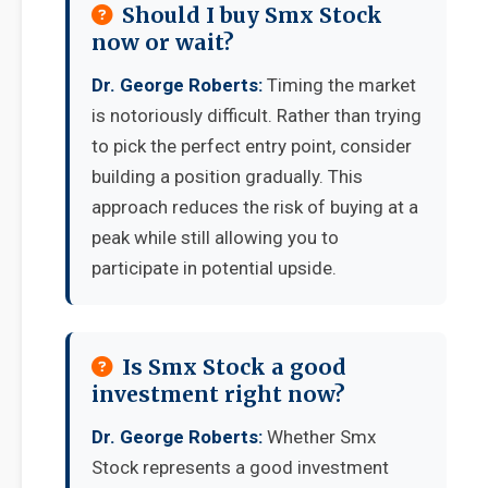
Should I buy Smx Stock
now or wait?
Dr. George Roberts:
Timing the market
is notoriously difficult. Rather than trying
to pick the perfect entry point, consider
building a position gradually. This
approach reduces the risk of buying at a
peak while still allowing you to
participate in potential upside.
Is Smx Stock a good
investment right now?
Dr. George Roberts:
Whether Smx
Stock represents a good investment