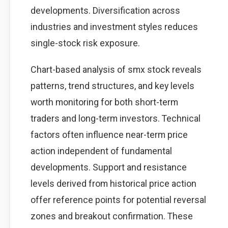
developments. Diversification across
industries and investment styles reduces
single-stock risk exposure.
Chart-based analysis of smx stock reveals
patterns, trend structures, and key levels
worth monitoring for both short-term
traders and long-term investors. Technical
factors often influence near-term price
action independent of fundamental
developments. Support and resistance
levels derived from historical price action
offer reference points for potential reversal
zones and breakout confirmation. These