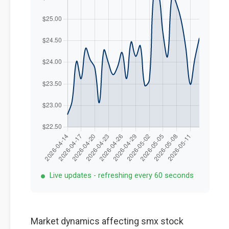
Live updates - refreshing every 60 seconds
Market dynamics affecting smx stock