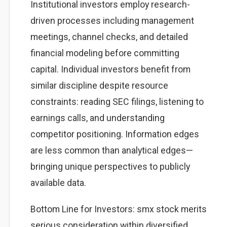
Institutional investors employ research-
driven processes including management
meetings, channel checks, and detailed
financial modeling before committing
capital. Individual investors benefit from
similar discipline despite resource
constraints: reading SEC filings, listening to
earnings calls, and understanding
competitor positioning. Information edges
are less common than analytical edges—
bringing unique perspectives to publicly
available data.
Bottom Line for Investors: smx stock merits
serious consideration within diversified