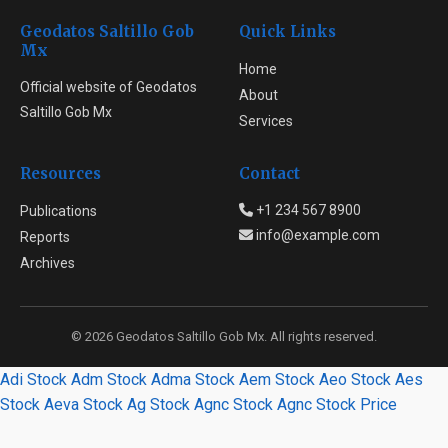
Geodatos Saltillo Gob
Quick Links
Mx
Home
Official website of Geodatos
About
Saltillo Gob Mx
Services
Resources
Contact
+1 234 567 8900
Publications
info@example.com
Reports
Archives
© 2026 Geodatos Saltillo Gob Mx. All rights reserved.
Adi Stock
Adm Stock
Adma Stock
Aem Stock
Aeo Stock
Aes
Stock
Aeva Stock
Ag Stock
Agnc Stock
Agnc Stock Price