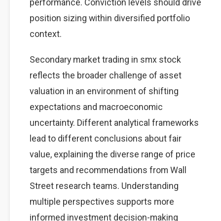
performance. Conviction levels should drive
position sizing within diversified portfolio
context.
Secondary market trading in smx stock
reflects the broader challenge of asset
valuation in an environment of shifting
expectations and macroeconomic
uncertainty. Different analytical frameworks
lead to different conclusions about fair
value, explaining the diverse range of price
targets and recommendations from Wall
Street research teams. Understanding
multiple perspectives supports more
informed investment decision-making