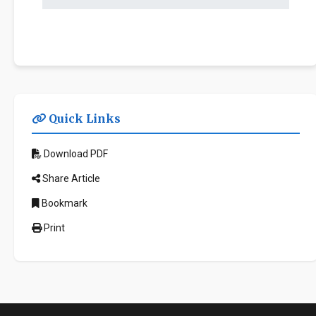
Quick Links
Download PDF
Share Article
Bookmark
Print