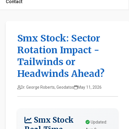
Contact
Smx Stock: Sector
Rotation Impact -
Tailwinds or
Headwinds Ahead?
Dr. George Roberts, Geodatos
May 11, 2026
Smx Stock
Updated: