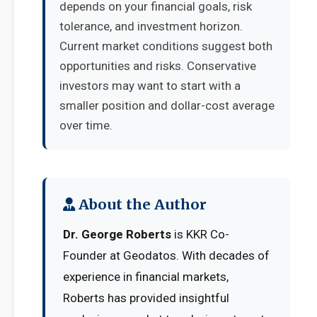
depends on your financial goals, risk
tolerance, and investment horizon.
Current market conditions suggest both
opportunities and risks. Conservative
investors may want to start with a
smaller position and dollar-cost average
over time.
About the Author
Dr. George Roberts
is KKR Co-
Founder at Geodatos. With decades of
experience in financial markets,
Roberts has provided insightful