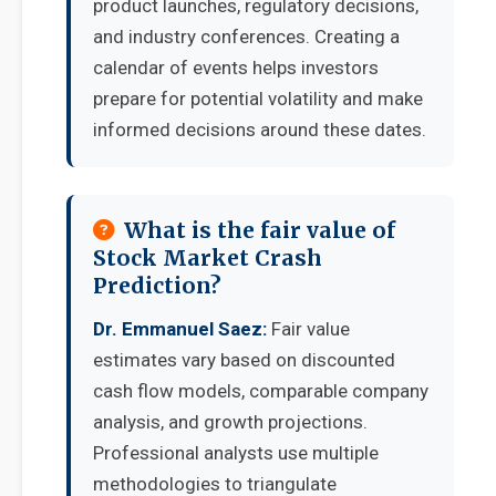
product launches, regulatory decisions,
and industry conferences. Creating a
calendar of events helps investors
prepare for potential volatility and make
informed decisions around these dates.
What is the fair value of
Stock Market Crash
Prediction?
Dr. Emmanuel Saez:
Fair value
estimates vary based on discounted
cash flow models, comparable company
analysis, and growth projections.
Professional analysts use multiple
methodologies to triangulate