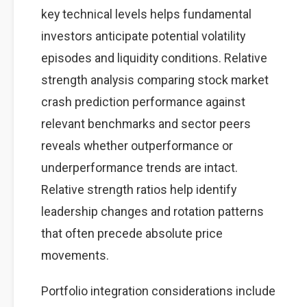
key technical levels helps fundamental
investors anticipate potential volatility
episodes and liquidity conditions. Relative
strength analysis comparing stock market
crash prediction performance against
relevant benchmarks and sector peers
reveals whether outperformance or
underperformance trends are intact.
Relative strength ratios help identify
leadership changes and rotation patterns
that often precede absolute price
movements.
Portfolio integration considerations include