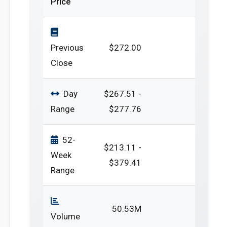
Price
Previous
$272.00
Close
Day
$267.51 -
Range
$277.76
52-
$213.11 -
Week
$379.41
Range
50.53M
Volume