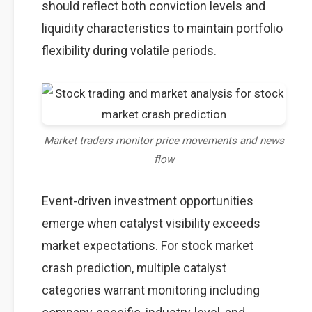
should reflect both conviction levels and
liquidity characteristics to maintain portfolio
flexibility during volatile periods.
Market traders monitor price movements and news
flow
Event-driven investment opportunities
emerge when catalyst visibility exceeds
market expectations. For stock market
crash prediction, multiple catalyst
categories warrant monitoring including