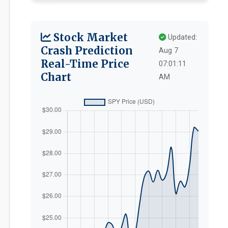
Stock Market
Updated:
Crash Prediction
Aug 7
Real-Time Price
07:01:11
Chart
AM