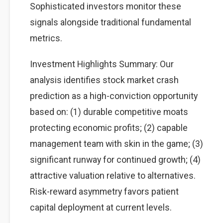
Sophisticated investors monitor these
signals alongside traditional fundamental
metrics.
Investment Highlights Summary: Our
analysis identifies stock market crash
prediction as a high-conviction opportunity
based on: (1) durable competitive moats
protecting economic profits; (2) capable
management team with skin in the game; (3)
significant runway for continued growth; (4)
attractive valuation relative to alternatives.
Risk-reward asymmetry favors patient
capital deployment at current levels.