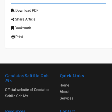
Download PDF
Share Article
Bookmark
Print
Geodatos Saltillo Gob
Quick Links
Mx
Home
Official website of Geodatos
About
Saltillo Gob Mx
Services
Resources
Contact