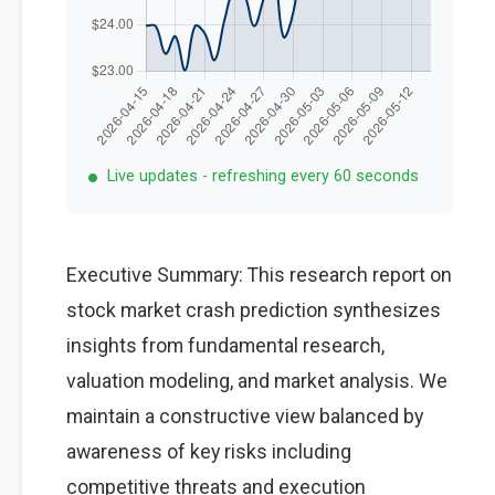
Live updates - refreshing every 60 seconds
Executive Summary: This research report on
stock market crash prediction synthesizes
insights from fundamental research,
valuation modeling, and market analysis. We
maintain a constructive view balanced by
awareness of key risks including
competitive threats and execution