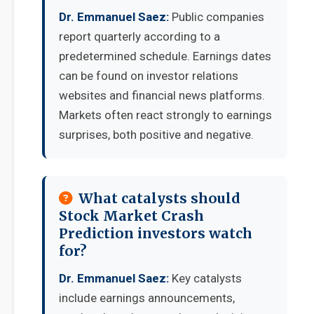
Dr. Emmanuel Saez:
Public companies
report quarterly according to a
predetermined schedule. Earnings dates
can be found on investor relations
websites and financial news platforms.
Markets often react strongly to earnings
surprises, both positive and negative.
What catalysts should
Stock Market Crash
Prediction investors watch
for?
Dr. Emmanuel Saez:
Key catalysts
include earnings announcements,