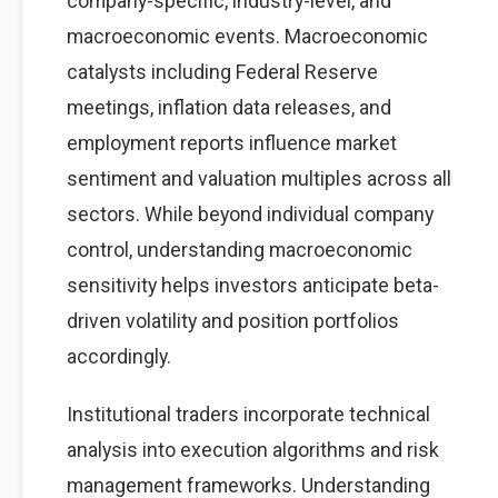
company-specific, industry-level, and
macroeconomic events. Macroeconomic
catalysts including Federal Reserve
meetings, inflation data releases, and
employment reports influence market
sentiment and valuation multiples across all
sectors. While beyond individual company
control, understanding macroeconomic
sensitivity helps investors anticipate beta-
driven volatility and position portfolios
accordingly.
Institutional traders incorporate technical
analysis into execution algorithms and risk
management frameworks. Understanding