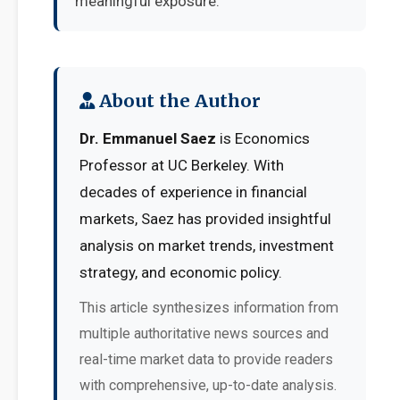
meaningful exposure.
About the Author
Dr. Emmanuel Saez
is Economics
Professor at UC Berkeley. With
decades of experience in financial
markets, Saez has provided insightful
analysis on market trends, investment
strategy, and economic policy.
This article synthesizes information from
multiple authoritative news sources and
real-time market data to provide readers
with comprehensive, up-to-date analysis.