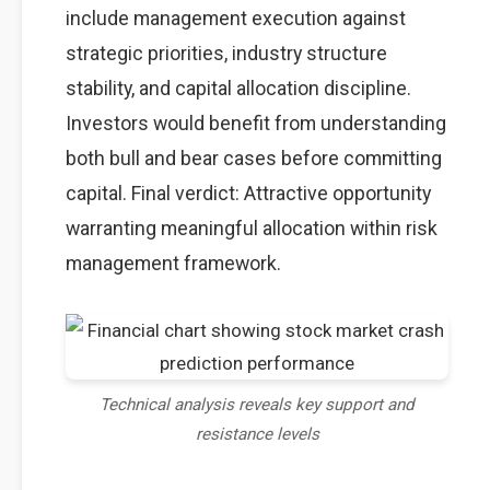
include management execution against
strategic priorities, industry structure
stability, and capital allocation discipline.
Investors would benefit from understanding
both bull and bear cases before committing
capital. Final verdict: Attractive opportunity
warranting meaningful allocation within risk
management framework.
Technical analysis reveals key support and
resistance levels