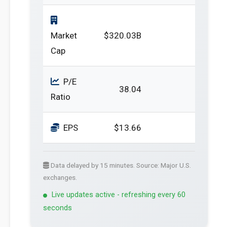
Market
$320.03B
Cap
P/E
38.04
Ratio
EPS
$13.66
Data delayed by 15 minutes. Source: Major U.S.
exchanges.
Live updates active - refreshing every 60
seconds