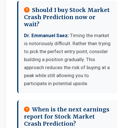
Should I buy Stock Market
Crash Prediction now or
wait?
Dr. Emmanuel Saez:
Timing the market
is notoriously difficult. Rather than trying
to pick the perfect entry point, consider
building a position gradually. This
approach reduces the risk of buying at a
peak while still allowing you to
participate in potential upside.
When is the next earnings
report for Stock Market
Crash Prediction?