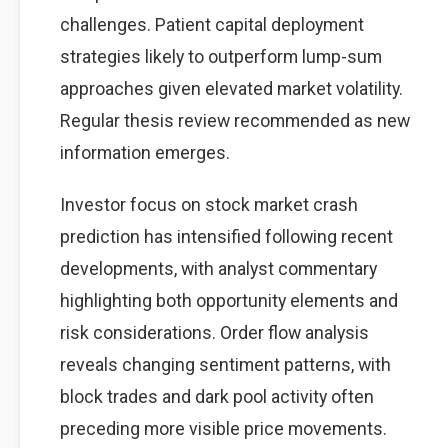
challenges. Patient capital deployment
strategies likely to outperform lump-sum
approaches given elevated market volatility.
Regular thesis review recommended as new
information emerges.
Investor focus on stock market crash
prediction has intensified following recent
developments, with analyst commentary
highlighting both opportunity elements and
risk considerations. Order flow analysis
reveals changing sentiment patterns, with
block trades and dark pool activity often
preceding more visible price movements.