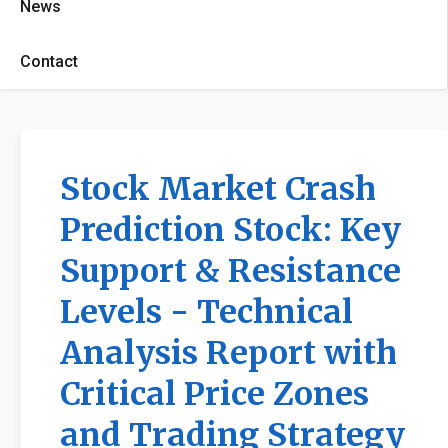
News
Contact
Stock Market Crash
Prediction Stock: Key
Support & Resistance
Levels - Technical
Analysis Report with
Critical Price Zones
and Trading Strategy