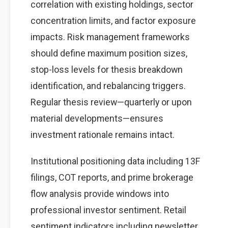
correlation with existing holdings, sector
concentration limits, and factor exposure
impacts. Risk management frameworks
should define maximum position sizes,
stop-loss levels for thesis breakdown
identification, and rebalancing triggers.
Regular thesis review—quarterly or upon
material developments—ensures
investment rationale remains intact.
Institutional positioning data including 13F
filings, COT reports, and prime brokerage
flow analysis provide windows into
professional investor sentiment. Retail
sentiment indicators including newsletter