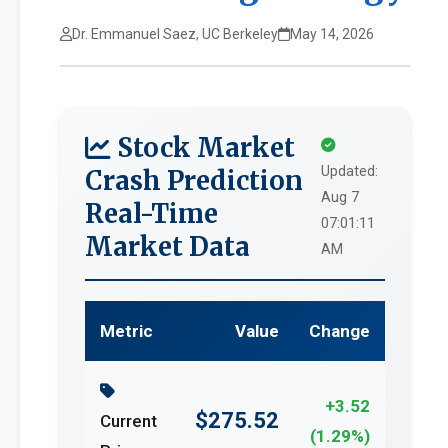
Dr. Emmanuel Saez, UC Berkeley
May 14, 2026
Stock Market
Updated:
Crash Prediction
Aug 7
Real-Time
07:01:11
Market Data
AM
Metric
Value
Change
+3.52
$275.52
Current
(1.29%)