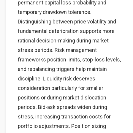
permanent capital loss probability and
temporary drawdown tolerance.
Distinguishing between price volatility and
fundamental deterioration supports more
rational decision-making during market
stress periods. Risk management
frameworks position limits, stop-loss levels,
and rebalancing triggers help maintain
discipline. Liquidity risk deserves
consideration particularly for smaller
positions or during market dislocation
periods. Bid-ask spreads widen during
stress, increasing transaction costs for
portfolio adjustments. Position sizing