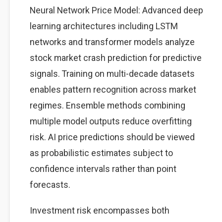
Neural Network Price Model: Advanced deep
learning architectures including LSTM
networks and transformer models analyze
stock market crash prediction for predictive
signals. Training on multi-decade datasets
enables pattern recognition across market
regimes. Ensemble methods combining
multiple model outputs reduce overfitting
risk. AI price predictions should be viewed
as probabilistic estimates subject to
confidence intervals rather than point
forecasts.
Investment risk encompasses both