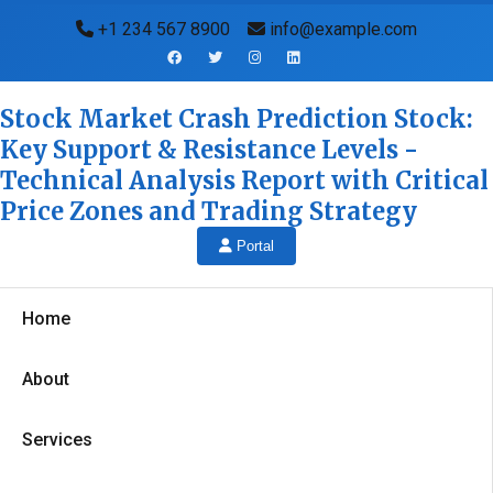
+1 234 567 8900
info@example.com
Stock Market Crash Prediction Stock:
Key Support & Resistance Levels -
Technical Analysis Report with Critical
Price Zones and Trading Strategy
Portal
Home
About
Services