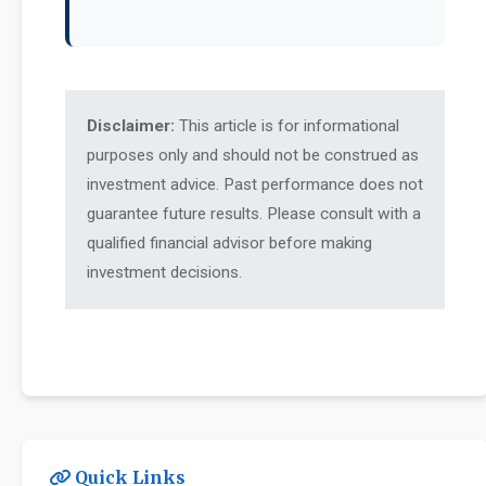
Disclaimer:
This article is for informational
purposes only and should not be construed as
investment advice. Past performance does not
guarantee future results. Please consult with a
qualified financial advisor before making
investment decisions.
Quick Links