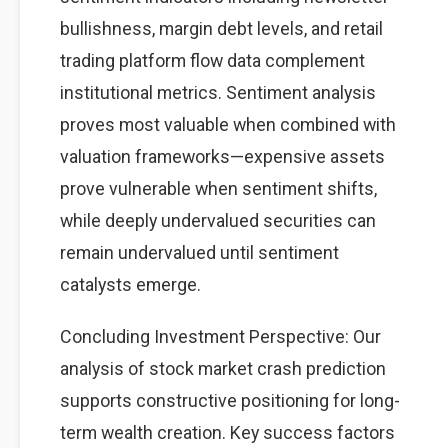
bullishness, margin debt levels, and retail
trading platform flow data complement
institutional metrics. Sentiment analysis
proves most valuable when combined with
valuation frameworks—expensive assets
prove vulnerable when sentiment shifts,
while deeply undervalued securities can
remain undervalued until sentiment
catalysts emerge.
Concluding Investment Perspective: Our
analysis of stock market crash prediction
supports constructive positioning for long-
term wealth creation. Key success factors