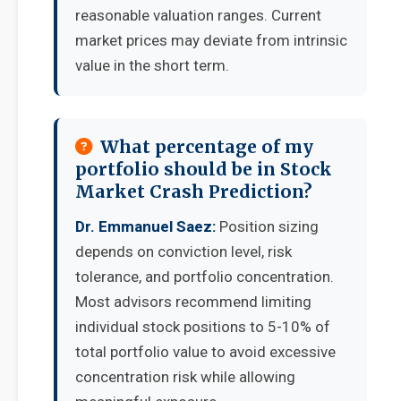
reasonable valuation ranges. Current
market prices may deviate from intrinsic
value in the short term.
What percentage of my
portfolio should be in Stock
Market Crash Prediction?
Dr. Emmanuel Saez:
Position sizing
depends on conviction level, risk
tolerance, and portfolio concentration.
Most advisors recommend limiting
individual stock positions to 5-10% of
total portfolio value to avoid excessive
concentration risk while allowing