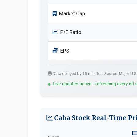
Market Cap
P/E Ratio
EPS
Data delayed by 15 minutes. Source: Major U.S
Live updates active - refreshing every 60
Caba Stock Real-Time Pri