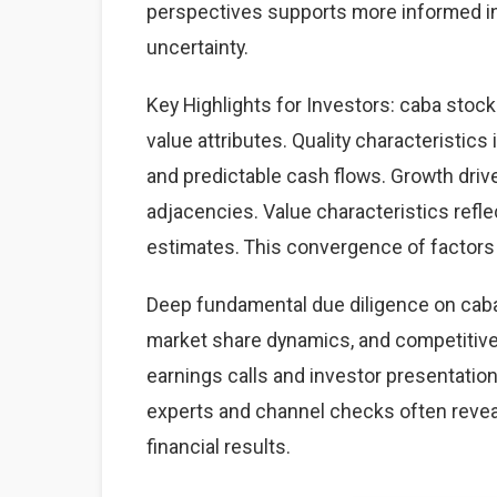
perspectives supports more informed i
uncertainty.
Key Highlights for Investors: caba stock
value attributes. Quality characteristics
and predictable cash flows. Growth dri
adjacencies. Value characteristics refle
estimates. This convergence of factors 
Deep fundamental due diligence on caba
market share dynamics, and competitiv
earnings calls and investor presentation
experts and channel checks often revea
financial results.