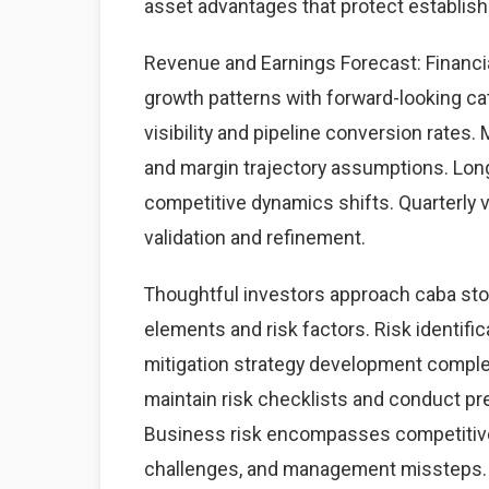
asset advantages that protect establis
Revenue and Earnings Forecast: Financia
growth patterns with forward-looking cat
visibility and pipeline conversion rate
and margin trajectory assumptions. Lon
competitive dynamics shifts. Quarterly 
validation and refinement.
Thoughtful investors approach caba sto
elements and risk factors. Risk identific
mitigation strategy development complet
maintain risk checklists and conduct pre
Business risk encompasses competitive 
challenges, and management missteps. 