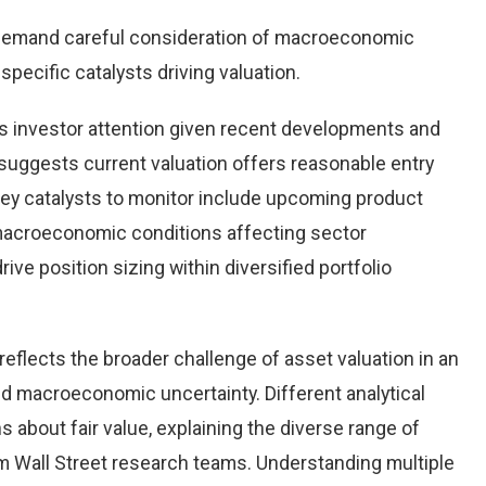
demand careful consideration of macroeconomic
pecific catalysts driving valuation.
 investor attention given recent developments and
suggests current valuation offers reasonable entry
 Key catalysts to monitor include upcoming product
macroeconomic conditions affecting sector
ve position sizing within diversified portfolio
eflects the broader challenge of asset valuation in an
d macroeconomic uncertainty. Different analytical
 about fair value, explaining the diverse range of
 Wall Street research teams. Understanding multiple