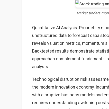
Market traders mon
Quantitative AI Analysis: Proprietary ma
unstructured data to forecast caba stock
reveals valuation metrics, momentum sig
Backtested results demonstrate statisti
approaches complement fundamental rese
analysts.
Technological disruption risk assessme
the modern innovation economy. Incumb
with disruptive business models and eme
requires understanding switching costs,