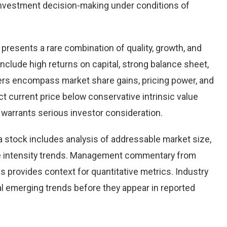
nvestment decision-making under conditions of
 presents a rare combination of quality, growth, and
 include high returns on capital, strong balance sheet,
vers encompass market share gains, pricing power, and
ct current price below conservative intrinsic value
warrants serious investor consideration.
 stock includes analysis of addressable market size,
e intensity trends. Management commentary from
s provides context for quantitative metrics. Industry
l emerging trends before they appear in reported