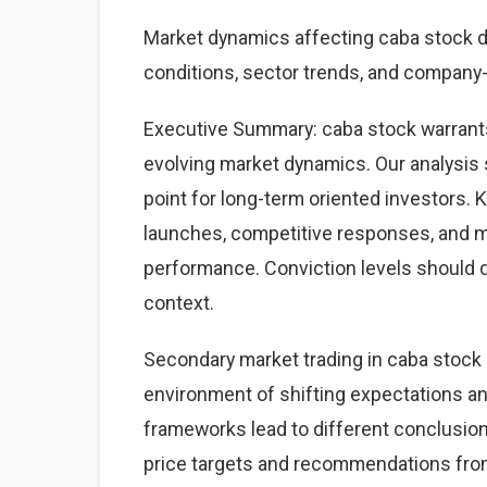
Market dynamics affecting caba stock 
conditions, sector trends, and company-s
Executive Summary: caba stock warrants
evolving market dynamics. Our analysis 
point for long-term oriented investors.
launches, competitive responses, and 
performance. Conviction levels should dri
context.
Secondary market trading in caba stock r
environment of shifting expectations an
frameworks lead to different conclusions
price targets and recommendations from