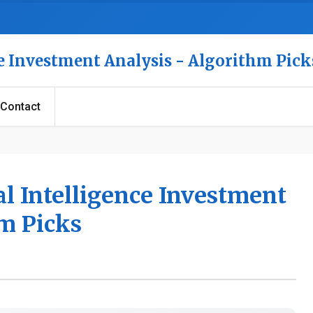
nce Investment Analysis - Algorithm Pick
Contact
al Intelligence Investment
hm Picks