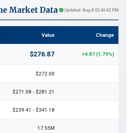
me Market Data
Updated: Aug 8 02:40:42 PM
Value
Change
$276.87
+4.87 (1.79%)
$272.00
$271.08 - $281.21
$239.41 - $341.18
17.55M