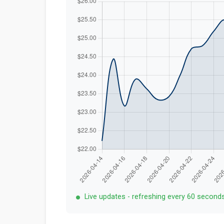
Live updates - refreshing every 60 second