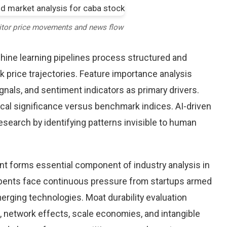
itor price movements and news flow
chine learning pipelines process structured and
 price trajectories. Feature importance analysis
nals, and sentiment indicators as primary drivers.
cal significance versus benchmark indices. AI-driven
arch by identifying patterns invisible to human
nt forms essential component of industry analysis in
ents face continuous pressure from startups armed
rging technologies. Moat durability evaluation
 network effects, scale economies, and intangible