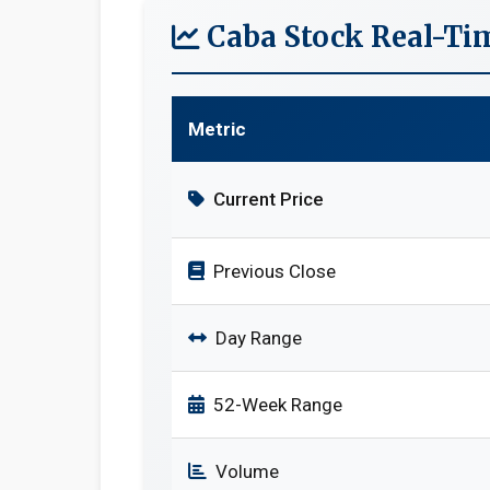
Caba Stock Real-Ti
Metric
Current Price
Previous Close
Day Range
52-Week Range
Volume