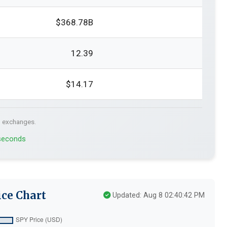
$368.78B
12.39
$14.17
. exchanges.
 seconds
ce Chart
Updated: Aug 8 02:40:42 PM