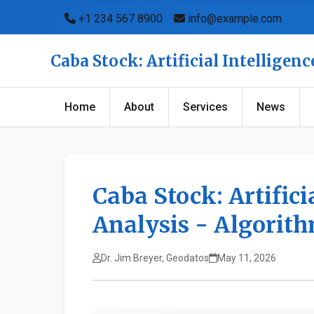
+1 234 567 8900
info@example.com
Caba Stock: Artificial Intellige
Home
About
Services
News
Caba Stock: Artifici
Analysis - Algorit
Dr. Jim Breyer, Geodatos
May 11, 2026