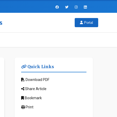
s
Portal
Quick Links
Download PDF
Share Article
Bookmark
Print