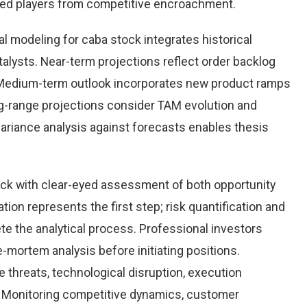
hed players from competitive encroachment.
l modeling for caba stock integrates historical
alysts. Near-term projections reflect order backlog
s. Medium-term outlook incorporates new product ramps
g-range projections consider TAM evolution and
variance analysis against forecasts enables thesis
ck with clear-eyed assessment of both opportunity
ation represents the first step; risk quantification and
e the analytical process. Professional investors
-mortem analysis before initiating positions.
threats, technological disruption, execution
Monitoring competitive dynamics, customer