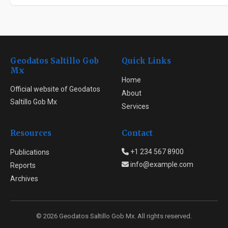
Geodatos Saltillo Gob
Quick Links
Mx
Home
Official website of Geodatos
About
Saltillo Gob Mx
Services
Resources
Contact
+1 234 567 8900
Publications
info@example.com
Reports
Archives
© 2026 Geodatos Saltillo Gob Mx. All rights reserved.