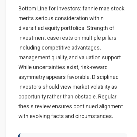
Bottom Line for Investors: fannie mae stock
merits serious consideration within
diversified equity portfolios. Strength of
investment case rests on multiple pillars
including competitive advantages,
management quality, and valuation support.
While uncertainties exist, risk-reward
asymmetry appears favorable. Disciplined
investors should view market volatility as
opportunity rather than obstacle. Regular
thesis review ensures continued alignment
with evolving facts and circumstances.