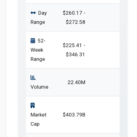
Day
$260.17 -
Range
$272.58
52-
$225.41 -
Week
$346.31
Range
22.40M
Volume
Market
$403.79B
Cap