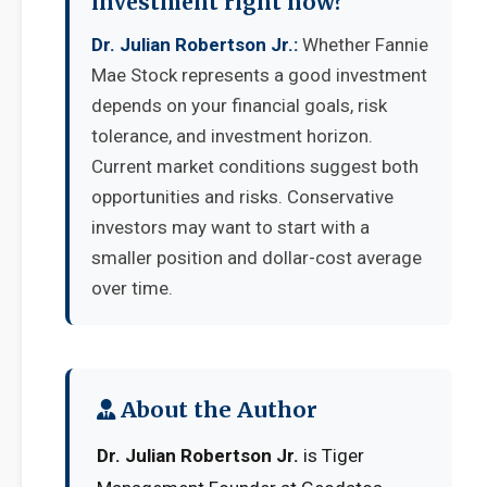
investment right now?
Dr. Julian Robertson Jr.:
Whether Fannie
Mae Stock represents a good investment
depends on your financial goals, risk
tolerance, and investment horizon.
Current market conditions suggest both
opportunities and risks. Conservative
investors may want to start with a
smaller position and dollar-cost average
over time.
About the Author
Dr. Julian Robertson Jr.
is Tiger