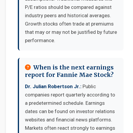
P/E ratios should be compared against
industry peers and historical averages.
Growth stocks often trade at premiums
that may or may not be justified by future
performance.
When is the next earnings
report for Fannie Mae Stock?
Dr. Julian Robertson Jr.:
Public
companies report quarterly according to
a predetermined schedule. Earnings
dates can be found on investor relations
websites and financial news platforms.
Markets often react strongly to earnings