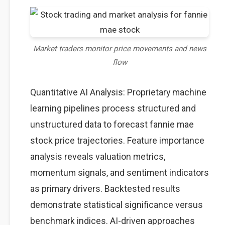
Market traders monitor price movements and news
flow
Quantitative AI Analysis: Proprietary machine
learning pipelines process structured and
unstructured data to forecast fannie mae
stock price trajectories. Feature importance
analysis reveals valuation metrics,
momentum signals, and sentiment indicators
as primary drivers. Backtested results
demonstrate statistical significance versus
benchmark indices. AI-driven approaches