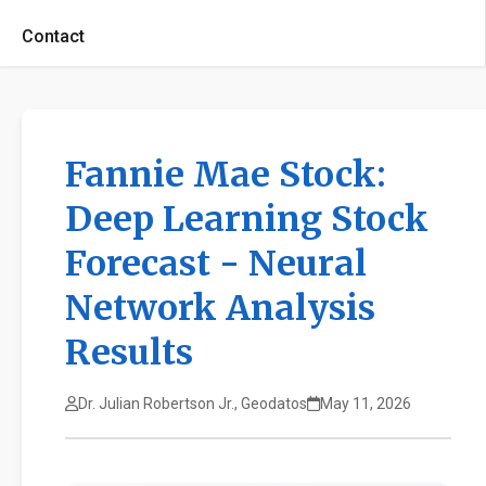
Contact
Fannie Mae Stock:
Deep Learning Stock
Forecast - Neural
Network Analysis
Results
Dr. Julian Robertson Jr., Geodatos
May 11, 2026