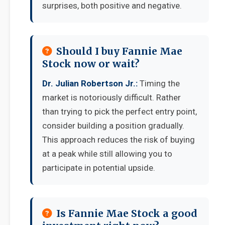
surprises, both positive and negative.
Should I buy Fannie Mae
Stock now or wait?
Dr. Julian Robertson Jr.:
Timing the
market is notoriously difficult. Rather
than trying to pick the perfect entry point,
consider building a position gradually.
This approach reduces the risk of buying
at a peak while still allowing you to
participate in potential upside.
Is Fannie Mae Stock a good