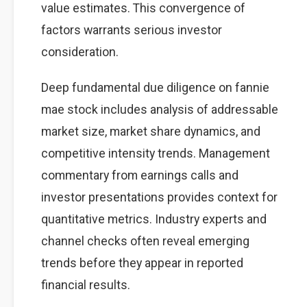
value estimates. This convergence of
factors warrants serious investor
consideration.
Deep fundamental due diligence on fannie
mae stock includes analysis of addressable
market size, market share dynamics, and
competitive intensity trends. Management
commentary from earnings calls and
investor presentations provides context for
quantitative metrics. Industry experts and
channel checks often reveal emerging
trends before they appear in reported
financial results.