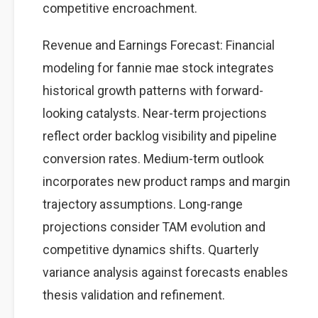
competitive encroachment.
Revenue and Earnings Forecast: Financial
modeling for fannie mae stock integrates
historical growth patterns with forward-
looking catalysts. Near-term projections
reflect order backlog visibility and pipeline
conversion rates. Medium-term outlook
incorporates new product ramps and margin
trajectory assumptions. Long-range
projections consider TAM evolution and
competitive dynamics shifts. Quarterly
variance analysis against forecasts enables
thesis validation and refinement.