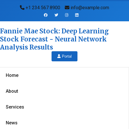
+1 234 567 8900
info@example.com
Fannie Mae Stock: Deep Learning
Stock Forecast - Neural Network
Analysis Results
Portal
Home
About
Services
News