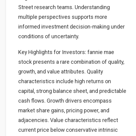
Street research teams. Understanding
multiple perspectives supports more
informed investment decision-making under
conditions of uncertainty.
Key Highlights for Investors: fannie mae
stock presents a rare combination of quality,
growth, and value attributes. Quality
characteristics include high returns on
capital, strong balance sheet, and predictable
cash flows. Growth drivers encompass
market share gains, pricing power, and
adjacencies. Value characteristics reflect
current price below conservative intrinsic