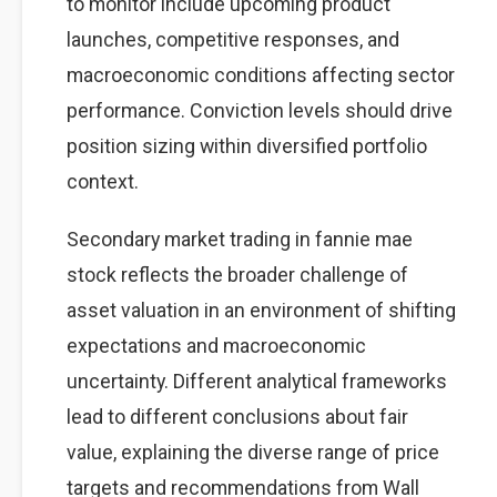
to monitor include upcoming product
launches, competitive responses, and
macroeconomic conditions affecting sector
performance. Conviction levels should drive
position sizing within diversified portfolio
context.
Secondary market trading in fannie mae
stock reflects the broader challenge of
asset valuation in an environment of shifting
expectations and macroeconomic
uncertainty. Different analytical frameworks
lead to different conclusions about fair
value, explaining the diverse range of price
targets and recommendations from Wall