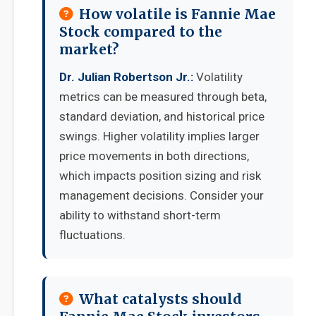
How volatile is Fannie Mae
Stock compared to the
market?
Dr. Julian Robertson Jr.:
Volatility
metrics can be measured through beta,
standard deviation, and historical price
swings. Higher volatility implies larger
price movements in both directions,
which impacts position sizing and risk
management decisions. Consider your
ability to withstand short-term
fluctuations.
What catalysts should