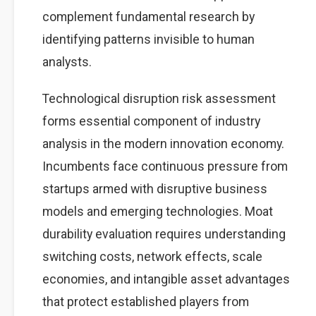
complement fundamental research by
identifying patterns invisible to human
analysts.
Technological disruption risk assessment
forms essential component of industry
analysis in the modern innovation economy.
Incumbents face continuous pressure from
startups armed with disruptive business
models and emerging technologies. Moat
durability evaluation requires understanding
switching costs, network effects, scale
economies, and intangible asset advantages
that protect established players from