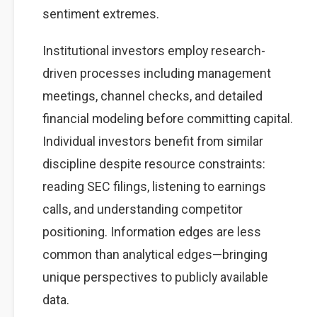
sentiment extremes.
Institutional investors employ research-
driven processes including management
meetings, channel checks, and detailed
financial modeling before committing capital.
Individual investors benefit from similar
discipline despite resource constraints:
reading SEC filings, listening to earnings
calls, and understanding competitor
positioning. Information edges are less
common than analytical edges—bringing
unique perspectives to publicly available
data.