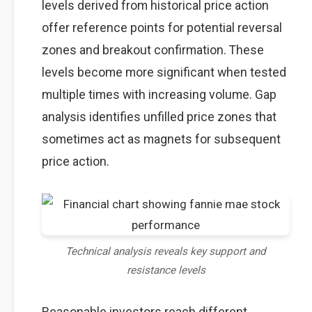
levels derived from historical price action
offer reference points for potential reversal
zones and breakout confirmation. These
levels become more significant when tested
multiple times with increasing volume. Gap
analysis identifies unfilled price zones that
sometimes act as magnets for subsequent
price action.
Technical analysis reveals key support and
resistance levels
Reasonable investors reach different