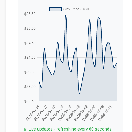
Live updates - refreshing every 60 seconds