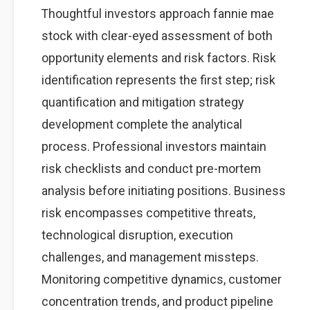
Thoughtful investors approach fannie mae
stock with clear-eyed assessment of both
opportunity elements and risk factors. Risk
identification represents the first step; risk
quantification and mitigation strategy
development complete the analytical
process. Professional investors maintain
risk checklists and conduct pre-mortem
analysis before initiating positions. Business
risk encompasses competitive threats,
technological disruption, execution
challenges, and management missteps.
Monitoring competitive dynamics, customer
concentration trends, and product pipeline