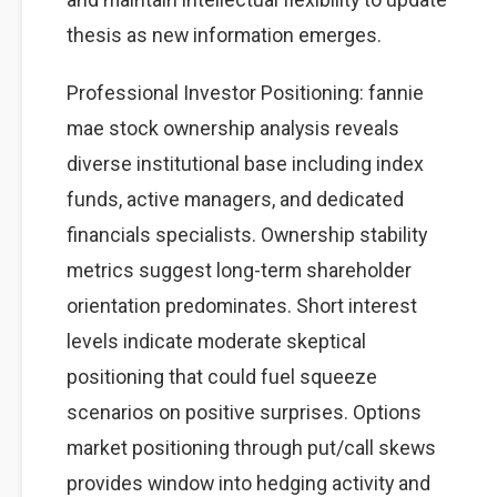
thesis as new information emerges.
Professional Investor Positioning: fannie
mae stock ownership analysis reveals
diverse institutional base including index
funds, active managers, and dedicated
financials specialists. Ownership stability
metrics suggest long-term shareholder
orientation predominates. Short interest
levels indicate moderate skeptical
positioning that could fuel squeeze
scenarios on positive surprises. Options
market positioning through put/call skews
provides window into hedging activity and