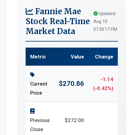
Fannie Mae
Updated:
Stock Real-Time
Aug 10
Market Data
07:20:17 PM
Metric
Value
Change
-1.14
$270.86
Current
(-0.42%)
Price
Previous
$272.00
Close