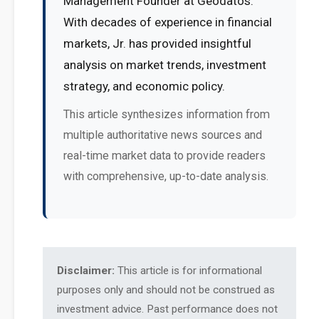
Management Founder at Geodatos.
With decades of experience in financial
markets, Jr. has provided insightful
analysis on market trends, investment
strategy, and economic policy.
This article synthesizes information from
multiple authoritative news sources and
real-time market data to provide readers
with comprehensive, up-to-date analysis.
Disclaimer:
This article is for informational
purposes only and should not be construed as
investment advice. Past performance does not