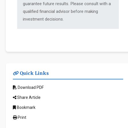
guarantee future results. Please consult with a
qualified financial advisor before making
investment decisions.
Quick Links
Download PDF
Share Article
Bookmark
Print