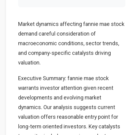
Market dynamics affecting fannie mae stock
demand careful consideration of
macroeconomic conditions, sector trends,
and company-specific catalysts driving
valuation.
Executive Summary: fannie mae stock
warrants investor attention given recent
developments and evolving market
dynamics. Our analysis suggests current
valuation offers reasonable entry point for
long-term oriented investors. Key catalysts