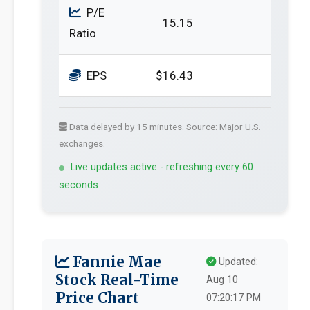
P/E
15.15
Ratio
EPS
$16.43
Data delayed by 15 minutes. Source: Major U.S.
exchanges.
Live updates active - refreshing every 60
seconds
Fannie Mae
Updated:
Stock Real-Time
Aug 10
Price Chart
07:20:17 PM