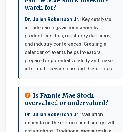
Fannie Mae Stock investors
watch for?
Dr. Julian Robertson Jr.:
Key catalysts
include earnings announcements,
product launches, regulatory decisions,
and industry conferences. Creating a
calendar of events helps investors
prepare for potential volatility and make
informed decisions around these dates.
Is Fannie Mae Stock
overvalued or undervalued?
Dr. Julian Robertson Jr.:
Valuation
depends on the metrics used and growth
assumptions. Traditional measures like