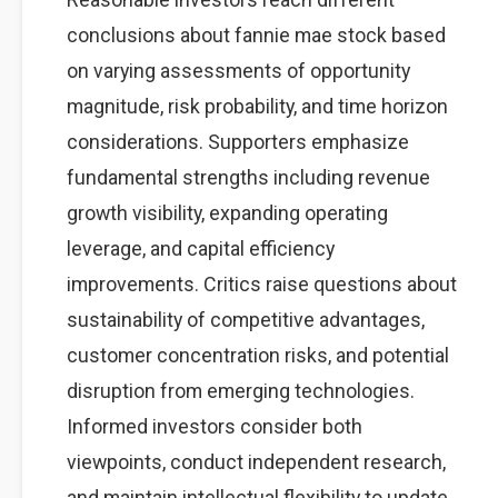
conclusions about fannie mae stock based
on varying assessments of opportunity
magnitude, risk probability, and time horizon
considerations. Supporters emphasize
fundamental strengths including revenue
growth visibility, expanding operating
leverage, and capital efficiency
improvements. Critics raise questions about
sustainability of competitive advantages,
customer concentration risks, and potential
disruption from emerging technologies.
Informed investors consider both
viewpoints, conduct independent research,
and maintain intellectual flexibility to update