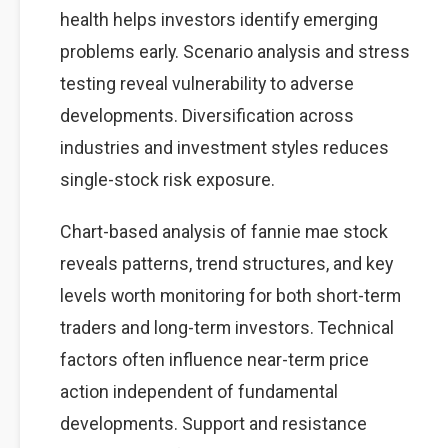
health helps investors identify emerging
problems early. Scenario analysis and stress
testing reveal vulnerability to adverse
developments. Diversification across
industries and investment styles reduces
single-stock risk exposure.
Chart-based analysis of fannie mae stock
reveals patterns, trend structures, and key
levels worth monitoring for both short-term
traders and long-term investors. Technical
factors often influence near-term price
action independent of fundamental
developments. Support and resistance