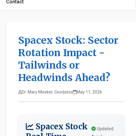
Contact
Spacex Stock: Sector
Rotation Impact -
Tailwinds or
Headwinds Ahead?
Dr. Mary Meeker, Geodatos
May 11, 2026
Spacex Stock
Updated: