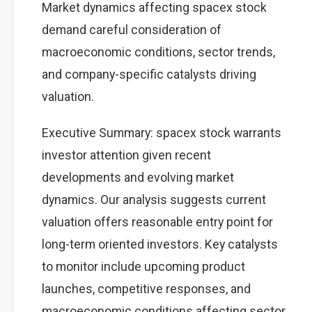
Market dynamics affecting spacex stock
demand careful consideration of
macroeconomic conditions, sector trends,
and company-specific catalysts driving
valuation.
Executive Summary: spacex stock warrants
investor attention given recent
developments and evolving market
dynamics. Our analysis suggests current
valuation offers reasonable entry point for
long-term oriented investors. Key catalysts
to monitor include upcoming product
launches, competitive responses, and
macroeconomic conditions affecting sector