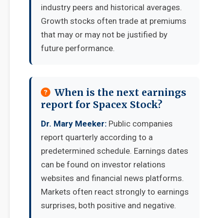
industry peers and historical averages.
Growth stocks often trade at premiums
that may or may not be justified by
future performance.
When is the next earnings
report for Spacex Stock?
Dr. Mary Meeker:
Public companies
report quarterly according to a
predetermined schedule. Earnings dates
can be found on investor relations
websites and financial news platforms.
Markets often react strongly to earnings
surprises, both positive and negative.