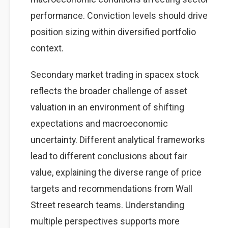
performance. Conviction levels should drive
position sizing within diversified portfolio
context.
Secondary market trading in spacex stock
reflects the broader challenge of asset
valuation in an environment of shifting
expectations and macroeconomic
uncertainty. Different analytical frameworks
lead to different conclusions about fair
value, explaining the diverse range of price
targets and recommendations from Wall
Street research teams. Understanding
multiple perspectives supports more