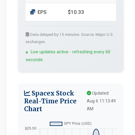
EPS
$10.33
Data delayed by 15 minutes. Source: Major U.S.
exchanges.
Live updates active - refreshing every 60
seconds
Spacex Stock
Updated:
Real-Time Price
Aug 6 11:13:49
Chart
AM