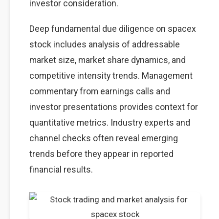
investor consideration.
Deep fundamental due diligence on spacex
stock includes analysis of addressable
market size, market share dynamics, and
competitive intensity trends. Management
commentary from earnings calls and
investor presentations provides context for
quantitative metrics. Industry experts and
channel checks often reveal emerging
trends before they appear in reported
financial results.