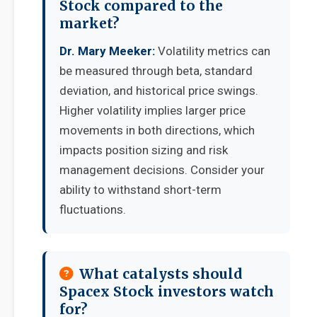
Stock compared to the
market?
Dr. Mary Meeker:
Volatility metrics can
be measured through beta, standard
deviation, and historical price swings.
Higher volatility implies larger price
movements in both directions, which
impacts position sizing and risk
management decisions. Consider your
ability to withstand short-term
fluctuations.
What catalysts should
Spacex Stock investors watch
for?