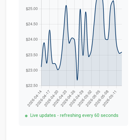
Live updates - refreshing every 60 seconds