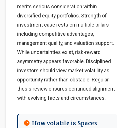
merits serious consideration within
diversified equity portfolios. Strength of
investment case rests on multiple pillars
including competitive advantages,
management quality, and valuation support.
While uncertainties exist, risk-reward
asymmetry appears favorable. Disciplined
investors should view market volatility as
opportunity rather than obstacle. Regular
thesis review ensures continued alignment
with evolving facts and circumstances.
How volatile is Spacex