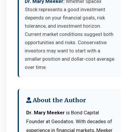
Dr. Mary Meeker:
Whether Spacex
Stock represents a good investment
depends on your financial goals, risk
tolerance, and investment horizon.
Current market conditions suggest both
opportunities and risks. Conservative
investors may want to start with a
smaller position and dollar-cost average
over time.
About the Author
Dr. Mary Meeker
is Bond Capital
Founder at Geodatos. With decades of
experience in financial markets, Meeker