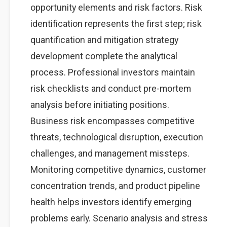
opportunity elements and risk factors. Risk
identification represents the first step; risk
quantification and mitigation strategy
development complete the analytical
process. Professional investors maintain
risk checklists and conduct pre-mortem
analysis before initiating positions.
Business risk encompasses competitive
threats, technological disruption, execution
challenges, and management missteps.
Monitoring competitive dynamics, customer
concentration trends, and product pipeline
health helps investors identify emerging
problems early. Scenario analysis and stress