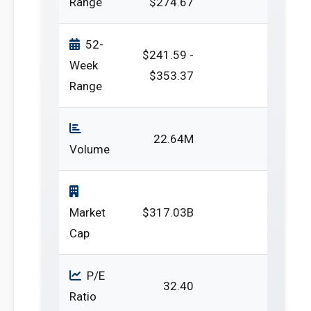
Range
$274.67
52-
$241.59 -
Week
$353.37
Range
22.64M
Volume
Market
$317.03B
Cap
P/E
32.40
Ratio