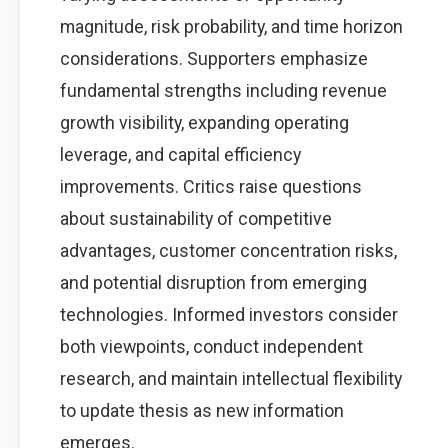
magnitude, risk probability, and time horizon
considerations. Supporters emphasize
fundamental strengths including revenue
growth visibility, expanding operating
leverage, and capital efficiency
improvements. Critics raise questions
about sustainability of competitive
advantages, customer concentration risks,
and potential disruption from emerging
technologies. Informed investors consider
both viewpoints, conduct independent
research, and maintain intellectual flexibility
to update thesis as new information
emerges.