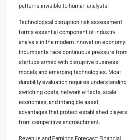
patterns invisible to human analysts.
Technological disruption risk assessment
forms essential component of industry
analysis in the modern innovation economy.
Incumbents face continuous pressure from
startups armed with disruptive business
models and emerging technologies. Moat
durability evaluation requires understanding
switching costs, network effects, scale
economies, and intangible asset
advantages that protect established players
from competitive encroachment.
Revenue and Earnings Forecast: Financial