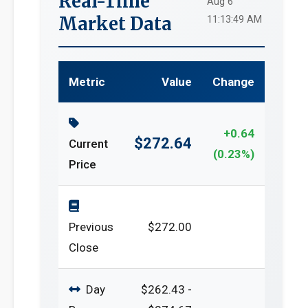
Real-Time
Aug 6
Market Data
11:13:49 AM
Metric
Value
Change
+0.64
$272.64
Current
(0.23%)
Price
Previous
$272.00
Close
Day
$262.43 -