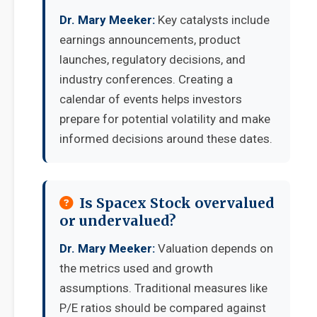
Dr. Mary Meeker:
Key catalysts include
earnings announcements, product
launches, regulatory decisions, and
industry conferences. Creating a
calendar of events helps investors
prepare for potential volatility and make
informed decisions around these dates.
Is Spacex Stock overvalued
or undervalued?
Dr. Mary Meeker:
Valuation depends on
the metrics used and growth
assumptions. Traditional measures like
P/E ratios should be compared against