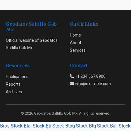
Geodatos Saltillo Gob
Quick Links
Mx
Home
Official website of Geodatos
About
Saltillo Gob Mx
Services
Resources
Contact
+1 234 567 8900
Publications
info@example.com
Reports
Archives
© 2026 Geodatos Saltillo Gob Mx. All rights reserved.
Bros Stock
Btai Stock
Bti Stock
Btog Stock
Btq Stock
Bull Stock