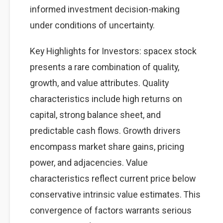
informed investment decision-making
under conditions of uncertainty.
Key Highlights for Investors: spacex stock
presents a rare combination of quality,
growth, and value attributes. Quality
characteristics include high returns on
capital, strong balance sheet, and
predictable cash flows. Growth drivers
encompass market share gains, pricing
power, and adjacencies. Value
characteristics reflect current price below
conservative intrinsic value estimates. This
convergence of factors warrants serious