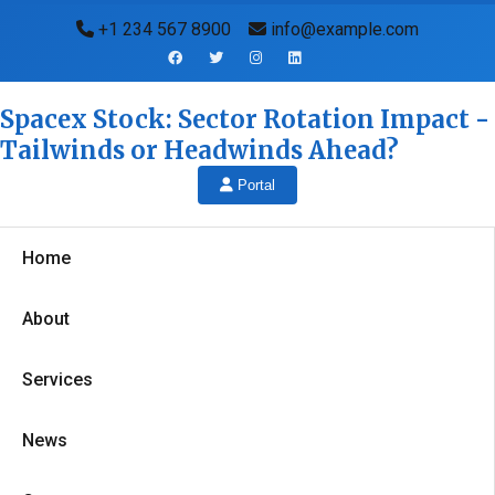
+1 234 567 8900
info@example.com
Spacex Stock: Sector Rotation Impact -
Tailwinds or Headwinds Ahead?
Portal
Home
About
Services
News