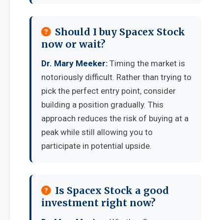
Should I buy Spacex Stock
now or wait?
Dr. Mary Meeker:
Timing the market is
notoriously difficult. Rather than trying to
pick the perfect entry point, consider
building a position gradually. This
approach reduces the risk of buying at a
peak while still allowing you to
participate in potential upside.
Is Spacex Stock a good
investment right now?