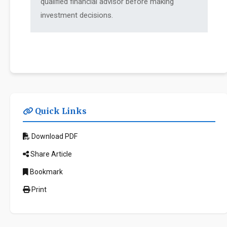
qualified financial advisor before making
investment decisions.
Quick Links
Download PDF
Share Article
Bookmark
Print