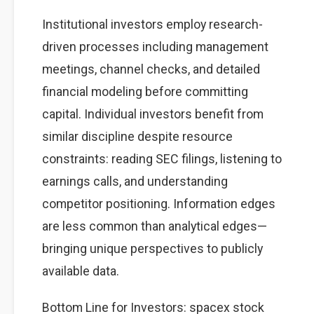
Institutional investors employ research-
driven processes including management
meetings, channel checks, and detailed
financial modeling before committing
capital. Individual investors benefit from
similar discipline despite resource
constraints: reading SEC filings, listening to
earnings calls, and understanding
competitor positioning. Information edges
are less common than analytical edges—
bringing unique perspectives to publicly
available data.
Bottom Line for Investors: spacex stock