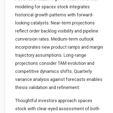
modeling for spacex stock integrates
historical growth patterns with forward-
looking catalysts. Near-term projections
reflect order backlog visibility and pipeline
conversion rates. Medium-term outlook
incorporates new product ramps and margin
trajectory assumptions. Long-range
projections consider TAM evolution and
competitive dynamics shifts. Quarterly
variance analysis against forecasts enables
thesis validation and refinement.
Thoughtful investors approach spacex
stock with clear-eyed assessment of both