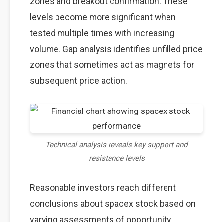
zones and breakout confirmation. These
levels become more significant when
tested multiple times with increasing
volume. Gap analysis identifies unfilled price
zones that sometimes act as magnets for
subsequent price action.
Technical analysis reveals key support and
resistance levels
Reasonable investors reach different
conclusions about spacex stock based on
varying assessments of opportunity