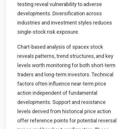
testing reveal vulnerability to adverse
developments. Diversification across
industries and investment styles reduces
single-stock risk exposure.
Chart-based analysis of spacex stock
reveals patterns, trend structures, and key
levels worth monitoring for both short-term
traders and long-term investors. Technical
factors often influence near-term price
action independent of fundamental
developments. Support and resistance
levels derived from historical price action
offer reference points for potential reversal