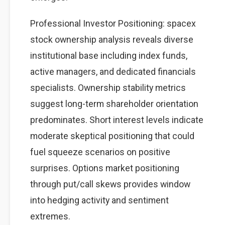
Professional Investor Positioning: spacex
stock ownership analysis reveals diverse
institutional base including index funds,
active managers, and dedicated financials
specialists. Ownership stability metrics
suggest long-term shareholder orientation
predominates. Short interest levels indicate
moderate skeptical positioning that could
fuel squeeze scenarios on positive
surprises. Options market positioning
through put/call skews provides window
into hedging activity and sentiment
extremes.