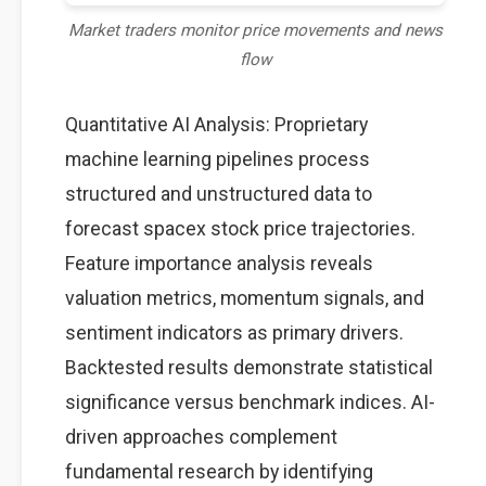
Market traders monitor price movements and news
flow
Quantitative AI Analysis: Proprietary
machine learning pipelines process
structured and unstructured data to
forecast spacex stock price trajectories.
Feature importance analysis reveals
valuation metrics, momentum signals, and
sentiment indicators as primary drivers.
Backtested results demonstrate statistical
significance versus benchmark indices. AI-
driven approaches complement
fundamental research by identifying