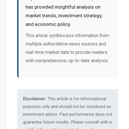
has provided insightful analysis on
market trends, investment strategy,
and economic policy.
This article synthesizes information from
multiple authoritative news sources and
real-time market data to provide readers
with comprehensive, up-to-date analysis.
Disclaimer:
This article is for informational
purposes only and should not be construed as
investment advice. Past performance does not
guarantee future results. Please consult with a